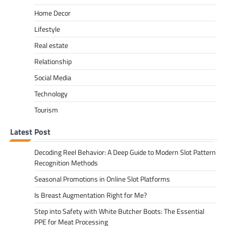
Home Decor
Lifestyle
Real estate
Relationship
Social Media
Technology
Tourism
Latest Post
Decoding Reel Behavior: A Deep Guide to Modern Slot Pattern
Recognition Methods
Seasonal Promotions in Online Slot Platforms
Is Breast Augmentation Right for Me?
Step into Safety with White Butcher Boots: The Essential
PPE for Meat Processing