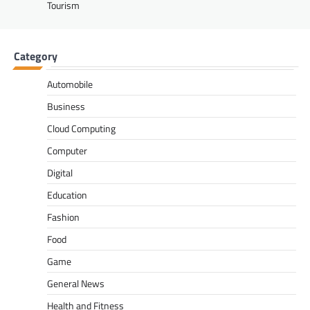
Tourism
Category
Automobile
Business
Cloud Computing
Computer
Digital
Education
Fashion
Food
Game
General News
Health and Fitness