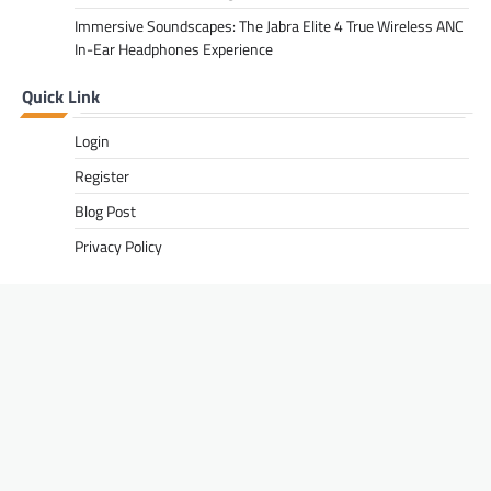
Immersive Soundscapes: The Jabra Elite 4 True Wireless ANC
In-Ear Headphones Experience
Quick Link
Login
Register
Blog Post
Privacy Policy