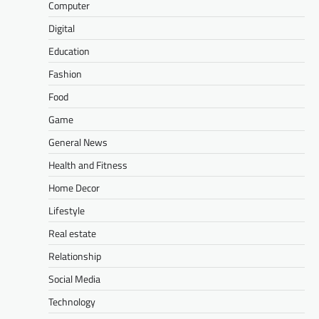
Computer
Digital
Education
Fashion
Food
Game
General News
Health and Fitness
Home Decor
Lifestyle
Real estate
Relationship
Social Media
Technology