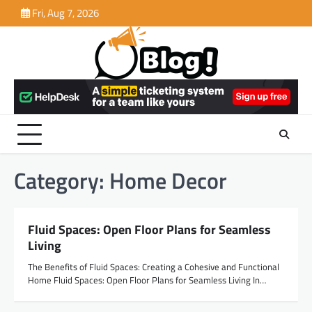
Skip
Fri, Aug 7, 2026
to
content
Category:
Home Decor
Fluid Spaces: Open Floor Plans for Seamless
Living
The Benefits of Fluid Spaces: Creating a Cohesive and Functional
Home Fluid Spaces: Open Floor Plans for Seamless Living In…