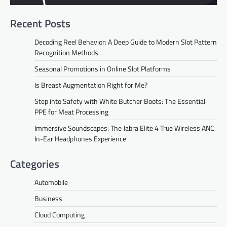
Recent Posts
Decoding Reel Behavior: A Deep Guide to Modern Slot Pattern
Recognition Methods
Seasonal Promotions in Online Slot Platforms
Is Breast Augmentation Right for Me?
Step into Safety with White Butcher Boots: The Essential
PPE for Meat Processing
Immersive Soundscapes: The Jabra Elite 4 True Wireless ANC
In-Ear Headphones Experience
Categories
Automobile
Business
Cloud Computing