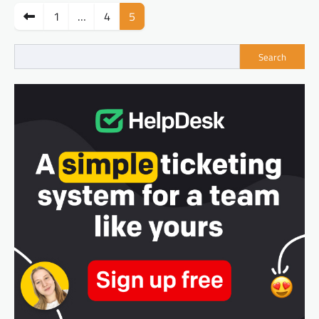
Posts
1
…
4
5
pagination
Search