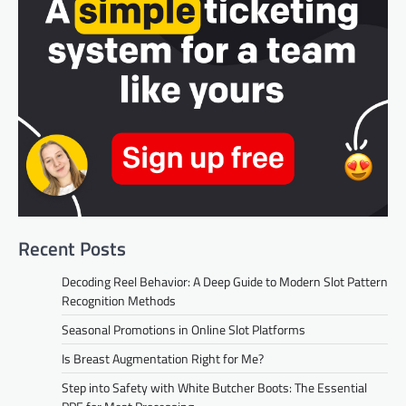
Recent Posts
Decoding Reel Behavior: A Deep Guide to Modern Slot Pattern
Recognition Methods
Seasonal Promotions in Online Slot Platforms
Is Breast Augmentation Right for Me?
Step into Safety with White Butcher Boots: The Essential