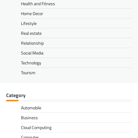
Health and Fitness
Home Decor
Lifestyle
Real estate
Relationship
Social Media
Technology
Tourism
Category
Automobile
Business
Cloud Computing
Computer