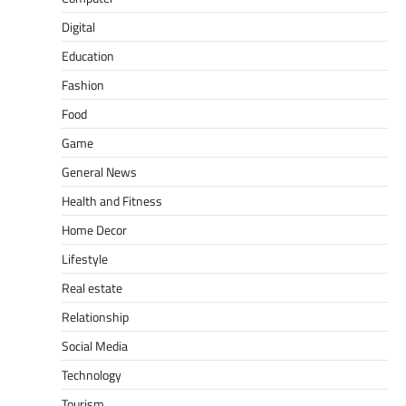
Digital
Education
Fashion
Food
Game
General News
Health and Fitness
Home Decor
Lifestyle
Real estate
Relationship
Social Media
Technology
Tourism