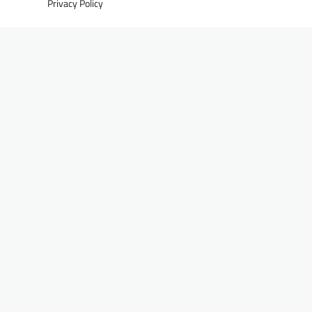
Privacy Policy