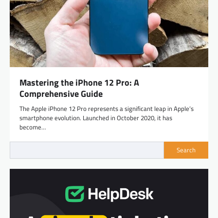
Mastering the iPhone 12 Pro: A
Comprehensive Guide
The Apple iPhone 12 Pro represents a significant leap in Apple’s
smartphone evolution. Launched in October 2020, it has
become…
Search