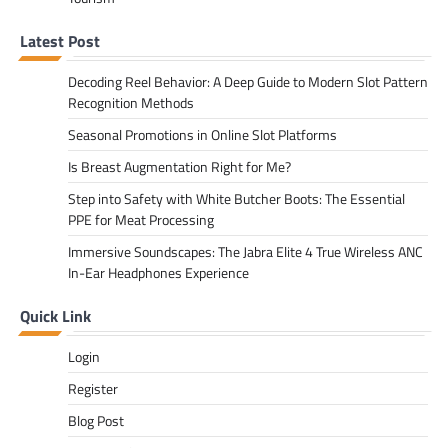
Latest Post
Decoding Reel Behavior: A Deep Guide to Modern Slot Pattern
Recognition Methods
Seasonal Promotions in Online Slot Platforms
Is Breast Augmentation Right for Me?
Step into Safety with White Butcher Boots: The Essential
PPE for Meat Processing
Immersive Soundscapes: The Jabra Elite 4 True Wireless ANC
In-Ear Headphones Experience
Quick Link
Login
Register
Blog Post