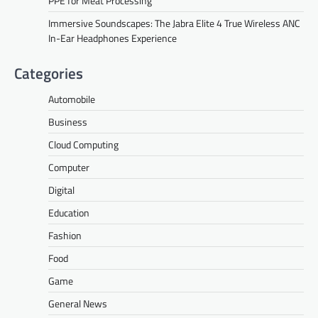
PPE for Meat Processing
Immersive Soundscapes: The Jabra Elite 4 True Wireless ANC
In-Ear Headphones Experience
Categories
Automobile
Business
Cloud Computing
Computer
Digital
Education
Fashion
Food
Game
General News