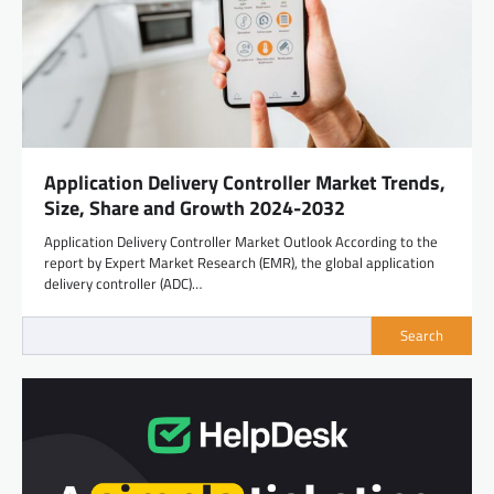
Application Delivery Controller Market Trends,
Size, Share and Growth 2024-2032
Application Delivery Controller Market Outlook According to the
report by Expert Market Research (EMR), the global application
delivery controller (ADC)…
Search