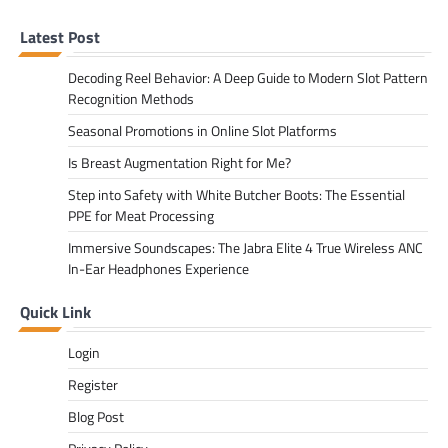
Latest Post
Decoding Reel Behavior: A Deep Guide to Modern Slot Pattern
Recognition Methods
Seasonal Promotions in Online Slot Platforms
Is Breast Augmentation Right for Me?
Step into Safety with White Butcher Boots: The Essential
PPE for Meat Processing
Immersive Soundscapes: The Jabra Elite 4 True Wireless ANC
In-Ear Headphones Experience
Quick Link
Login
Register
Blog Post