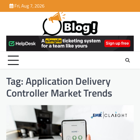
Skip
Fri, Aug 7, 2026
to
content
Tag:
Application Delivery
Controller Market Trends