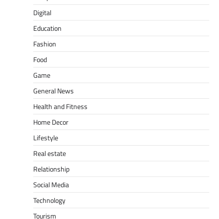
Digital
Education
Fashion
Food
Game
General News
Health and Fitness
Home Decor
Lifestyle
Real estate
Relationship
Social Media
Technology
Tourism