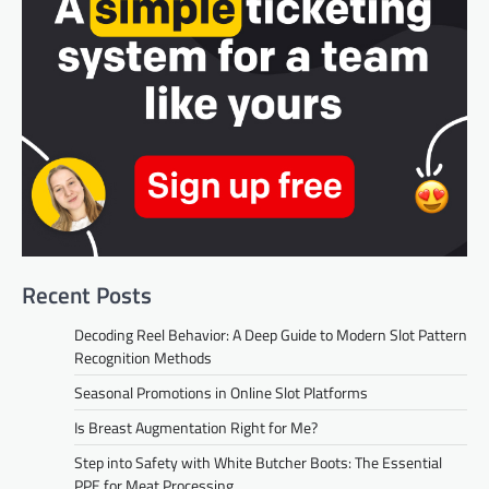
Recent Posts
Decoding Reel Behavior: A Deep Guide to Modern Slot Pattern
Recognition Methods
Seasonal Promotions in Online Slot Platforms
Is Breast Augmentation Right for Me?
Step into Safety with White Butcher Boots: The Essential
PPE for Meat Processing