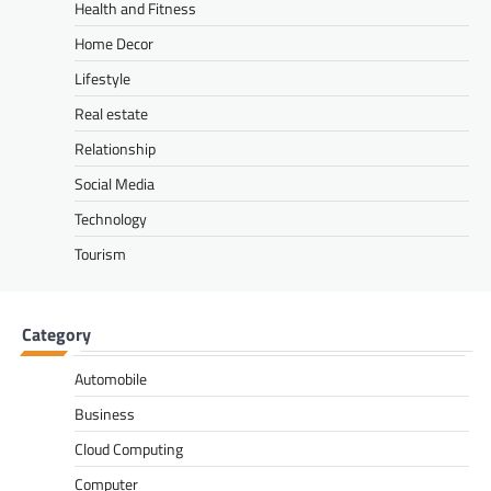
Health and Fitness
Home Decor
Lifestyle
Real estate
Relationship
Social Media
Technology
Tourism
Category
Automobile
Business
Cloud Computing
Computer