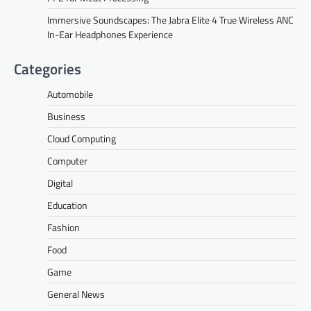
Immersive Soundscapes: The Jabra Elite 4 True Wireless ANC
In-Ear Headphones Experience
Categories
Automobile
Business
Cloud Computing
Computer
Digital
Education
Fashion
Food
Game
General News