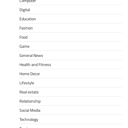
Computer
Digital
Education
Fashion
Food
Game
General News
Health and Fitness
Home Decor
Lifestyle
Real estate
Relationship
Social Media
Technology