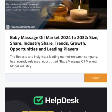
Baby Massage Oil Market 2024 to 2032: Size,
Share, Industry Share, Trends, Growth,
Opportunities and Leading Players
The Reports and Insights, a leading market research company,
has recently releases report titled “Baby Massage Oil Market:
Global Industry…
Search