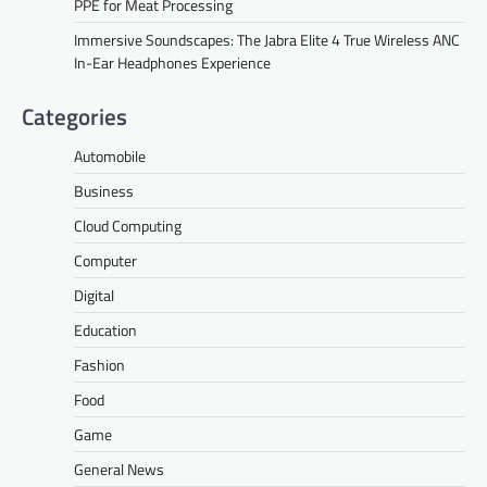
PPE for Meat Processing
Immersive Soundscapes: The Jabra Elite 4 True Wireless ANC
In-Ear Headphones Experience
Categories
Automobile
Business
Cloud Computing
Computer
Digital
Education
Fashion
Food
Game
General News