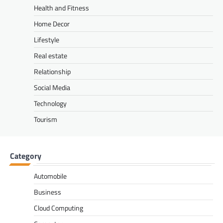
Health and Fitness
Home Decor
Lifestyle
Real estate
Relationship
Social Media
Technology
Tourism
Category
Automobile
Business
Cloud Computing