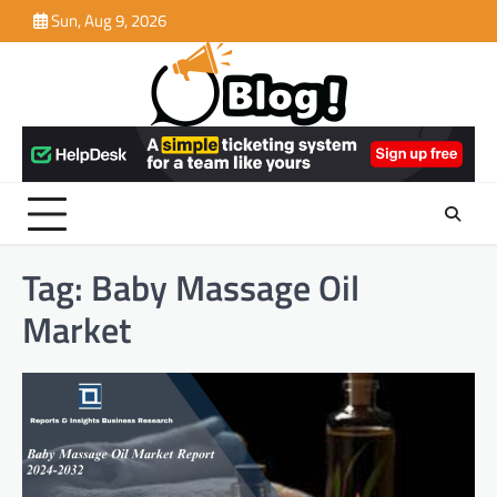
Skip
Sun, Aug 9, 2026
to
content
Tag:
Baby Massage Oil
Market