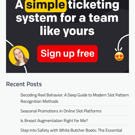
Recent Posts
Decoding Reel Behavior: A Deep Guide to Modern Slot Pattern
Recognition Methods
Seasonal Promotions in Online Slot Platforms
Is Breast Augmentation Right for Me?
Step into Safety with White Butcher Boots: The Essential