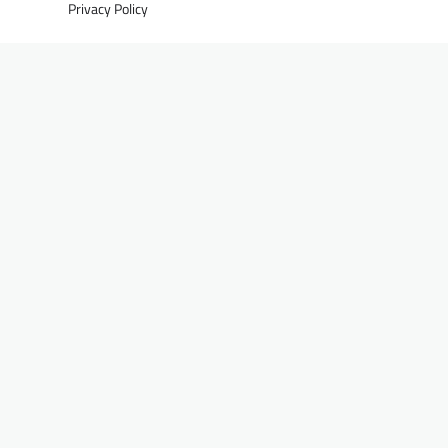
Privacy Policy