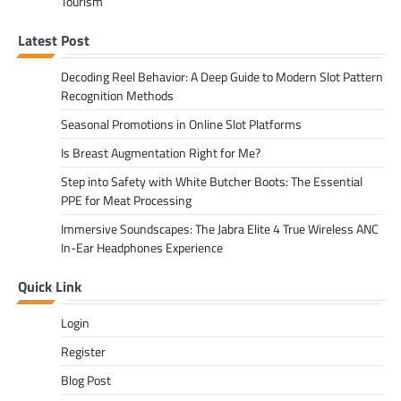
Tourism
Latest Post
Decoding Reel Behavior: A Deep Guide to Modern Slot Pattern
Recognition Methods
Seasonal Promotions in Online Slot Platforms
Is Breast Augmentation Right for Me?
Step into Safety with White Butcher Boots: The Essential
PPE for Meat Processing
Immersive Soundscapes: The Jabra Elite 4 True Wireless ANC
In-Ear Headphones Experience
Quick Link
Login
Register
Blog Post