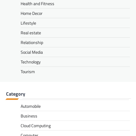
Health and Fitness
Home Decor
Lifestyle
Real estate
Relationship
Social Media
Technology
Tourism
Category
Automobile
Business
Cloud Computing
Computer