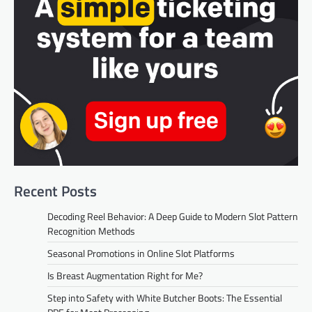
Recent Posts
Decoding Reel Behavior: A Deep Guide to Modern Slot Pattern
Recognition Methods
Seasonal Promotions in Online Slot Platforms
Is Breast Augmentation Right for Me?
Step into Safety with White Butcher Boots: The Essential