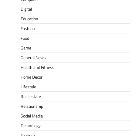
Digital
Education
Fashion
Food
Game
General News
Health and Fitness
Home Decor
Lifestyle
Real estate
Relationship
Social Media
Technology
Tourism