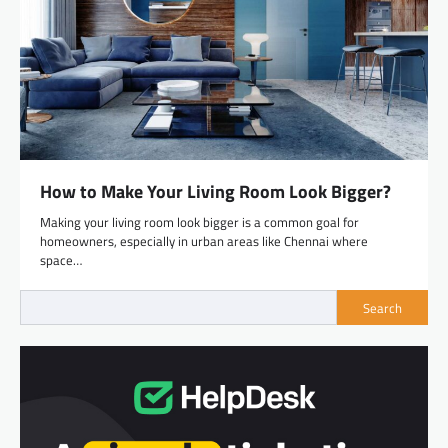
How to Make Your Living Room Look Bigger?
Making your living room look bigger is a common goal for
homeowners, especially in urban areas like Chennai where
space…
Search