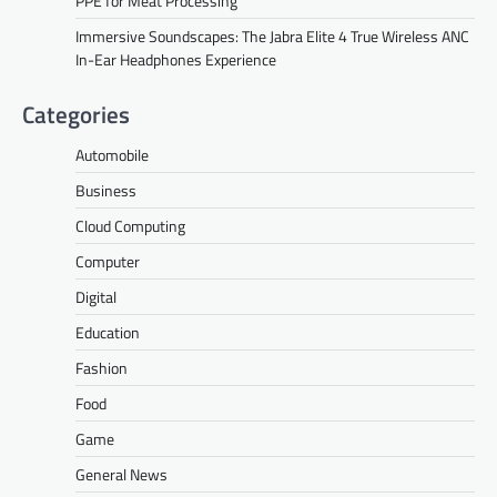
PPE for Meat Processing
Immersive Soundscapes: The Jabra Elite 4 True Wireless ANC
In-Ear Headphones Experience
Categories
Automobile
Business
Cloud Computing
Computer
Digital
Education
Fashion
Food
Game
General News