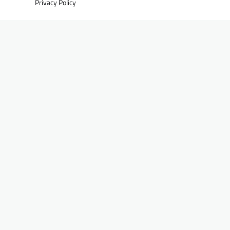
Privacy Policy