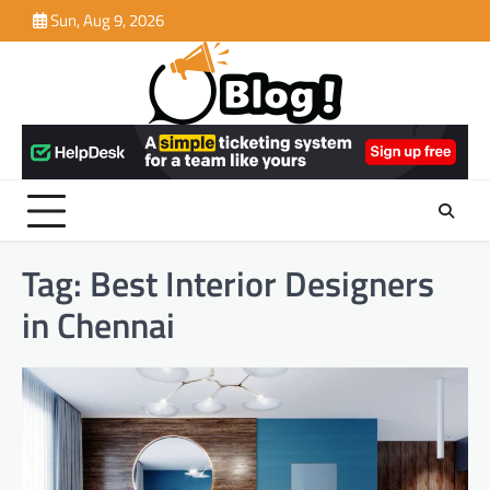
Skip
Sun, Aug 9, 2026
to
content
Tag:
Best Interior Designers
in Chennai