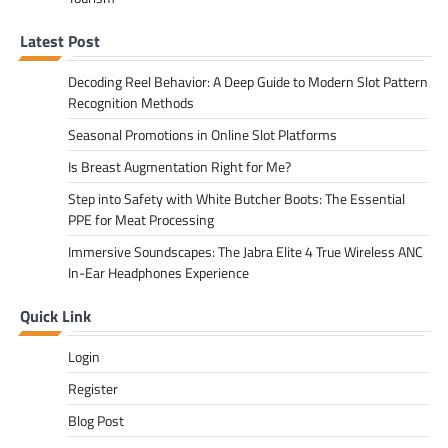
Latest Post
Decoding Reel Behavior: A Deep Guide to Modern Slot Pattern
Recognition Methods
Seasonal Promotions in Online Slot Platforms
Is Breast Augmentation Right for Me?
Step into Safety with White Butcher Boots: The Essential
PPE for Meat Processing
Immersive Soundscapes: The Jabra Elite 4 True Wireless ANC
In-Ear Headphones Experience
Quick Link
Login
Register
Blog Post