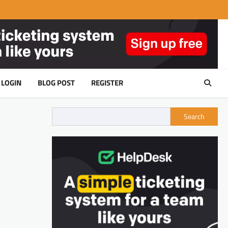
LOGIN
BLOG POST
REGISTER
Search