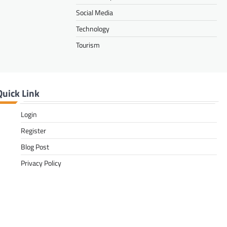
Social Media
Technology
Tourism
Quick Link
Login
Register
Blog Post
Privacy Policy