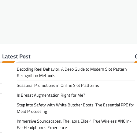
Latest Post
Decoding Reel Behavior: A Deep Guide to Modern Slot Pattern
Recognition Methods
Seasonal Promotions in Online Slot Platforms
Is Breast Augmentation Right for Me?
Step into Safety with White Butcher Boots: The Essential PPE for
Meat Processing
Immersive Soundscapes: The Jabra Elite 4 True Wireless ANC In-
Ear Headphones Experience