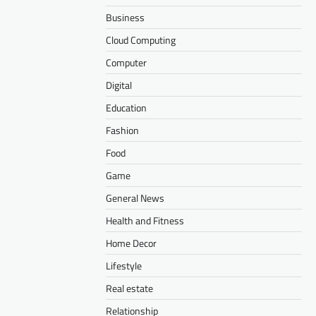
Business
Cloud Computing
Computer
Digital
Education
Fashion
Food
Game
General News
Health and Fitness
Home Decor
Lifestyle
Real estate
Relationship