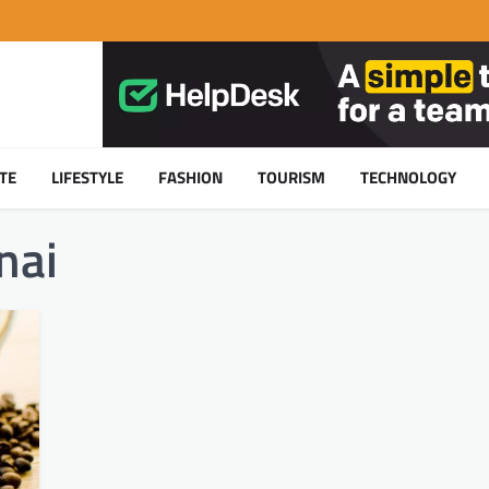
TE
LIFESTYLE
FASHION
TOURISM
TECHNOLOGY
nai