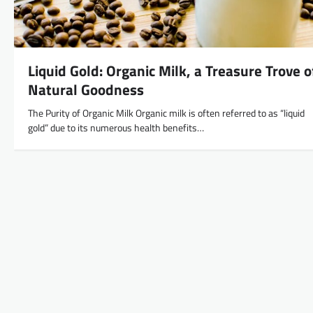
Liquid Gold: Organic Milk, a Treasure Trove o
Natural Goodness
The Purity of Organic Milk Organic milk is often referred to as “liquid
gold” due to its numerous health benefits…