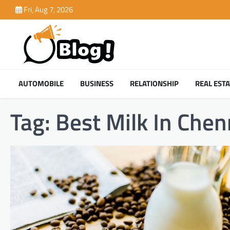
Skip
Fri, Aug 7, 2026
to
content
AUTOMOBILE
BUSINESS
RELATIONSHIP
REAL ESTA
Tag:
Best Milk In Chen