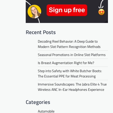
Recent Posts
Decoding Reel Behavior: A Deep Guide to
Modern Slot Pattern Recognition Methods
Seasonal Promotions in Online Slot Platforms
Is Breast Augmentation Right for Me?
Step into Safety with White Butcher Boots:
The Essential PPE for Meat Processing
Immersive Soundscapes: The Jabra Elite 4 True
Wireless ANC In-Ear Headphones Experience
Categories
Automobile