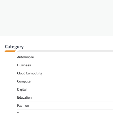
Category
Automobile
Business
Cloud Computing
Computer
Digital
Education
Fashion