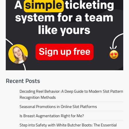
Recent Posts
Decoding Reel Behavior: A Deep Guide to Modern Slot Pattern
Recognition Methods
Seasonal Promotions in Online Slot Platforms
Is Breast Augmentation Right for Me?
Step into Safety with White Butcher Boots: The Essential