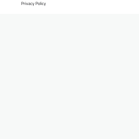
Privacy Policy