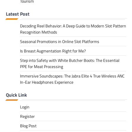
Tourism
Latest Post
Decoding Reel Behavior: A Deep Guide to Modern Slot Pattern
Recognition Methods
Seasonal Promotions in Online Slot Platforms
Is Breast Augmentation Right for Me?
Step into Safety with White Butcher Boots: The Essential
PPE for Meat Processing
Immersive Soundscapes: The Jabra Elite 4 True Wireless ANC
In-Ear Headphones Experience
Quick Link
Login
Register
Blog Post