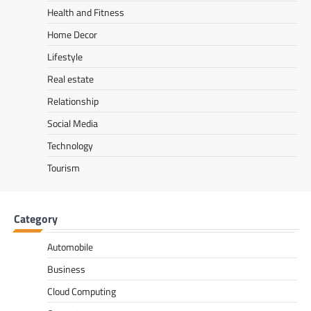
Health and Fitness
Home Decor
Lifestyle
Real estate
Relationship
Social Media
Technology
Tourism
Category
Automobile
Business
Cloud Computing