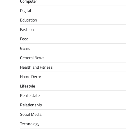
Computer
Digital
Education
Fashion
Food
Game
General News
Health and Fitness
Home Decor
Lifestyle
Real estate
Relationship
Social Media
Technology