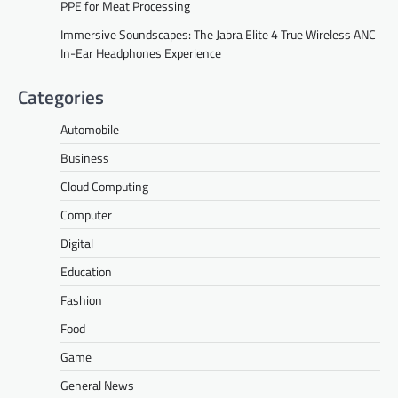
PPE for Meat Processing
Immersive Soundscapes: The Jabra Elite 4 True Wireless ANC
In-Ear Headphones Experience
Categories
Automobile
Business
Cloud Computing
Computer
Digital
Education
Fashion
Food
Game
General News