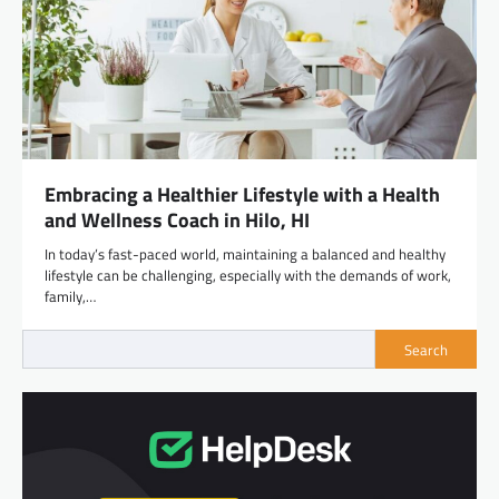
Embracing a Healthier Lifestyle with a Health
and Wellness Coach in Hilo, HI
In today’s fast-paced world, maintaining a balanced and healthy
lifestyle can be challenging, especially with the demands of work,
family,…
Search