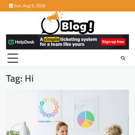
Skip
Sun, Aug 9, 2026
to
content
Tag:
Hi