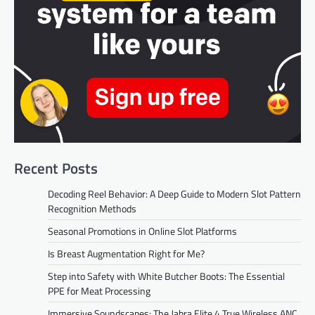
Recent Posts
Decoding Reel Behavior: A Deep Guide to Modern Slot Pattern
Recognition Methods
Seasonal Promotions in Online Slot Platforms
Is Breast Augmentation Right for Me?
Step into Safety with White Butcher Boots: The Essential
PPE for Meat Processing
Immersive Soundscapes: The Jabra Elite 4 True Wireless ANC