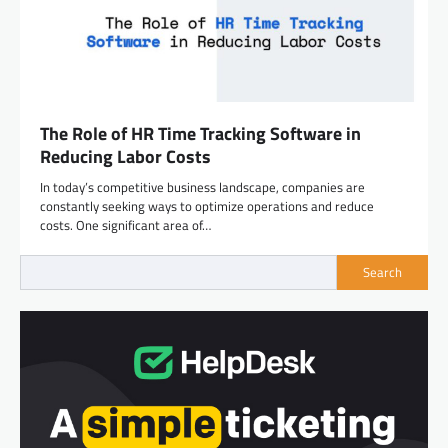
The Role of HR Time Tracking Software in
Reducing Labor Costs
In today’s competitive business landscape, companies are
constantly seeking ways to optimize operations and reduce
costs. One significant area of…
Search