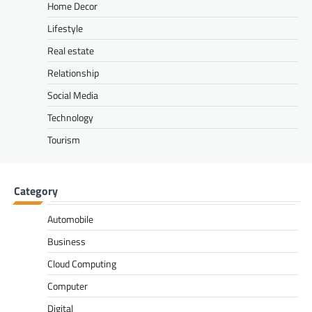
Home Decor
Lifestyle
Real estate
Relationship
Social Media
Technology
Tourism
Category
Automobile
Business
Cloud Computing
Computer
Digital