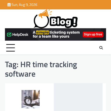
Skip
Sun, Aug 9, 2026
to
content
Tag:
HR time tracking
software