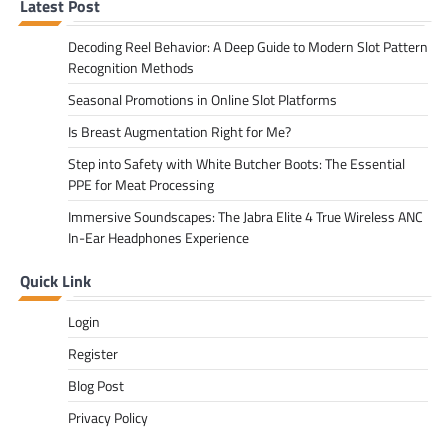
Latest Post
Decoding Reel Behavior: A Deep Guide to Modern Slot Pattern
Recognition Methods
Seasonal Promotions in Online Slot Platforms
Is Breast Augmentation Right for Me?
Step into Safety with White Butcher Boots: The Essential
PPE for Meat Processing
Immersive Soundscapes: The Jabra Elite 4 True Wireless ANC
In-Ear Headphones Experience
Quick Link
Login
Register
Blog Post
Privacy Policy