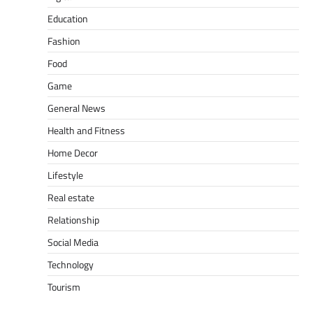
Education
Fashion
Food
Game
General News
Health and Fitness
Home Decor
Lifestyle
Real estate
Relationship
Social Media
Technology
Tourism