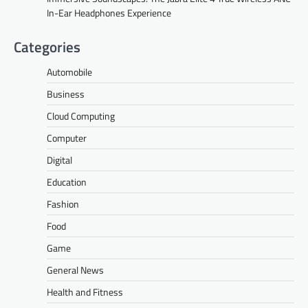
In-Ear Headphones Experience
Categories
Automobile
Business
Cloud Computing
Computer
Digital
Education
Fashion
Food
Game
General News
Health and Fitness