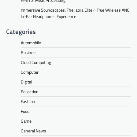
PPE for Meat Processing
Immersive Soundscapes: The Jabra Elite 4 True Wireless ANC
In-Ear Headphones Experience
Categories
Automobile
Business
Cloud Computing
Computer
Digital
Education
Fashion
Food
Game
General News