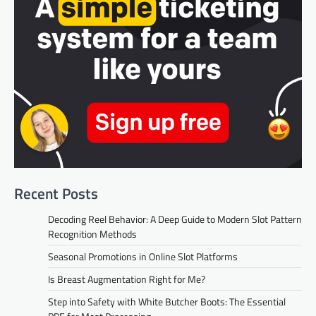
Recent Posts
Decoding Reel Behavior: A Deep Guide to Modern Slot Pattern
Recognition Methods
Seasonal Promotions in Online Slot Platforms
Is Breast Augmentation Right for Me?
Step into Safety with White Butcher Boots: The Essential