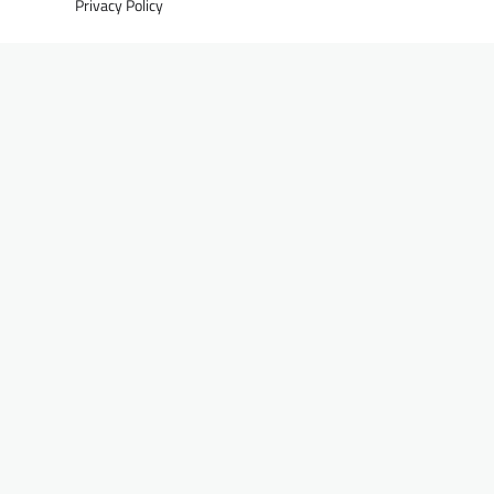
Privacy Policy