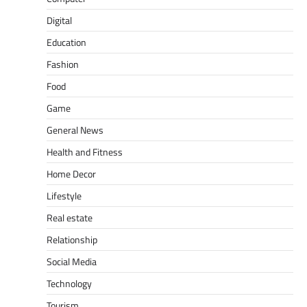
Digital
Education
Fashion
Food
Game
General News
Health and Fitness
Home Decor
Lifestyle
Real estate
Relationship
Social Media
Technology
Tourism