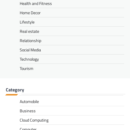
Health and Fitness
Home Decor
Lifestyle
Real estate
Relationship
Social Media
Technology
Tourism
Category
Automobile
Business
Cloud Computing
Computer