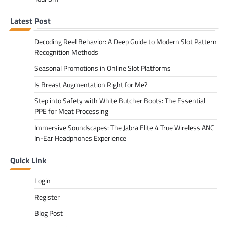
Latest Post
Decoding Reel Behavior: A Deep Guide to Modern Slot Pattern
Recognition Methods
Seasonal Promotions in Online Slot Platforms
Is Breast Augmentation Right for Me?
Step into Safety with White Butcher Boots: The Essential
PPE for Meat Processing
Immersive Soundscapes: The Jabra Elite 4 True Wireless ANC
In-Ear Headphones Experience
Quick Link
Login
Register
Blog Post