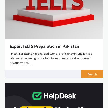
Expert IELTS Preparation in Pakistan
In an increasingly globalized world, proficiency in English is a
vital asset, opening doors to international education, career
advancement,…
Search