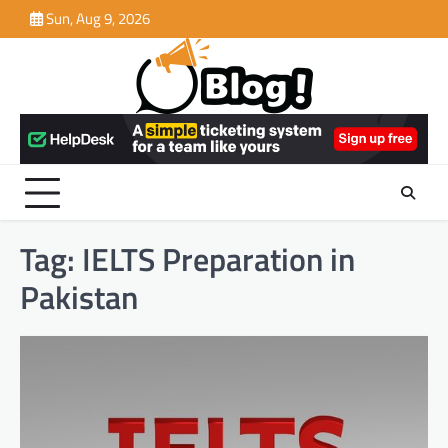
Skip
Sun, Aug 9, 2026
to
content
Tag:
IELTS Preparation in
Pakistan