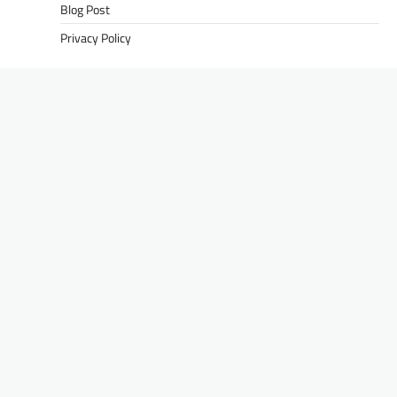
Blog Post
Privacy Policy