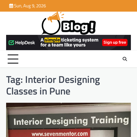
Skip
Sun, Aug 9, 2026
to
content
Tag:
Interior Designing
Classes in Pune