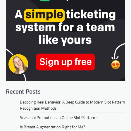
Recent Posts
Decoding Reel Behavior: A Deep Guide to Modern Slot Pattern
Recognition Methods
Seasonal Promotions in Online Slot Platforms
Is Breast Augmentation Right for Me?