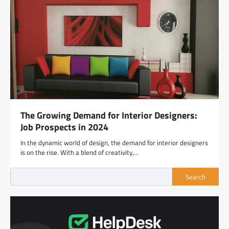
The Growing Demand for Interior Designers:
Job Prospects in 2024
In the dynamic world of design, the demand for interior designers
is on the rise. With a blend of creativity,…
Search