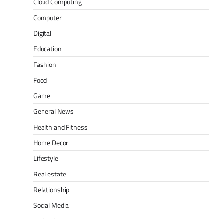
Cloud Computing
Computer
Digital
Education
Fashion
Food
Game
General News
Health and Fitness
Home Decor
Lifestyle
Real estate
Relationship
Social Media