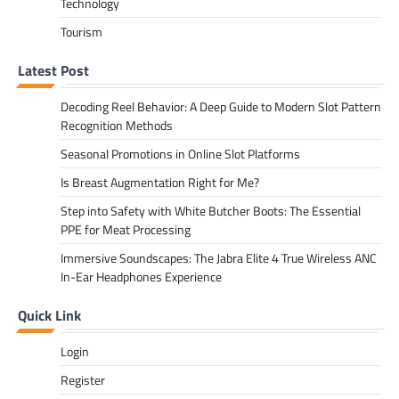
Technology
Tourism
Latest Post
Decoding Reel Behavior: A Deep Guide to Modern Slot Pattern
Recognition Methods
Seasonal Promotions in Online Slot Platforms
Is Breast Augmentation Right for Me?
Step into Safety with White Butcher Boots: The Essential
PPE for Meat Processing
Immersive Soundscapes: The Jabra Elite 4 True Wireless ANC
In-Ear Headphones Experience
Quick Link
Login
Register