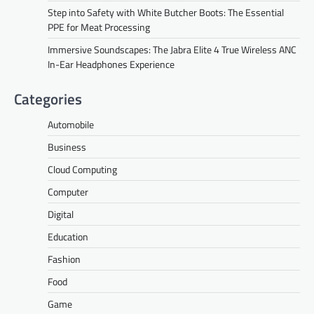
Step into Safety with White Butcher Boots: The Essential
PPE for Meat Processing
Immersive Soundscapes: The Jabra Elite 4 True Wireless ANC
In-Ear Headphones Experience
Categories
Automobile
Business
Cloud Computing
Computer
Digital
Education
Fashion
Food
Game