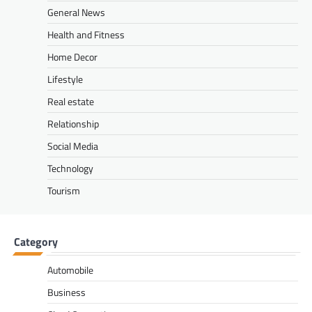
General News
Health and Fitness
Home Decor
Lifestyle
Real estate
Relationship
Social Media
Technology
Tourism
Category
Automobile
Business