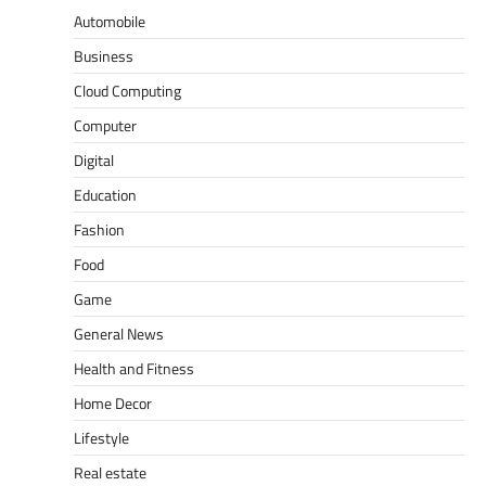
Automobile
Business
Cloud Computing
Computer
Digital
Education
Fashion
Food
Game
General News
Health and Fitness
Home Decor
Lifestyle
Real estate