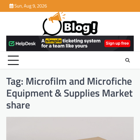
Skip
Sun, Aug 9, 2026
to
content
Tag:
Microfilm and Microfiche
Equipment & Supplies Market
share