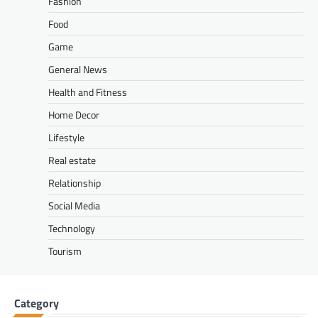
Fashion
Food
Game
General News
Health and Fitness
Home Decor
Lifestyle
Real estate
Relationship
Social Media
Technology
Tourism
Category