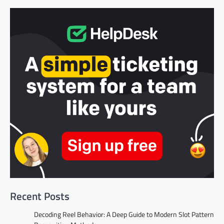
Recent Posts
Decoding Reel Behavior: A Deep Guide to Modern Slot Pattern