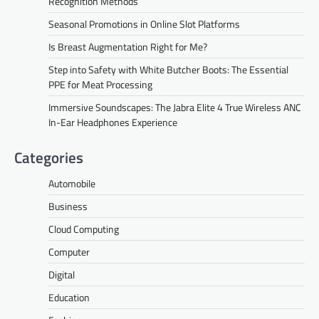
Recognition Methods
Seasonal Promotions in Online Slot Platforms
Is Breast Augmentation Right for Me?
Step into Safety with White Butcher Boots: The Essential
PPE for Meat Processing
Immersive Soundscapes: The Jabra Elite 4 True Wireless ANC
In-Ear Headphones Experience
Categories
Automobile
Business
Cloud Computing
Computer
Digital
Education