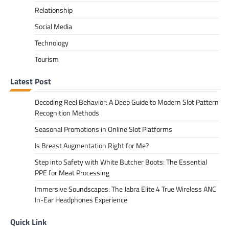
Relationship
Social Media
Technology
Tourism
Latest Post
Decoding Reel Behavior: A Deep Guide to Modern Slot Pattern
Recognition Methods
Seasonal Promotions in Online Slot Platforms
Is Breast Augmentation Right for Me?
Step into Safety with White Butcher Boots: The Essential
PPE for Meat Processing
Immersive Soundscapes: The Jabra Elite 4 True Wireless ANC
In-Ear Headphones Experience
Quick Link