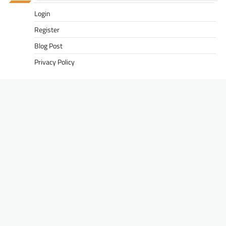
Login
Register
Blog Post
Privacy Policy