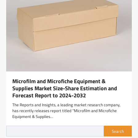
Microfilm and Microfiche Equipment &
Supplies Market Size-Share Estimation and
Forecast Report to 2024-2032
The Reports and Insights, a leading market research company,
has recently releases report titled “Microfilm and Microfiche
Equipment & Supplies…
Search