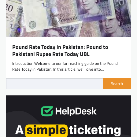
Pound Rate Today in Pakistan: Pound to
Pakistani Rupee Rate Today UBL
Introduction Welcome to our far reaching guide on the Pound
Rate Today in Pakistan. In this article, we’ll dive into…
Search