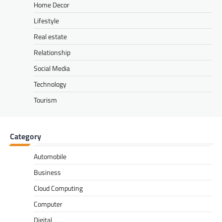
Home Decor
Lifestyle
Real estate
Relationship
Social Media
Technology
Tourism
Category
Automobile
Business
Cloud Computing
Computer
Digital