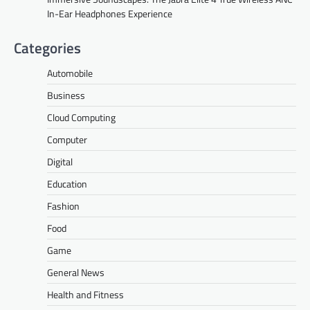
In-Ear Headphones Experience
Categories
Automobile
Business
Cloud Computing
Computer
Digital
Education
Fashion
Food
Game
General News
Health and Fitness