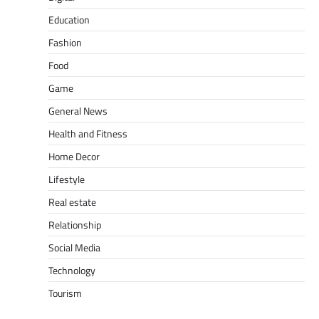
Education
Fashion
Food
Game
General News
Health and Fitness
Home Decor
Lifestyle
Real estate
Relationship
Social Media
Technology
Tourism