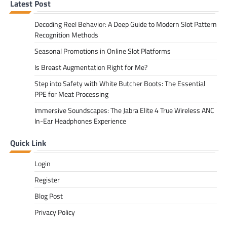
Latest Post
Decoding Reel Behavior: A Deep Guide to Modern Slot Pattern
Recognition Methods
Seasonal Promotions in Online Slot Platforms
Is Breast Augmentation Right for Me?
Step into Safety with White Butcher Boots: The Essential
PPE for Meat Processing
Immersive Soundscapes: The Jabra Elite 4 True Wireless ANC
In-Ear Headphones Experience
Quick Link
Login
Register
Blog Post
Privacy Policy