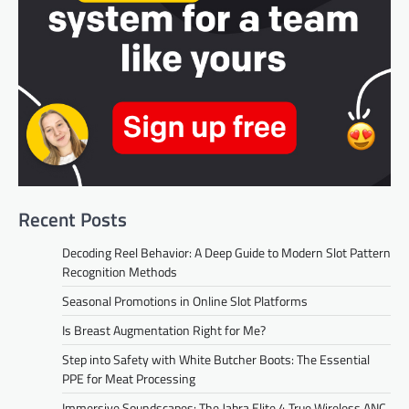
Recent Posts
Decoding Reel Behavior: A Deep Guide to Modern Slot Pattern
Recognition Methods
Seasonal Promotions in Online Slot Platforms
Is Breast Augmentation Right for Me?
Step into Safety with White Butcher Boots: The Essential
PPE for Meat Processing
Immersive Soundscapes: The Jabra Elite 4 True Wireless ANC