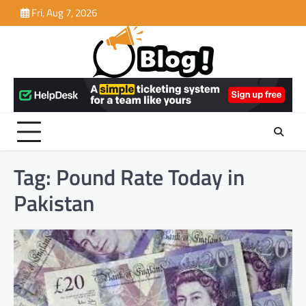
Skip
Fri, Aug 7, 2026
to
content
Tag:
Pound Rate Today in
Pakistan