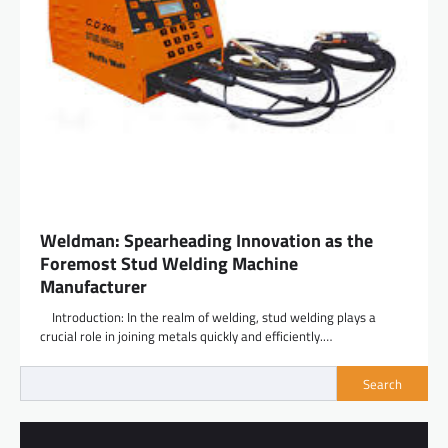
Weldman: Spearheading Innovation as the
Foremost Stud Welding Machine
Manufacturer
Introduction: In the realm of welding, stud welding plays a
crucial role in joining metals quickly and efficiently.…
Search