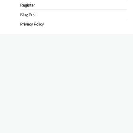
Register
Blog Post
Privacy Policy