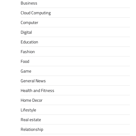
Business
Cloud Computing
Computer
Digital
Education
Fashion
Food
Game
General News
Health and Fitness
Home Decor
Lifestyle
Real estate
Relationship