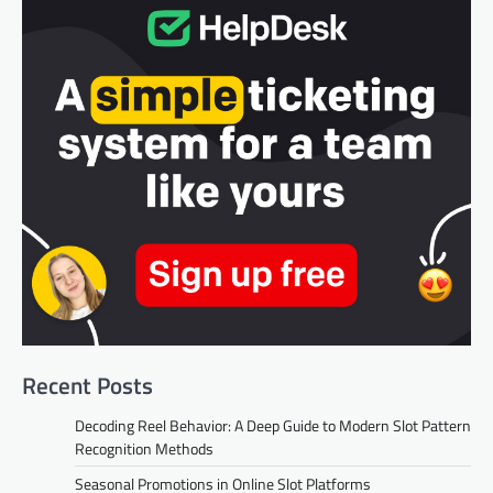
Recent Posts
Decoding Reel Behavior: A Deep Guide to Modern Slot Pattern
Recognition Methods
Seasonal Promotions in Online Slot Platforms