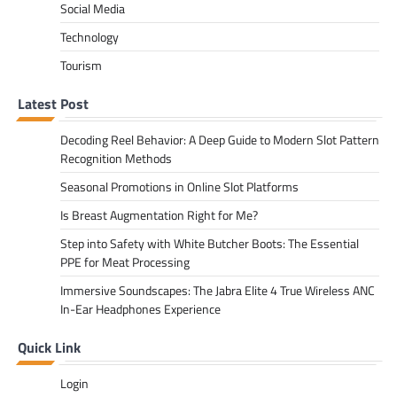
Social Media
Technology
Tourism
Latest Post
Decoding Reel Behavior: A Deep Guide to Modern Slot Pattern
Recognition Methods
Seasonal Promotions in Online Slot Platforms
Is Breast Augmentation Right for Me?
Step into Safety with White Butcher Boots: The Essential
PPE for Meat Processing
Immersive Soundscapes: The Jabra Elite 4 True Wireless ANC
In-Ear Headphones Experience
Quick Link
Login