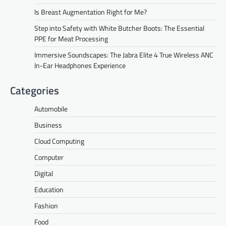
Is Breast Augmentation Right for Me?
Step into Safety with White Butcher Boots: The Essential
PPE for Meat Processing
Immersive Soundscapes: The Jabra Elite 4 True Wireless ANC
In-Ear Headphones Experience
Categories
Automobile
Business
Cloud Computing
Computer
Digital
Education
Fashion
Food