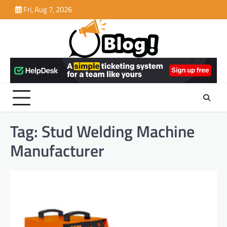
Skip
Fri, Aug 7, 2026
to
content
Tag:
Stud Welding Machine
Manufacturer