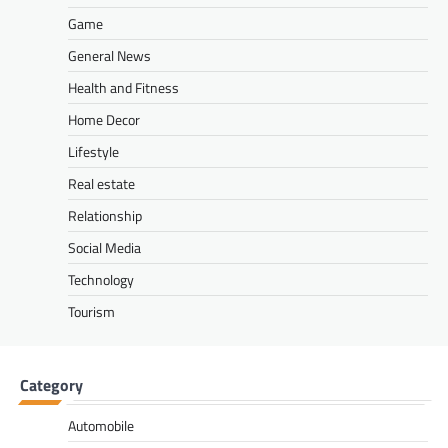
Game
General News
Health and Fitness
Home Decor
Lifestyle
Real estate
Relationship
Social Media
Technology
Tourism
Category
Automobile