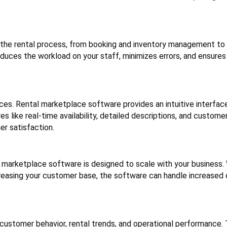
the rental process, from booking and inventory management t
ces the workload on your staff, minimizes errors, and ensures
s. Rental marketplace software provides an intuitive interface
s like real-time availability, detailed descriptions, and custome
r satisfaction.
l marketplace software is designed to scale with your business
ncreasing your customer base, the software can handle increase
customer behavior, rental trends, and operational performance. 