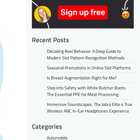
Recent Posts
Decoding Reel Behavior: A Deep Guide to
Modern Slot Pattern Recognition Methods
Seasonal Promotions in Online Slot Platforms
Is Breast Augmentation Right for Me?
Step into Safety with White Butcher Boots:
The Essential PPE for Meat Processing
Immersive Soundscapes: The Jabra Elite 4 True
Wireless ANC In-Ear Headphones Experience
Categories
Automobile