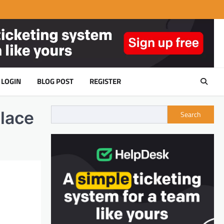
LOGIN
BLOG POST
REGISTER
lace
Search