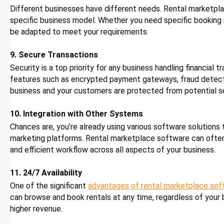
Different businesses have different needs. Rental marketplace
specific business model. Whether you need specific booking ru
be adapted to meet your requirements.
9. Secure Transactions
Security is a top priority for any business handling financial
features such as encrypted payment gateways, fraud detecti
business and your customers are protected from potential se
10. Integration with Other Systems
Chances are, you’re already using various software solutions
marketing platforms. Rental marketplace software can often
and efficient workflow across all aspects of your business.
11. 24/7 Availability
One of the significant
advantages of rental marketplace sof
can browse and book rentals at any time, regardless of your b
higher revenue.