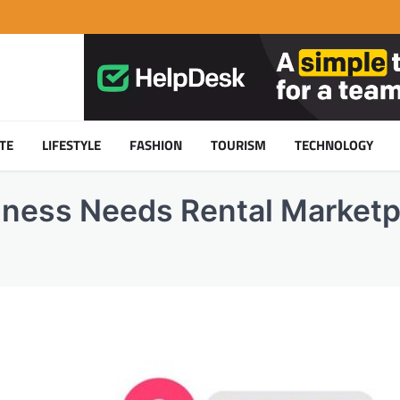
TE
LIFESTYLE
FASHION
TOURISM
TECHNOLOGY
ness Needs Rental Marketp