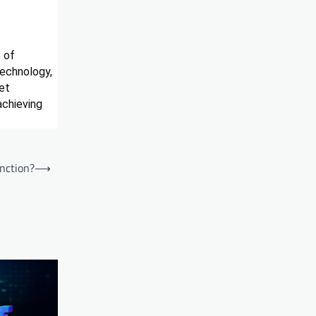
e of
technology,
et
achieving
nction?
⟶