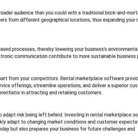
roader audience than you could with a traditional brick-and-mort
rs from different geographical locations, thus expanding your
based processes, thereby lowering your business’s environmental
ectronic communication contribute to more sustainable business 
 apart from your competitors. Rental marketplace software provi
vice offerings, streamline operations, and deliver a superior cu
erentiator in attracting and retaining customers.
o adapt risk being left behind. Investing in rental marketplace s
ckly adapt to changing market conditions and customer expectat
oday but also prepares your business for future challenges and