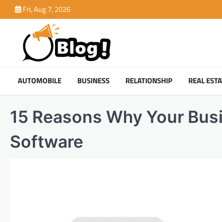
Skip
Fri, Aug 7, 2026
to
content
AUTOMOBILE
BUSINESS
RELATIONSHIP
REAL ESTA
15 Reasons Why Your Busi
Software