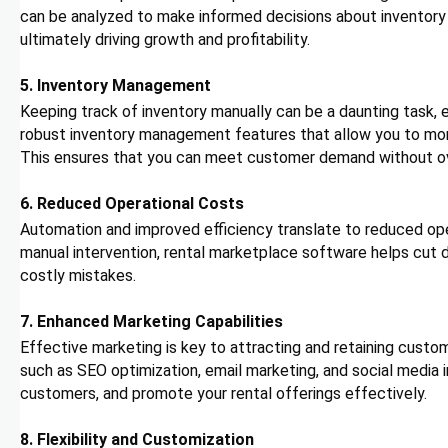
can be analyzed to make informed decisions about inventor
ultimately driving growth and profitability.
5. Inventory Management
Keeping track of inventory manually can be a daunting task, 
robust inventory management features that allow you to monit
This ensures that you can meet customer demand without ove
6. Reduced Operational Costs
Automation and improved efficiency translate to reduced ope
manual intervention, rental marketplace software helps cut d
costly mistakes.
7. Enhanced Marketing Capabilities
Effective marketing is key to attracting and retaining custo
such as SEO optimization, email marketing, and social media 
customers, and promote your rental offerings effectively.
8. Flexibility and Customization