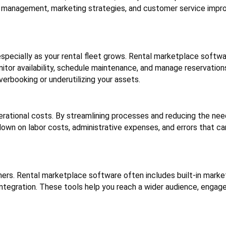
y management, marketing strategies, and customer service imp
especially as your rental fleet grows. Rental marketplace softw
or availability, schedule maintenance, and manage reservations 
rbooking or underutilizing your assets.
rational costs. By streamlining processes and reducing the nee
own on labor costs, administrative expenses, and errors that ca
mers. Rental marketplace software often includes built-in marke
integration. These tools help you reach a wider audience, engag