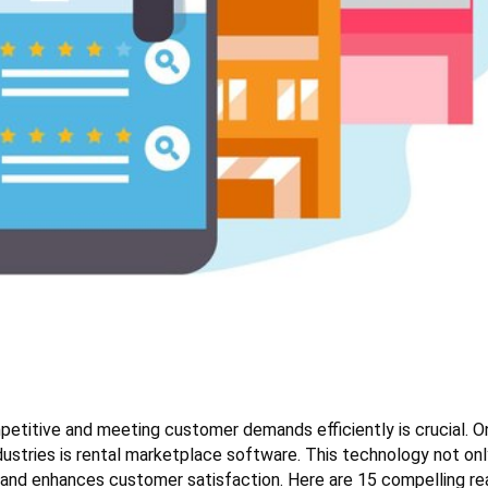
mpetitive and meeting customer demands efficiently is crucial. O
ndustries is rental marketplace software. This technology not on
 and enhances customer satisfaction. Here are 15 compelling r