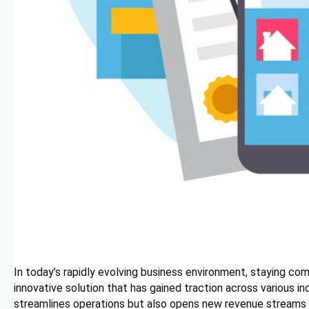
In today’s rapidly evolving business environment, staying co
innovative solution that has gained traction across various i
streamlines operations but also opens new revenue streams