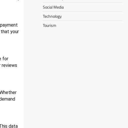
Social Media
Technology
o payment
Tourism
 that your
 for
r reviews
. Whether
d demand
This data