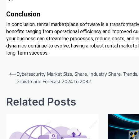
Conclusion
In conclusion, rental marketplace software is a transformative
benefits ranging from operational efficiency and improved cu
your business can streamline processes, reduce costs, and 
dynamics continue to evolve, having a robust rental marketp
long-term success.
Post
⟵
Cybersecurity Market Size, Share, Industry Share, Trends,
navigation
Growth and Forecast 2024 to 2032
Related Posts