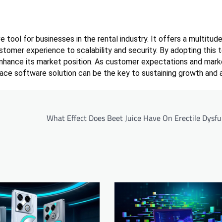
 tool for businesses in the rental industry. It offers a multitud
stomer experience to scalability and security. By adopting this 
enhance its market position. As customer expectations and mark
lace software solution can be the key to sustaining growth and 
What Effect Does Beet Juice Have On Erectile Dysfu