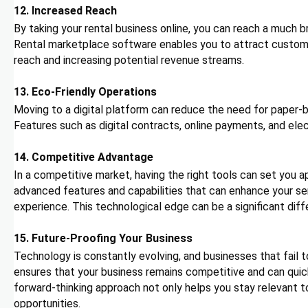
12. Increased Reach
By taking your rental business online, you can reach a much b
Rental marketplace software enables you to attract custome
reach and increasing potential revenue streams.
13. Eco-Friendly Operations
Moving to a digital platform can reduce the need for paper-
Features such as digital contracts, online payments, and el
14. Competitive Advantage
In a competitive market, having the right tools can set you
advanced features and capabilities that can enhance your ser
experience. This technological edge can be a significant diff
15. Future-Proofing Your Business
Technology is constantly evolving, and businesses that fail t
ensures that your business remains competitive and can qui
forward-thinking approach not only helps you stay relevant t
opportunities.