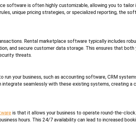
 software is often highly customizable, allowing you to tailor i
les, unique pricing strategies, or specialized reporting, the so
 transactions. Rental marketplace software typically includes rob
on, and secure customer data storage. This ensures that both 
curity threats.
 to run your business, such as accounting software, CRM system
 integrate seamlessly with these existing systems, creating a 
tware
is that it allows your business to operate round-the-cloc
usiness hours. This 24/7 availability can lead to increased book