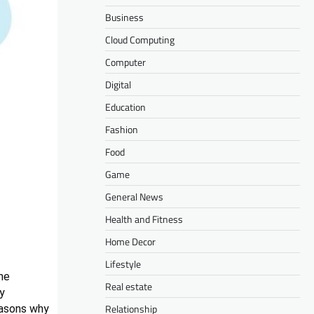
Business
Cloud Computing
Computer
Digital
Education
Fashion
Food
Game
General News
Health and Fitness
Home Decor
Lifestyle
ne
Real estate
ly
Relationship
easons why