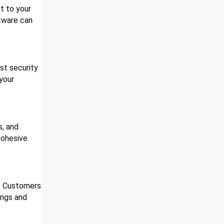
t to your
ftware can
ust security
your
s, and
cohesive
k. Customers
ings and