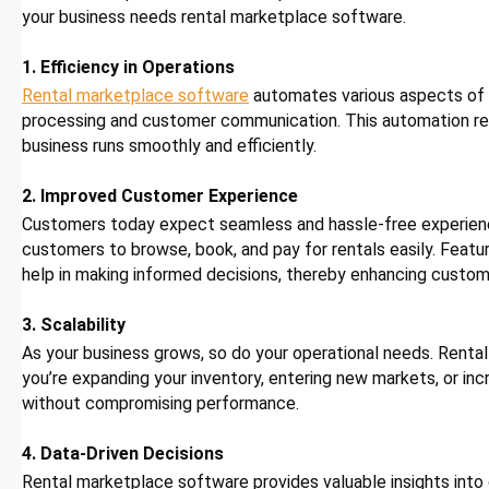
your business needs rental marketplace software.
1. Efficiency in Operations
Rental marketplace software
automates various aspects of 
processing and customer communication. This automation redu
business runs smoothly and efficiently.
2. Improved Customer Experience
Customers today expect seamless and hassle-free experience
customers to browse, book, and pay for rentals easily. Feature
help in making informed decisions, thereby enhancing custome
3. Scalability
As your business grows, so do your operational needs. Renta
you’re expanding your inventory, entering new markets, or i
without compromising performance.
4. Data-Driven Decisions
Rental marketplace software provides valuable insights into 