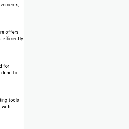
rovements,
are offers
efficiently.
d for
n lead to
ting tools
e with