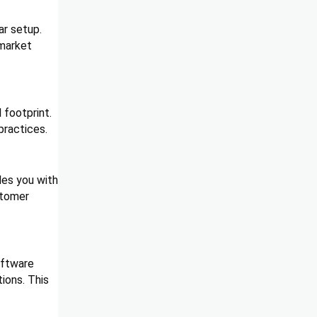
ar setup.
 market
 footprint.
practices.
des you with
stomer
oftware
ions. This