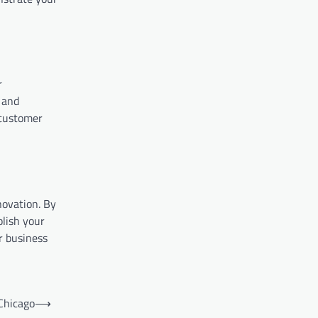
r
 and
 customer
novation. By
blish your
r business
Chicago
⟶