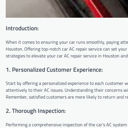
Introduction:
When it comes to ensuring your car runs smoothly, paying attent
Houston. Offering top-notch car AC repair service can set your 
strategies to elevate your car AC repair service in Houston an
1. Personalized Customer Experience:
Start by offering a personalized experience to each customer 
attentively to their AC issues. Understanding their concerns wil
Remember, satisfied customers are more likely to return and
2. Thorough Inspection:
Performing a comprehensive inspection of the car’s AC system i