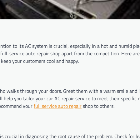
ion to its AC system is crucial, especially in a hot and humid pla
full-service auto repair shop apart from the competition. Here are 
d keep your customers cool and happy.
who walks through your doors. Greet them with a warm smile and l
l help you tailor your car AC repair service to meet their specific 
 recommend your
full service auto repair
shop to others.
s crucial in diagnosing the root cause of the problem. Check for l