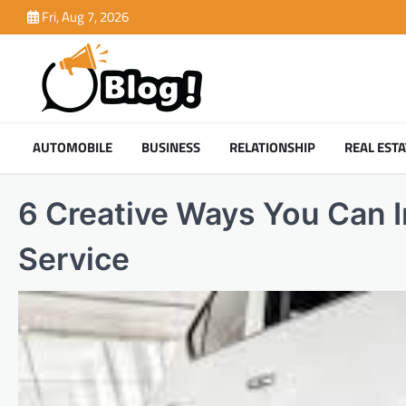
Skip
Fri, Aug 7, 2026
to
content
AUTOMOBILE
BUSINESS
RELATIONSHIP
REAL ESTA
6 Creative Ways You Can 
Service