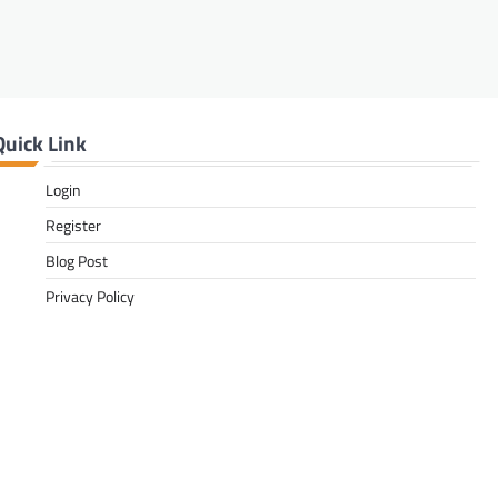
Quick Link
Login
Register
Blog Post
Privacy Policy