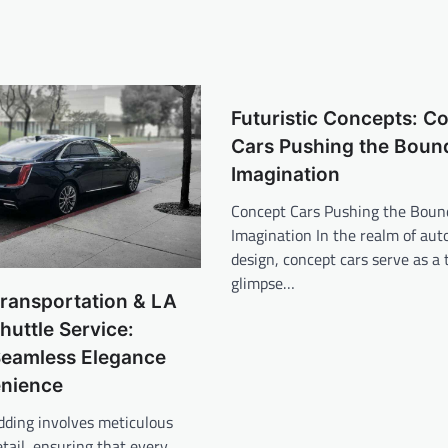
Futuristic Concepts: C
Cars Pushing the Bound
Imagination
Concept Cars Pushing the Bound
Imagination In the realm of au
design, concept cars serve as a 
glimpse…
ransportation & LA
uttle Service:
Seamless Elegance
nience
dding involves meticulous
etail, ensuring that every