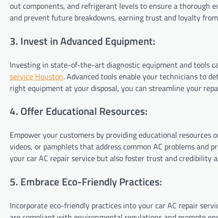
out components, and refrigerant levels to ensure a thorough eva
and prevent future breakdowns, earning trust and loyalty fro
3. Invest in Advanced Equipment:
Investing in state-of-the-art diagnostic equipment and tools c
service Houston
. Advanced tools enable your technicians to de
right equipment at your disposal, you can streamline your repai
4. Offer Educational Resources:
Empower your customers by providing educational resources on
videos, or pamphlets that address common AC problems and pr
your car AC repair service but also foster trust and credibility a
5. Embrace Eco-Friendly Practices:
Incorporate eco-friendly practices into your car AC repair serv
are compliant with environmental regulations and promote ener