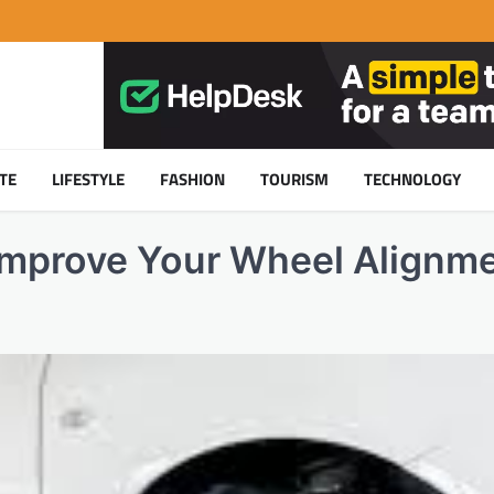
TE
LIFESTYLE
FASHION
TOURISM
TECHNOLOGY
Improve Your Wheel Alignm