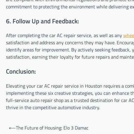
commitment to protecting the environment while delivering ex
6. Follow Up and Feedback:
After completing the car AC repair service, as well as any
whee
satisfaction and address any concerns they may have. Encoura
identify areas for improvement. By actively seeking feedback
satisfaction, earning their loyalty for future repairs and main
Conclusion:
Elevating your car AC repair service in Houston requires a comb
implementing these six creative strategies, you can enhance th
full-service auto repair shop as a trusted destination for car 
thrive in the competitive automotive industry.
Post
⟵
The Future of Housing: Elo 3 Damac