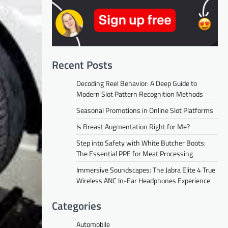
Recent Posts
Decoding Reel Behavior: A Deep Guide to
Modern Slot Pattern Recognition Methods
Seasonal Promotions in Online Slot Platforms
Is Breast Augmentation Right for Me?
Step into Safety with White Butcher Boots:
The Essential PPE for Meat Processing
Immersive Soundscapes: The Jabra Elite 4 True
Wireless ANC In-Ear Headphones Experience
Categories
Automobile