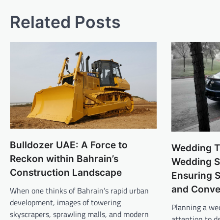
navigation
Related Posts
Bulldozer UAE: A Force to
Wedding T
Reckon within Bahrain’s
Wedding Sh
Construction Landscape
Ensuring 
and Conve
When one thinks of Bahrain’s rapid urban
development, images of towering
Planning a we
skyscrapers, sprawling malls, and modern
attention to d