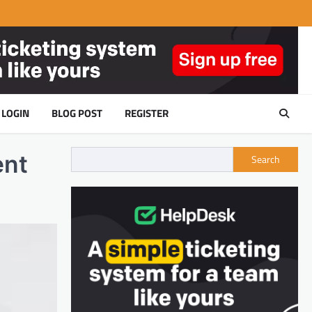
LOGIN
BLOG POST
REGISTER
ent
Search