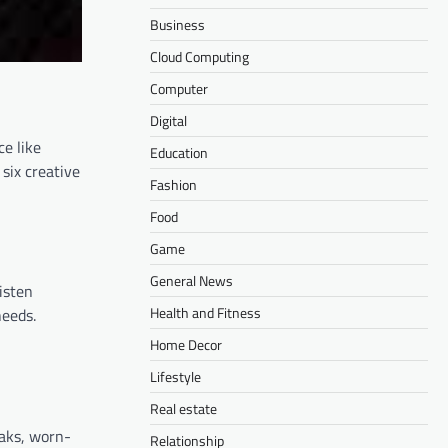
Business
Cloud Computing
Computer
Digital
ce like
Education
six creative
Fashion
Food
Game
General News
isten
Health and Fitness
needs.
Home Decor
Lifestyle
Real estate
eaks, worn-
Relationship