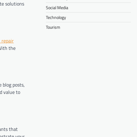
te solutions
Social Media
Technology
Tourism
 repair
With the
 blog posts,
d value to
ants that
nstrate your