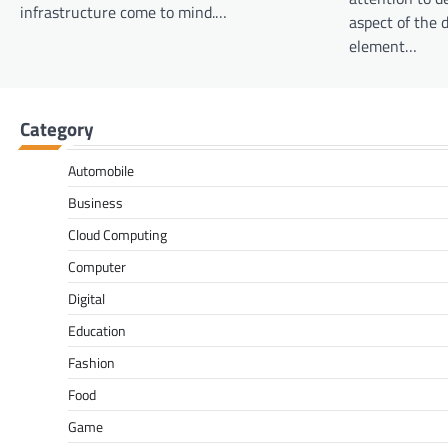
infrastructure come to mind.…
aspect of the d
element…
Category
Automobile
Business
Cloud Computing
Computer
Digital
Education
Fashion
Food
Game