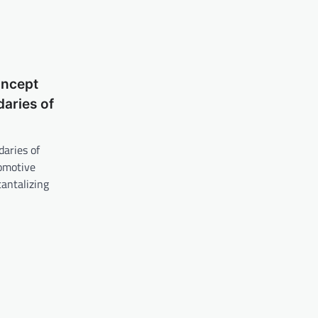
oncept
aries of
aries of
tomotive
tantalizing