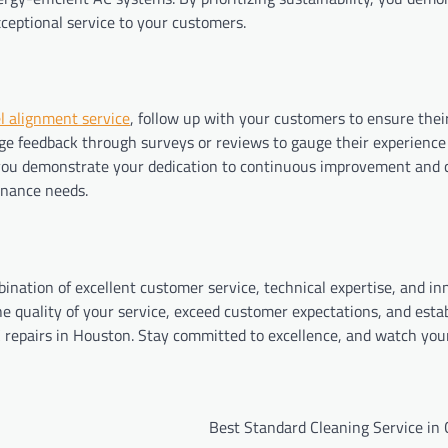
ceptional service to your customers.
l alignment service
, follow up with your customers to ensure thei
ge feedback through surveys or reviews to gauge their experience
, you demonstrate your dedication to continuous improvement and
tenance needs.
ination of excellent customer service, technical expertise, and in
e quality of your service, exceed customer expectations, and esta
AC repairs in Houston. Stay committed to excellence, and watch you
Best Standard Cleaning Service in 