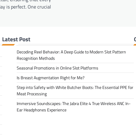
ay is perfect. One crucial
Latest Post
Decoding Reel Behavior: A Deep Guide to Modern Slot Pattern
Recognition Methods
Seasonal Promotions in Online Slot Platforms
Is Breast Augmentation Right for Me?
Step into Safety with White Butcher Boots: The Essential PPE for
Meat Processing
Immersive Soundscapes: The Jabra Elite 4 True Wireless ANC In-
Ear Headphones Experience