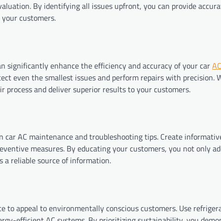
luation. By identifying all issues upfront, you can provide accura
m your customers.
an significantly enhance the efficiency and accuracy of your car
AC
tect even the smallest issues and perform repairs with precision. 
r process and deliver superior results to your customers.
 car AC maintenance and troubleshooting tips. Create informative
eventive measures. By educating your customers, you not only ad
s a reliable source of information.
ice to appeal to environmentally conscious customers. Use refriger
gy-efficient AC systems. By prioritizing sustainability, you demo