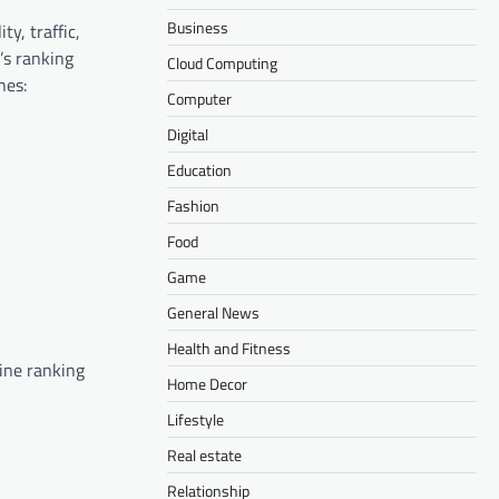
Business
ty, traffic,
’s ranking
Cloud Computing
nes:
Computer
Digital
Education
Fashion
Food
Game
General News
Health and Fitness
gine ranking
Home Decor
Lifestyle
Real estate
Relationship