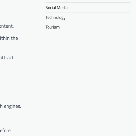
Social Media
Technology
ontent.
Tourism
ithin the
attract
ch engines.
Before