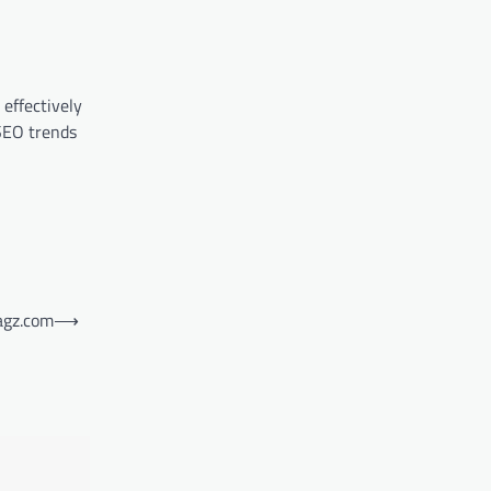
effectively
 SEO trends
agz.com
⟶