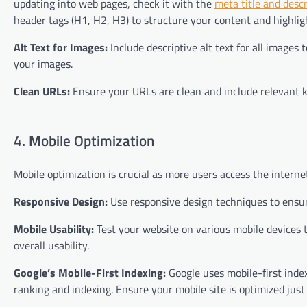
updating into web pages, check it with the
meta title and desc
header tags (H1, H2, H3) to structure your content and highlig
Alt Text for Images:
Include descriptive alt text for all images
your images.
Clean URLs:
Ensure your URLs are clean and include relevant 
4. Mobile Optimization
Mobile optimization is crucial as more users access the interne
Responsive Design:
Use responsive design techniques to ensure
Mobile Usability:
Test your website on various mobile devices to
overall usability.
Google’s Mobile-First Indexing:
Google uses mobile-first index
ranking and indexing. Ensure your mobile site is optimized just