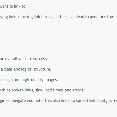
ant to link to.
uying links or using link farms, as these can lead to penalties from
and overall website success:
 clear and logical structure.
n design and high-quality images.
uch as broken links, slow load times, and errors.
ines navigate your site. This also helps to spread link equity acro