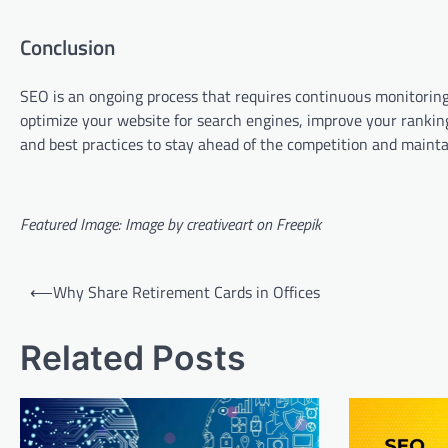
Conclusion
SEO is an ongoing process that requires continuous monitoring
optimize your website for search engines, improve your ranking
and best practices to stay ahead of the competition and maintai
Featured Image: Image by creativeart on Freepik
Post
⟵
Why Share Retirement Cards in Offices
navigation
Related Posts