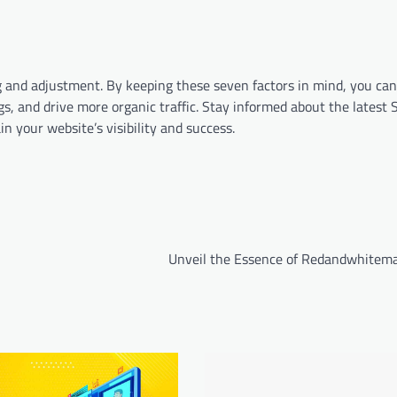
 and adjustment. By keeping these seven factors in mind, you can 
s, and drive more organic traffic. Stay informed about the latest
n your website’s visibility and success.
Unveil the Essence of Redandwhitem