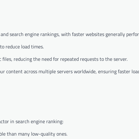
ce and search engine rankings, with faster websites generally perfo
to reduce load times.
 files, reducing the need for repeated requests to the server.
our content across multiple servers worldwide, ensuring faster loa
actor in search engine ranking:
ble than many low-quality ones.