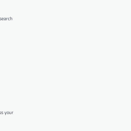
 search
ss your