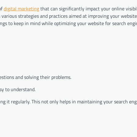
of
digital marketing
that can significantly impact your online visibili
 various strategies and practices aimed at improving your website
ngs to keep in mind while optimizing your website for search engi
stions and solving their problems.
sy to understand.
g it regularly. This not only helps in maintaining your search en