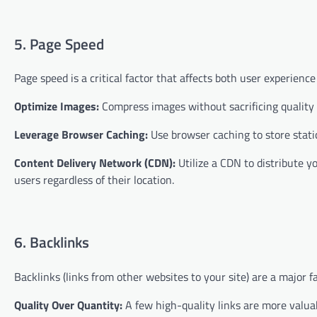
5. Page Speed
Page speed is a critical factor that affects both user experien
Optimize Images:
Compress images without sacrificing quality 
Leverage Browser Caching:
Use browser caching to store static
Content Delivery Network (CDN):
Utilize a CDN to distribute y
users regardless of their location.
6. Backlinks
Backlinks (links from other websites to your site) are a major f
Quality Over Quantity:
A few high-quality links are more valua