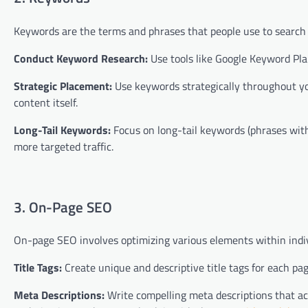
Keywords are the terms and phrases that people use to search f
Conduct Keyword Research:
Use tools like Google Keyword Pla
Strategic Placement:
Use keywords strategically throughout you
content itself.
Long-Tail Keywords:
Focus on long-tail keywords (phrases with
more targeted traffic.
3. On-Page SEO
On-page SEO involves optimizing various elements within indivi
Title Tags:
Create unique and descriptive title tags for each pa
Meta Descriptions:
Write compelling meta descriptions that ac