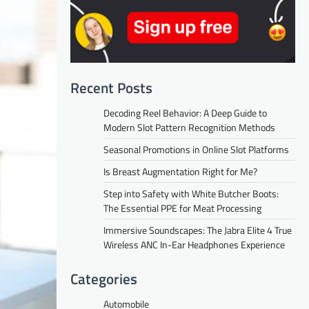
Recent Posts
Decoding Reel Behavior: A Deep Guide to
Modern Slot Pattern Recognition Methods
Seasonal Promotions in Online Slot Platforms
Is Breast Augmentation Right for Me?
Step into Safety with White Butcher Boots:
The Essential PPE for Meat Processing
Immersive Soundscapes: The Jabra Elite 4 True
Wireless ANC In-Ear Headphones Experience
Categories
Automobile