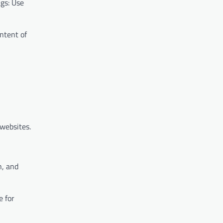
ags: Use
ontent of
 websites.
n, and
e for