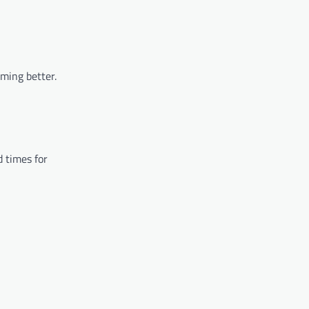
rming better.
d times for