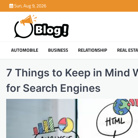
Skip
Sun, Aug 9, 2026
to
content
AUTOMOBILE
BUSINESS
RELATIONSHIP
REAL ESTA
7 Things to Keep in Mind 
for Search Engines