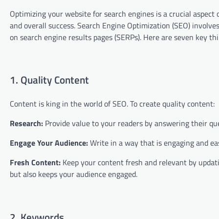
Optimizing your website for search engines is a crucial aspect 
and overall success. Search Engine Optimization (SEO) involves
on search engine results pages (SERPs). Here are seven key thi
1. Quality Content
Content is king in the world of SEO. To create quality content:
Research:
Provide value to your readers by answering their que
Engage Your Audience:
Write in a way that is engaging and ea
Fresh Content:
Keep your content fresh and relevant by updatin
but also keeps your audience engaged.
2. Keywords