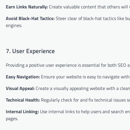
Earn Links Naturally:
Create valuable content that others will w
Avoid Black-Hat Tactics:
Steer clear of black-hat tactics like b
engines.
7. User Experience
Providing a positive user experience is essential for both SEO 
Easy Navigation:
Ensure your website is easy to navigate with a
Visual Appeal:
Create a visually appealing website with a clea
Technical Health:
Regularly check for and fix technical issues s
Internal Linking:
Use internal links to help users and search eng
pages.