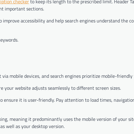
ription checker
to keep its length to the prescribed limit. Header T
ht important sections.
 to improve accessibility and help search engines understand the c
keywords.
t via mobile devices, and search engines prioritize mobile-friendly
 your website adjusts seamlessly to different screen sizes.
 ensure it is user-friendly. Pay attention to load times, navigatio
ing, meaning it predominantly uses the mobile version of your sit
 as well as your desktop version.