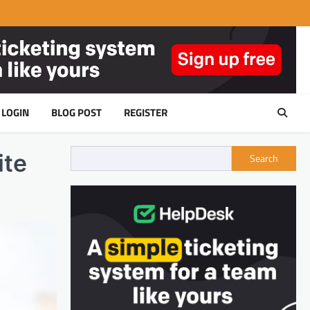
LOGIN
BLOG POST
REGISTER
ite
Search