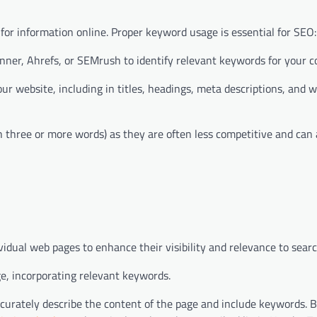
or information online. Proper keyword usage is essential for SEO:
nner, Ahrefs, or SEMrush to identify relevant keywords for your c
r website, including in titles, headings, meta descriptions, and w
 three or more words) as they are often less competitive and can 
dual web pages to enhance their visibility and relevance to sear
ge, incorporating relevant keywords.
curately describe the content of the page and include keywords. 