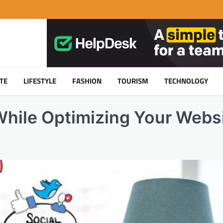
TE
LIFESTYLE
FASHION
TOURISM
TECHNOLOGY
While Optimizing Your Webs