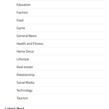
Education
Fashion
Food
Game
General News
Health and Fitness
Home Decor
Lifestyle
Real estate
Relationship
Social Media
Technology
Tourism
Latest Post