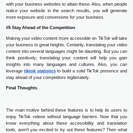
with your business websites to attain these. Also, when people
notice your website in the search results, you will generate
more exposure and conversions for your business.
#5 Stay Ahead of the Competition
Making your video content more accessible on TikTok will take
your business to great heights. Certainly, translating your video
content into several languages might be daunting. But you can
think positively; translating your content will help you gain
insights into many languages and cultures. Also, you can
leverage
tiktok statistics
to build a solid TikTok presence and
stay ahead of your competitors legitimately.
Final Thoughts
The main motive behind these features is to help its users to
enjoy TikTok videos without language barriers. Now that you
know everything about these accessibility and translation
tools, aren’t you excited to try out these features? Then what