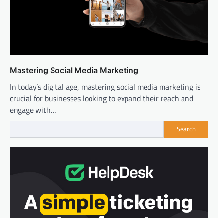
Mastering Social Media Marketing
In today’s digital age, mastering social media marketing is
crucial for businesses looking to expand their reach and
engage with…
Search