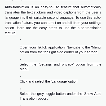
Auto-translation is an easy-to-use feature that automatically
translates the text stickers and video captions from the user’s
language into their suitable second language. To use this auto-
translation feature, you can turn it on and off from your settings
option. Here are the easy steps to use the auto-translation
feature.
Open your TikTok application. Navigate to the ‘Menu’
option from the top right side corner of your screen.
Select the ‘Settings and privacy’ option from the
Menu.
Click and select the ‘Language’ option.
Select the grey toggle button under the ‘Show Auto
Translation’ option.