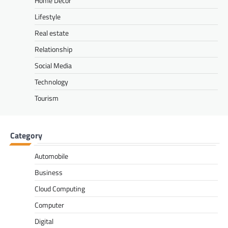
Home Decor
Lifestyle
Real estate
Relationship
Social Media
Technology
Tourism
Category
Automobile
Business
Cloud Computing
Computer
Digital