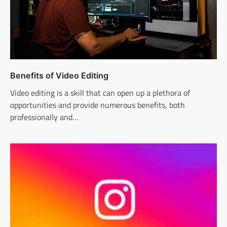
Benefits of Video Editing
Video editing is a skill that can open up a plethora of
opportunities and provide numerous benefits, both
professionally and…