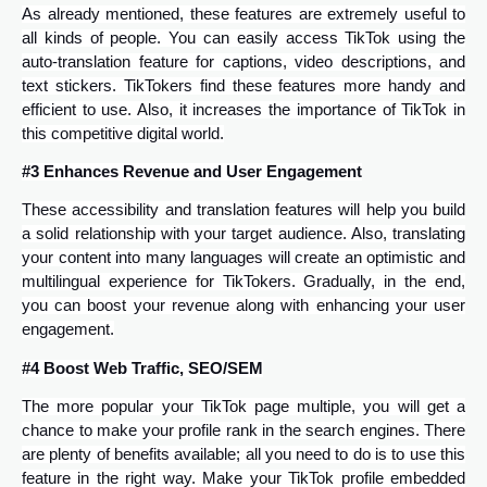
As already mentioned, these features are extremely useful to
all kinds of people. You can easily access TikTok using the
auto-translation feature for captions, video descriptions, and
text stickers. TikTokers find these features more handy and
efficient to use. Also, it increases the importance of TikTok in
this competitive digital world.
#3 Enhances Revenue and User Engagement
These accessibility and translation features will help you build
a solid relationship with your target audience. Also, translating
your content into many languages will create an optimistic and
multilingual experience for TikTokers. Gradually, in the end,
you can boost your revenue along with enhancing your user
engagement.
#4 Boost Web Traffic, SEO/SEM
The more popular your TikTok page multiple, you will get a
chance to make your profile rank in the search engines. There
are plenty of benefits available; all you need to do is to use this
feature in the right way. Make your TikTok profile embedded