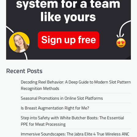
Recent Posts
Decoding Reel Behavior: A Deep Guide to Modern Slot Pattern
Recognition Methods
Seasonal Promotions in Online Slot Platforms
Is Breast Augmentation Right for Me?
Step into Safety with White Butcher Boots: The Essential
PPE for Meat Processing
Immersive Soundscapes: The Jabra Elite 4 True Wireless ANC