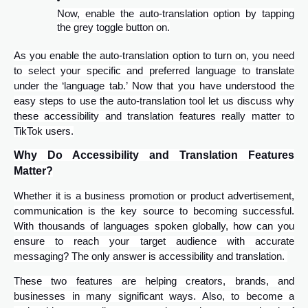
Now, enable the auto-translation option by tapping
the grey toggle button on.
As you enable the auto-translation option to turn on, you need
to select your specific and preferred language to translate
under the ‘language tab.’ Now that you have understood the
easy steps to use the auto-translation tool let us discuss why
these accessibility and translation features really matter to
TikTok users.
Why Do Accessibility and Translation Features
Matter?
Whether it is a business promotion or product advertisement,
communication is the key source to becoming successful.
With thousands of languages spoken globally, how can you
ensure to reach your target audience with accurate
messaging? The only answer is accessibility and translation.
These two features are helping creators, brands, and
businesses in many significant ways. Also, to become a