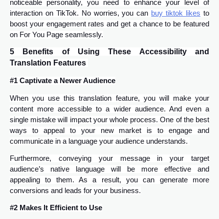
noticeable personality, you need to enhance your level of
interaction on TikTok. No worries, you can
buy tiktok likes
to
boost your engagement rates and get a chance to be featured
on For You Page seamlessly.
5 Benefits of Using These Accessibility and
Translation Features
#1 Captivate a Newer Audience
When you use this translation feature, you will make your
content more accessible to a wider audience. And even a
single mistake will impact your whole process. One of the best
ways to appeal to your new market is to engage and
communicate in a language your audience understands.
Furthermore, conveying your message in your target
audience’s native language will be more effective and
appealing to them. As a result, you can generate more
conversions and leads for your business.
#2 Makes It Efficient to Use