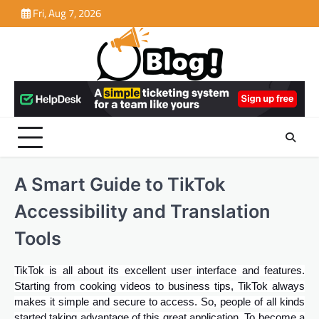
Skip
Fri, Aug 7, 2026
to
content
A Smart Guide to TikTok
Accessibility and Translation
Tools
TikTok is all about its excellent user interface and features.
Starting from cooking videos to business tips, TikTok always
makes it simple and secure to access. So, people of all kinds
started taking advantage of this great application. To become a