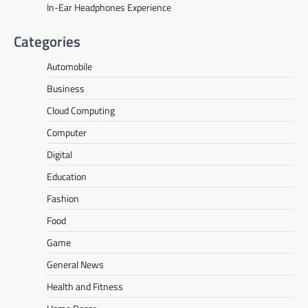
In-Ear Headphones Experience
Categories
Automobile
Business
Cloud Computing
Computer
Digital
Education
Fashion
Food
Game
General News
Health and Fitness