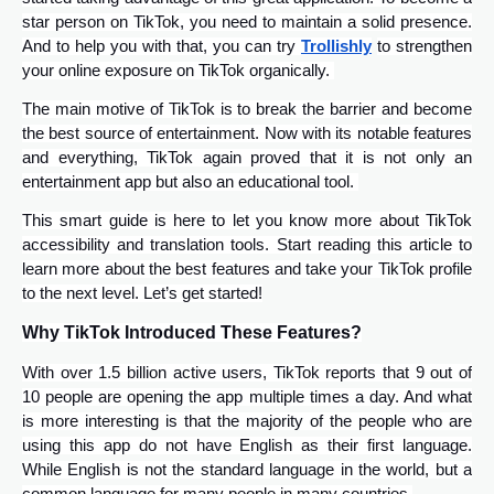
star person on TikTok, you need to maintain a solid presence.
And to help you with that, you can try
Trollishly
to strengthen
your online exposure on TikTok organically.
The main motive of TikTok is to break the barrier and become
the best source of entertainment. Now with its notable features
and everything, TikTok again proved that it is not only an
entertainment app but also an educational tool.
This smart guide is here to let you know more about TikTok
accessibility and translation tools. Start reading this article to
learn more about the best features and take your TikTok profile
to the next level. Let’s get started!
Why TikTok Introduced These Features?
With over 1.5 billion active users, TikTok reports that 9 out of
10 people are opening the app multiple times a day. And what
is more interesting is that the majority of the people who are
using this app do not have English as their first language.
While English is not the standard language in the world, but a