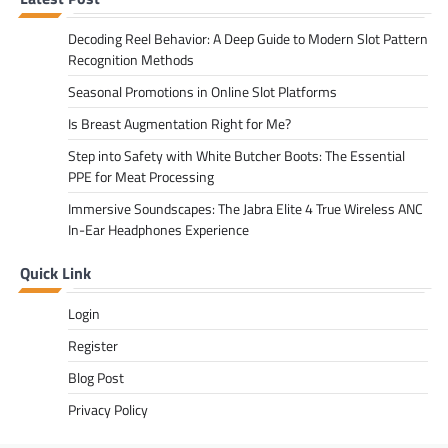
Decoding Reel Behavior: A Deep Guide to Modern Slot Pattern
Recognition Methods
Seasonal Promotions in Online Slot Platforms
Is Breast Augmentation Right for Me?
Step into Safety with White Butcher Boots: The Essential
PPE for Meat Processing
Immersive Soundscapes: The Jabra Elite 4 True Wireless ANC
In-Ear Headphones Experience
Quick Link
Login
Register
Blog Post
Privacy Policy