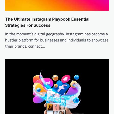
The Ultimate Instagram Playbook Essential
Strategies For Success
In the moment’s digital geography, Instagram has become a
hustler platform for businesses and individuals to showcase
their brands, connect…