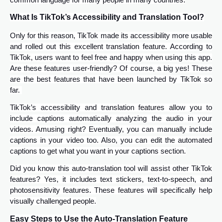
common language for many people in many countries.
What Is TikTok’s Accessibility and Translation Tool?
Only for this reason, TikTok made its accessibility more usable
and rolled out this excellent translation feature. According to
TikTok, users want to feel free and happy when using this app.
Are these features user-friendly? Of course, a big yes! These
are the best features that have been launched by TikTok so
far.
TikTok’s accessibility and translation features allow you to
include captions automatically analyzing the audio in your
videos. Amusing right? Eventually, you can manually include
captions in your video too. Also, you can edit the automated
captions to get what you want in your captions section.
Did you know this auto-translation tool will assist other TikTok
features? Yes, it includes text stickers, text-to-speech, and
photosensitivity features. These features will specifically help
visually challenged people.
Easy Steps to Use the Auto-Translation Feature