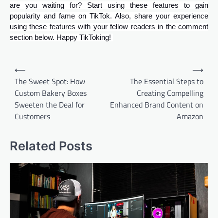
are you waiting for? Start using these features to gain
popularity and fame on TikTok. Also, share your experience
using these features with your fellow readers in the comment
section below. Happy TikToking!
Post
⟵
⟶
navigation
The Sweet Spot: How
The Essential Steps to
Custom Bakery Boxes
Creating Compelling
Sweeten the Deal for
Enhanced Brand Content on
Customers
Amazon
Related Posts