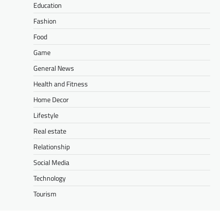
Education
Fashion
Food
Game
General News
Health and Fitness
Home Decor
Lifestyle
Real estate
Relationship
Social Media
Technology
Tourism