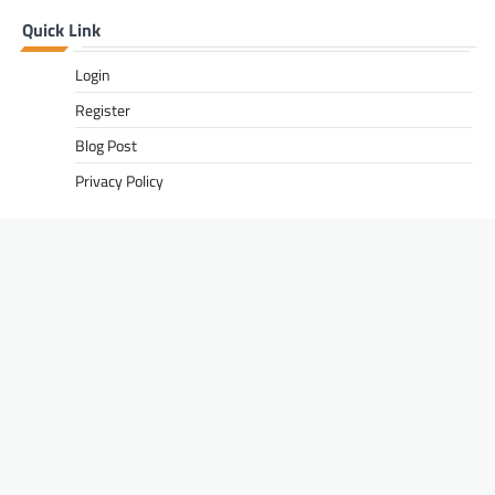
Quick Link
Login
Register
Blog Post
Privacy Policy