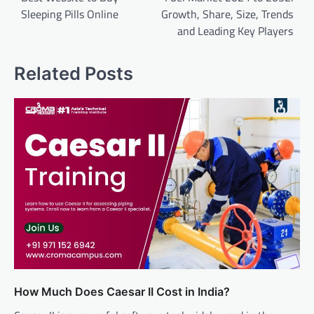
Sleeping Pills Online
Growth, Share, Size, Trends
and Leading Key Players
Related Posts
How Much Does Caesar II Cost in India?