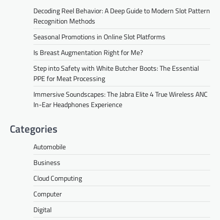
Decoding Reel Behavior: A Deep Guide to Modern Slot Pattern
Recognition Methods
Seasonal Promotions in Online Slot Platforms
Is Breast Augmentation Right for Me?
Step into Safety with White Butcher Boots: The Essential
PPE for Meat Processing
Immersive Soundscapes: The Jabra Elite 4 True Wireless ANC
In-Ear Headphones Experience
Categories
Automobile
Business
Cloud Computing
Computer
Digital