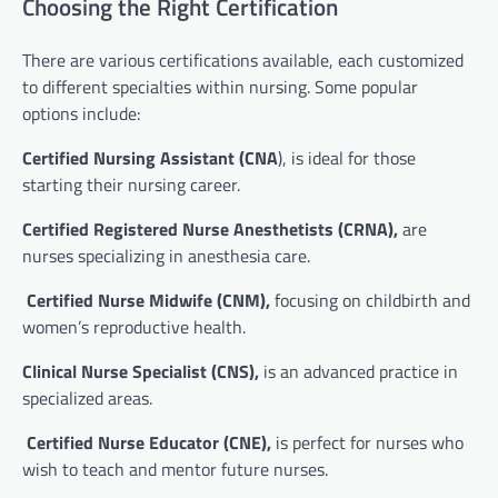
Choosing the Right Certification
There are various certifications available, each customized
to different specialties within nursing. Some popular
options include:
Certified Nursing Assistant (CNA
), is ideal for those
starting their nursing career.
Certified Registered Nurse Anesthetists (CRNA),
are
nurses specializing in anesthesia care.
Certified Nurse Midwife (CNM),
focusing on childbirth and
women’s reproductive health.
Clinical Nurse Specialist (CNS),
is an advanced practice in
specialized areas.
Certified Nurse Educator (CNE),
is perfect for nurses who
wish to teach and mentor future nurses.