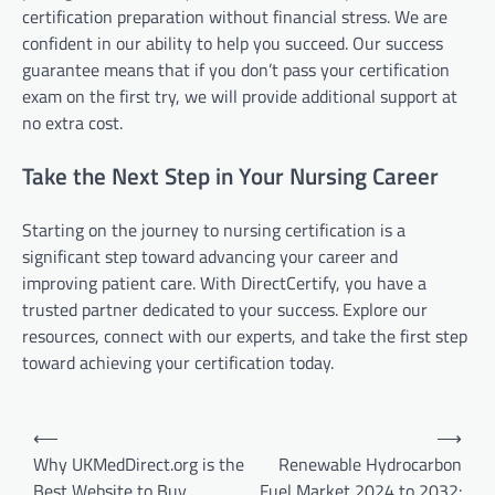
certification preparation without financial stress. We are
confident in our ability to help you succeed. Our success
guarantee means that if you don’t pass your certification
exam on the first try, we will provide additional support at
no extra cost.
Take the Next Step in Your Nursing Career
Starting on the journey to nursing certification is a
significant step toward advancing your career and
improving patient care. With DirectCertify, you have a
trusted partner dedicated to your success. Explore our
resources, connect with our experts, and take the first step
toward achieving your certification today.
Post
⟵
⟶
navigation
Why UKMedDirect.org is the
Renewable Hydrocarbon
Best Website to Buy
Fuel Market 2024 to 2032: