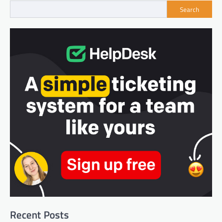
Search
Recent Posts