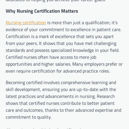
Why Nursing Certification Matters
Nursing certification
is more than just a qualification; it’s
evidence of your commitment to excellence in patient care.
Certification is a mark of excellence that sets you apart
from your peers. It shows that you have met challenging
standards and possess specialized knowledge in your field.
Certified nurses often have access to more job
opportunities and higher salaries. Many employers prefer or
even require certification for advanced practice roles.
Becoming certified involves comprehensive learning and
skill development, ensuring you are up-to-date with the
latest practices and advancements in nursing. Research
shows that certified nurses contribute to better patient
care and outcomes, thanks to their advanced expertise and
commitment to quality.