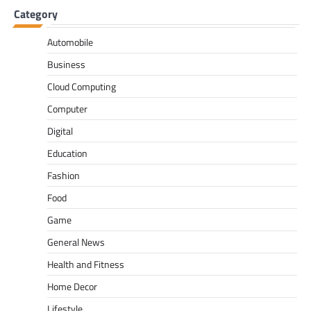
Category
Automobile
Business
Cloud Computing
Computer
Digital
Education
Fashion
Food
Game
General News
Health and Fitness
Home Decor
Lifestyle