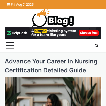
Skip
Fri, Aug 7, 2026
to
content
Advance Your Career In Nursing
Certification Detailed Guide