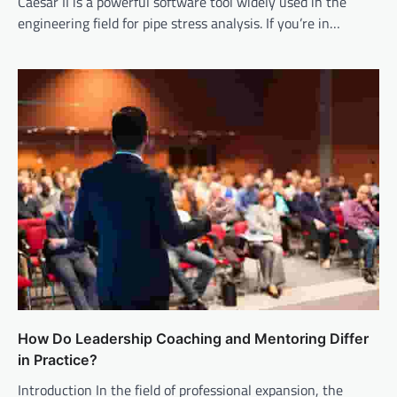
Caesar II is a powerful software tool widely used in the
engineering field for pipe stress analysis. If you’re in…
How Do Leadership Coaching and Mentoring Differ
in Practice?
Introduction In the field of professional expansion, the