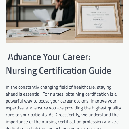
Advance Your Career:
Nursing Certification Guide
In the constantly changing field of healthcare, staying
ahead is essential. For nurses, obtaining certification is a
powerful way to boost your career options, improve your
expertise, and ensure you are providing the highest quality
care to your patients. At DirectCertify, we understand the
importance of the nursing certification profession and are
dedicated to helping you achieve your career goals.