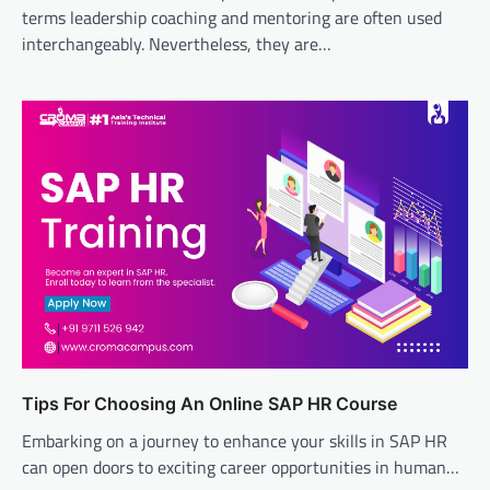
terms leadership coaching and mentoring are often used
interchangeably. Nevertheless, they are…
Tips For Choosing An Online SAP HR Course
Embarking on a journey to enhance your skills in SAP HR
can open doors to exciting career opportunities in human…