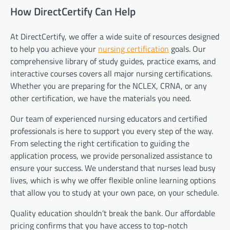
How DirectCertify Can Help
At DirectCertify, we offer a wide suite of resources designed
to help you achieve your
nursing certification
goals. Our
comprehensive library of study guides, practice exams, and
interactive courses covers all major nursing certifications.
Whether you are preparing for the NCLEX, CRNA, or any
other certification, we have the materials you need.
Our team of experienced nursing educators and certified
professionals is here to support you every step of the way.
From selecting the right certification to guiding the
application process, we provide personalized assistance to
ensure your success. We understand that nurses lead busy
lives, which is why we offer flexible online learning options
that allow you to study at your own pace, on your schedule.
Quality education shouldn’t break the bank. Our affordable
pricing confirms that you have access to top-notch