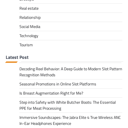
Real estate
Relationship
Social Media
Technology
Tourism
Latest Post
Decoding Reel Behavior: A Deep Guide to Modern Slot Pattern
Recognition Methods
Seasonal Promotions in Online Slot Platforms
Is Breast Augmentation Right for Me?
Step into Safety with White Butcher Boots: The Essential
PPE for Meat Processing
Immersive Soundscapes: The Jabra Elite 4 True Wireless ANC
In-Ear Headphones Experience