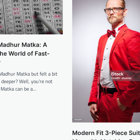
 Madhur Matka: A
the World of Fast-
y
Madhur Matka but felt a bit
g deeper? Well, you’re not
 Matka can be a…
Modern Fit 3-Piece Suit