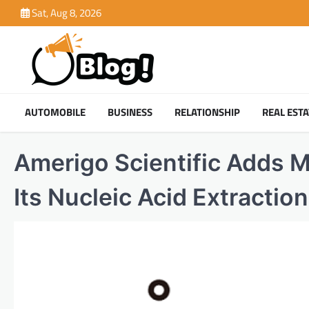
Skip
Sat, Aug 8, 2026
to
content
AUTOMOBILE
BUSINESS
RELATIONSHIP
REAL ESTA
Amerigo Scientific Adds M
Its Nucleic Acid Extractio