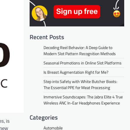
Recent Posts
Decoding Reel Behavior: A Deep Guide to
Modern Slot Pattern Recognition Methods
Seasonal Promotions in Online Slot Platforms
Is Breast Augmentation Right for Me?
Step into Safety with White Butcher Boots:
The Essential PPE for Meat Processing
Immersive Soundscapes: The Jabra Elite 4 True
Wireless ANC In-Ear Headphones Experience
Categories
s, is
Automobile
 new