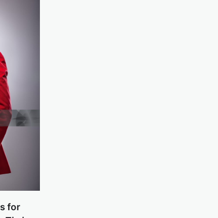
s for