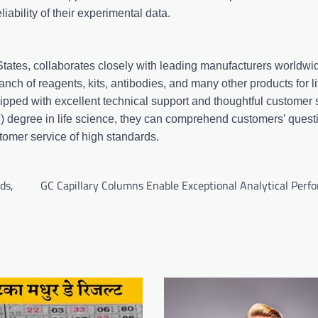
ability of their experimental data.
 States, collaborates closely with leading manufacturers worldw
anch of reagents, kits, antibodies, and many other products for l
uipped with excellent technical support and thoughtful customer 
) degree in life science, they can comprehend customers’ quest
tomer service of high standards.
ds,
GC Capillary Columns Enable Exceptional Analytical Perf