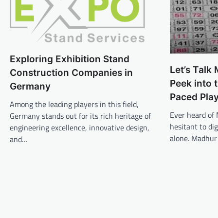
Exploring Exhibition Stand
Let’s Talk
Construction Companies in
Peek into 
Germany
Paced Pla
Among the leading players in this field,
Ever heard of 
Germany stands out for its rich heritage of
hesitant to di
engineering excellence, innovative design,
alone. Madhur
and…