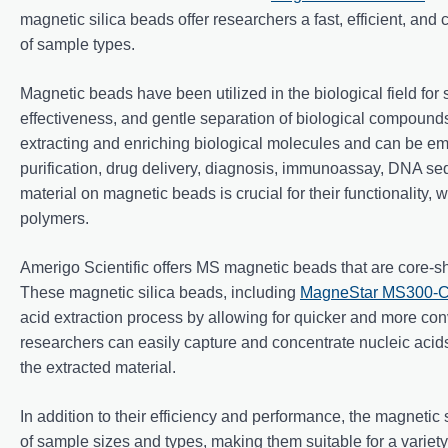
magnetic silica beads offer researchers a fast, efficient, and c
of sample types.
Magnetic beads have been utilized in the biological field for se
effectiveness, and gentle separation of biological compounds
extracting and enriching biological molecules and can be emp
purification, drug delivery, diagnosis, immunoassay, DNA se
material on magnetic beads is crucial for their functionality,
polymers.
Amerigo Scientific offers MS magnetic beads that are core-she
These magnetic silica beads, including
MagneStar MS300-CO
acid extraction process by allowing for quicker and more con
researchers can easily capture and concentrate nucleic acids
the extracted material.
In addition to their efficiency and performance, the magnetic
of sample sizes and types, making them suitable for a variet