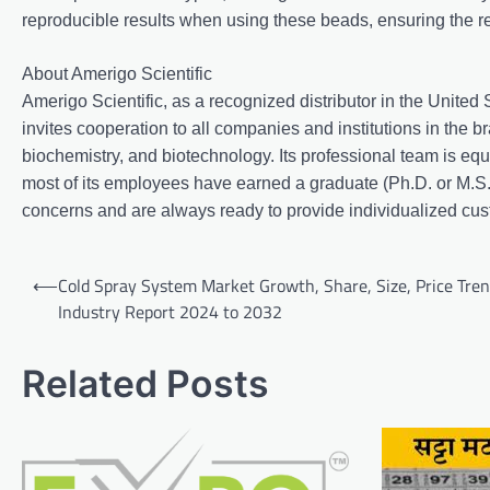
reproducible results when using these beads, ensuring the reli
About Amerigo Scientific
Amerigo Scientific, as a recognized distributor in the United
invites cooperation to all companies and institutions in the br
biochemistry, and biotechnology. Its professional team is eq
most of its employees have earned a graduate (Ph.D. or M.S.
concerns and are always ready to provide individualized cus
Post
⟵
Cold Spray System Market Growth, Share, Size, Price Tren
navigation
Industry Report 2024 to 2032
Related Posts