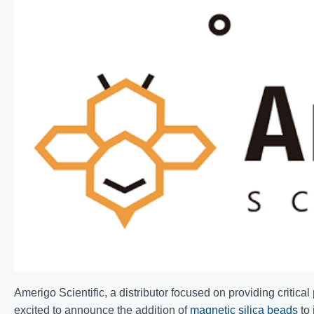
Amerigo Scientific, a distributor focused on providing critica
excited to announce the addition of
magnetic silica beads
to 