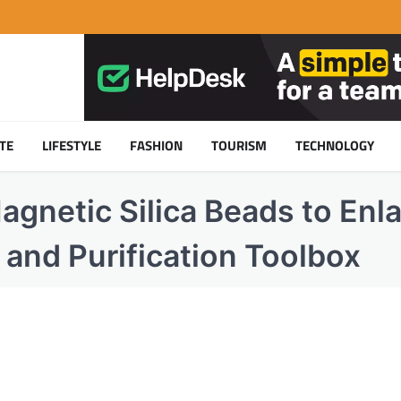
TE
LIFESTYLE
FASHION
TOURISM
TECHNOLOGY
agnetic Silica Beads to Enl
n and Purification Toolbox