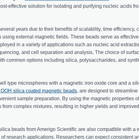
ost-effective solution for isolating and purifying nucleic acids fr
veral years due to their benefits of scalability, time efficiency, c
 using external magnetic fields. These beads serve as effective 
loyed in a variety of applications such as nucleic acid extracti
quencing, and cell separation and analysis. The choice of surfa
 with common options including silica, polysaccharides, and synth
ll type microspheres with a magnetic iron oxide core and a sili
OH silica coated magnetic beads
, are designed to streamline
venient sample preparation. By using the magnetic properties o
 from complex mixtures, resulting in higher yields and improved 
 silica beads from Amerigo Scientific are also compatible with a
y of research applications. Researchers can expect consistent a