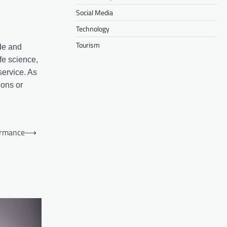
Social Media
Technology
Tourism
ide and
ife science,
service. As
ions or
ormance
⟶