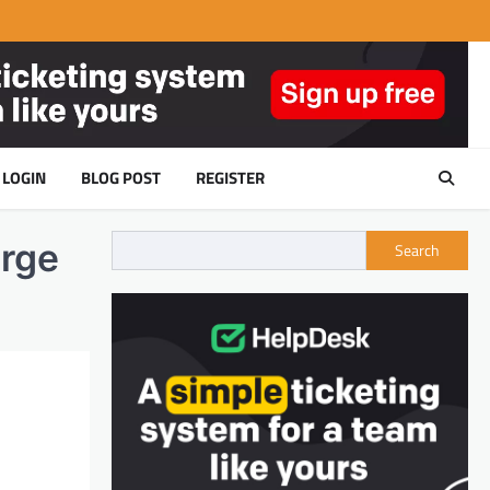
LOGIN
BLOG POST
REGISTER
arge
Search