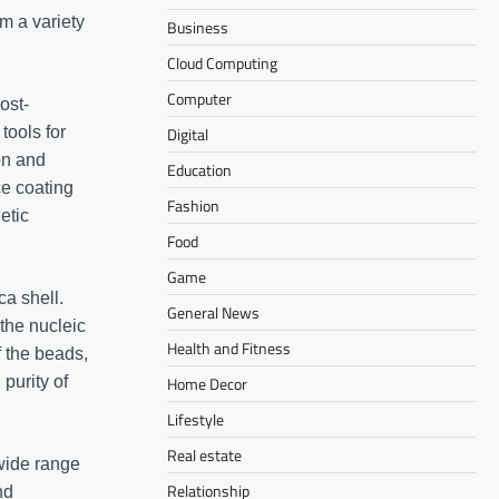
om a variety
Business
Cloud Computing
Computer
ost-
tools for
Digital
on and
Education
ce coating
Fashion
etic
Food
Game
ca shell.
General News
 the nucleic
Health and Fitness
f the beads,
purity of
Home Decor
Lifestyle
Real estate
 wide range
Relationship
nd