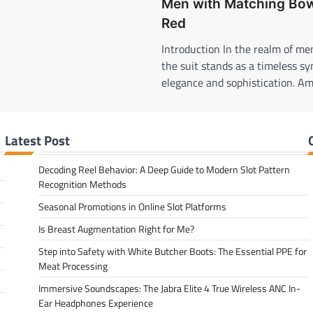
Men with Matching Bow
Red
Introduction In the realm of men
the suit stands as a timeless sy
elegance and sophistication. A
Latest Post
Decoding Reel Behavior: A Deep Guide to Modern Slot Pattern
Recognition Methods
Seasonal Promotions in Online Slot Platforms
Is Breast Augmentation Right for Me?
Step into Safety with White Butcher Boots: The Essential PPE for
Meat Processing
Immersive Soundscapes: The Jabra Elite 4 True Wireless ANC In-
Ear Headphones Experience