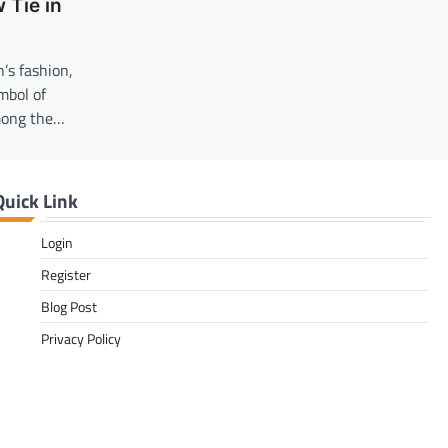
 Tie in
’s fashion,
mbol of
mong the…
Quick Link
Login
Register
Blog Post
Privacy Policy