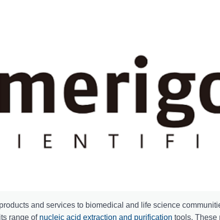
l products and services to biomedical and life science communitie
its range of
nucleic acid extraction and purification
tools. These