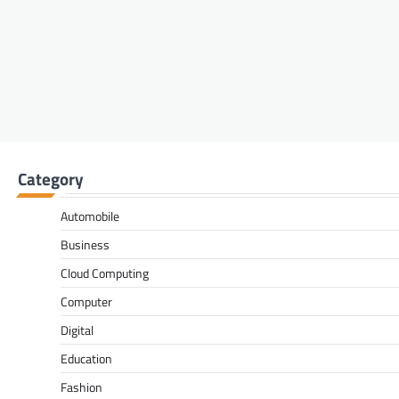
Category
Automobile
Business
Cloud Computing
Computer
Digital
Education
Fashion