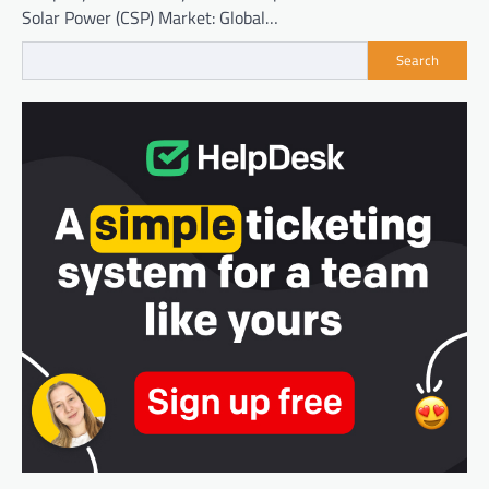
Solar Power (CSP) Market: Global…
Search