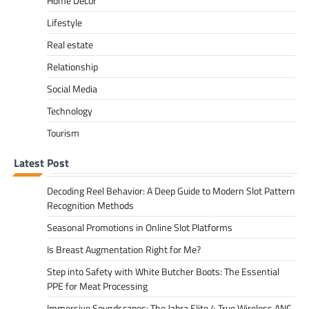
Home Decor
Lifestyle
Real estate
Relationship
Social Media
Technology
Tourism
Latest Post
Decoding Reel Behavior: A Deep Guide to Modern Slot Pattern
Recognition Methods
Seasonal Promotions in Online Slot Platforms
Is Breast Augmentation Right for Me?
Step into Safety with White Butcher Boots: The Essential
PPE for Meat Processing
Immersive Soundscapes: The Jabra Elite 4 True Wireless ANC