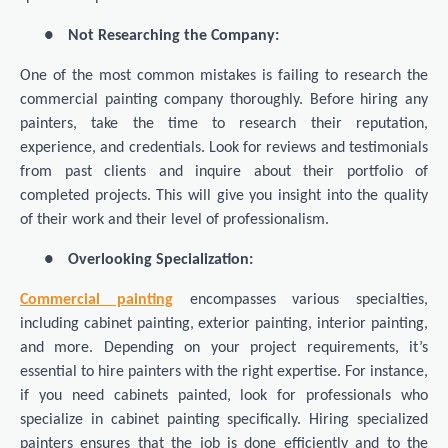
●
Not Researching the Company:
One of the most common mistakes is failing to research the
commercial painting company thoroughly. Before hiring any
painters, take the time to research their reputation,
experience, and credentials. Look for reviews and testimonials
from past clients and inquire about their portfolio of
completed projects. This will give you insight into the quality
of their work and their level of professionalism.
●
Overlooking Specialization:
Commercial painting
encompasses various specialties,
including cabinet painting, exterior painting, interior painting,
and more. Depending on your project requirements, it’s
essential to hire painters with the right expertise. For instance,
if you need cabinets painted, look for professionals who
specialize in cabinet painting specifically. Hiring specialized
painters ensures that the job is done efficiently and to the