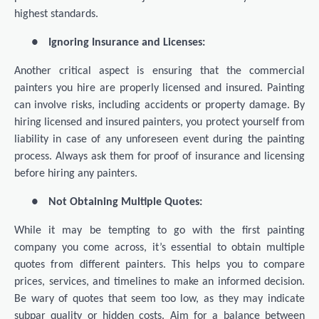
highest standards.
●
Ignoring Insurance and Licenses:
Another critical aspect is ensuring that the commercial
painters you hire are properly licensed and insured. Painting
can involve risks, including accidents or property damage. By
hiring licensed and insured painters, you protect yourself from
liability in case of any unforeseen event during the painting
process. Always ask them for proof of insurance and licensing
before hiring any painters.
●
Not Obtaining Multiple Quotes:
While it may be tempting to go with the first painting
company you come across, it’s essential to obtain multiple
quotes from different painters. This helps you to compare
prices, services, and timelines to make an informed decision.
Be wary of quotes that seem too low, as they may indicate
subpar quality or hidden costs. Aim for a balance between