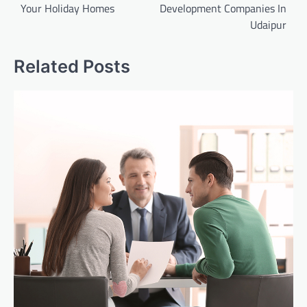
Your Holiday Homes
Development Companies In
Udaipur
Related Posts