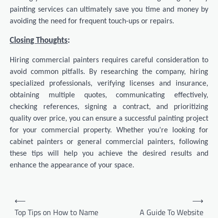
painting services can ultimately save you time and money by
avoiding the need for frequent touch-ups or repairs.
Closing Thoughts
:
Hiring commercial painters requires careful consideration to
avoid common pitfalls. By researching the company, hiring
specialized professionals, verifying licenses and insurance,
obtaining multiple quotes, communicating effectively,
checking references, signing a contract, and prioritizing
quality over price, you can ensure a successful painting project
for your commercial property. Whether you’re looking for
cabinet painters or general commercial painters, following
these tips will help you achieve the desired results and
enhance the appearance of your space.
Post
⟵
⟶
navigation
Top Tips on How to Name
A Guide To Website