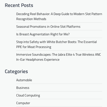
Recent Posts
Decoding Reel Behavior: A Deep Guide to Modern Slot Pattern
Recognition Methods
Seasonal Promotions in Online Slot Platforms
Is Breast Augmentation Right for Me?
Step into Safety with White Butcher Boots: The Essential
PPE for Meat Processing
Immersive Soundscapes: The Jabra Elite 4 True Wireless ANC
In-Ear Headphones Experience
Categories
Automobile
Business
Cloud Computing
Computer