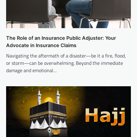
The Role of an Insurance Public Adjuster: Your
Advocate in Insurance Claims
Navigating the aftermath of a disaster—be it a fire, flood,
or storm—can be overwhelming. Beyond the immediate
damage and emotional…