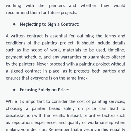
working with the painters and whether they would
recommend them for future projects.
●
Neglecting to Sign a Contract:
A written contract is essential for outlining the terms and
conditions of the painting project. It should include details
such as the scope of work, materials to be used, timeline,
payment schedule, and any warranties or guarantees offered
by the painters. Never proceed with a painting project without
a signed contract in place, as it protects both parties and
ensures that everyone is on the same track.
●
Focusing Solely on Price:
While it’s important to consider the cost of painting services,
choosing a painter based solely on price can lead to
dissatisfaction with the results. Instead, prioritize factors such
as reputation, experience, and quality of workmanship when
making your decision. Remember that investing in high-quality