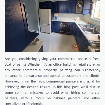
Are you considering giving your commercial space a fresh
coat of paint? Whether it’s an office building, retail store, or
any other commercial property, painting can significantly
enhance its appearance and appeal to customers and clients.
However, hiring the right commercial painters is crucial for
achieving the desired results. In this blog post, we’ll discuss
some common mistakes to avoid when hiring commercial
painters, with a focus on cabinet painters and other
specialized professionals.