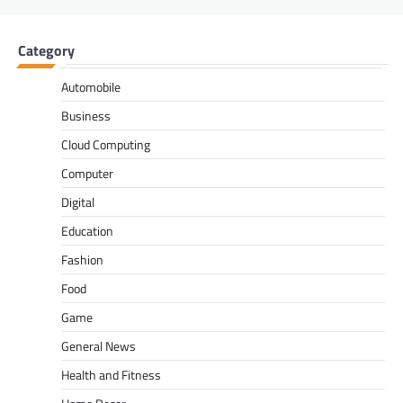
Category
Automobile
Business
Cloud Computing
Computer
Digital
Education
Fashion
Food
Game
General News
Health and Fitness