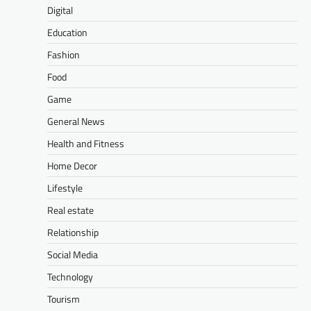
Digital
Education
Fashion
Food
Game
General News
Health and Fitness
Home Decor
Lifestyle
Real estate
Relationship
Social Media
Technology
Tourism