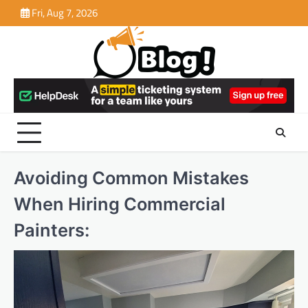
Skip
Fri, Aug 7, 2026
to
content
Avoiding Common Mistakes
When Hiring Commercial
Painters: