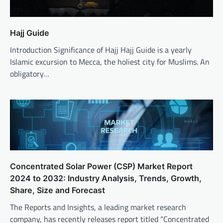
Hajj Guide
Introduction Significance of Hajj Hajj Guide is a yearly
Islamic excursion to Mecca, the holiest city for Muslims. An
obligatory…
Concentrated Solar Power (CSP) Market Report
2024 to 2032: Industry Analysis, Trends, Growth,
Share, Size and Forecast
The Reports and Insights, a leading market research
company, has recently releases report titled “Concentrated