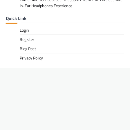
In-Ear Headphones Experience
Quick Link
Login
Register
Blog Post
Privacy Policy