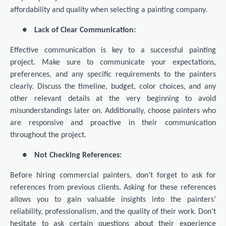
affordability and quality when selecting a painting company.
●
Lack of Clear Communication:
Effective communication is key to a successful painting
project. Make sure to communicate your expectations,
preferences, and any specific requirements to the painters
clearly. Discuss the timeline, budget, color choices, and any
other relevant details at the very beginning to avoid
misunderstandings later on. Additionally, choose painters who
are responsive and proactive in their communication
throughout the project.
●
Not Checking References:
Before hiring commercial painters, don’t forget to ask for
references from previous clients. Asking for these references
allows you to gain valuable insights into the painters’
reliability, professionalism, and the quality of their work. Don’t
hesitate to ask certain questions about their experience