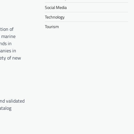
Social Media
Technology
Tourism
tion of
m marine
nds in
anies in
fety of new
and validated
atalog