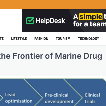
TE
LIFESTYLE
FASHION
TOURISM
TECHNOLOGY
he Frontier of Marine Drug