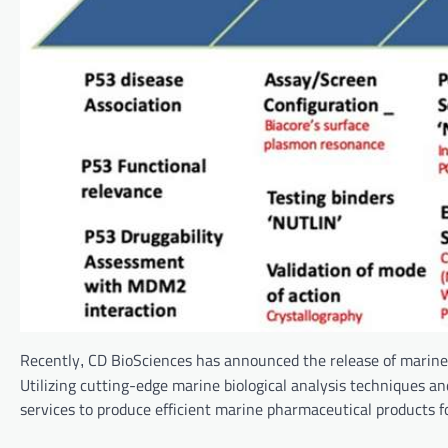
Recently
CD BioSciences has announced the release of marine 
,
Utilizing cutting-edge marine biological analysis techniques a
services to produce efficient marine pharmaceutical products f