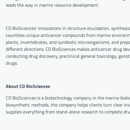
leads the way in marine resource development.
CD BioSciences’ innovations in structure elucidation, synthesi
countless unique anticancer compounds from marine environme
plants, invertebrates, and symbiotic microorganisms, and prepa
different directions. CD BioSciences makes anticancer drug dev
conducting drug discovery
,
preclinical general toxicology, genot
drugs.
About CD BioSciences
CD BioSciences
is a biotechnology company in the marine biol
biosynthetic methods, the company helps clients turn clear insi
supplies everything from stand-alone research to complete dr