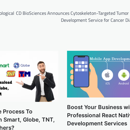
ological
CD BioSciences Announces Cytoskeleton-Targeted Tumor
Development Service for Cancer Di
Boost Your Business wi
e Process To
Professional React Nat
n Smart, Globe, TNT,
Development Services
hers?