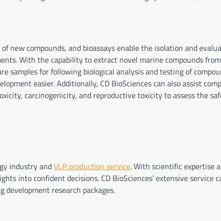
s of new compounds, and bioassays enable the isolation and evalua
nts. With the capability to extract novel marine compounds fro
re samples for following biological analysis and testing of compou
elopment easier. Additionally, CD BioSciences can also assist comp
oxicity, carcinogenicity, and reproductive toxicity to assess the sa
ogy industry and
VLP production service
. With scientific expertise 
ghts into confident decisions. CD BioSciences’ extensive service c
ug development research packages.