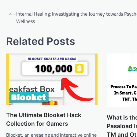
Post
⟵
Internal Healing: Investigating the Journey towards Psych
navigation
Wellness
Related Posts
The Ultimate Blooket Hack
What is th
Collection for Gamers
Pasaload I
TM and Ot
Blooket, an engaging and interactive online