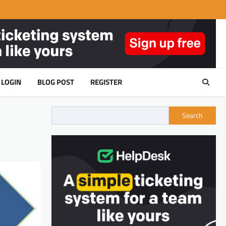
LOGIN
BLOG POST
REGISTER
Search