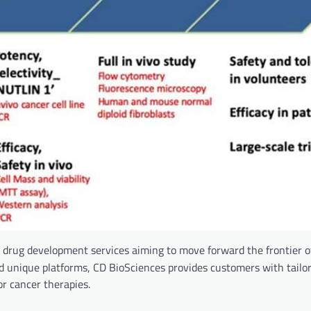
drug development services aiming to move forward the frontier of
nd unique platforms, CD BioSciences provides customers with tailo
or cancer therapies.