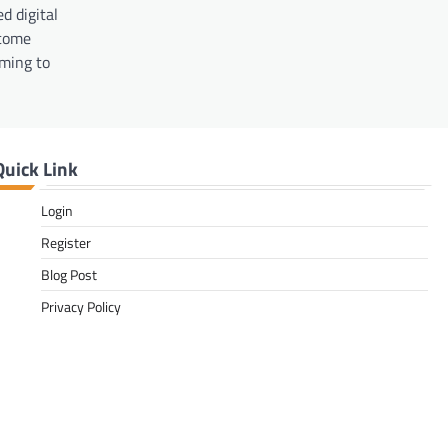
d digital
ecome
iming to
Quick Link
Login
Register
Blog Post
Privacy Policy