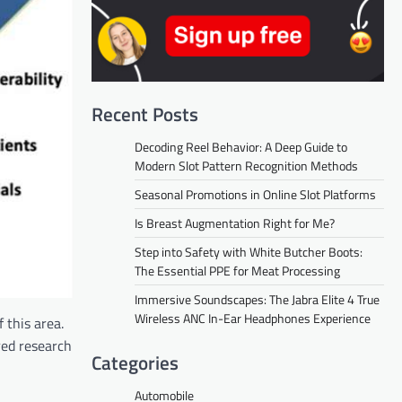
Recent Posts
Decoding Reel Behavior: A Deep Guide to
Modern Slot Pattern Recognition Methods
Seasonal Promotions in Online Slot Platforms
Is Breast Augmentation Right for Me?
Step into Safety with White Butcher Boots:
The Essential PPE for Meat Processing
Immersive Soundscapes: The Jabra Elite 4 True
Wireless ANC In-Ear Headphones Experience
 this area.
red research
Categories
Automobile