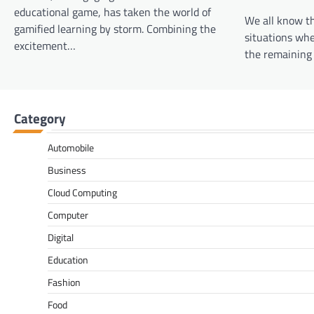
educational game, has taken the world of
We all know t
gamified learning by storm. Combining the
situations whe
excitement…
the remaining 
Category
Automobile
Business
Cloud Computing
Computer
Digital
Education
Fashion
Food