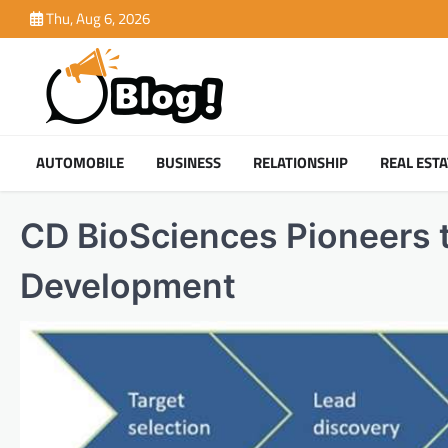
Skip
Thu, Aug 6, 2026
to
content
AUTOMOBILE
BUSINESS
RELATIONSHIP
REAL ESTA
CD BioSciences Pioneers t
Development