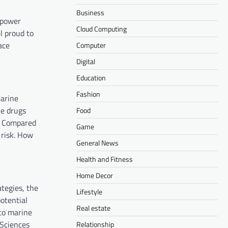
Business
mpower
Cloud Computing
l proud to
ace
Computer
Digital
Education
Fashion
Marine
ne drugs
Food
s. Compared
Game
 risk. How
General News
Health and Fitness
Home Decor
tegies, the
Lifestyle
otential
Real estate
to marine
oSciences
Relationship