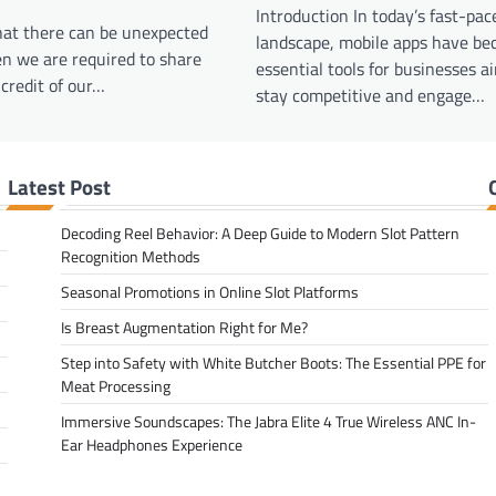
Introduction In today’s fast-pace
hat there can be unexpected
landscape, mobile apps have b
n we are required to share
essential tools for businesses a
credit of our…
stay competitive and engage…
Latest Post
Decoding Reel Behavior: A Deep Guide to Modern Slot Pattern
Recognition Methods
Seasonal Promotions in Online Slot Platforms
Is Breast Augmentation Right for Me?
Step into Safety with White Butcher Boots: The Essential PPE for
Meat Processing
Immersive Soundscapes: The Jabra Elite 4 True Wireless ANC In-
Ear Headphones Experience