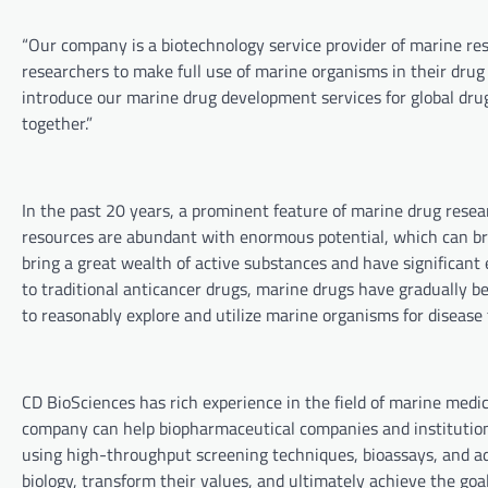
“Our company is a biotechnology service provider of marine r
researchers to make full use of marine organisms in their drug
introduce our marine drug development services for global drug
together.”
In the past 20 years, a prominent feature of marine drug rese
resources are abundant with enormous potential, which can br
bring a great wealth of active substances and have significant 
to traditional anticancer drugs, marine drugs have gradually b
to reasonably explore and utilize marine organisms for disease 
CD BioSciences has rich experience in the field of marine medi
company can help biopharmaceutical companies and institution
using high-throughput screening techniques, bioassays, and ad
biology, transform their values, and ultimately achieve the go