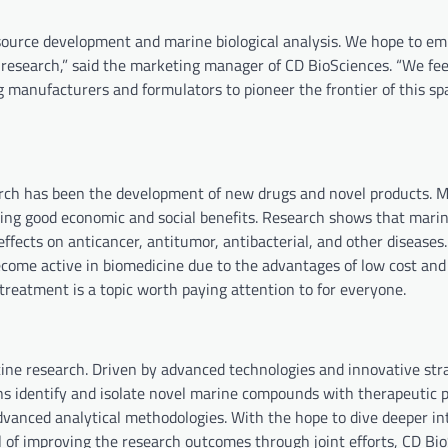
esource development and marine biological analysis. We hope to e
 research,” said the marketing manager of CD BioSciences. “We fee
 manufacturers and formulators to pioneer the frontier of this sp
arch has been the development of new drugs and novel products. 
ing good economic and social benefits. Research shows that mari
effects on anticancer, antitumor, antibacterial, and other disease
ecome active in biomedicine due to the advantages of low cost and
treatment is a topic worth paying attention to for everyone.
cine research. Driven by advanced technologies and innovative stra
s identify and isolate novel marine compounds with therapeutic p
vanced analytical methodologies. With the hope to dive deeper in
al of improving the research outcomes through joint efforts, CD Bi