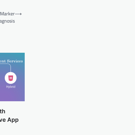
 Marker
⟶
agnosis
th
ive App