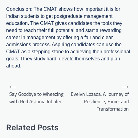
Conclusion: The CMAT shows how important it is for
Indian students to get postgraduate management
education. The CMAT gives candidates the tools they
need to reach their full potential and start a rewarding
career in management by offering a fair and clear
admissions process. Aspiring candidates can use the
CMAT as a stepping stone to achieving their professional
goals if they study hard, devote themselves and plan
ahead.
Post
⟵
⟶
navigation
Say Goodbye to Wheezing
Evelyn Lozada: A Journey of
with Red Asthma Inhaler
Resilience, Fame, and
Transformation
Related Posts