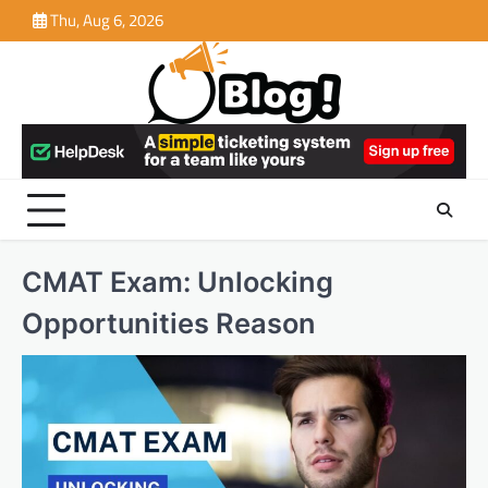
Skip
Thu, Aug 6, 2026
to
content
CMAT Exam: Unlocking
Opportunities Reason