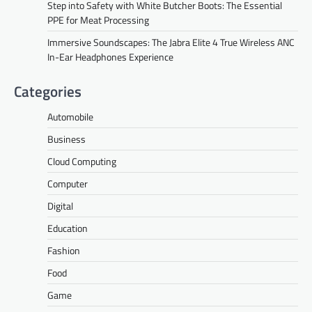
Step into Safety with White Butcher Boots: The Essential
PPE for Meat Processing
Immersive Soundscapes: The Jabra Elite 4 True Wireless ANC
In-Ear Headphones Experience
Categories
Automobile
Business
Cloud Computing
Computer
Digital
Education
Fashion
Food
Game