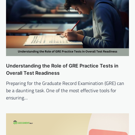
Understanding the Role of GRE Practice Tests in
Overall Test Readiness
Preparing for the Graduate Record Examination (GRE) can
be a daunting task. One of the most effective tools for
ensuring…