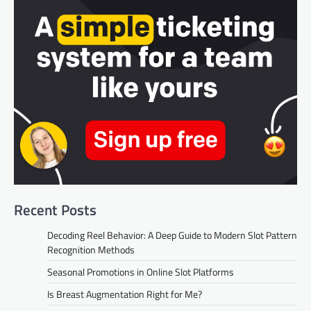
Recent Posts
Decoding Reel Behavior: A Deep Guide to Modern Slot Pattern
Recognition Methods
Seasonal Promotions in Online Slot Platforms
Is Breast Augmentation Right for Me?