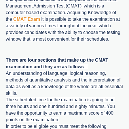
Management Admission Test (CMAT), which is a
computer-based examination. Acquiring Knowledge of
the
CMAT Exam
It is possible to take the examination at
a variety of various times throughout the year, which
provides candidates with the ability to choose the testing
window that is most convenient for their schedules.
There are four sections that make up the CMAT
examination and they are as follows…
An understanding of language, logical reasoning,
methods of quantitative analysis and the interpretation of
data as well as a knowledge of the whole are all essential
skills.
The scheduled time for the examination is going to be
three hours and one hundred and eighty minutes. You
have the opportunity to earn a maximum score of 400
points on the examination.
In order to be eligible you must meet the following