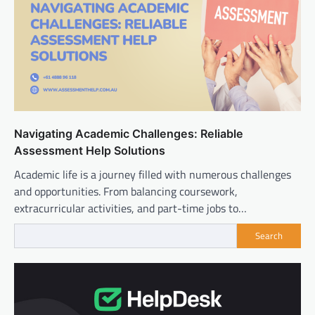
Navigating Academic Challenges: Reliable
Assessment Help Solutions
Academic life is a journey filled with numerous challenges
and opportunities. From balancing coursework,
extracurricular activities, and part-time jobs to…
Search