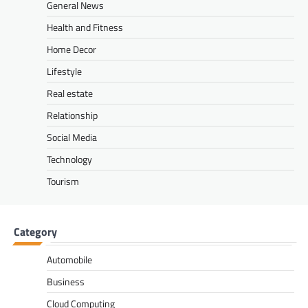
General News
Health and Fitness
Home Decor
Lifestyle
Real estate
Relationship
Social Media
Technology
Tourism
Category
Automobile
Business
Cloud Computing