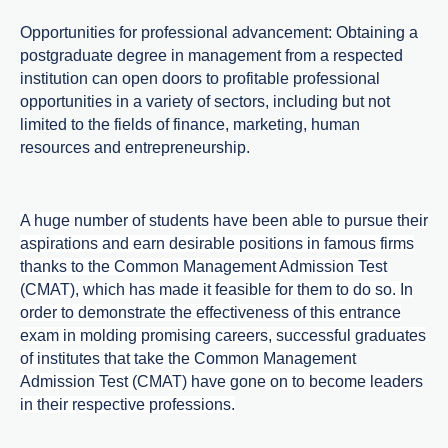
Opportunities for professional advancement: Obtaining a
postgraduate degree in management from a respected
institution can open doors to profitable professional
opportunities in a variety of sectors, including but not
limited to the fields of finance, marketing, human
resources and entrepreneurship.
A huge number of students have been able to pursue their
aspirations and earn desirable positions in famous firms
thanks to the Common Management Admission Test
(CMAT), which has made it feasible for them to do so. In
order to demonstrate the effectiveness of this entrance
exam in molding promising careers, successful graduates
of institutes that take the Common Management
Admission Test (CMAT) have gone on to become leaders
in their respective professions.