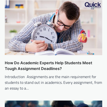
How Do Academic Experts Help Students Meet
Tough Assignment Deadlines?
Introduction Assignments are the main requirement for
students to stand out in academics. Every assignment, from
an essay to a…