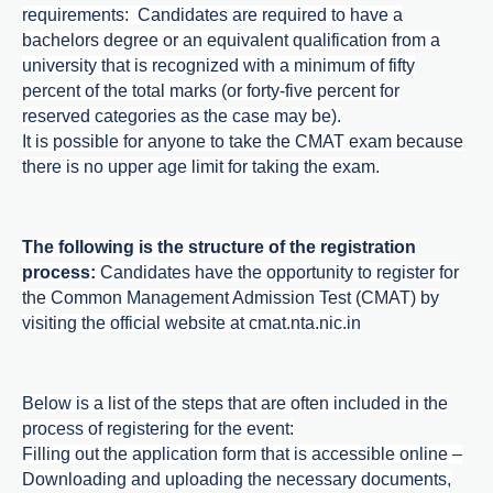
requirements: Candidates are required to have a
bachelors degree or an equivalent qualification from a
university that is recognized with a minimum of fifty
percent of the total marks (or forty-five percent for
reserved categories as the case may be).
It is possible for anyone to take the CMAT exam because
there is no upper age limit for taking the exam.
The following is the structure of the registration
process:
Candidates have the opportunity to register for
the Common Management Admission Test (CMAT) by
visiting the official website at
cmat.nta.nic.in
Below is a list of the steps that are often included in the
process of registering for the event:
Filling out the application form that is accessible online –
Downloading and uploading the necessary documents,