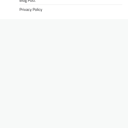
Blog Post
Privacy Policy