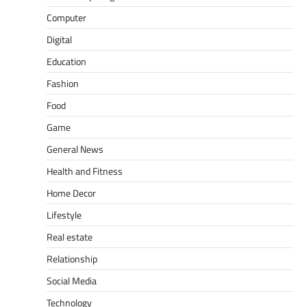
Computer
Digital
Education
Fashion
Food
Game
General News
Health and Fitness
Home Decor
Lifestyle
Real estate
Relationship
Social Media
Technology