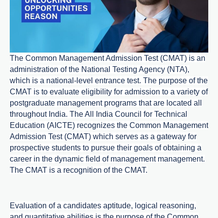
The Common Management Admission Test (CMAT) is an
administration of the National Testing Agency (NTA),
which is a national-level entrance test. The purpose of the
CMAT is to evaluate eligibility for admission to a variety of
postgraduate management programs that are located all
throughout India. The All India Council for Technical
Education (AICTE) recognizes the Common Management
Admission Test (CMAT) which serves as a gateway for
prospective students to pursue their goals of obtaining a
career in the dynamic field of management management.
The CMAT is a recognition of the CMAT.
Evaluation of a candidates aptitude, logical reasoning,
and quantitative abilities is the purpose of the Common