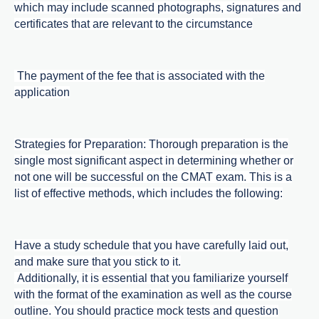
which may include scanned photographs, signatures and
certificates that are relevant to the circumstance
The payment of the fee that is associated with the
application
Strategies for Preparation: Thorough preparation is the
single most significant aspect in determining whether or
not one will be successful on the CMAT exam. This is a
list of effective methods, which includes the following:
Have a study schedule that you have carefully laid out,
and make sure that you stick to it.
Additionally, it is essential that you familiarize yourself
with the format of the examination as well as the course
outline. You should practice mock tests and question