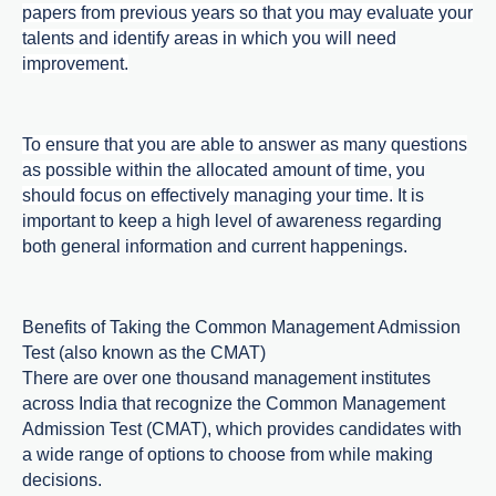
papers from previous years so that you may evaluate your
talents and identify areas in which you will need
improvement.
To ensure that you are able to answer as many questions
as possible within the allocated amount of time, you
should focus on effectively managing your time.
It is
important to keep a high level of awareness regarding
both general information and current happenings.
Benefits of Taking the Common Management Admission
Test (also known as the CMAT)
There are over one thousand management institutes
across India that recognize the Common Management
Admission Test (CMAT), which provides candidates with
a wide range of options to choose from while making
decisions.