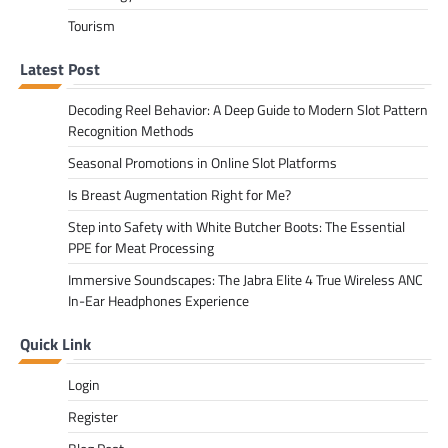
Tourism
Latest Post
Decoding Reel Behavior: A Deep Guide to Modern Slot Pattern
Recognition Methods
Seasonal Promotions in Online Slot Platforms
Is Breast Augmentation Right for Me?
Step into Safety with White Butcher Boots: The Essential
PPE for Meat Processing
Immersive Soundscapes: The Jabra Elite 4 True Wireless ANC
In-Ear Headphones Experience
Quick Link
Login
Register