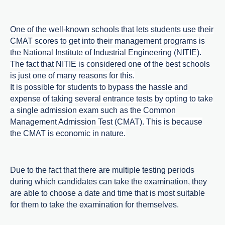
One of the well-known schools that lets students use their
CMAT scores to get into their management programs is
the National Institute of Industrial Engineering (NITIE).
The fact that NITIE is considered one of the best schools
is just one of many reasons for this.
It is possible for students to bypass the hassle and
expense of taking several entrance tests by opting to take
a single admission exam such as the Common
Management Admission Test (CMAT). This is because
the CMAT is economic in nature.
Due to the fact that there are multiple testing periods
during which candidates can take the examination, they
are able to choose a date and time that is most suitable
for them to take the examination for themselves.