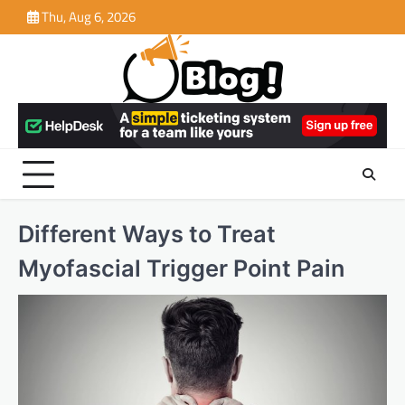
Skip
Thu, Aug 6, 2026
to
content
Different Ways to Treat
Myofascial Trigger Point Pain