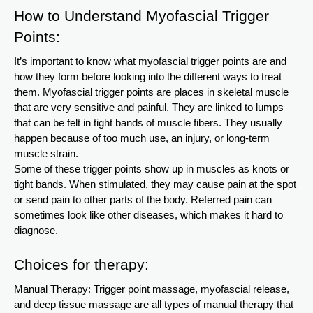
How to Understand Myofascial Trigger
Points:
It’s important to know what myofascial trigger points are and
how they form before looking into the different ways to treat
them. Myofascial trigger points are places in skeletal muscle
that are very sensitive and painful. They are linked to lumps
that can be felt in tight bands of muscle fibers. They usually
happen because of too much use, an injury, or long-term
muscle strain.
Some of these trigger points show up in muscles as knots or
tight bands. When stimulated, they may cause pain at the spot
or send pain to other parts of the body. Referred pain can
sometimes look like other diseases, which makes it hard to
diagnose.
Choices for therapy:
Manual Therapy: Trigger point massage, myofascial release,
and deep tissue massage are all types of manual therapy that