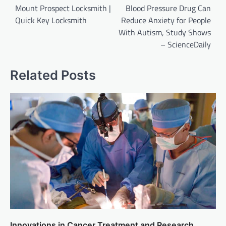
navigation
Mount Prospect Locksmith |
Blood Pressure Drug Can
Quick Key Locksmith
Reduce Anxiety for People
With Autism, Study Shows
– ScienceDaily
Related Posts
Innovations in Cancer Treatment and Research.