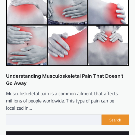
Understanding Musculoskeletal Pain That Doesn’t
Go Away
Musculoskeletal pain is a common ailment that affects
millions of people worldwide. This type of pain can be
localized in…
Search