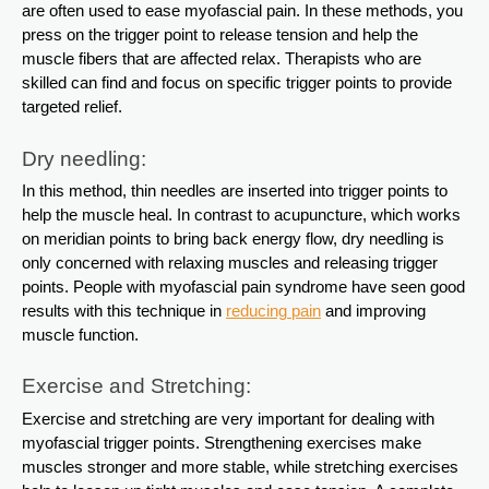
are often used to ease myofascial pain. In these methods, you
press on the trigger point to release tension and help the
muscle fibers that are affected relax. Therapists who are
skilled can find and focus on specific trigger points to provide
targeted relief.
Dry needling:
In this method, thin needles are inserted into trigger points to
help the muscle heal. In contrast to acupuncture, which works
on meridian points to bring back energy flow, dry needling is
only concerned with relaxing muscles and releasing trigger
points. People with myofascial pain syndrome have seen good
results with this technique in
reducing pain
and improving
muscle function.
Exercise and Stretching:
Exercise and stretching are very important for dealing with
myofascial trigger points. Strengthening exercises make
muscles stronger and more stable, while stretching exercises