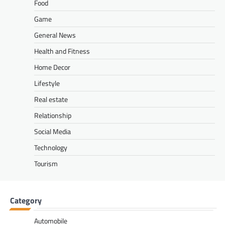
Food
Game
General News
Health and Fitness
Home Decor
Lifestyle
Real estate
Relationship
Social Media
Technology
Tourism
Category
Automobile