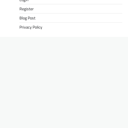
Register
Blog Post
Privacy Policy