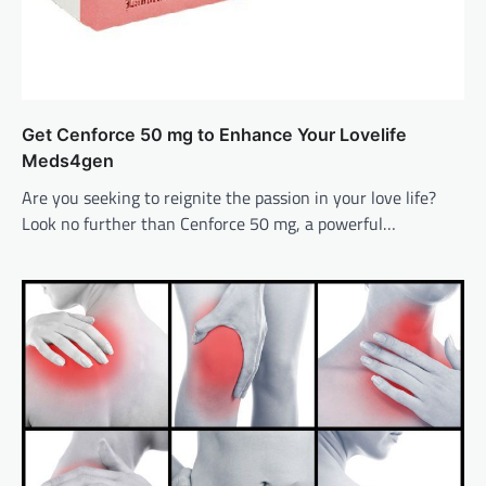
Get Cenforce 50 mg to Enhance Your Lovelife
Meds4gen
Are you seeking to reignite the passion in your love life?
Look no further than Cenforce 50 mg, a powerful…