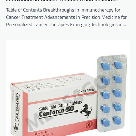
Table of Contents Breakthroughs in Immunotherapy for
Cancer Treatment Advancements in Precision Medicine for
Personalized Cancer Therapies Emerging Technologies in…