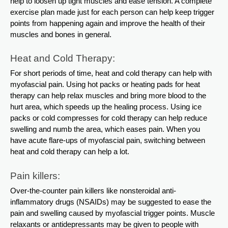
help to loosen up tight muscles and ease tension. A complete
exercise plan made just for each person can help keep trigger
points from happening again and improve the health of their
muscles and bones in general.
Heat and Cold Therapy:
For short periods of time, heat and cold therapy can help with
myofascial pain. Using hot packs or heating pads for heat
therapy can help relax muscles and bring more blood to the
hurt area, which speeds up the healing process. Using ice
packs or cold compresses for cold therapy can help reduce
swelling and numb the area, which eases pain. When you
have acute flare-ups of myofascial pain, switching between
heat and cold therapy can help a lot.
Pain killers:
Over-the-counter pain killers like nonsteroidal anti-
inflammatory drugs (NSAIDs) may be suggested to ease the
pain and swelling caused by myofascial trigger points. Muscle
relaxants or antidepressants may be given to people with