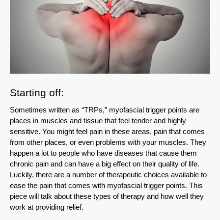
Starting off:
Sometimes written as “TRPs,” myofascial trigger points are
places in muscles and tissue that feel tender and highly
sensitive. You might feel pain in these areas, pain that comes
from other places, or even problems with your muscles. They
happen a lot to people who have diseases that cause them
chronic pain and can have a big effect on their quality of life.
Luckily, there are a number of therapeutic choices available to
ease the pain that comes with myofascial trigger points. This
piece will talk about these types of therapy and how well they
work at providing relief.