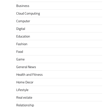
Business
Cloud Computing
Computer
Digital
Education
Fashion
Food
Game
General News
Health and Fitness
Home Decor
Lifestyle
Real estate
Relationship