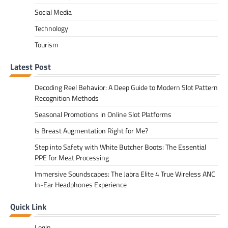
Social Media
Technology
Tourism
Latest Post
Decoding Reel Behavior: A Deep Guide to Modern Slot Pattern
Recognition Methods
Seasonal Promotions in Online Slot Platforms
Is Breast Augmentation Right for Me?
Step into Safety with White Butcher Boots: The Essential
PPE for Meat Processing
Immersive Soundscapes: The Jabra Elite 4 True Wireless ANC
In-Ear Headphones Experience
Quick Link
Login