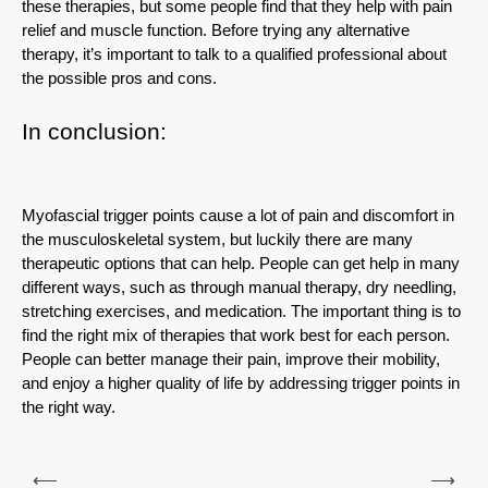
these therapies, but some people find that they help with pain
relief and muscle function. Before trying any alternative
therapy, it’s important to talk to a qualified professional about
the possible pros and cons.
In conclusion:
Myofascial trigger points cause a lot of pain and discomfort in
the musculoskeletal system, but luckily there are many
therapeutic options that can help. People can get help in many
different ways, such as through manual therapy, dry needling,
stretching exercises, and medication. The important thing is to
find the right mix of therapies that work best for each person.
People can better manage their pain, improve their mobility,
and enjoy a higher quality of life by addressing trigger points in
the right way.
Post
⟵
⟶