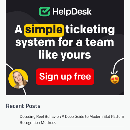
Recent Posts
Decoding Reel Behavior: A Deep Guide to Modern Slot Pattern
Recognition Methods