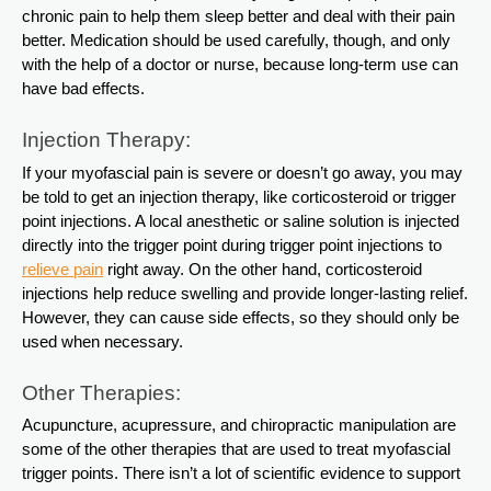
chronic pain to help them sleep better and deal with their pain
better. Medication should be used carefully, though, and only
with the help of a doctor or nurse, because long-term use can
have bad effects.
Injection Therapy:
If your myofascial pain is severe or doesn’t go away, you may
be told to get an injection therapy, like corticosteroid or trigger
point injections. A local anesthetic or saline solution is injected
directly into the trigger point during trigger point injections to
relieve pain
right away. On the other hand, corticosteroid
injections help reduce swelling and provide longer-lasting relief.
However, they can cause side effects, so they should only be
used when necessary.
Other Therapies:
Acupuncture, acupressure, and chiropractic manipulation are
some of the other therapies that are used to treat myofascial
trigger points. There isn’t a lot of scientific evidence to support