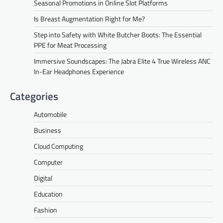
Seasonal Promotions in Online Slot Platforms
Is Breast Augmentation Right for Me?
Step into Safety with White Butcher Boots: The Essential
PPE for Meat Processing
Immersive Soundscapes: The Jabra Elite 4 True Wireless ANC
In-Ear Headphones Experience
Categories
Automobile
Business
Cloud Computing
Computer
Digital
Education
Fashion