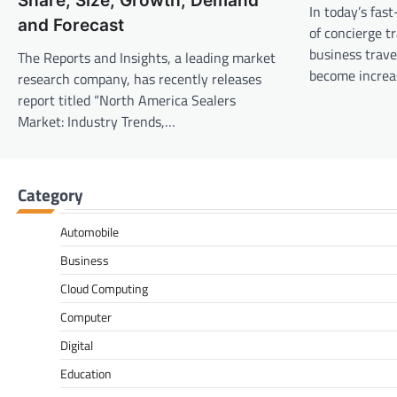
Share, Size, Growth, Demand
In today’s fas
and Forecast
of concierge t
business trav
The Reports and Insights, a leading market
become increa
research company, has recently releases
report titled “North America Sealers
Market: Industry Trends,…
Category
Automobile
Business
Cloud Computing
Computer
Digital
Education