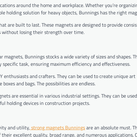
ications around the home and workplace. Whether you’re organizin
ble holding solution for heavy objects, Bunnings has the right mag
hat are built to last. These magnets are designed to provide consi
without losing their strength over time.
r magnets, Bunnings stocks a wide variety of sizes and shapes. T
y specific task, ensuring maximum efficiency and effectiveness.
Y enthusiasts and crafters. They can be used to create unique art 
boxes and bags. The possibilities are endless.
ets are essential in various industrial settings. They can be used
ul holding devices in construction projects.
ity and utility,
strong magnets Bunnings
are an absolute must. T
their excellent quality, broad range, and numerous applications.