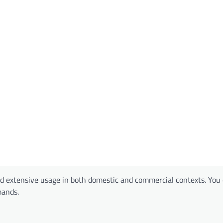
 extensive usage in both domestic and commercial contexts. You 
mands.