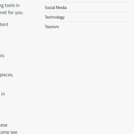
g tools in
Social Media
net for you.
Technology
stent
Tourism
his
pieces,
 in
hese
 Come see