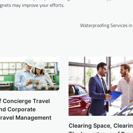
gnets may improve your efforts.
Waterproofing Services in
f Concierge Travel
and Corporate
Travel Management
Clearing Space, Cleari