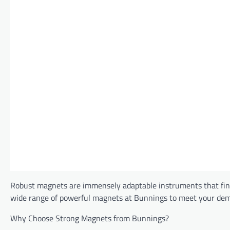
Robust magnets are immensely adaptable instruments that find
wide range of powerful magnets at Bunnings to meet your de
Why Choose Strong Magnets from Bunnings?