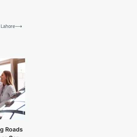
 Lahore
⟶
ng Roads