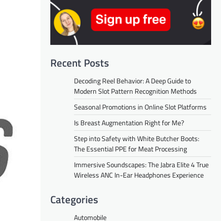
Recent Posts
Decoding Reel Behavior: A Deep Guide to
Modern Slot Pattern Recognition Methods
Seasonal Promotions in Online Slot Platforms
Is Breast Augmentation Right for Me?
Step into Safety with White Butcher Boots:
The Essential PPE for Meat Processing
Immersive Soundscapes: The Jabra Elite 4 True
Wireless ANC In-Ear Headphones Experience
Categories
Automobile