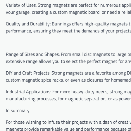
Variety of Uses: Strong magnets are perfect for numerous appl
your garage, creating a custom magnetic board, or need a relia
Quality and Durability: Bunnings offers high-quality magnets t
performance, ensuring they meet the demands of your projects 
Range of Sizes and Shapes: From small disc magnets to large ba
extensive range allows you to select the perfect magnet for an
DIY and Craft Projects: Strong magnets are a favorite among DI
custom magnetic spice racks, or even as closures for homemade 
Industrial Applications: For more heavy-duty needs, strong magn
manufacturing processes, for magnetic separation, or as powerf
In summary
For those wishing to infuse their projects with a dash of creativ
magnets provide remarkable value and performance because of 