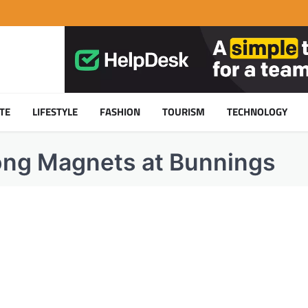
TE
LIFESTYLE
FASHION
TOURISM
TECHNOLOGY
rong Magnets at Bunnings