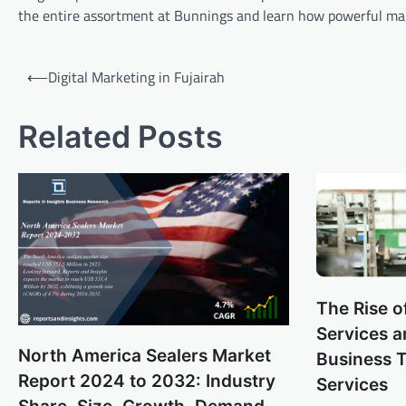
the entire assortment at Bunnings and learn how powerful ma
Post
⟵
Digital Marketing in Fujairah
navigation
Related Posts
The Rise o
Services 
North America Sealers Market
Business 
Report 2024 to 2032: Industry
Services