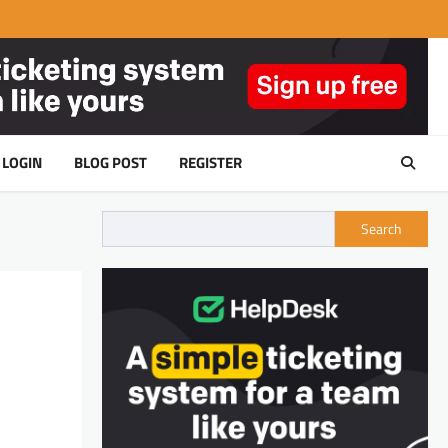
LOGIN
BLOG POST
REGISTER
Search