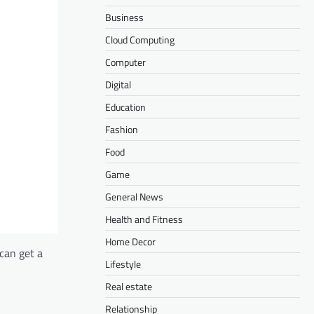
Business
Cloud Computing
Computer
Digital
Education
Fashion
Food
Game
General News
Health and Fitness
Home Decor
can get a
Lifestyle
Real estate
Relationship