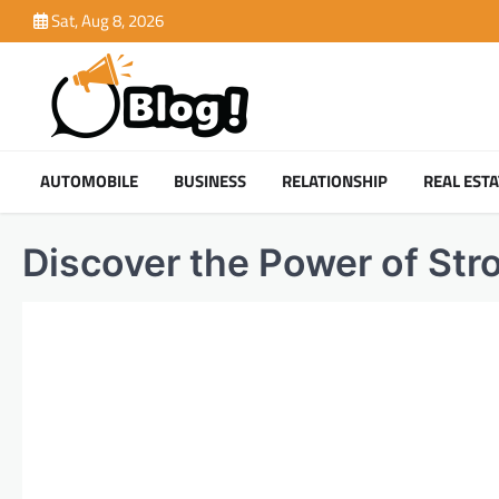
Skip
Sat, Aug 8, 2026
to
content
AUTOMOBILE
BUSINESS
RELATIONSHIP
REAL ESTA
Discover the Power of St