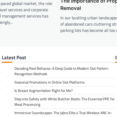
The Importance of Pro
t-paced global market, the role
Removal
ravel services and corporate
el management services has
In our bustling urban landscapes
singly…
of abandoned cars cluttering st
parking lots has become all to
Latest Post
Decoding Reel Behavior: A Deep Guide to Modern Slot Pattern
Recognition Methods
Seasonal Promotions in Online Slot Platforms
Is Breast Augmentation Right for Me?
Step into Safety with White Butcher Boots: The Essential PPE for
Meat Processing
Immersive Soundscapes: The Jabra Elite 4 True Wireless ANC In-