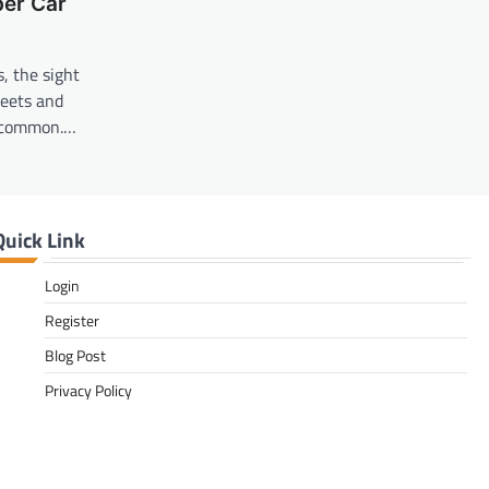
per Car
, the sight
reets and
o common.…
Quick Link
Login
Register
Blog Post
Privacy Policy