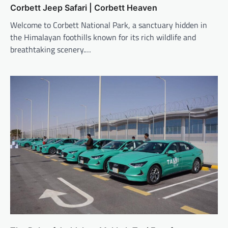
Corbett Jeep Safari | Corbett Heaven
Welcome to Corbett National Park, a sanctuary hidden in
the Himalayan foothills known for its rich wildlife and
breathtaking scenery.…