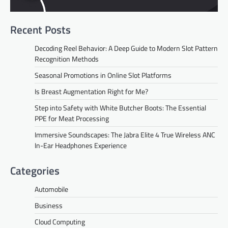
Recent Posts
Decoding Reel Behavior: A Deep Guide to Modern Slot Pattern
Recognition Methods
Seasonal Promotions in Online Slot Platforms
Is Breast Augmentation Right for Me?
Step into Safety with White Butcher Boots: The Essential
PPE for Meat Processing
Immersive Soundscapes: The Jabra Elite 4 True Wireless ANC
In-Ear Headphones Experience
Categories
Automobile
Business
Cloud Computing