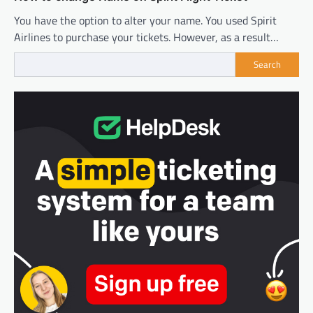
You have the option to alter your name. You used Spirit
Airlines to purchase your tickets. However, as a result…
Search