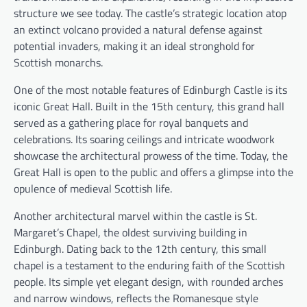
structure we see today. The castle’s strategic location atop
an extinct volcano provided a natural defense against
potential invaders, making it an ideal stronghold for
Scottish monarchs.
One of the most notable features of Edinburgh Castle is its
iconic Great Hall. Built in the 15th century, this grand hall
served as a gathering place for royal banquets and
celebrations. Its soaring ceilings and intricate woodwork
showcase the architectural prowess of the time. Today, the
Great Hall is open to the public and offers a glimpse into the
opulence of medieval Scottish life.
Another architectural marvel within the castle is St.
Margaret’s Chapel, the oldest surviving building in
Edinburgh. Dating back to the 12th century, this small
chapel is a testament to the enduring faith of the Scottish
people. Its simple yet elegant design, with rounded arches
and narrow windows, reflects the Romanesque style