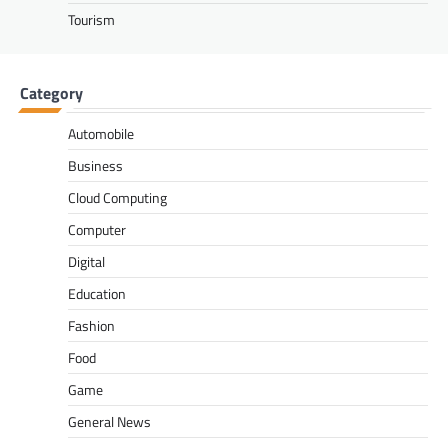
Tourism
Category
Automobile
Business
Cloud Computing
Computer
Digital
Education
Fashion
Food
Game
General News