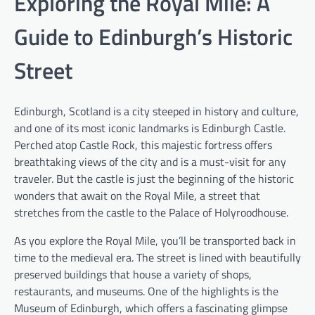
Exploring the Royal Mile: A
Guide to Edinburgh’s Historic
Street
Edinburgh, Scotland is a city steeped in history and culture,
and one of its most iconic landmarks is Edinburgh Castle.
Perched atop Castle Rock, this majestic fortress offers
breathtaking views of the city and is a must-visit for any
traveler. But the castle is just the beginning of the historic
wonders that await on the Royal Mile, a street that
stretches from the castle to the Palace of Holyroodhouse.
As you explore the Royal Mile, you’ll be transported back in
time to the medieval era. The street is lined with beautifully
preserved buildings that house a variety of shops,
restaurants, and museums. One of the highlights is the
Museum of Edinburgh, which offers a fascinating glimpse