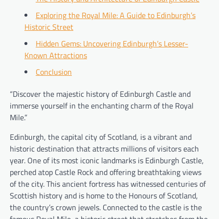
Exploring the Royal Mile: A Guide to Edinburgh’s
Historic Street
Hidden Gems: Uncovering Edinburgh’s Lesser-
Known Attractions
Conclusion
“Discover the majestic history of Edinburgh Castle and
immerse yourself in the enchanting charm of the Royal
Mile.”
Edinburgh, the capital city of Scotland, is a vibrant and
historic destination that attracts millions of visitors each
year. One of its most iconic landmarks is Edinburgh Castle,
perched atop Castle Rock and offering breathtaking views
of the city. This ancient fortress has witnessed centuries of
Scottish history and is home to the Honours of Scotland,
the country’s crown jewels. Connected to the castle is the