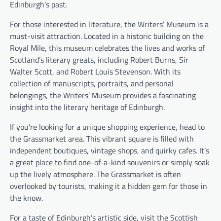
Edinburgh’s past.
For those interested in literature, the Writers’ Museum is a
must-visit attraction. Located in a historic building on the
Royal Mile, this museum celebrates the lives and works of
Scotland’s literary greats, including Robert Burns, Sir
Walter Scott, and Robert Louis Stevenson. With its
collection of manuscripts, portraits, and personal
belongings, the Writers’ Museum provides a fascinating
insight into the literary heritage of Edinburgh.
If you’re looking for a unique shopping experience, head to
the Grassmarket area. This vibrant square is filled with
independent boutiques, vintage shops, and quirky cafes. It’s
a great place to find one-of-a-kind souvenirs or simply soak
up the lively atmosphere. The Grassmarket is often
overlooked by tourists, making it a hidden gem for those in
the know.
For a taste of Edinburgh’s artistic side, visit the Scottish