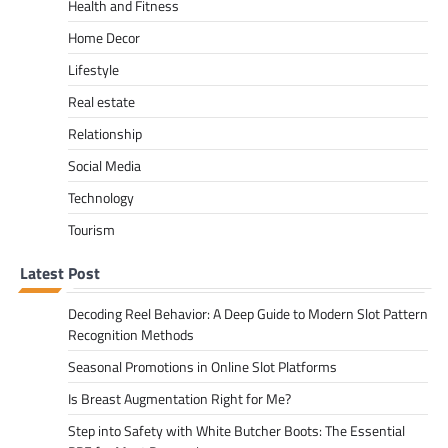
Health and Fitness
Home Decor
Lifestyle
Real estate
Relationship
Social Media
Technology
Tourism
Latest Post
Decoding Reel Behavior: A Deep Guide to Modern Slot Pattern
Recognition Methods
Seasonal Promotions in Online Slot Platforms
Is Breast Augmentation Right for Me?
Step into Safety with White Butcher Boots: The Essential