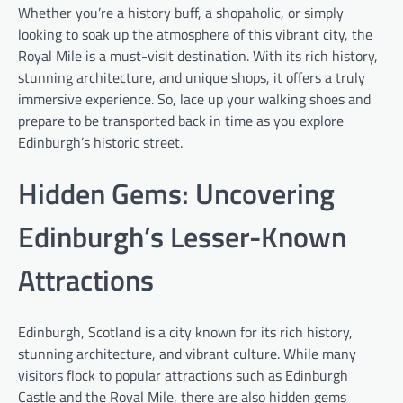
Whether you’re a history buff, a shopaholic, or simply
looking to soak up the atmosphere of this vibrant city, the
Royal Mile is a must-visit destination. With its rich history,
stunning architecture, and unique shops, it offers a truly
immersive experience. So, lace up your walking shoes and
prepare to be transported back in time as you explore
Edinburgh’s historic street.
Hidden Gems: Uncovering
Edinburgh’s Lesser-Known
Attractions
Edinburgh, Scotland is a city known for its rich history,
stunning architecture, and vibrant culture. While many
visitors flock to popular attractions such as Edinburgh
Castle and the Royal Mile, there are also hidden gems