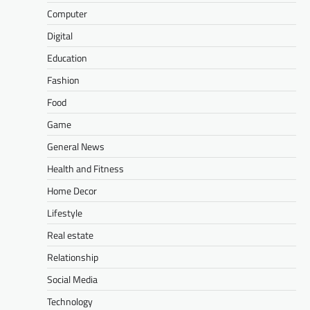
Computer
Digital
Education
Fashion
Food
Game
General News
Health and Fitness
Home Decor
Lifestyle
Real estate
Relationship
Social Media
Technology