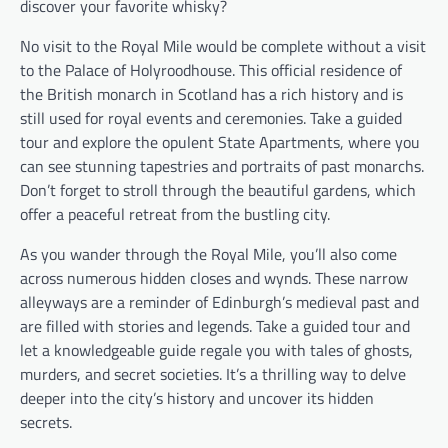
discover your favorite whisky?
No visit to the Royal Mile would be complete without a visit
to the Palace of Holyroodhouse. This official residence of
the British monarch in Scotland has a rich history and is
still used for royal events and ceremonies. Take a guided
tour and explore the opulent State Apartments, where you
can see stunning tapestries and portraits of past monarchs.
Don’t forget to stroll through the beautiful gardens, which
offer a peaceful retreat from the bustling city.
As you wander through the Royal Mile, you’ll also come
across numerous hidden closes and wynds. These narrow
alleyways are a reminder of Edinburgh’s medieval past and
are filled with stories and legends. Take a guided tour and
let a knowledgeable guide regale you with tales of ghosts,
murders, and secret societies. It’s a thrilling way to delve
deeper into the city’s history and uncover its hidden
secrets.