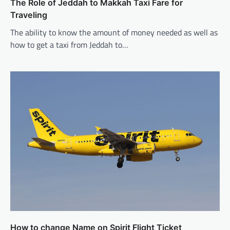
The Role of Jeddah to Makkah Taxi Fare for
Traveling
The ability to know the amount of money needed as well as
how to get a taxi from Jeddah to…
How to change Name on Spirit Flight Ticket