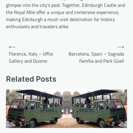
glimpse into the city’s past. Together, Edinburgh Castle and
the Royal Mile offer a unique and immersive experience,
making Edinburgh a must-visit destination for history
enthusiasts and travelers alike.
Post
⟵
⟶
navigation
Florence, Italy – Uffizi
Barcelona, Spain – Sagrada
Gallery and Duomo
Família and Park Güell
Related Posts