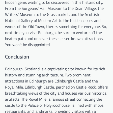
hidden gems waiting to be discovered in this historic city.
From the Surgeons’ Hall Museum to the Dean Village, the
Writers’ Museum to the Grassmarket, and the Scottish
National Gallery of Modern Art to the hidden closes and
wynds of the Old Town, there’s something for everyone. So,
next time you visit Edinburgh, be sure to venture off the
beaten path and uncover these lesser-known attractions.
You won’t be disappointed.
Conclusion
Edinburgh, Scotland is a captivating city known for its rich
history and stunning architecture. Two prominent
attractions in Edinburgh are Edinburgh Castle and the
Royal Mile. Edinburgh Castle, perched on Castle Rock, offers
breathtaking views of the city and houses various historical
artifacts. The Royal Mile, a famous street connecting the
castle to the Palace of Holyroodhouse, is lined with shops,
restaurants, and landmarks, providing visitors with a