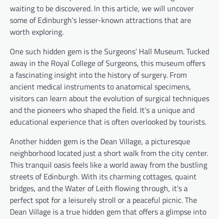
waiting to be discovered. In this article, we will uncover
some of Edinburgh’s lesser-known attractions that are
worth exploring.
One such hidden gem is the Surgeons’ Hall Museum. Tucked
away in the Royal College of Surgeons, this museum offers
a fascinating insight into the history of surgery. From
ancient medical instruments to anatomical specimens,
visitors can learn about the evolution of surgical techniques
and the pioneers who shaped the field. It’s a unique and
educational experience that is often overlooked by tourists.
Another hidden gem is the Dean Village, a picturesque
neighborhood located just a short walk from the city center.
This tranquil oasis feels like a world away from the bustling
streets of Edinburgh. With its charming cottages, quaint
bridges, and the Water of Leith flowing through, it’s a
perfect spot for a leisurely stroll or a peaceful picnic. The
Dean Village is a true hidden gem that offers a glimpse into