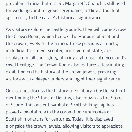
prevalent during that era. St. Margaret’s Chapel is still used
for weddings and religious ceremonies, adding a touch of
spirituality to the castle’s historical significance.
As visitors explore the castle grounds, they will come across
the Crown Room, which houses the Honours of Scotland –
the crown jewels of the nation. These precious artifacts,
including the crown, scepter, and sword of state, are
displayed in all their glory, offering a glimpse into Scotland’s
royal heritage. The Crown Room also features a fascinating
exhibition on the history of the crown jewels, providing
visitors with a deeper understanding of their significance.
One cannot discuss the history of Edinburgh Castle without
mentioning the Stone of Destiny, also known as the Stone
of Scone. This ancient symbol of Scottish kingship has
played a pivotal role in the coronation ceremonies of
Scottish monarchs for centuries. Today, it is displayed
alongside the crown jewels, allowing visitors to appreciate