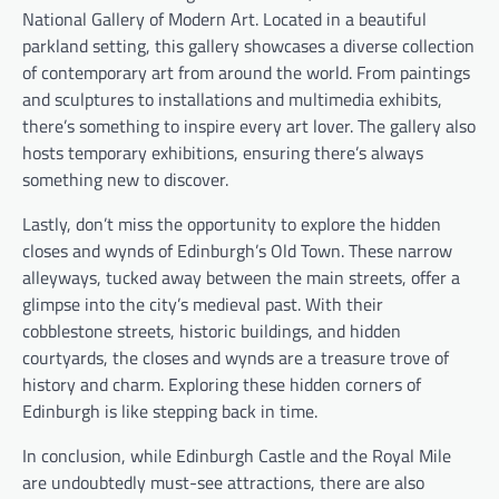
National Gallery of Modern Art. Located in a beautiful
parkland setting, this gallery showcases a diverse collection
of contemporary art from around the world. From paintings
and sculptures to installations and multimedia exhibits,
there’s something to inspire every art lover. The gallery also
hosts temporary exhibitions, ensuring there’s always
something new to discover.
Lastly, don’t miss the opportunity to explore the hidden
closes and wynds of Edinburgh’s Old Town. These narrow
alleyways, tucked away between the main streets, offer a
glimpse into the city’s medieval past. With their
cobblestone streets, historic buildings, and hidden
courtyards, the closes and wynds are a treasure trove of
history and charm. Exploring these hidden corners of
Edinburgh is like stepping back in time.
In conclusion, while Edinburgh Castle and the Royal Mile
are undoubtedly must-see attractions, there are also