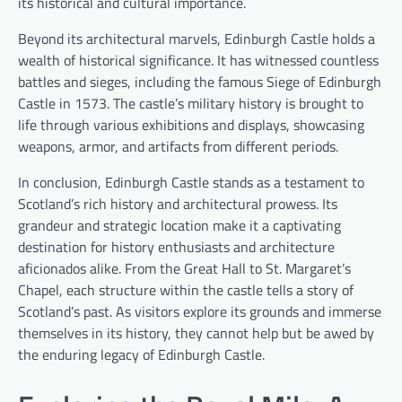
its historical and cultural importance.
Beyond its architectural marvels, Edinburgh Castle holds a
wealth of historical significance. It has witnessed countless
battles and sieges, including the famous Siege of Edinburgh
Castle in 1573. The castle’s military history is brought to
life through various exhibitions and displays, showcasing
weapons, armor, and artifacts from different periods.
In conclusion, Edinburgh Castle stands as a testament to
Scotland’s rich history and architectural prowess. Its
grandeur and strategic location make it a captivating
destination for history enthusiasts and architecture
aficionados alike. From the Great Hall to St. Margaret’s
Chapel, each structure within the castle tells a story of
Scotland’s past. As visitors explore its grounds and immerse
themselves in its history, they cannot help but be awed by
the enduring legacy of Edinburgh Castle.