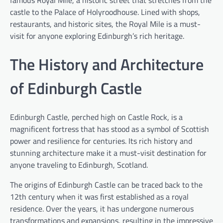
famous Royal Mile, a historic street that stretches from the
castle to the Palace of Holyroodhouse. Lined with shops,
restaurants, and historic sites, the Royal Mile is a must-
visit for anyone exploring Edinburgh’s rich heritage.
The History and Architecture
of Edinburgh Castle
Edinburgh Castle, perched high on Castle Rock, is a
magnificent fortress that has stood as a symbol of Scottish
power and resilience for centuries. Its rich history and
stunning architecture make it a must-visit destination for
anyone traveling to Edinburgh, Scotland.
The origins of Edinburgh Castle can be traced back to the
12th century when it was first established as a royal
residence. Over the years, it has undergone numerous
transformations and expansions, resulting in the impressive