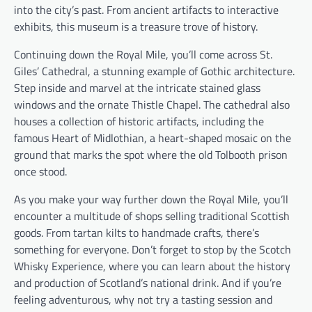
into the city’s past. From ancient artifacts to interactive
exhibits, this museum is a treasure trove of history.
Continuing down the Royal Mile, you’ll come across St.
Giles’ Cathedral, a stunning example of Gothic architecture.
Step inside and marvel at the intricate stained glass
windows and the ornate Thistle Chapel. The cathedral also
houses a collection of historic artifacts, including the
famous Heart of Midlothian, a heart-shaped mosaic on the
ground that marks the spot where the old Tolbooth prison
once stood.
As you make your way further down the Royal Mile, you’ll
encounter a multitude of shops selling traditional Scottish
goods. From tartan kilts to handmade crafts, there’s
something for everyone. Don’t forget to stop by the Scotch
Whisky Experience, where you can learn about the history
and production of Scotland’s national drink. And if you’re
feeling adventurous, why not try a tasting session and