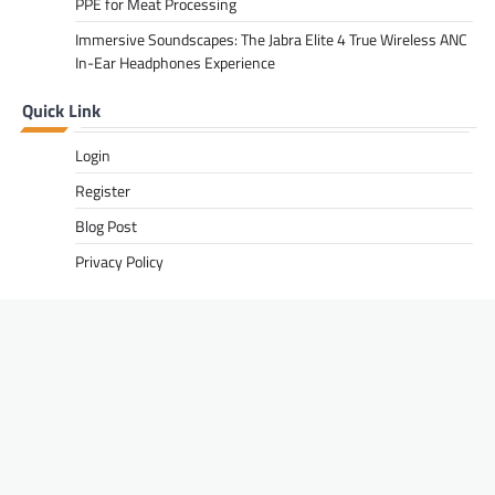
PPE for Meat Processing
Immersive Soundscapes: The Jabra Elite 4 True Wireless ANC
In-Ear Headphones Experience
Quick Link
Login
Register
Blog Post
Privacy Policy