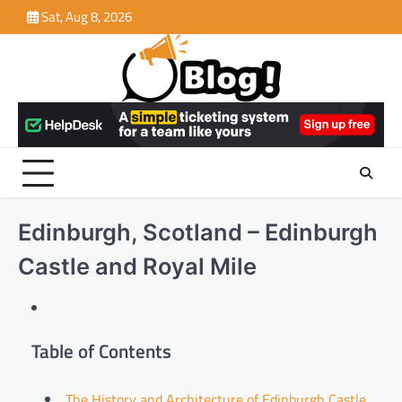
Skip
Sat, Aug 8, 2026
to
content
Edinburgh, Scotland – Edinburgh
Castle and Royal Mile
Table of Contents
The History and Architecture of Edinburgh Castle