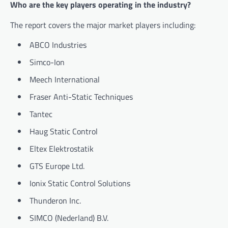
Who are the key players operating in the industry?
The report covers the major market players including:
ABCO Industries
Simco-Ion
Meech International
Fraser Anti-Static Techniques
Tantec
Haug Static Control
Eltex Elektrostatik
GTS Europe Ltd.
Ionix Static Control Solutions
Thunderon Inc.
SIMCO (Nederland) B.V.