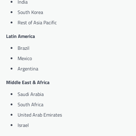
India
South Korea
Rest of Asia Pacific
Latin America
Brazil
Mexico
Argentina
Middle East & Africa
Saudi Arabia
South Africa
United Arab Emirates
Israel