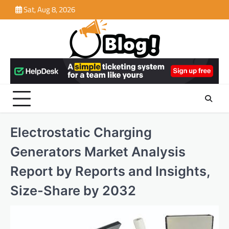
Skip
Sat, Aug 8, 2026
to
content
Electrostatic Charging
Generators Market Analysis
Report by Reports and Insights,
Size-Share by 2032