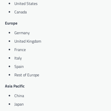
United States
Canada
Europe
Germany
United Kingdom
France
Italy
Spain
Rest of Europe
Asia Pacific
China
Japan