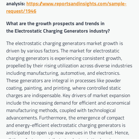
analysis:
https://www.reportsandinsights.com/sample-
request/1946
What are the growth prospects and trends in
the Electrostatic Charging Generators industry?
The electrostatic charging generators market growth is
driven by various factors. The market for electrostatic
charging generators is experiencing consistent growth,
propelled by their rising utilization across diverse industries
including manufacturing, automotive, and electronics.
These generators are integral in processes like powder
coating, painting, and printing, where controlled static
charges are indispensable. Key drivers of market expansion
include the increasing demand for efficient and economical
manufacturing methods, coupled with technological
advancements. Furthermore, the emergence of compact
and energy-efficient electrostatic charging generators is
anticipated to open up new avenues in the market. Hence,