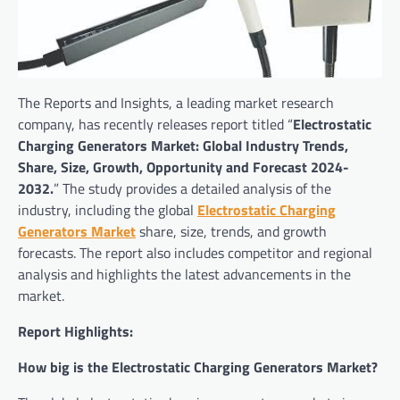
The Reports and Insights, a leading market research
company, has recently releases report titled “
Electrostatic
Charging Generators Market: Global Industry Trends,
Share, Size, Growth, Opportunity and Forecast 2024-
2032.
” The study provides a detailed analysis of the
industry, including the global
Electrostatic Charging
Generators Market
share, size, trends, and growth
forecasts. The report also includes competitor and regional
analysis and highlights the latest advancements in the
market.
Report Highlights:
How big is the Electrostatic Charging Generators Market?