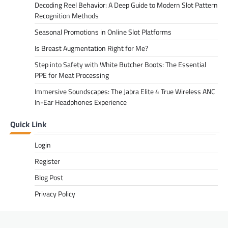
Decoding Reel Behavior: A Deep Guide to Modern Slot Pattern
Recognition Methods
Seasonal Promotions in Online Slot Platforms
Is Breast Augmentation Right for Me?
Step into Safety with White Butcher Boots: The Essential
PPE for Meat Processing
Immersive Soundscapes: The Jabra Elite 4 True Wireless ANC
In-Ear Headphones Experience
Quick Link
Login
Register
Blog Post
Privacy Policy