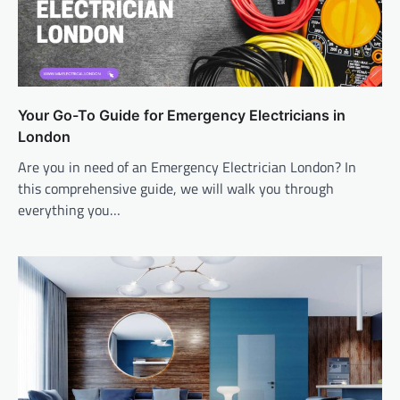
Your Go-To Guide for Emergency Electricians in
London
Are you in need of an Emergency Electrician London? In
this comprehensive guide, we will walk you through
everything you…