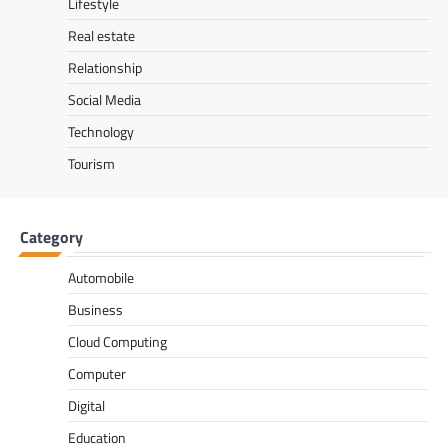
Lifestyle
Real estate
Relationship
Social Media
Technology
Tourism
Category
Automobile
Business
Cloud Computing
Computer
Digital
Education