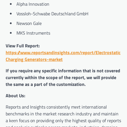
Alpha Innovation
Vossloh-Schwabe Deutschland GmbH
Newson Gale
MKS Instruments
View Full Report:
https://www.reportsandinsights.com/report/Electrostatic
Charging Generators-market
If you require any specific information that is not covered
currently within the scope of the report, we will provide
the same as a part of the customization.
About Us:
Reports and Insights consistently mееt international
benchmarks in the market research industry and maintain
a kееn focus on providing only the highest quality of reports