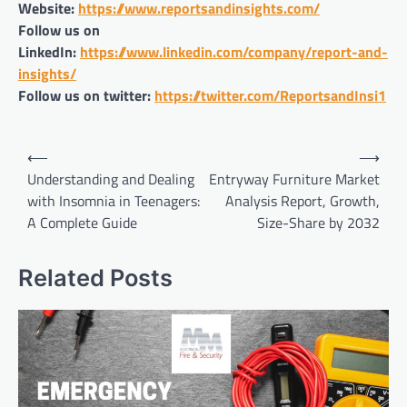
Website:
https://www.reportsandinsights.com/
Follow us on
LinkedIn:
https://www.linkedin.com/company/report-and-
insights/
Follow us on twitter:
https://twitter.com/ReportsandInsi1
Post
⟵
⟶
navigation
Understanding and Dealing
Entryway Furniture Market
with Insomnia in Teenagers:
Analysis Report, Growth,
A Complete Guide
Size-Share by 2032
Related Posts