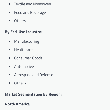
Textile and Nonwoven
Food and Beverage
Others
By End-Use Industry:
Manufacturing
Healthcare
Consumer Goods
Automotive
Aerospace and Defense
Others
Market Segmentation By Region:
North America