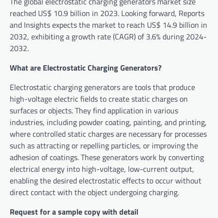
The global electrostatic charging generators market size
reached US$ 10.9 billion in 2023. Looking forward, Reports
and Insights expects the market to reach US$ 14.9 billion in
2032, exhibiting a growth rate (CAGR) of 3.6% during 2024-
2032.
What are Electrostatic Charging Generators?
Electrostatic charging generators are tools that produce
high-voltage electric fields to create static charges on
surfaces or objects. They find application in various
industries, including powder coating, painting, and printing,
where controlled static charges are necessary for processes
such as attracting or repelling particles, or improving the
adhesion of coatings. These generators work by converting
electrical energy into high-voltage, low-current output,
enabling the desired electrostatic effects to occur without
direct contact with the object undergoing charging.
Request for a sample copy with detail