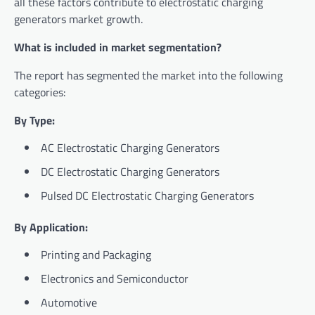
all these factors contribute to electrostatic charging
generators market growth.
What is included in market segmentation?
The report has segmented the market into the following
categories:
By Type:
AC Electrostatic Charging Generators
DC Electrostatic Charging Generators
Pulsed DC Electrostatic Charging Generators
By Application:
Printing and Packaging
Electronics and Semiconductor
Automotive