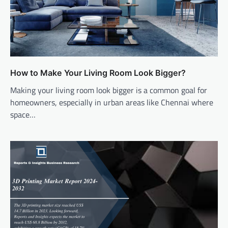
How to Make Your Living Room Look Bigger?
Making your living room look bigger is a common goal for
homeowners, especially in urban areas like Chennai where
space…