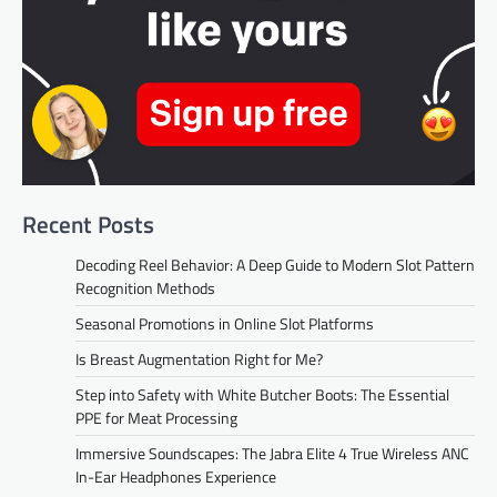
Recent Posts
Decoding Reel Behavior: A Deep Guide to Modern Slot Pattern
Recognition Methods
Seasonal Promotions in Online Slot Platforms
Is Breast Augmentation Right for Me?
Step into Safety with White Butcher Boots: The Essential
PPE for Meat Processing
Immersive Soundscapes: The Jabra Elite 4 True Wireless ANC
In-Ear Headphones Experience