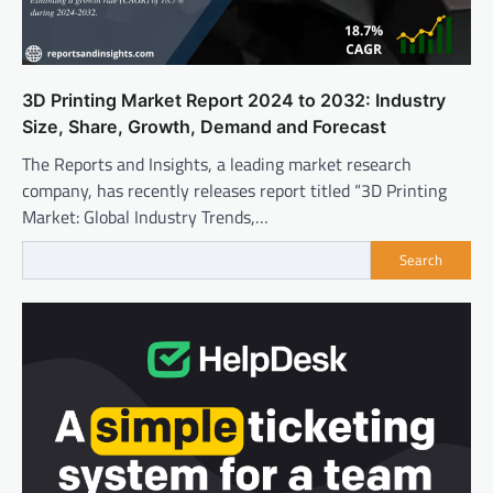
3D Printing Market Report 2024 to 2032: Industry
Size, Share, Growth, Demand and Forecast
The Reports and Insights, a leading market research
company, has recently releases report titled “3D Printing
Market: Global Industry Trends,…
Search