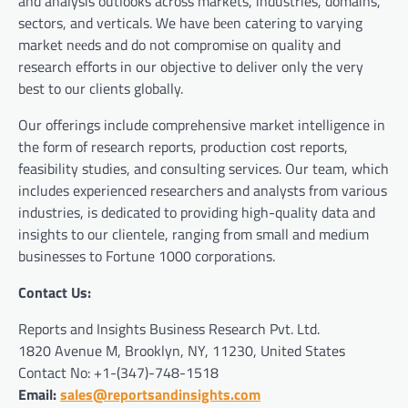
and analysis outlooks across markets, industries, domains,
sectors, and verticals. We have bееn catering to varying
market nееds and do not compromise on quality and
research efforts in our objective to deliver only the very
best to our clients globally.
Our offerings include comprehensive market intelligence in
the form of research reports, production cost reports,
feasibility studies, and consulting services. Our team, which
includes experienced researchers and analysts from various
industries, is dedicated to providing high-quality data and
insights to our clientele, ranging from small and medium
businesses to Fortune 1000 corporations.
Contact Us:
Reports and Insights Business Research Pvt. Ltd.
1820 Avenue M, Brooklyn, NY, 11230, United States
Contact No: +1-(347)-748-1518
Email:
sales@reportsandinsights.com