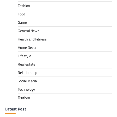
Fashion
Food
Game
General News
Health and Fitness
Home Decor
Lifestyle
Real estate
Relationship
Social Media
Technology
Tourism
Latest Post