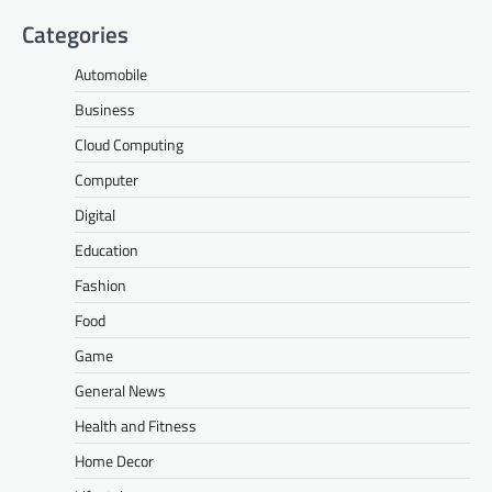
Categories
Automobile
Business
Cloud Computing
Computer
Digital
Education
Fashion
Food
Game
General News
Health and Fitness
Home Decor