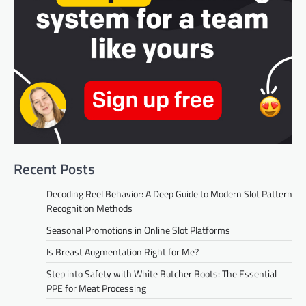
Recent Posts
Decoding Reel Behavior: A Deep Guide to Modern Slot Pattern
Recognition Methods
Seasonal Promotions in Online Slot Platforms
Is Breast Augmentation Right for Me?
Step into Safety with White Butcher Boots: The Essential
PPE for Meat Processing