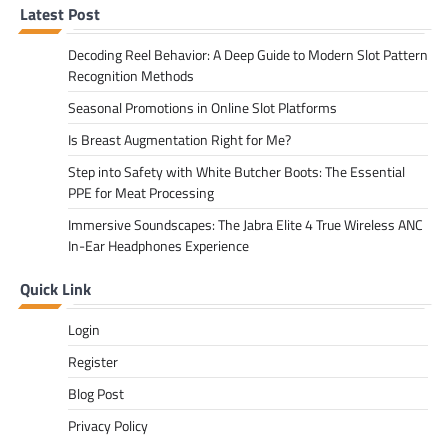
Latest Post
Decoding Reel Behavior: A Deep Guide to Modern Slot Pattern
Recognition Methods
Seasonal Promotions in Online Slot Platforms
Is Breast Augmentation Right for Me?
Step into Safety with White Butcher Boots: The Essential
PPE for Meat Processing
Immersive Soundscapes: The Jabra Elite 4 True Wireless ANC
In-Ear Headphones Experience
Quick Link
Login
Register
Blog Post
Privacy Policy