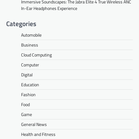
Immersive Soundscapes: The Jabra Elite 4 True Wireless ANC
In-Ear Headphones Experience
Categories
Automobile
Business
Cloud Computing
Computer
Digital
Education
Fashion
Food
Game
General News
Health and Fitness