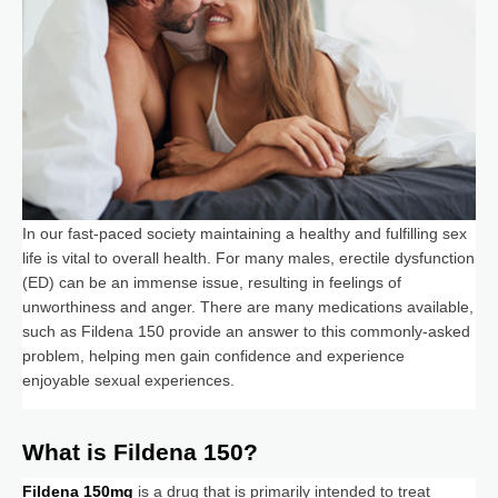
In our fast-paced society maintaining a healthy and fulfilling sex
life is vital to overall health. For many males, erectile dysfunction
(ED) can be an immense issue, resulting in feelings of
unworthiness and anger. There are many medications available,
such as Fildena 150 provide an answer to this commonly-asked
problem, helping men gain confidence and experience
enjoyable sexual experiences.
What is Fildena 150?
Fildena 150mg
is a drug that is primarily intended to treat