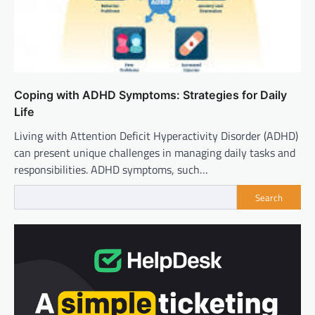
Coping with ADHD Symptoms: Strategies for Daily
Life
Living with Attention Deficit Hyperactivity Disorder (ADHD)
can present unique challenges in managing daily tasks and
responsibilities. ADHD symptoms, such…
Search