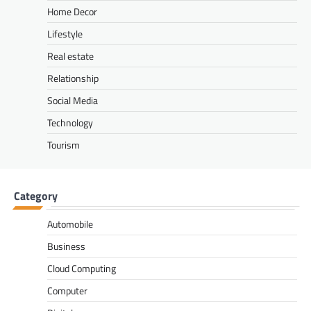
Home Decor
Lifestyle
Real estate
Relationship
Social Media
Technology
Tourism
Category
Automobile
Business
Cloud Computing
Computer