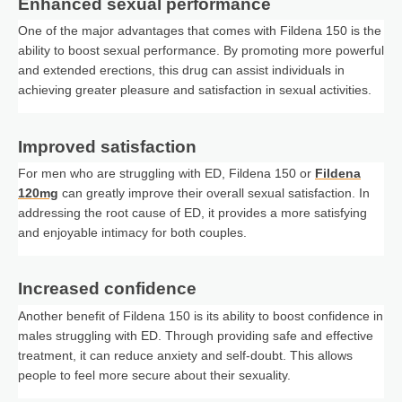
Enhanced sexual performance
One of the major advantages that comes with Fildena 150 is the
ability to boost sexual performance. By promoting more powerful
and extended erections, this drug can assist individuals in
achieving greater pleasure and satisfaction in sexual activities.
Improved satisfaction
For men who are struggling with ED, Fildena 150 or
Fildena
120mg
can greatly improve their overall sexual satisfaction. In
addressing the root cause of ED, it provides a more satisfying
and enjoyable intimacy for both couples.
Increased confidence
Another benefit of Fildena 150 is its ability to boost confidence in
males struggling with ED. Through providing safe and effective
treatment, it can reduce anxiety and self-doubt. This allows
people to feel more secure about their sexuality.