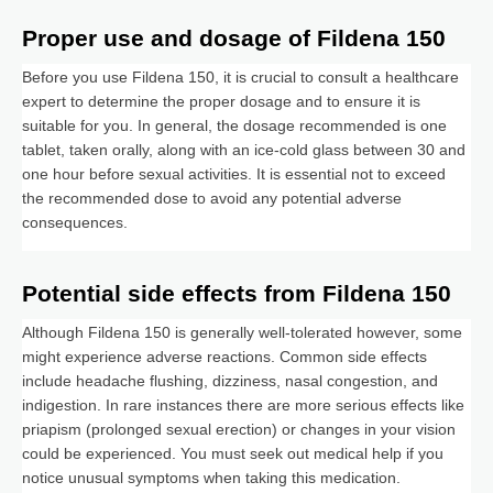
Proper use and dosage of Fildena 150
Before you use Fildena 150, it is crucial to consult a healthcare
expert to determine the proper dosage and to ensure it is
suitable for you. In general, the dosage recommended is one
tablet, taken orally, along with an ice-cold glass between 30 and
one hour before sexual activities. It is essential not to exceed
the recommended dose to avoid any potential adverse
consequences.
Potential side effects from Fildena 150
Although Fildena 150 is generally well-tolerated however, some
might experience adverse reactions. Common side effects
include headache flushing, dizziness, nasal congestion, and
indigestion. In rare instances there are more serious effects like
priapism (prolonged sexual erection) or changes in your vision
could be experienced. You must seek out medical help if you
notice unusual symptoms when taking this medication.