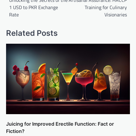
1 USD to PKR Exchange
Training for Culinary
Rate
Visionaries
Related Posts
Juicing for Improved Erectile Function: Fact or
Fiction?