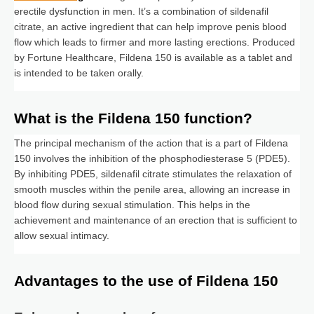
erectile dysfunction in men. It’s a combination of sildenafil
citrate, an active ingredient that can help improve penis blood
flow which leads to firmer and more lasting erections. Produced
by Fortune Healthcare, Fildena 150 is available as a tablet and
is intended to be taken orally.
What is the Fildena 150 function?
The principal mechanism of the action that is a part of Fildena
150 involves the inhibition of the phosphodiesterase 5 (PDE5).
By inhibiting PDE5, sildenafil citrate stimulates the relaxation of
smooth muscles within the penile area, allowing an increase in
blood flow during sexual stimulation. This helps in the
achievement and maintenance of an erection that is sufficient to
allow sexual intimacy.
Advantages to the use of Fildena 150