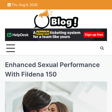
Skip
Thu, Aug 6, 2026
to
content
Enhanced Sexual Performance
With Fildena 150