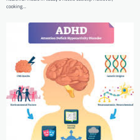
cooking…