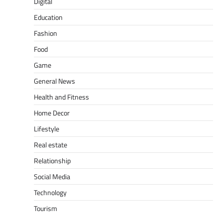
Digital
Education
Fashion
Food
Game
General News
Health and Fitness
Home Decor
Lifestyle
Real estate
Relationship
Social Media
Technology
Tourism