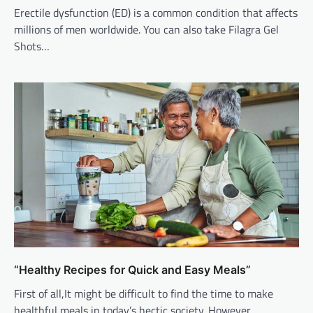
Erectile dysfunction (ED) is a common condition that affects
millions of men worldwide. You can also take Filagra Gel
Shots…
“Healthy Recipes for Quick and Easy Meals”
First of all,It might be difficult to find the time to make
healthful meals in today’s hectic society. However,