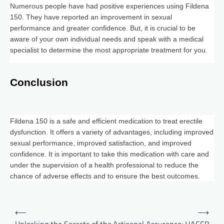
Numerous people have had positive experiences using Fildena
150. They have reported an improvement in sexual
performance and greater confidence. But, it is crucial to be
aware of your own individual needs and speak with a medical
specialist to determine the most appropriate treatment for you.
Conclusion
Fildena 150 is a safe and efficient medication to treat erectile
dysfunction. It offers a variety of advantages, including improved
sexual performance, improved satisfaction, and improved
confidence. It is important to take this medication with care and
under the supervision of a health professional to reduce the
chance of adverse effects and to ensure the best outcomes.
Post
⟵
⟶
navigation
Unlocking the Secrets of the
Artisanal Assurance: HACCP