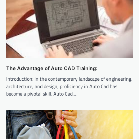
The Advantage of Auto CAD Training:
Introduction: In the contemporary landscape of engineering,
architecture, and design, proficiency in Auto Cad has
become a pivotal skill. Auto Cad,…