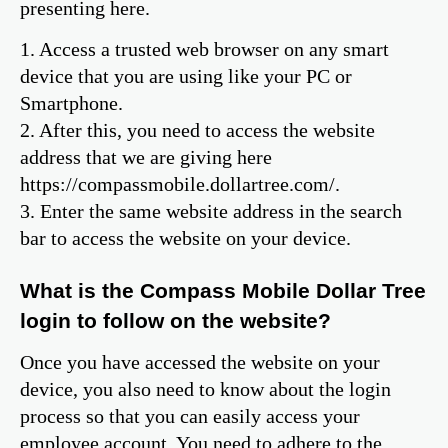
presenting here.
1. Access a trusted web browser on any smart
device that you are using like your PC or
Smartphone.
2. After this, you need to access the website
address that we are giving here
https://compassmobile.dollartree.com/.
3. Enter the same website address in the search
bar to access the website on your device.
What is the Compass Mobile Dollar Tree
login to follow on the website?
Once you have accessed the website on your
device, you also need to know about the login
process so that you can easily access your
employee account. You need to adhere to the