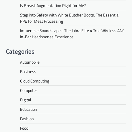
Is Breast Augmentation Right for Me?
Step into Safety with White Butcher Boots: The Essential
PPE for Meat Processing
Immersive Soundscapes: The Jabra Elite 4 True Wireless ANC
In-Ear Headphones Experience
Categories
Automobile
Business
Cloud Computing
Computer
Digital
Education
Fashion
Food