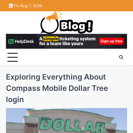
Skip
Fri, Aug 7, 2026
to
content
Exploring Everything About
Compass Mobile Dollar Tree
login