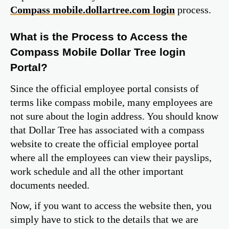
Compass mobile.dollartree.com login
process.
What is the Process to Access the
Compass Mobile Dollar Tree login
Portal?
Since the official employee portal consists of
terms like compass mobile, many employees are
not sure about the login address. You should know
that Dollar Tree has associated with a compass
website to create the official employee portal
where all the employees can view their payslips,
work schedule and all the other important
documents needed.
Now, if you want to access the website then, you
simply have to stick to the details that we are