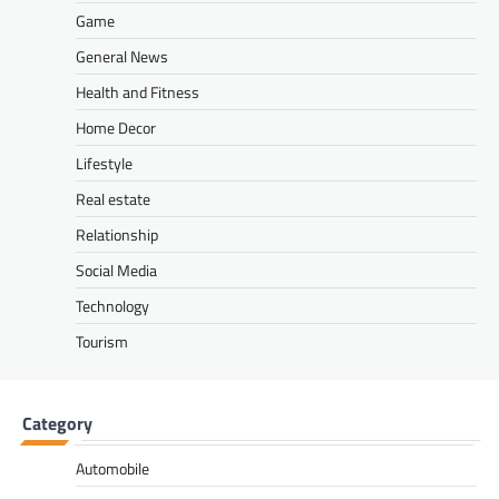
Game
General News
Health and Fitness
Home Decor
Lifestyle
Real estate
Relationship
Social Media
Technology
Tourism
Category
Automobile