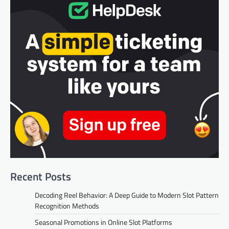
Recent Posts
Decoding Reel Behavior: A Deep Guide to Modern Slot Pattern
Recognition Methods
Seasonal Promotions in Online Slot Platforms