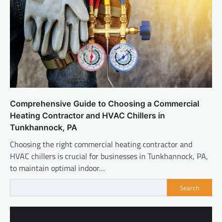
Comprehensive Guide to Choosing a Commercial
Heating Contractor and HVAC Chillers in
Tunkhannock, PA
Choosing the right commercial heating contractor and
HVAC chillers is crucial for businesses in Tunkhannock, PA,
to maintain optimal indoor…
Search