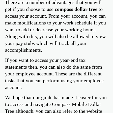
There are a number of advantages that you will
get if you choose to use
compass dollar tree
to
access your account. From your account, you can
make modifications to your work schedule if you
want to add or decrease your working hours.
Along with this, you will also be allowed to view
your pay stubs which will track all your
accomplishments.
If you want to access your year-end tax
statements then, you can also do the same from
your employee account. These are the different
tasks that you can perform using your employee
account.
We hope that our guide has made it easier for you
to access and navigate Compass Mobile Dollar
Tree although, you can also refer to the website