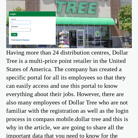
Having more than 24 distribution centres, Dollar
Tree is a multi-price point retailer in the United
States of America. The company has created a
specific portal for all its employees so that they
can easily access and use this portal to know
everything about their jobs. However, there are
also many employees of Dollar Tree who are not
familiar with the registration as well as the login
process in compass mobile.dollar tree and this is
why in the article, we are going to share all the
important data that you need to know for the