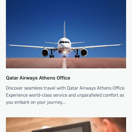
Qatar Airways Athens Office
Discover seamless travel with Qatar Airways Athens Office.
Experience world-class service and unparalleled comfort as
you embark on your journey…