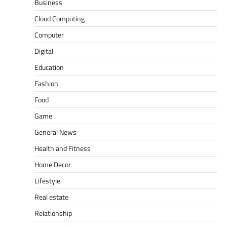
Business
Cloud Computing
Computer
Digital
Education
Fashion
Food
Game
General News
Health and Fitness
Home Decor
Lifestyle
Real estate
Relationship