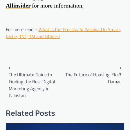
Allinsider
for more information.
For more read –
What is the Process To Pasaload In Smart,
Globe, TNT, TM and Others?
Post
⟵
⟶
navigation
The Ultimate Guide to
The Future of Housing: Elo 3
Finding the Best Digital
Damac
Marketing Agency in
Pakistan
Related Posts