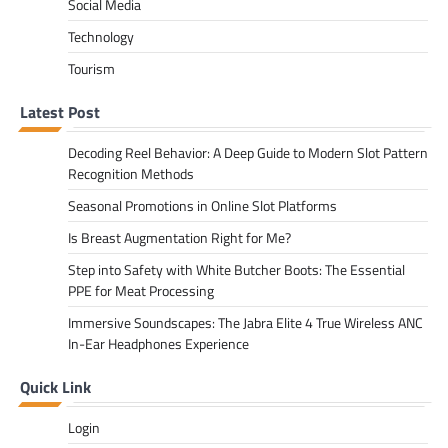
Social Media
Technology
Tourism
Latest Post
Decoding Reel Behavior: A Deep Guide to Modern Slot Pattern
Recognition Methods
Seasonal Promotions in Online Slot Platforms
Is Breast Augmentation Right for Me?
Step into Safety with White Butcher Boots: The Essential
PPE for Meat Processing
Immersive Soundscapes: The Jabra Elite 4 True Wireless ANC
In-Ear Headphones Experience
Quick Link
Login