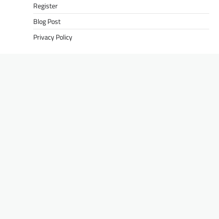
Register
Blog Post
Privacy Policy