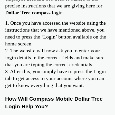
precise instructions that we are giving here for
Dollar Tree compass
login.
1. Once you have accessed the website using the
instructions that we have mentioned above, you
need to press the ‘Login’ button available on the
home screen.
2. The website will now ask you to enter your
login details in the correct fields and make sure
that you are typing the correct credentials.
3. After this, you simply have to press the Login
tab to get access to your account where you can
get to know everything that you want.
How Will Compass Mobile Dollar Tree
Login Help You?