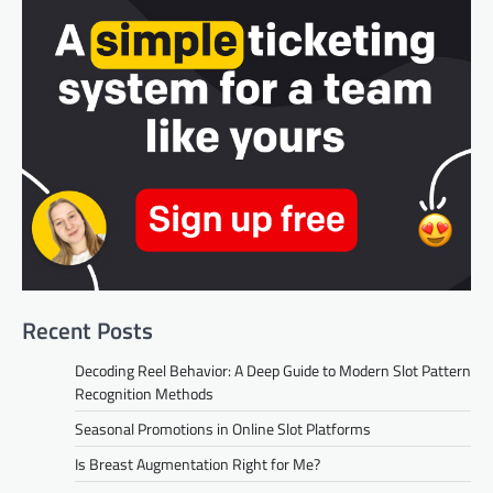
Recent Posts
Decoding Reel Behavior: A Deep Guide to Modern Slot Pattern
Recognition Methods
Seasonal Promotions in Online Slot Platforms
Is Breast Augmentation Right for Me?