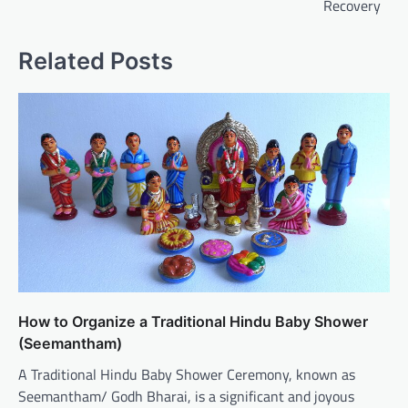
Recovery
Related Posts
How to Organize a Traditional Hindu Baby Shower
(Seemantham)
A Traditional Hindu Baby Shower Ceremony, known as
Seemantham/ Godh Bharai, is a significant and joyous