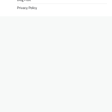
Privacy Policy