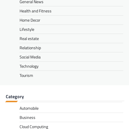
General News
Health and Fitness
Home Decor
Lifestyle
Real estate
Relationship
Social Media
Technology
Tourism
Category
Automobile
Business
Cloud Computing