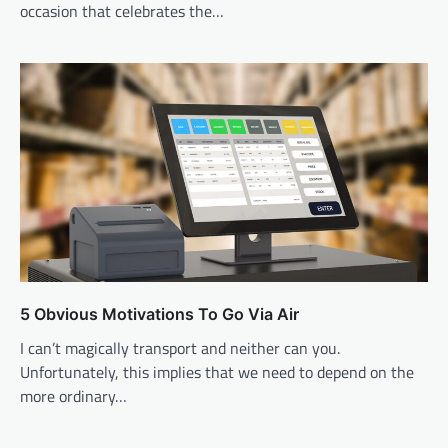
occasion that celebrates the…
5 Obvious Motivations To Go Via Air
I can’t magically transport and neither can you.
Unfortunately, this implies that we need to depend on the
more ordinary…