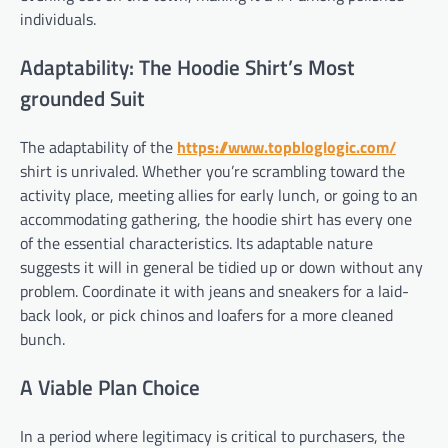
individuals.
Adaptability: The Hoodie Shirt’s Most
grounded Suit
The adaptability of the
https://www.topbloglogic.com/
shirt is unrivaled. Whether you’re scrambling toward the
activity place, meeting allies for early lunch, or going to an
accommodating gathering, the hoodie shirt has every one
of the essential characteristics. Its adaptable nature
suggests it will in general be tidied up or down without any
problem. Coordinate it with jeans and sneakers for a laid-
back look, or pick chinos and loafers for a more cleaned
bunch.
A Viable Plan Choice
In a period where legitimacy is critical to purchasers, the