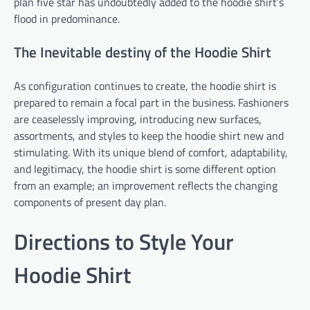
plan five star has undoubtedly added to the hoodie shirt’s
flood in predominance.
The Inevitable destiny of the Hoodie Shirt
As configuration continues to create, the hoodie shirt is
prepared to remain a focal part in the business. Fashioners
are ceaselessly improving, introducing new surfaces,
assortments, and styles to keep the hoodie shirt new and
stimulating. With its unique blend of comfort, adaptability,
and legitimacy, the hoodie shirt is some different option
from an example; an improvement reflects the changing
components of present day plan.
Directions to Style Your
Hoodie Shirt