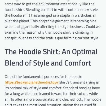
some way to get the environment exceptionally like the
hoodie shirt. Blending comfort in with contemporary style,
the hoodie shirt has emerged as a staple in wardrobes all
over the planet. This adaptable garment is renaming nice
wear and gigantically affecting the style business. Could we
examine the reason why the hoodie shirt is climbing in
conspicuousness and the status quo forming current style.
The Hoodie Shirt: An Optimal
Blend of Style and Comfort
One of the fundamental purposes for the hoodie
https://brokenplanethoodie.top/
shirt’s transient rising is
its optimal mix of style and comfort. Standard hoodies have
for a long while been leaned toward for their solace, while
shirts offer a more coordinated and cleaned look. The hoodie
shirt takes the most ideal situation, giving the relaxed fit