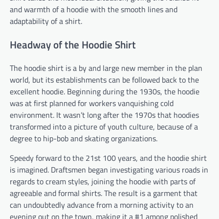
and warmth of a hoodie with the smooth lines and
adaptability of a shirt.
Headway of the Hoodie Shirt
The hoodie shirt is a by and large new member in the plan
world, but its establishments can be followed back to the
excellent hoodie. Beginning during the 1930s, the hoodie
was at first planned for workers vanquishing cold
environment. It wasn’t long after the 1970s that hoodies
transformed into a picture of youth culture, because of a
degree to hip-bob and skating organizations.
Speedy forward to the 21st 100 years, and the hoodie shirt
is imagined. Draftsmen began investigating various roads in
regards to cream styles, joining the hoodie with parts of
agreeable and formal shirts. The result is a garment that
can undoubtedly advance from a morning activity to an
evening out on the town, making it a #1 among polished