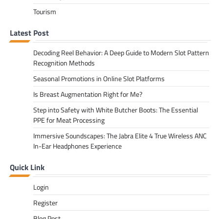
Tourism
Latest Post
Decoding Reel Behavior: A Deep Guide to Modern Slot Pattern
Recognition Methods
Seasonal Promotions in Online Slot Platforms
Is Breast Augmentation Right for Me?
Step into Safety with White Butcher Boots: The Essential
PPE for Meat Processing
Immersive Soundscapes: The Jabra Elite 4 True Wireless ANC
In-Ear Headphones Experience
Quick Link
Login
Register
Blog Post