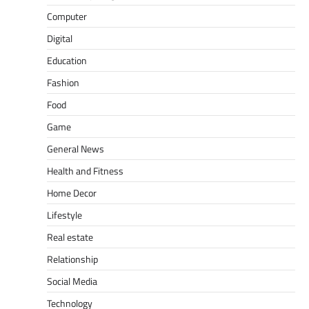
Computer
Digital
Education
Fashion
Food
Game
General News
Health and Fitness
Home Decor
Lifestyle
Real estate
Relationship
Social Media
Technology