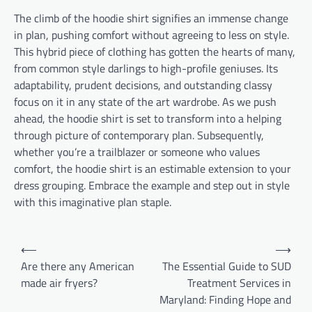
The climb of the hoodie shirt signifies an immense change
in plan, pushing comfort without agreeing to less on style.
This hybrid piece of clothing has gotten the hearts of many,
from common style darlings to high-profile geniuses. Its
adaptability, prudent decisions, and outstanding classy
focus on it in any state of the art wardrobe. As we push
ahead, the hoodie shirt is set to transform into a helping
through picture of contemporary plan. Subsequently,
whether you’re a trailblazer or someone who values
comfort, the hoodie shirt is an estimable extension to your
dress grouping. Embrace the example and step out in style
with this imaginative plan staple.
Post
⟵
⟶
navigation
Are there any American
The Essential Guide to SUD
made air fryers?
Treatment Services in
Maryland: Finding Hope and