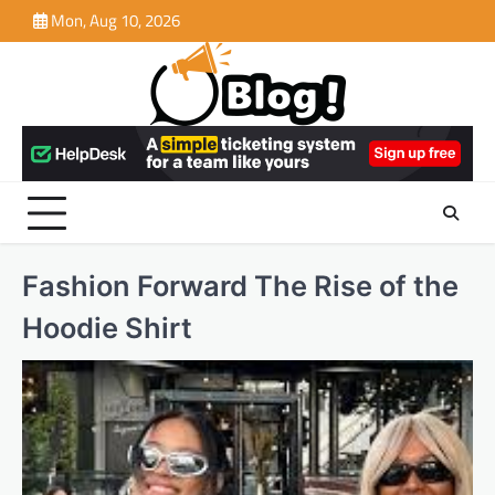
Skip
Mon, Aug 10, 2026
to
content
Fashion Forward The Rise of the
Hoodie Shirt