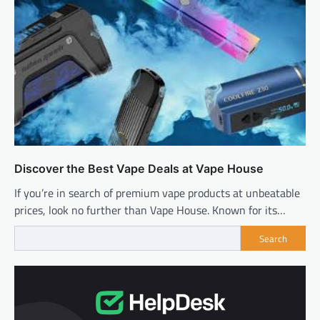
Discover the Best Vape Deals at Vape House
If you’re in search of premium vape products at unbeatable
prices, look no further than Vape House. Known for its…
Search