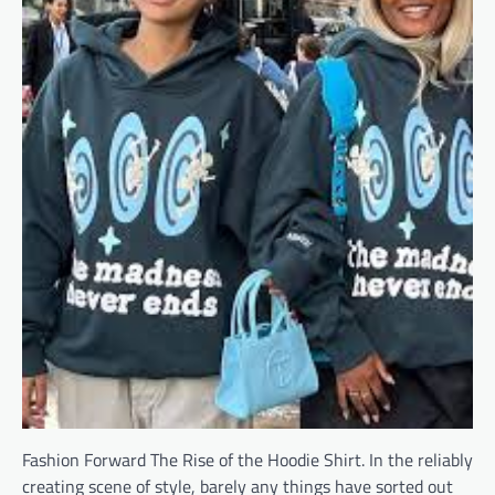
Fashion Forward The Rise of the Hoodie Shirt. In the reliably
creating scene of style, barely any things have sorted out