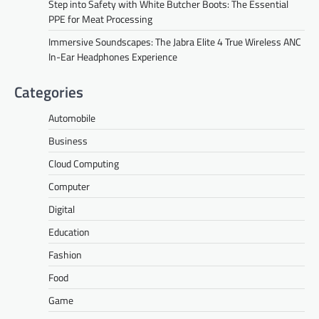
Step into Safety with White Butcher Boots: The Essential
PPE for Meat Processing
Immersive Soundscapes: The Jabra Elite 4 True Wireless ANC
In-Ear Headphones Experience
Categories
Automobile
Business
Cloud Computing
Computer
Digital
Education
Fashion
Food
Game