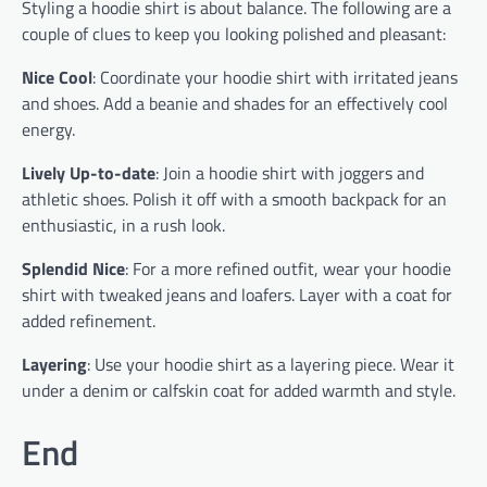
Styling a hoodie shirt is about balance. The following are a
couple of clues to keep you looking polished and pleasant:
Nice Cool
: Coordinate your hoodie shirt with irritated jeans
and shoes. Add a beanie and shades for an effectively cool
energy.
Lively Up-to-date
: Join a hoodie shirt with joggers and
athletic shoes. Polish it off with a smooth backpack for an
enthusiastic, in a rush look.
Splendid Nice
: For a more refined outfit, wear your hoodie
shirt with tweaked jeans and loafers. Layer with a coat for
added refinement.
Layering
: Use your hoodie shirt as a layering piece. Wear it
under a denim or calfskin coat for added warmth and style.
End