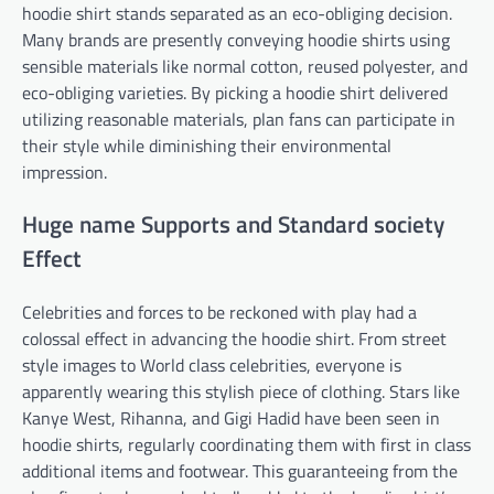
hoodie shirt stands separated as an eco-obliging decision.
Many brands are presently conveying hoodie shirts using
sensible materials like normal cotton, reused polyester, and
eco-obliging varieties. By picking a hoodie shirt delivered
utilizing reasonable materials, plan fans can participate in
their style while diminishing their environmental
impression.
Huge name Supports and Standard society
Effect
Celebrities and forces to be reckoned with play had a
colossal effect in advancing the hoodie shirt. From street
style images to World class celebrities, everyone is
apparently wearing this stylish piece of clothing. Stars like
Kanye West, Rihanna, and Gigi Hadid have been seen in
hoodie shirts, regularly coordinating them with first in class
additional items and footwear. This guaranteeing from the