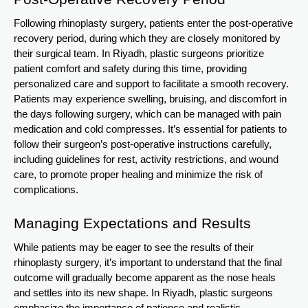
Following rhinoplasty surgery, patients enter the post-operative
recovery period, during which they are closely monitored by
their surgical team. In Riyadh, plastic surgeons prioritize
patient comfort and safety during this time, providing
personalized care and support to facilitate a smooth recovery.
Patients may experience swelling, bruising, and discomfort in
the days following surgery, which can be managed with pain
medication and cold compresses. It’s essential for patients to
follow their surgeon’s post-operative instructions carefully,
including guidelines for rest, activity restrictions, and wound
care, to promote proper healing and minimize the risk of
complications.
Managing Expectations and Results
While patients may be eager to see the results of their
rhinoplasty surgery, it’s important to understand that the final
outcome will gradually become apparent as the nose heals
and settles into its new shape. In Riyadh, plastic surgeons