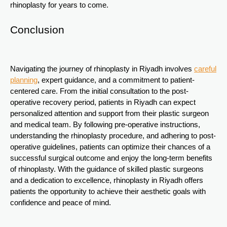
rhinoplasty for years to come.
Conclusion
Navigating the journey of rhinoplasty in Riyadh involves
careful
planning
, expert guidance, and a commitment to patient-
centered care. From the initial consultation to the post-
operative recovery period, patients in Riyadh can expect
personalized attention and support from their plastic surgeon
and medical team. By following pre-operative instructions,
understanding the rhinoplasty procedure, and adhering to post-
operative guidelines, patients can optimize their chances of a
successful surgical outcome and enjoy the long-term benefits
of rhinoplasty. With the guidance of skilled plastic surgeons
and a dedication to excellence, rhinoplasty in Riyadh offers
patients the opportunity to achieve their aesthetic goals with
confidence and peace of mind.