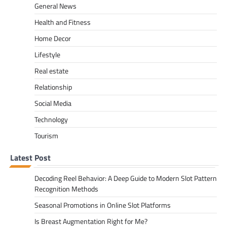
General News
Health and Fitness
Home Decor
Lifestyle
Real estate
Relationship
Social Media
Technology
Tourism
Latest Post
Decoding Reel Behavior: A Deep Guide to Modern Slot Pattern
Recognition Methods
Seasonal Promotions in Online Slot Platforms
Is Breast Augmentation Right for Me?