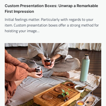
Custom Presentation Boxes: Unwrap a Remarkable
First Impression
Initial feelings matter. Particularly with regards to your
item. Custom presentation boxes offer a strong method for
hoisting your image…