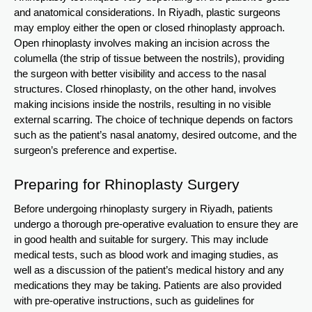
and anatomical considerations. In Riyadh, plastic surgeons
may employ either the open or closed rhinoplasty approach.
Open rhinoplasty involves making an incision across the
columella (the strip of tissue between the nostrils), providing
the surgeon with better visibility and access to the nasal
structures. Closed rhinoplasty, on the other hand, involves
making incisions inside the nostrils, resulting in no visible
external scarring. The choice of technique depends on factors
such as the patient’s nasal anatomy, desired outcome, and the
surgeon’s preference and expertise.
Preparing for Rhinoplasty Surgery
Before undergoing rhinoplasty surgery in Riyadh, patients
undergo a thorough pre-operative evaluation to ensure they are
in good health and suitable for surgery. This may include
medical tests, such as blood work and imaging studies, as
well as a discussion of the patient’s medical history and any
medications they may be taking. Patients are also provided
with pre-operative instructions, such as guidelines for