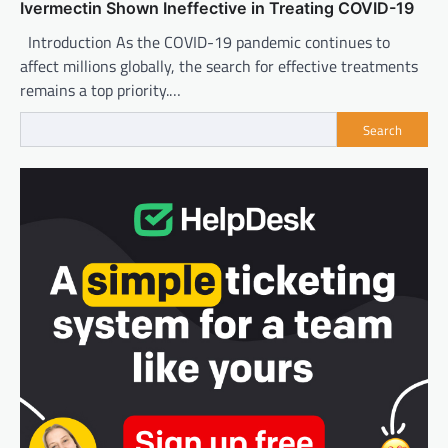
Ivermectin Shown Ineffective in Treating COVID-19
Introduction As the COVID-19 pandemic continues to
affect millions globally, the search for effective treatments
remains a top priority.…
Search