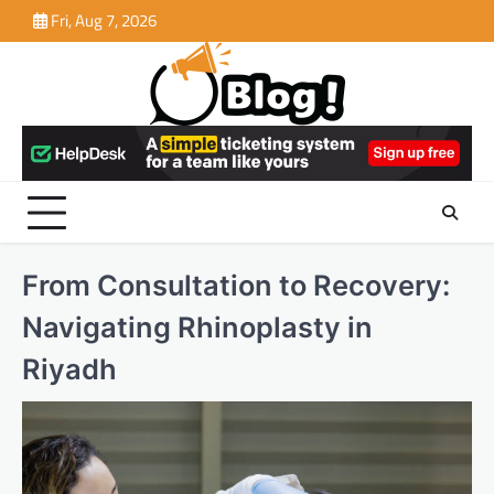
Skip
Fri, Aug 7, 2026
to
content
From Consultation to Recovery:
Navigating Rhinoplasty in
Riyadh