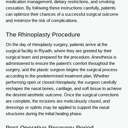
medication management, dietary restrictions, and smoking
cessation. By following these instructions carefully, patients
can optimize their chances of a successful surgical outcome
and minimize the risk of complications.
The Rhinoplasty Procedure
On the day of rhinoplasty surgery, patients arrive at the
surgical facility in Riyadh, where they are greeted by their
surgical team and prepared for the procedure. Anesthesia is
administered to ensure the patient’s comfort throughout the
surgery, and the plastic surgeon begins the surgical process
according to the predetermined treatment plan. Whether
performing open or closed rhinoplasty, the surgeon carefully
reshapes the nasal bones, cartilage, and soft tissue to achieve
the desired aesthetic outcome. Once the surgical corrections
are complete, the incisions are meticulously closed, and
dressings or splints may be applied to support the nasal
structures during the initial healing phase.
Post-Operative Recovery Period