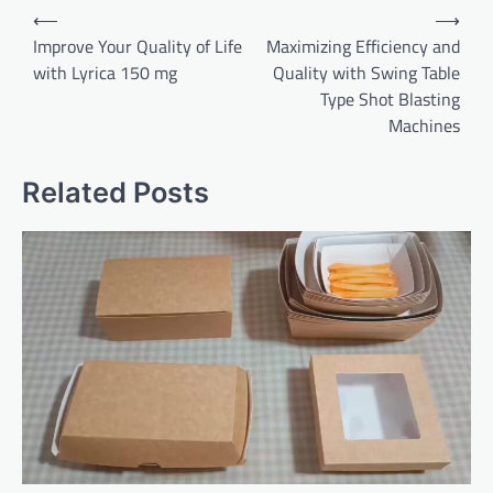
Post
⟵
⟶
navigation
Improve Your Quality of Life
Maximizing Efficiency and
with Lyrica 150 mg
Quality with Swing Table
Type Shot Blasting
Machines
Related Posts