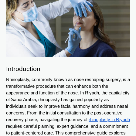
Introduction
Rhinoplasty, commonly known as nose reshaping surgery, is a
transformative procedure that can enhance both the
appearance and function of the nose. In Riyadh, the capital city
of Saudi Arabia, rhinoplasty has gained popularity as
individuals seek to improve facial harmony and address nasal
concerns. From the initial consultation to the post-operative
recovery phase, navigating the journey of
rhinoplasty in Riyadh
requires careful planning, expert guidance, and a commitment
to patient-centered care. This comprehensive guide explores