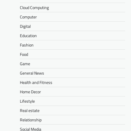
Cloud Computing
Computer
Digital
Education
Fashion
Food
Game
General News
Health and Fitness
Home Decor
Lifestyle
Real estate
Relationship
Social Media