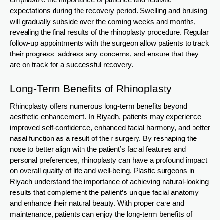
emphasize the importance of patience and realistic
expectations during the recovery period. Swelling and bruising
will gradually subside over the coming weeks and months,
revealing the final results of the rhinoplasty procedure. Regular
follow-up appointments with the surgeon allow patients to track
their progress, address any concerns, and ensure that they
are on track for a successful recovery.
Long-Term Benefits of Rhinoplasty
Rhinoplasty offers numerous long-term benefits beyond
aesthetic enhancement. In Riyadh, patients may experience
improved self-confidence, enhanced facial harmony, and better
nasal function as a result of their surgery. By reshaping the
nose to better align with the patient’s facial features and
personal preferences, rhinoplasty can have a profound impact
on overall quality of life and well-being. Plastic surgeons in
Riyadh understand the importance of achieving natural-looking
results that complement the patient’s unique facial anatomy
and enhance their natural beauty. With proper care and
maintenance, patients can enjoy the long-term benefits of