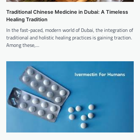
Traditional Chinese Medicine in Dubai: A Timeless
Healing Tradition
In the fast-paced, modern world of Dubai, the integration of
traditional and holistic healing practices is gaining traction.
Among these,…