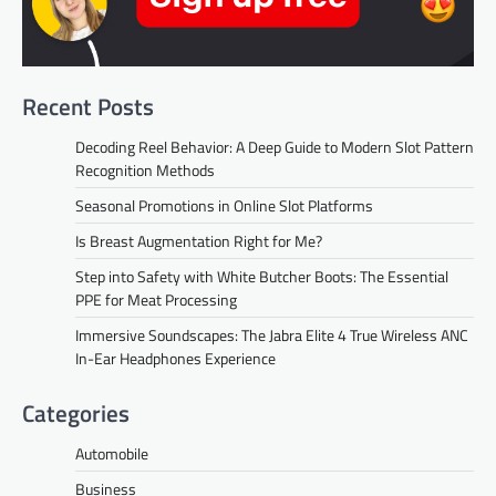
Recent Posts
Decoding Reel Behavior: A Deep Guide to Modern Slot Pattern
Recognition Methods
Seasonal Promotions in Online Slot Platforms
Is Breast Augmentation Right for Me?
Step into Safety with White Butcher Boots: The Essential
PPE for Meat Processing
Immersive Soundscapes: The Jabra Elite 4 True Wireless ANC
In-Ear Headphones Experience
Categories
Automobile
Business