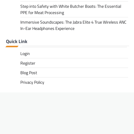
Step into Safety with White Butcher Boots: The Essential
PPE for Meat Processing
Immersive Soundscapes: The Jabra Elite 4 True Wireless ANC
In-Ear Headphones Experience
Quick Link
Login
Register
Blog Post
Privacy Policy