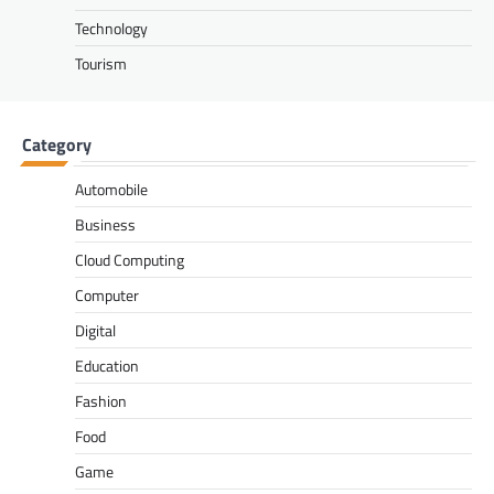
Technology
Tourism
Category
Automobile
Business
Cloud Computing
Computer
Digital
Education
Fashion
Food
Game