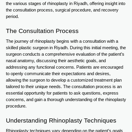
the various stages of rhinoplasty in Riyadh, offering insight into
the consultation process, surgical procedure, and recovery
period.
The Consultation Process
The journey of rhinoplasty begins with a consultation with a
skilled plastic surgeon in Riyadh. During this initial meeting, the
surgeon conducts a comprehensive evaluation of the patient’s
nasal anatomy, discussing their aesthetic goals, and
addressing any functional concerns. Patients are encouraged
to openly communicate their expectations and desires,
allowing the surgeon to develop a customized treatment plan
tailored to their unique needs. The consultation process is an
essential opportunity for patients to ask questions, express
concerns, and gain a thorough understanding of the rhinoplasty
procedure.
Understanding Rhinoplasty Techniques
Rhinoplasty techniques vary depending on the patient’s goals