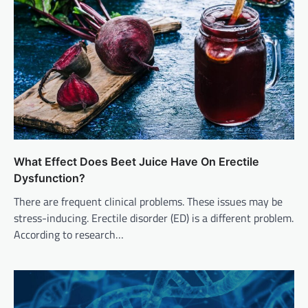
What Effect Does Beet Juice Have On Erectile
Dysfunction?
There are frequent clinical problems. These issues may be
stress-inducing. Erectile disorder (ED) is a different problem.
According to research…