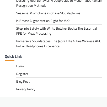
Decoding Reel Behavior: A Deep Guide to Modern Slot Pattern
Recognition Methods
Seasonal Promotions in Online Slot Platforms
Is Breast Augmentation Right for Me?
Step into Safety with White Butcher Boots: The Essential
PPE for Meat Processing
Immersive Soundscapes: The Jabra Elite 4 True Wireless ANC
In-Ear Headphones Experience
Quick Link
Login
Register
Blog Post
Privacy Policy