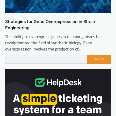
Strategies for Gene Overexpression in Strain
Engineering
The ability to overexpress genes in microorganisms has
revolutionized the field of synthetic biology. Gene
overexpression involves the production of…
Search