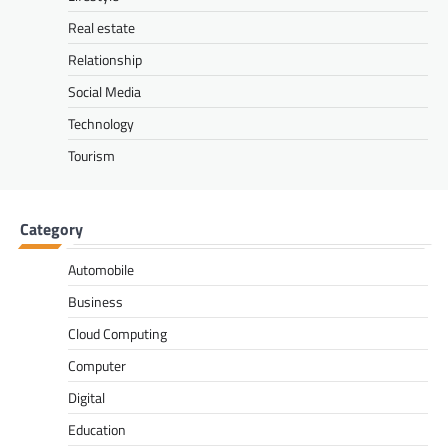
Real estate
Relationship
Social Media
Technology
Tourism
Category
Automobile
Business
Cloud Computing
Computer
Digital
Education