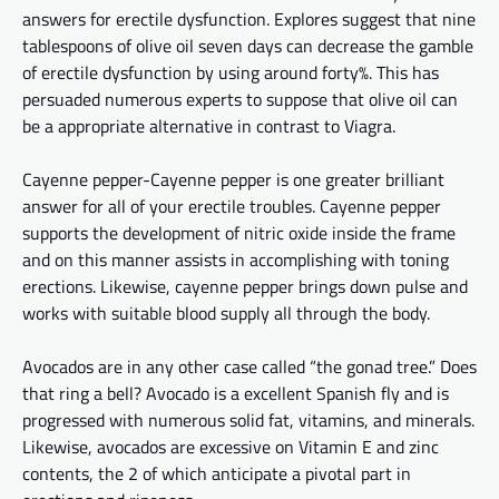
answers for erectile dysfunction. Explores suggest that nine
tablespoons of olive oil seven days can decrease the gamble
of erectile dysfunction by using around
forty%
. This has
persuaded numerous experts to suppose that olive oil can
be
a appropriate
alternative in contrast to Viagra.
Cayenne
pepper-Cayenne
pepper is one greater brilliant
answer for all of your erectile troubles. Cayenne pepper
supports the development of nitric oxide inside the frame
and
on
this manner assists in accomplishing
with
toning
erections. Likewise, cayenne pepper brings down pulse and
works with suitable blood supply
all through
the body.
Avocados are in any other case called “the gonad tree.” Does
that ring a bell? Avocado is
a excellent
Spanish fly and is
progressed with numerous solid
fat
, vitamins, and minerals.
Likewise, avocados are excessive on Vitamin E and zinc
contents, the 2 of which
anticipate
a pivotal part in