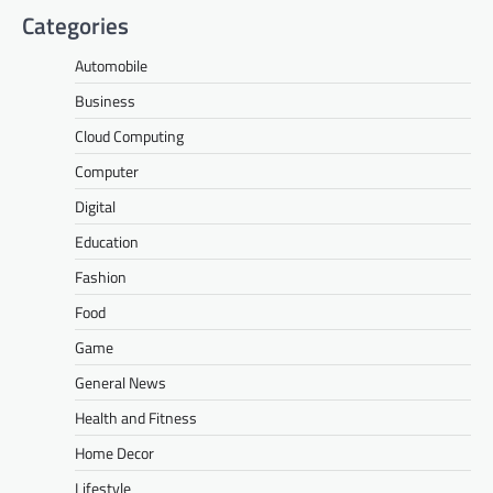
Categories
Automobile
Business
Cloud Computing
Computer
Digital
Education
Fashion
Food
Game
General News
Health and Fitness
Home Decor
Lifestyle