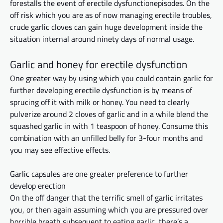
forestalls the event of erectile
dysfunctionepisodes
. On the
off risk which you are as of now managing erectile troubles,
crude garlic cloves can gain huge development inside the
situation
internal
around ninety days of normal usage.
Garlic and honey for erectile dysfunction
One greater way by using which you could contain garlic for
further developing erectile dysfunction is
by means of
sprucing off it with milk or honey. You need to
clearly
pulverize around 2 cloves of garlic and in a while blend the
squashed garlic in with 1 teaspoon of honey. Consume this
combination with an unfilled belly for 3-four months and
you may see effective effects.
Garlic capsules are one greater preference
to further
develop erection
On the off danger that the terrific smell of garlic irritates
you, or then again assuming
which you
are pressured over
horrible breath
subsequent to
eating garlic, there’s a