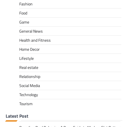
Fashion
Food
Game
General News
Health and Fitness
Home Decor
Lifestyle
Real estate
Relationship
Social Media
Technology
Tourism
Latest Post