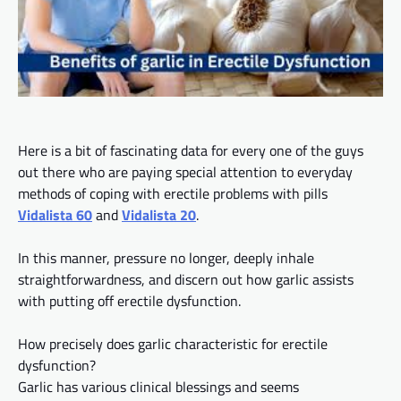
Here is a bit of fascinating data for every one of the guys
out there who are paying special attention to everyday
methods of coping with erectile problems with pills
Vidalista 60
and
Vidalista 20
.
In this manner, pressure no longer, deeply inhale
straightforwardness, and discern
out
how garlic assists
with putting off erectile dysfunction.
How precisely
does
garlic characteristic for erectile
dysfunction?
Garlic has various clinical blessings and seems