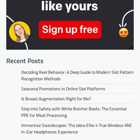
Recent Posts
Decoding Reel Behavior: A Deep Guide to Modern Slot Pattern
Recognition Methods
Seasonal Promotions in Online Slot Platforms
Is Breast Augmentation Right for Me?
Step into Safety with White Butcher Boots: The Essential
PPE for Meat Processing
Immersive Soundscapes: The Jabra Elite 4 True Wireless ANC
In-Ear Headphones Experience