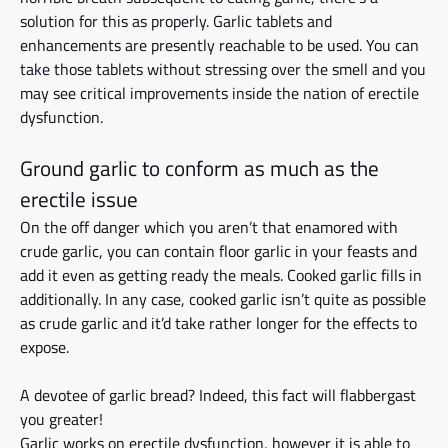
solution for this as properly. Garlic tablets and
enhancements are presently reachable to be used. You can
take those tablets without stressing over the smell and you
may see critical improvements
inside
the nation of erectile
dysfunction.
Ground garlic to conform as much as the
erectile issue
On the off danger which you aren’t that enamored with
crude garlic, you can contain floor garlic in your feasts and
add it even as
getting
ready the meals. Cooked garlic fills in
additionally. In any case, cooked garlic isn’t quite as possible
as crude garlic and it’d take rather longer for the effects to
expose.
A devotee of garlic bread? Indeed, this fact will flabbergast
you
greater
!
Garlic works on erectile dysfunction,
however
it
is able to