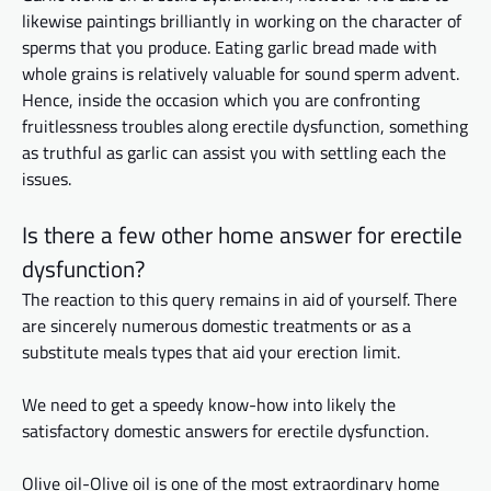
likewise
paintings
brilliantly in working on the character of
sperms that you produce. Eating garlic bread made with
whole grains is relatively valuable for sound sperm advent.
Hence,
inside
the occasion
which
you are confronting
fruitlessness troubles along
erectile
dysfunction, something
as truthful as garlic can assist you with settling each
the
issues.
Is there a few other home
answer
for erectile
dysfunction?
The reaction to this query remains in aid of yourself. There
are sincerely numerous domestic treatments or
as
a
substitute
meals
types that aid your erection limit.
We need to get
a speedy
know-how into likely the
satisfactory domestic answers for erectile dysfunction.
Olive
oil-Olive
oil is one of the most extraordinary home