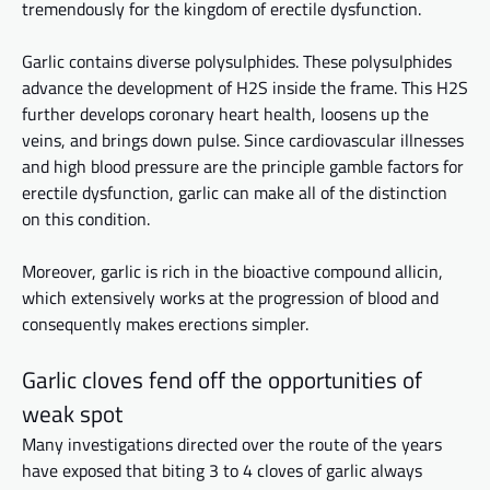
tremendously for the kingdom of erectile dysfunction.
Garlic contains diverse polysulphides. These polysulphides
advance the development of H2S inside the frame. This H2S
further develops coronary heart health, loosens up the
veins, and brings down
pulse
. Since cardiovascular illnesses
and high blood pressure are the
principle
gamble factors for
erectile dysfunction, garlic can make all of the
distinction
on this condition.
Moreover, garlic is rich in the bioactive compound allicin,
which extensively works at the progression of blood and
consequently
makes erections simpler.
Garlic cloves fend off the opportunities of
weak spot
Many investigations directed over the
route
of the years
have exposed that biting 3 to 4 cloves of garlic always