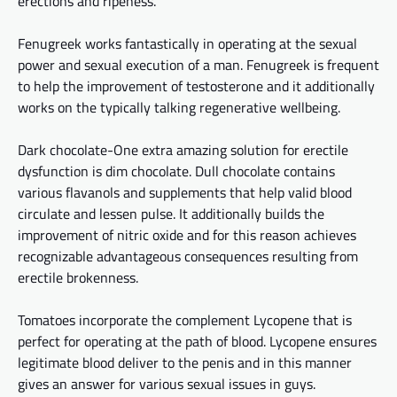
erections and ripeness.
Fenugreek works fantastically in operating at the sexual
power and sexual execution of a man. Fenugreek is
frequent
to
help the improvement of testosterone and it additionally
works on the typically talking regenerative
wellbeing
.
Dark chocolate-One extra amazing solution for erectile
dysfunction is dim chocolate. Dull chocolate contains
various flavanols and supplements that help
valid
blood
circulate
and lessen pulse. It additionally builds the
improvement of nitric oxide and
for this
reason
achieves
recognizable advantageous consequences resulting from
erectile brokenness.
Tomatoes incorporate the complement Lycopene
that is
perfect for operating
at
the path of blood. Lycopene ensures
legitimate blood
deliver
to the penis and in this manner
gives an answer for
various sexual issues in guys.