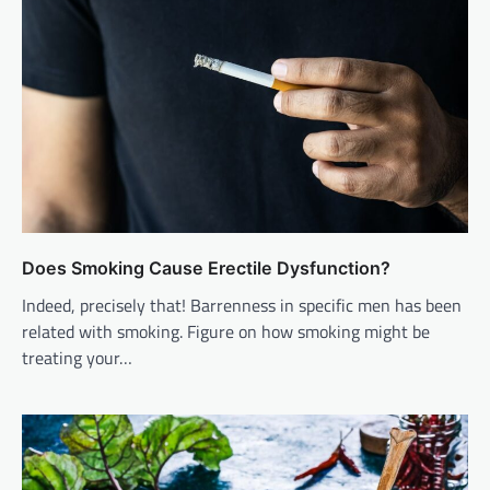
Does Smoking Cause Erectile Dysfunction?
Indeed, precisely that! Barrenness in specific men has been
related with smoking. Figure on how smoking might be
treating your…