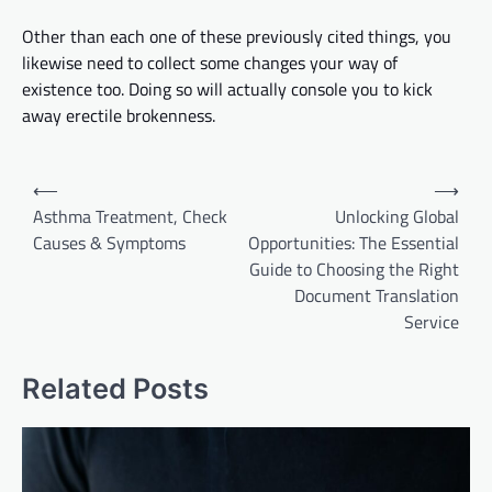
Other than each one of these previously cited things,
you
likewise need to collect
some changes
your
way of
existence too. Doing so will
actually
console you to kick
away erectile brokenness.
Post
⟵
⟶
navigation
Asthma Treatment, Check
Unlocking Global
Causes & Symptoms
Opportunities: The Essential
Guide to Choosing the Right
Document Translation
Service
Related Posts