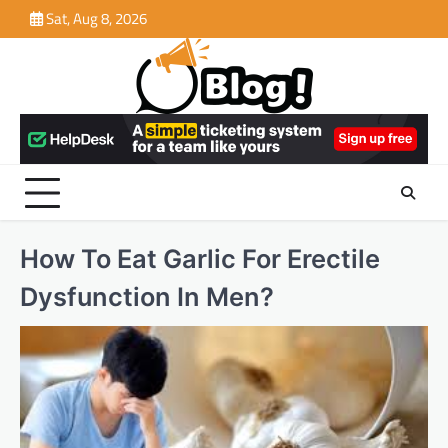
Skip
Sat, Aug 8, 2026
to
content
How To Eat Garlic For Erectile
Dysfunction In Men?