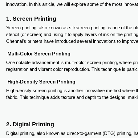
innovation. In this article, we will explore some of the most innovat
1. Screen Printing
Screen printing, also known as silkscreen printing, is one of the
stencil (or screen) and using it to apply layers of ink on the print
Chennai’s printers have introduced several innovations to improve 
Multi-Color Screen Printing
One notable advancement is multi-color screen printing, where pri
registration and vibrant color reproduction. This technique is parti
High-Density Screen Printing
High-density screen printing is another innovative method where th
fabric. This technique adds texture and depth to the designs, maki
2. Digital Printing
Digital printing, also known as direct-to-garment (DTG) printing, h