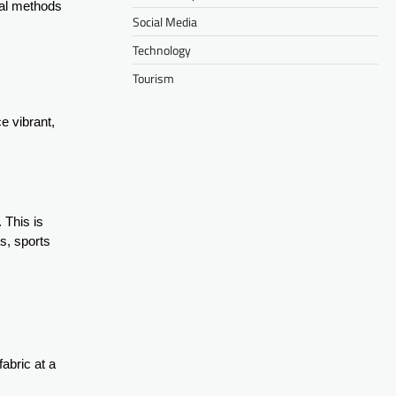
onal methods
Social Media
Technology
Tourism
e vibrant,
. This is
ts, sports
fabric at a