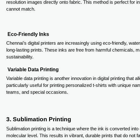
resolution images directly onto fabric. This method is perfect for in
cannot match.
Eco-Friendly Inks
Chennai’s digital printers are increasingly using eco-friendly, wat
long-lasting prints. These inks are free from harmful chemicals,
sustainability.
Variable Data Printing
Variable data printing is another innovation in digital printing that al
particularly useful for printing personalized t-shirts with unique n
teams, and special occasions.
3. Sublimation Printing
Sublimation printing is a technique where the ink is converted into 
molecular level. This results in vibrant, durable prints that do not f