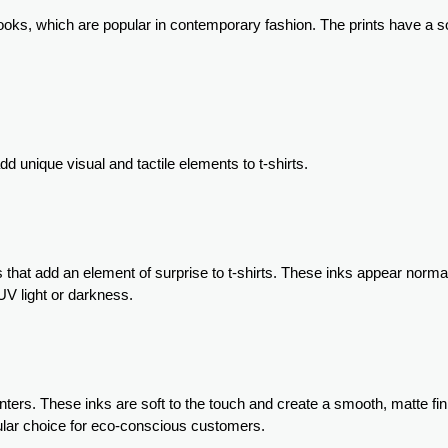
looks, which are popular in contemporary fashion. The prints have a so
d unique visual and tactile elements to t-shirts.
 that add an element of surprise to t-shirts. These inks appear norma
UV light or darkness.
ters. These inks are soft to the touch and create a smooth, matte fin
pular choice for eco-conscious customers.