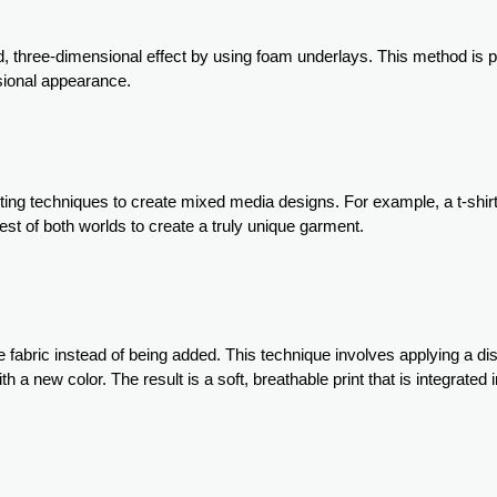
, three-dimensional effect by using foam underlays. This method is pa
sional appearance.
nting techniques to create mixed media designs. For example, a t-shir
est of both worlds to create a truly unique garment.
 fabric instead of being added. This technique involves applying a d
 a new color. The result is a soft, breathable print that is integrated i