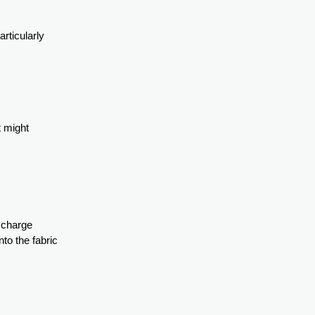
rticularly
t might
ischarge
nto the fabric