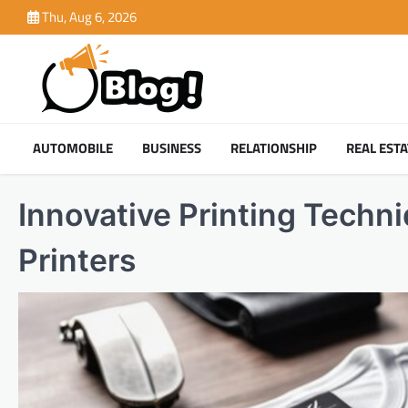
Skip
Thu, Aug 6, 2026
to
content
AUTOMOBILE
BUSINESS
RELATIONSHIP
REAL ESTA
Innovative Printing Techn
Printers