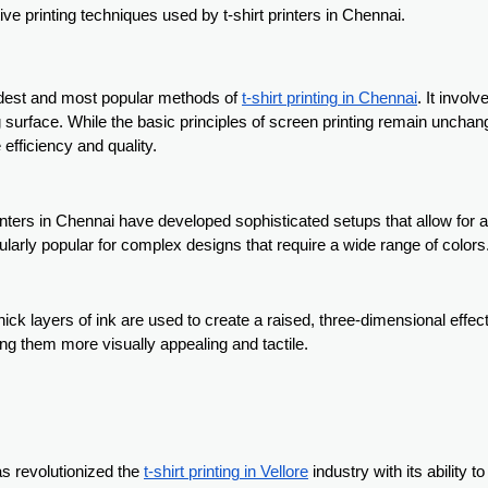
ive printing techniques used by t-shirt printers in Chennai.
 oldest and most popular methods of
t-shirt printing in Chennai
. It invol
ing surface. While the basic principles of screen printing remain unchan
efficiency and quality.
nters in Chennai have developed sophisticated setups that allow for 
cularly popular for complex designs that require a wide range of colors
ick layers of ink are used to create a raised, three-dimensional effec
ng them more visually appealing and tactile.
as revolutionized the
t-shirt printing in Vellore
industry with its ability to