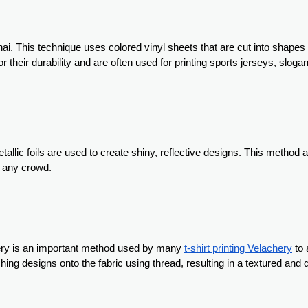
nnai. This technique uses colored vinyl sheets that are cut into shape
r their durability and are often used for printing sports jerseys, sloga
etallic foils are used to create shiny, reflective designs. This method
n any crowd.
idery is an important method used by many
t-shirt printing Velachery
to 
hing designs onto the fabric using thread, resulting in a textured and 