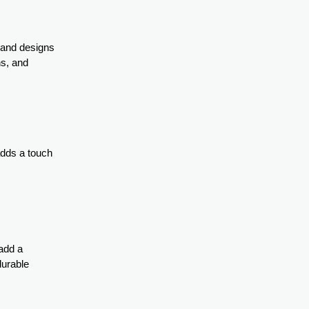
s and designs
ns, and
 adds a touch
add a
durable