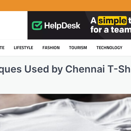
TE
LIFESTYLE
FASHION
TOURISM
TECHNOLOGY
iques Used by Chennai T-Sh