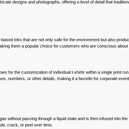
tricate designs and photographs, offering a level of detail that traditi
er-based inks that are not only safe for the environment but also produc
 making them a popular choice for customers who are conscious about
lows for the customization of individual t-shirts within a single print run
ames, numbers, or other details, making it a favorite for corporate even
gas without passing through a liquid state and is then infused into the 
ade, crack, or peel over time.