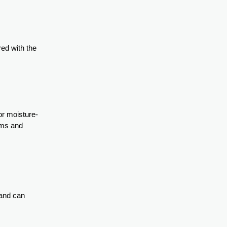
red with the
or moisture-
eams and
 and can