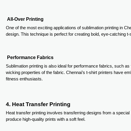
All-Over Printing
One of the most exciting applications of sublimation printing in Chen
design. This technique is perfect for creating bold, eye-catching t
Performance Fabrics
Sublimation printing is also ideal for performance fabrics, such as 
wicking properties of the fabric. Chennai’s t-shirt printers have 
fitness enthusiasts.
4. Heat Transfer Printing
Heat transfer printing involves transferring designs from a special
produce high-quality prints with a soft feel.