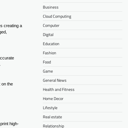
Business
Cloud Computing
Computer
ves creating a
ged,
Digital
Education
Fashion
accurate
Food
.
Game
General News
t on the
Health and Fitness
Home Decor
Lifestyle
Real estate
 print high-
Relationship