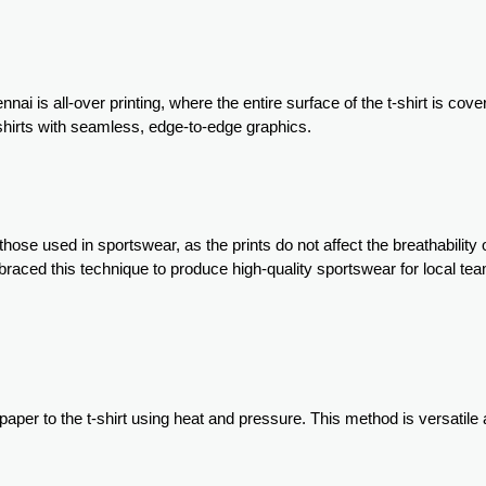
nai is all-over printing, where the entire surface of the t-shirt is cove
-shirts with seamless, edge-to-edge graphics.
those used in sportswear, as the prints do not affect the breathability 
embraced this technique to produce high-quality sportswear for local t
 paper to the t-shirt using heat and pressure. This method is versatile