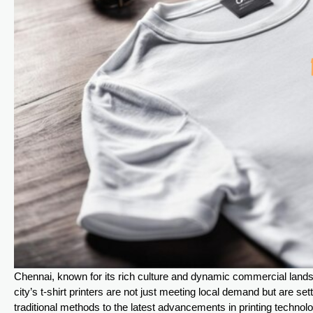
Chennai, known for its rich culture and dynamic commercial landsc
city’s t-shirt printers are not just meeting local demand but are s
traditional methods to the latest advancements in printing technology