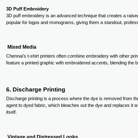
3D Puff Embroidery
3D puff embroidery is an advanced technique that creates a raised
popular for logos and monograms, giving them a standout, profes
Mixed Media
Chennai’s t-shirt printers often combine embroidery with other pri
feature a printed graphic with embroidered accents, blending the b
6. Discharge Printing
Discharge printing is a process where the dye is removed from the
agent to dyed fabric, which bleaches out the dye and replaces it with
itself.
Vintage and Distressed Looks