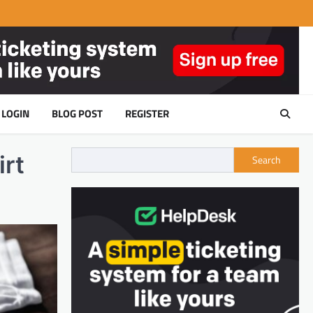
LOGIN
BLOG POST
REGISTER
irt
Search