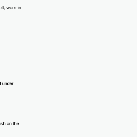
ft, worn-in
l under
ish on the