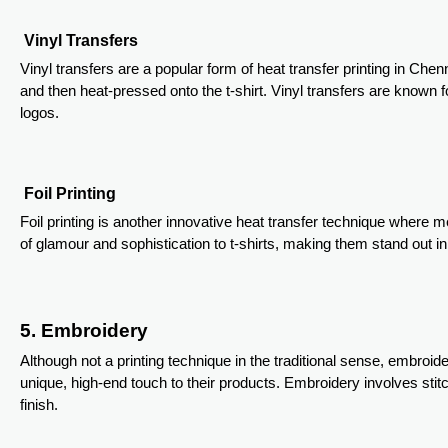
Vinyl Transfers
Vinyl transfers are a popular form of heat transfer printing in Che
and then heat-pressed onto the t-shirt. Vinyl transfers are known fo
logos.
Foil Printing
Foil printing is another innovative heat transfer technique where m
of glamour and sophistication to t-shirts, making them stand out i
5. Embroidery
Although not a printing technique in the traditional sense, embro
unique, high-end touch to their products. Embroidery involves stitc
finish.