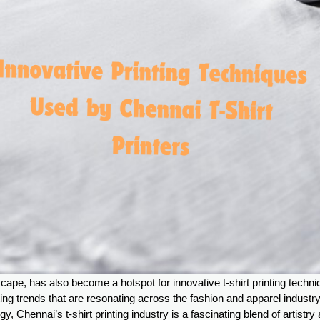
ape, has also become a hotspot for innovative t-shirt printing techn
etting trends that are resonating across the fashion and apparel industr
, Chennai’s t-shirt printing industry is a fascinating blend of artistry