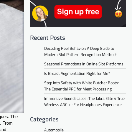
Recent Posts
Decoding Reel Behavior: A Deep Guide to
Modern Slot Pattern Recognition Methods
Seasonal Promotions in Online Slot Platforms
Is Breast Augmentation Right for Me?
Step into Safety with White Butcher Boots:
The Essential PPE for Meat Processing
Immersive Soundscapes: The Jabra Elite 4 True
Wireless ANC In-Ear Headphones Experience
iques. The
Categories
y. From
Automobile
 and