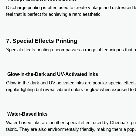
Discharge printing is often used to create vintage and distressed 
feel that is perfect for achieving a retro aesthetic.
7. Special Effects Printing
Special effects printing encompasses a range of techniques that ad
Glow-in-the-Dark and UV-Activated Inks
Glow-in-the-dark and UV-activated inks are popular special effects
regular lighting but reveal vibrant colors or glow when exposed to 
Water-Based Inks
Water-based inks are another special effect used by Chennai’s prin
fabric. They are also environmentally friendly, making them a po