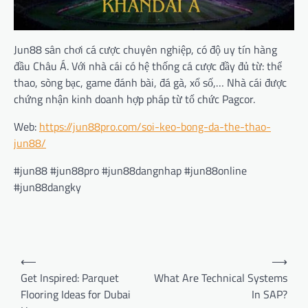
Jun88 sân chơi cá cược chuyên nghiệp, có độ uy tín hàng
đầu Châu Á. Với nhà cái có hệ thống cá cược đầy đủ từ: thể
thao, sòng bạc, game đánh bài, đá gà, xổ số,… Nhà cái được
chứng nhận kinh doanh hợp pháp từ tổ chức Pagcor.
Web:
https://jun88pro.com/soi-keo-bong-da-the-thao-
jun88/
#jun88 #jun88pro #jun88dangnhap #jun88online
#jun88dangky
Post
⟵
⟶
navigation
Get Inspired: Parquet
What Are Technical Systems
Flooring Ideas for Dubai
In SAP?