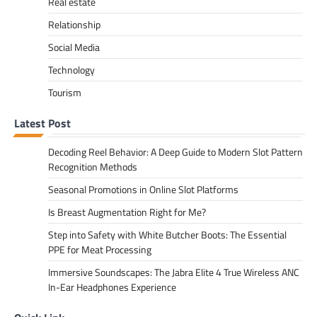
Real estate
Relationship
Social Media
Technology
Tourism
Latest Post
Decoding Reel Behavior: A Deep Guide to Modern Slot Pattern
Recognition Methods
Seasonal Promotions in Online Slot Platforms
Is Breast Augmentation Right for Me?
Step into Safety with White Butcher Boots: The Essential
PPE for Meat Processing
Immersive Soundscapes: The Jabra Elite 4 True Wireless ANC
In-Ear Headphones Experience