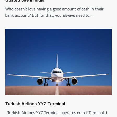
trusted Site in India
Who doesn’t love having a good amount of cash in their
bank account? But for that, you always need to…
Turkish Airlines YYZ Terminal
Turkish Airlines YYZ Terminal operates out of Terminal 1