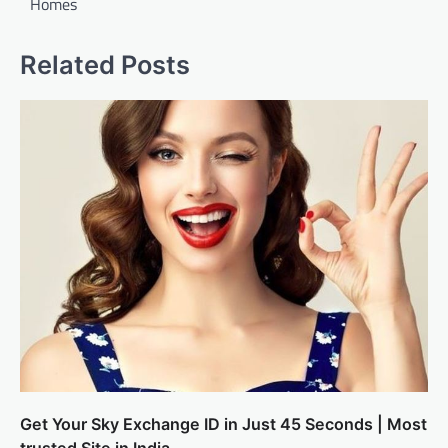
Homes
Related Posts
Get Your Sky Exchange ID in Just 45 Seconds | Most