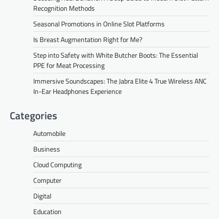
Recognition Methods
Seasonal Promotions in Online Slot Platforms
Is Breast Augmentation Right for Me?
Step into Safety with White Butcher Boots: The Essential
PPE for Meat Processing
Immersive Soundscapes: The Jabra Elite 4 True Wireless ANC
In-Ear Headphones Experience
Categories
Automobile
Business
Cloud Computing
Computer
Digital
Education