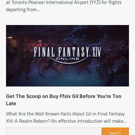
at Toronto Pearson International Airport (YYZ) for flights
departing from…
Get The Scoop on Buy Ffxiv Gil Before You’re Too
Late
What Are the Well Known Facts About Gil in Final Fantasy
XIV: A Realm Reborn? An effective introduction will make…
Search