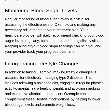
Monitoring Blood Sugar Levels
Regular monitoring of blood sugar levels is crucial for
assessing the effectiveness of Ozempic and making any
necessary adjustments to your treatment plan. Your
healthcare provider will likely recommend checking your blood
sugar levels regularly, both at home and during clinic visits.
Keeping a log of your blood sugar readings can help you and
your provider track your progress over time.
Incorporating Lifestyle Changes
In addition to taking Ozempic, making lifestyle changes is
essential for effectively managing type 2 diabetes. This
includes following a balanced diet, engaging in regular physical
activity, maintaining a healthy weight, and avoiding smoking
and excessive alcohol consumption. Ozempic can
complement these lifestyle modifications by helping to lower
blood sugar levels and promote weight loss.