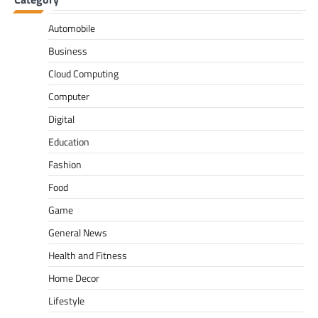
Automobile
Business
Cloud Computing
Computer
Digital
Education
Fashion
Food
Game
General News
Health and Fitness
Home Decor
Lifestyle