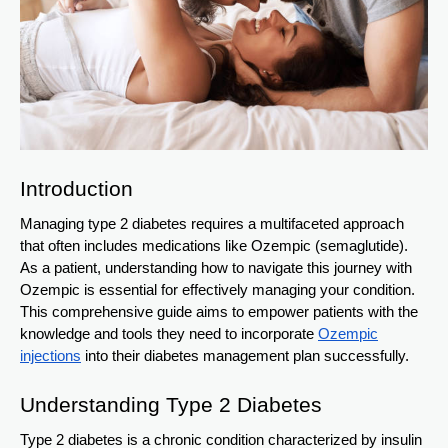
Introduction
Managing type 2 diabetes requires a multifaceted approach
that often includes medications like Ozempic (semaglutide).
As a patient, understanding how to navigate this journey with
Ozempic is essential for effectively managing your condition.
This comprehensive guide aims to empower patients with the
knowledge and tools they need to incorporate
Ozempic
injections
into their diabetes management plan successfully.
Understanding Type 2 Diabetes
Type 2 diabetes is a chronic condition characterized by insulin