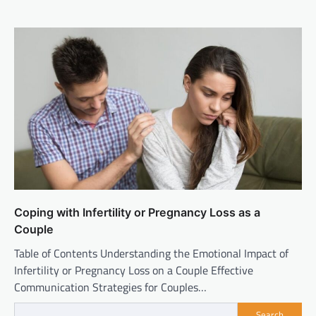
Coping with Infertility or Pregnancy Loss as a
Couple
Table of Contents Understanding the Emotional Impact of
Infertility or Pregnancy Loss on a Couple Effective
Communication Strategies for Couples…
Search