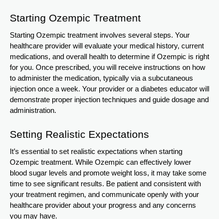
Starting Ozempic Treatment
Starting Ozempic treatment involves several steps. Your
healthcare provider will evaluate your medical history, current
medications, and overall health to determine if Ozempic is right
for you. Once prescribed, you will receive instructions on how
to administer the medication, typically via a subcutaneous
injection once a week. Your provider or a diabetes educator will
demonstrate proper injection techniques and guide dosage and
administration.
Setting Realistic Expectations
It’s essential to set realistic expectations when starting
Ozempic treatment. While Ozempic can effectively lower
blood sugar levels and promote weight loss, it may take some
time to see significant results. Be patient and consistent with
your treatment regimen, and communicate openly with your
healthcare provider about your progress and any concerns
you may have.