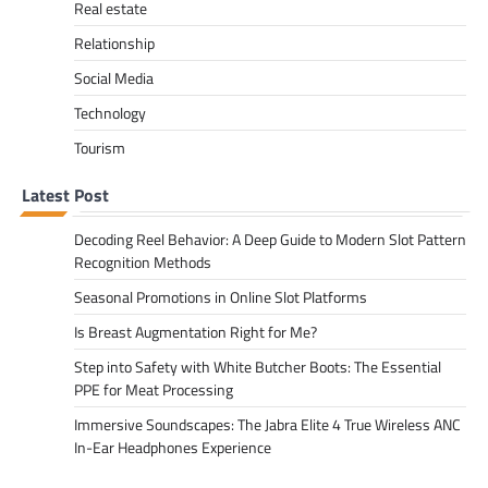
Real estate
Relationship
Social Media
Technology
Tourism
Latest Post
Decoding Reel Behavior: A Deep Guide to Modern Slot Pattern
Recognition Methods
Seasonal Promotions in Online Slot Platforms
Is Breast Augmentation Right for Me?
Step into Safety with White Butcher Boots: The Essential
PPE for Meat Processing
Immersive Soundscapes: The Jabra Elite 4 True Wireless ANC
In-Ear Headphones Experience