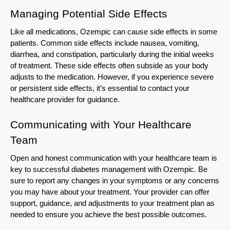
Managing Potential Side Effects
Like all medications, Ozempic can cause side effects in some
patients. Common side effects include nausea, vomiting,
diarrhea, and constipation, particularly during the initial weeks
of treatment. These side effects often subside as your body
adjusts to the medication. However, if you experience severe
or persistent side effects, it’s essential to contact your
healthcare provider for guidance.
Communicating with Your Healthcare
Team
Open and honest communication with your healthcare team is
key to successful diabetes management with Ozempic. Be
sure to report any changes in your symptoms or any concerns
you may have about your treatment. Your provider can offer
support, guidance, and adjustments to your treatment plan as
needed to ensure you achieve the best possible outcomes.