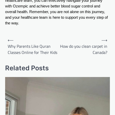
healthcare team, you can effectively navigate your journey
with Ozempic and achieve better blood sugar control and
overall health. Remember, you are not alone on this journey,
and your healthcare team is here to support you every step of
the way.
Post
⟵
⟶
navigation
Why Parents Like Quran
How do you clean carpet in
Classes Online for Their Kids
Canada?
Related Posts