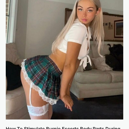
How To Stimulate Burnie Escorts Body Parts During