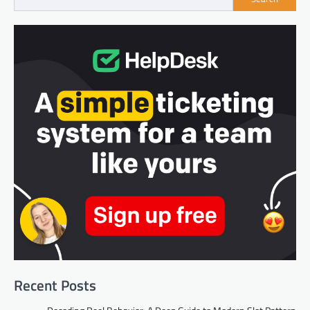
Recent Posts