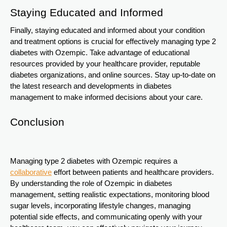
Staying Educated and Informed
Finally, staying educated and informed about your condition
and treatment options is crucial for effectively managing type 2
diabetes with Ozempic. Take advantage of educational
resources provided by your healthcare provider, reputable
diabetes organizations, and online sources. Stay up-to-date on
the latest research and developments in diabetes
management to make informed decisions about your care.
Conclusion
Managing type 2 diabetes with Ozempic requires a
collaborative
effort between patients and healthcare providers.
By understanding the role of Ozempic in diabetes
management, setting realistic expectations, monitoring blood
sugar levels, incorporating lifestyle changes, managing
potential side effects, and communicating openly with your