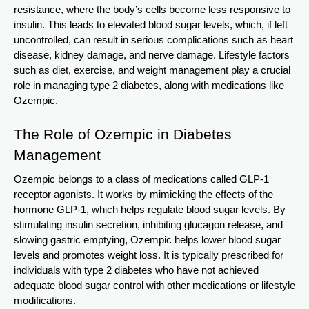
resistance, where the body’s cells become less responsive to
insulin. This leads to elevated blood sugar levels, which, if left
uncontrolled, can result in serious complications such as heart
disease, kidney damage, and nerve damage. Lifestyle factors
such as diet, exercise, and weight management play a crucial
role in managing type 2 diabetes, along with medications like
Ozempic.
The Role of Ozempic in Diabetes
Management
Ozempic belongs to a class of medications called GLP-1
receptor agonists. It works by mimicking the effects of the
hormone GLP-1, which helps regulate blood sugar levels. By
stimulating insulin secretion, inhibiting glucagon release, and
slowing gastric emptying, Ozempic helps lower blood sugar
levels and promotes weight loss. It is typically prescribed for
individuals with type 2 diabetes who have not achieved
adequate blood sugar control with other medications or lifestyle
modifications.