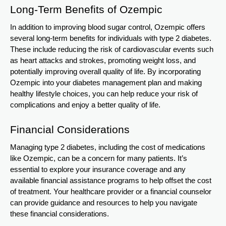
Long-Term Benefits of Ozempic
In addition to improving blood sugar control, Ozempic offers
several long-term benefits for individuals with type 2 diabetes.
These include reducing the risk of cardiovascular events such
as heart attacks and strokes, promoting weight loss, and
potentially improving overall quality of life. By incorporating
Ozempic into your diabetes management plan and making
healthy lifestyle choices, you can help reduce your risk of
complications and enjoy a better quality of life.
Financial Considerations
Managing type 2 diabetes, including the cost of medications
like Ozempic, can be a concern for many patients. It’s
essential to explore your insurance coverage and any
available financial assistance programs to help offset the cost
of treatment. Your healthcare provider or a financial counselor
can provide guidance and resources to help you navigate
these financial considerations.