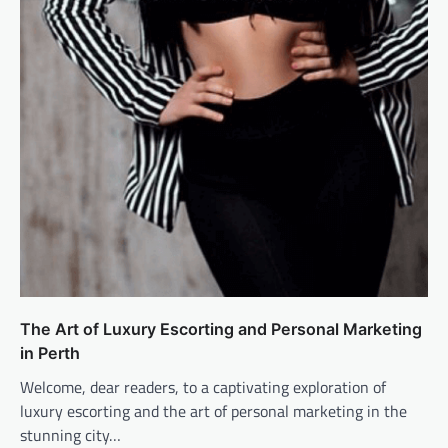
The Art of Luxury Escorting and Personal Marketing
in Perth
Welcome, dear readers, to a captivating exploration of
luxury escorting and the art of personal marketing in the
stunning city…