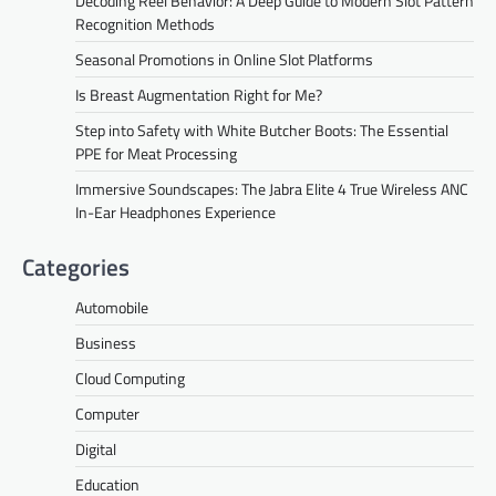
Decoding Reel Behavior: A Deep Guide to Modern Slot Pattern
Recognition Methods
Seasonal Promotions in Online Slot Platforms
Is Breast Augmentation Right for Me?
Step into Safety with White Butcher Boots: The Essential
PPE for Meat Processing
Immersive Soundscapes: The Jabra Elite 4 True Wireless ANC
In-Ear Headphones Experience
Categories
Automobile
Business
Cloud Computing
Computer
Digital
Education