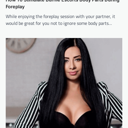
Foreplay
While enjoying the foreplay session with your partner, it
would be great for you not to ignore some body parts…