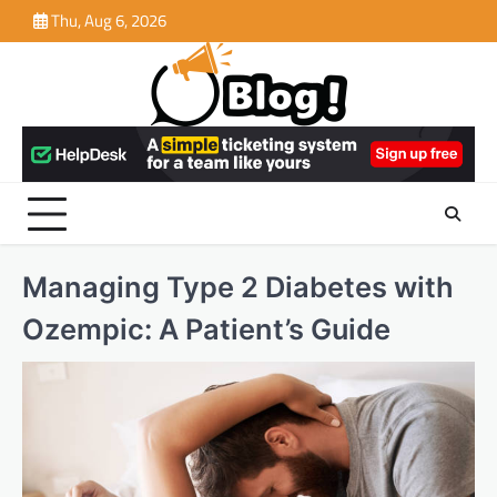
Skip
Thu, Aug 6, 2026
to
content
Managing Type 2 Diabetes with
Ozempic: A Patient’s Guide