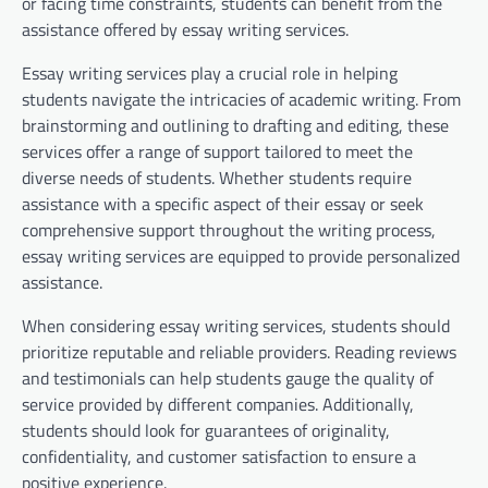
or facing time constraints, students can benefit from the
assistance offered by essay writing services.
Essay writing services play a crucial role in helping
students navigate the intricacies of academic writing. From
brainstorming and outlining to drafting and editing, these
services offer a range of support tailored to meet the
diverse needs of students. Whether students require
assistance with a specific aspect of their essay or seek
comprehensive support throughout the writing process,
essay writing services are equipped to provide personalized
assistance.
When considering essay writing services, students should
prioritize reputable and reliable providers. Reading reviews
and testimonials can help students gauge the quality of
service provided by different companies. Additionally,
students should look for guarantees of originality,
confidentiality, and customer satisfaction to ensure a
positive experience.