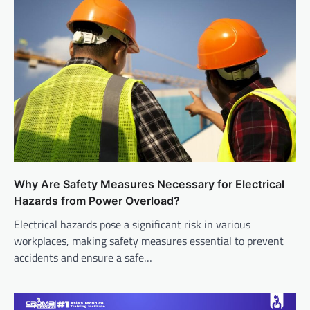
Why Are Safety Measures Necessary for Electrical
Hazards from Power Overload?
Electrical hazards pose a significant risk in various
workplaces, making safety measures essential to prevent
accidents and ensure a safe…