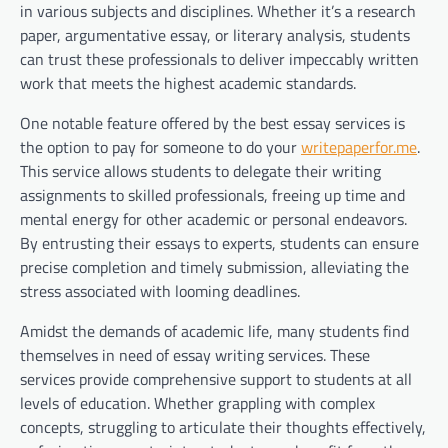
in various subjects and disciplines. Whether it’s a research
paper, argumentative essay, or literary analysis, students
can trust these professionals to deliver impeccably written
work that meets the highest academic standards.
One notable feature offered by the best essay services is
the option to pay for someone to do your
writepaperfor.me
.
This service allows students to delegate their writing
assignments to skilled professionals, freeing up time and
mental energy for other academic or personal endeavors.
By entrusting their essays to experts, students can ensure
precise completion and timely submission, alleviating the
stress associated with looming deadlines.
Amidst the demands of academic life, many students find
themselves in need of essay writing services. These
services provide comprehensive support to students at all
levels of education. Whether grappling with complex
concepts, struggling to articulate their thoughts effectively,