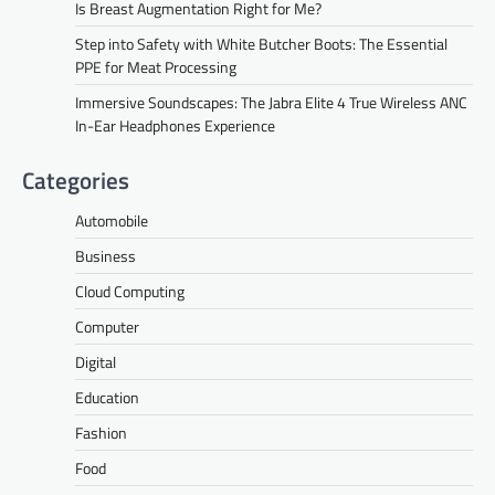
Is Breast Augmentation Right for Me?
Step into Safety with White Butcher Boots: The Essential
PPE for Meat Processing
Immersive Soundscapes: The Jabra Elite 4 True Wireless ANC
In-Ear Headphones Experience
Categories
Automobile
Business
Cloud Computing
Computer
Digital
Education
Fashion
Food