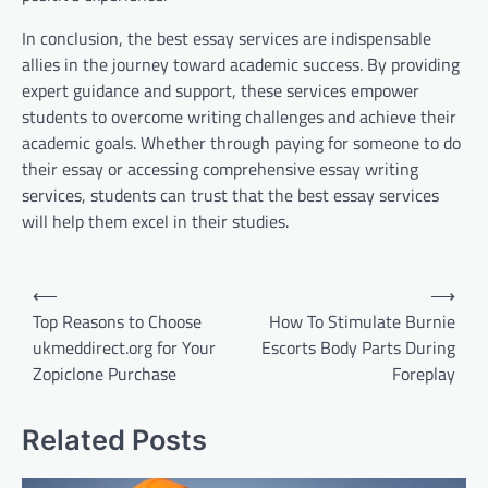
In conclusion, the best essay services are indispensable
allies in the journey toward academic success. By providing
expert guidance and support, these services empower
students to overcome writing challenges and achieve their
academic goals. Whether through paying for someone to do
their essay or accessing comprehensive essay writing
services, students can trust that the best essay services
will help them excel in their studies.
Post
⟵
⟶
navigation
Top Reasons to Choose
How To Stimulate Burnie
ukmeddirect.org for Your
Escorts Body Parts During
Zopiclone Purchase
Foreplay
Related Posts