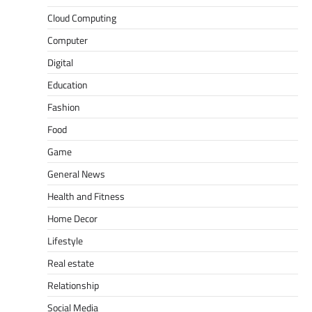
Cloud Computing
Computer
Digital
Education
Fashion
Food
Game
General News
Health and Fitness
Home Decor
Lifestyle
Real estate
Relationship
Social Media