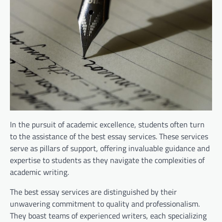
In the pursuit of academic excellence, students often turn
to the assistance of the best essay services. These services
serve as pillars of support, offering invaluable guidance and
expertise to students as they navigate the complexities of
academic writing.
The best essay services are distinguished by their
unwavering commitment to quality and professionalism.
They boast teams of experienced writers, each specializing