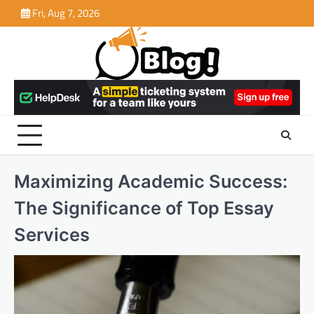
Skip
Fri, Aug 7, 2026
to
content
Maximizing Academic Success:
The Significance of Top Essay
Services