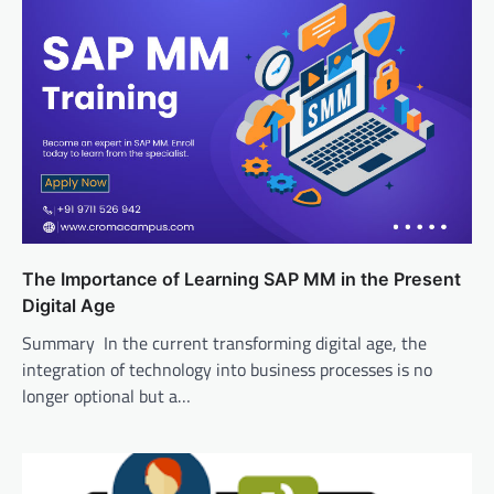
The Importance of Learning SAP MM in the Present
Digital Age
Summary In the current transforming digital age, the
integration of technology into business processes is no
longer optional but a…