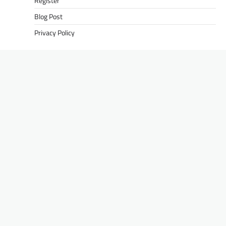
Register
Blog Post
Privacy Policy