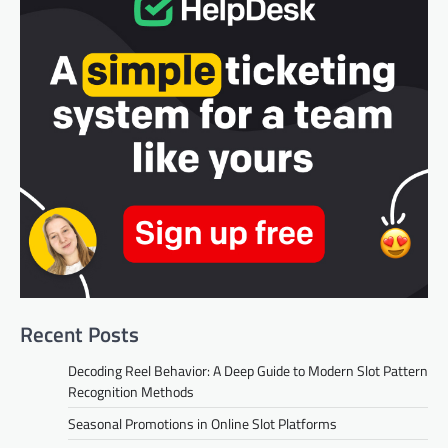
Recent Posts
Decoding Reel Behavior: A Deep Guide to Modern Slot Pattern
Recognition Methods
Seasonal Promotions in Online Slot Platforms