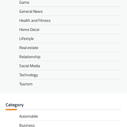
Game
General News
Health and Fitness
Home Decor
Lifestyle
Real estate
Relationship
Social Media
Technology
Tourism
Category
Automobile
Business