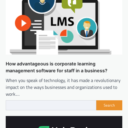
How advantageous is corporate learning
management software for staff in a business?
When you speak of technology, it has made a revolutionary
impact on the ways businesses and organizations used to
work.…
Search