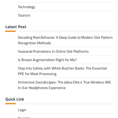
Technology
Tourism
Latest Post
Decoding Reel Behavior: A Deep Guide to Modern Slot Pattern
Recognition Methods
Seasonal Promotions in Online Slot Platforms
Is Breast Augmentation Right for Me?
Step into Safety with White Butcher Boots: The Essential
PPE for Meat Processing
Immersive Soundscapes: The Jabra Elite 4 True Wireless ANC
In-Ear Headphones Experience
Quick Link
Login