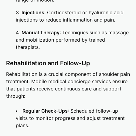
Injections
: Corticosteroid or hyaluronic acid
injections to reduce inflammation and pain.
Manual Therapy
: Techniques such as massage
and mobilization performed by trained
therapists.
Rehabilitation and Follow-Up
Rehabilitation is a crucial component of shoulder pain
treatment. Mobile medical concierge services ensure
that patients receive continuous care and support
through:
Regular Check-Ups
: Scheduled follow-up
visits to monitor progress and adjust treatment
plans.