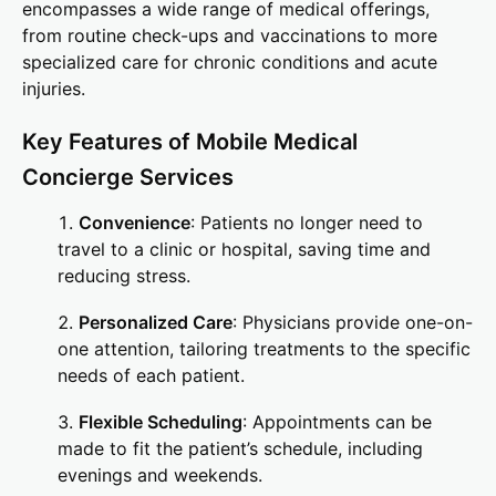
encompasses a wide range of medical offerings,
from routine check-ups and vaccinations to more
specialized care for chronic conditions and acute
injuries.
Key Features of Mobile Medical
Concierge Services
Convenience
: Patients no longer need to
travel to a clinic or hospital, saving time and
reducing stress.
Personalized Care
: Physicians provide one-on-
one attention, tailoring treatments to the specific
needs of each patient.
Flexible Scheduling
: Appointments can be
made to fit the patient’s schedule, including
evenings and weekends.