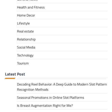
Health and Fitness
Home Decor
Lifestyle
Real estate
Relationship
Social Media
Technology
Tourism
Latest Post
Decoding Reel Behavior: A Deep Guide to Modern Slot Pattern
Recognition Methods
Seasonal Promotions in Online Slot Platforms
Is Breast Augmentation Right for Me?