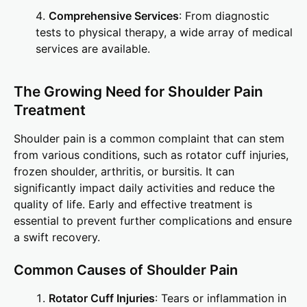
Comprehensive Services
: From diagnostic
tests to physical therapy, a wide array of medical
services are available.
The Growing Need for Shoulder Pain
Treatment
Shoulder pain is a common complaint that can stem
from various conditions, such as rotator cuff injuries,
frozen shoulder, arthritis, or bursitis. It can
significantly impact daily activities and reduce the
quality of life. Early and effective treatment is
essential to prevent further complications and ensure
a swift recovery.
Common Causes of Shoulder Pain
Rotator Cuff Injuries
: Tears or inflammation in