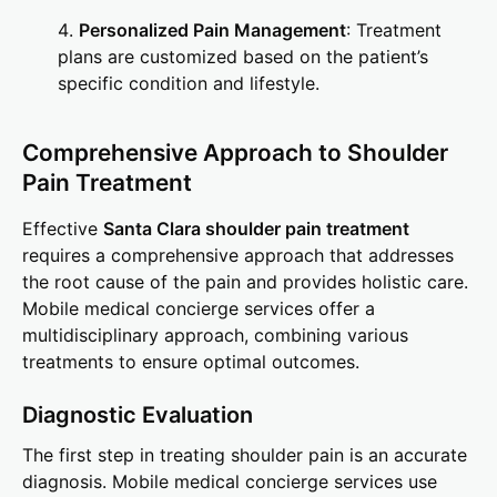
Personalized Pain Management
: Treatment
plans are customized based on the patient’s
specific condition and lifestyle.
Comprehensive Approach to Shoulder
Pain Treatment
Effective
Santa Clara shoulder pain treatment
requires a comprehensive approach that addresses
the root cause of the pain and provides holistic care.
Mobile medical concierge services offer a
multidisciplinary approach, combining various
treatments to ensure optimal outcomes.
Diagnostic Evaluation
The first step in treating shoulder pain is an accurate
diagnosis. Mobile medical concierge services use