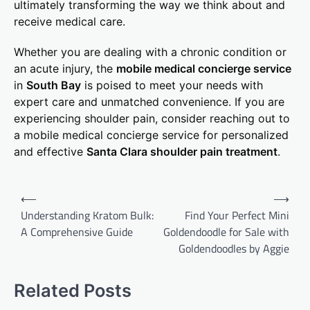
ultimately transforming the way we think about and
receive medical care.
Whether you are dealing with a chronic condition or
an acute injury, the
mobile medical concierge service
in
South Bay
is poised to meet your needs with
expert care and unmatched convenience. If you are
experiencing shoulder pain, consider reaching out to
a mobile medical concierge service for personalized
and effective
Santa Clara shoulder pain treatment
.
Post
⟵
⟶
navigation
Understanding Kratom Bulk:
Find Your Perfect Mini
A Comprehensive Guide
Goldendoodle for Sale with
Goldendoodles by Aggie
Related Posts