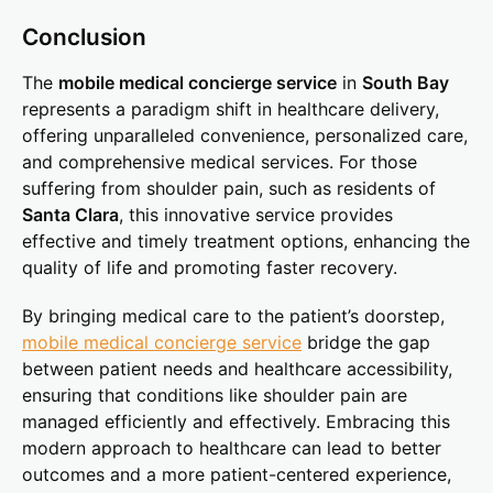
Conclusion
The
mobile medical concierge service
in
South Bay
represents a paradigm shift in healthcare delivery,
offering unparalleled convenience, personalized care,
and comprehensive medical services. For those
suffering from shoulder pain, such as residents of
Santa Clara
, this innovative service provides
effective and timely treatment options, enhancing the
quality of life and promoting faster recovery.
By bringing medical care to the patient’s doorstep,
mobile medical concierge service
bridge the gap
between patient needs and healthcare accessibility,
ensuring that conditions like shoulder pain are
managed efficiently and effectively. Embracing this
modern approach to healthcare can lead to better
outcomes and a more patient-centered experience,