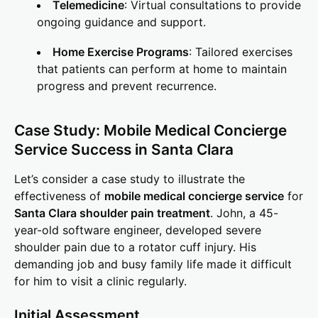
Telemedicine
: Virtual consultations to provide
ongoing guidance and support.
Home Exercise Programs
: Tailored exercises
that patients can perform at home to maintain
progress and prevent recurrence.
Case Study: Mobile Medical Concierge
Service Success in Santa Clara
Let’s consider a case study to illustrate the
effectiveness of
mobile medical concierge service
for
Santa Clara shoulder pain treatment
. John, a 45-
year-old software engineer, developed severe
shoulder pain due to a rotator cuff injury. His
demanding job and busy family life made it difficult
for him to visit a clinic regularly.
Initial Assessment