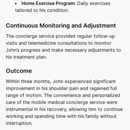
Home Exercise Program
: Daily exercises
tailored to his condition.
Continuous Monitoring and Adjustment
The concierge service provided regular follow-up
visits and telemedicine consultations to monitor
John’s progress and make necessary adjustments to
his treatment plan.
Outcome
Within three months, John experienced significant
improvement in his shoulder pain and regained full
range of motion. The convenience and personalized
care of the mobile medical concierge service were
instrumental in his recovery, allowing him to continue
working and spending time with his family without
interruption.