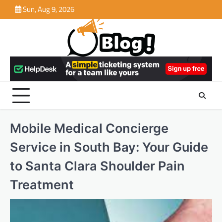
Skip
Sun, Aug 9, 2026
to
content
Mobile Medical Concierge
Service in South Bay: Your Guide
to Santa Clara Shoulder Pain
Treatment