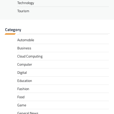
Technology
Tourism
Category
Automobile
Business
Cloud Computing
Computer
Digital
Education
Fashion
Food
Game
General News