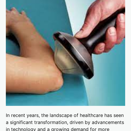
In recent years, the landscape of healthcare has seen
a significant transformation, driven by advancements
in technology and a growing demand for more