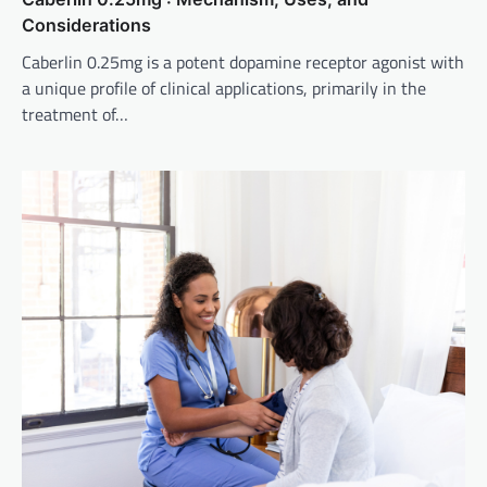
Considerations
Caberlin 0.25mg is a potent dopamine receptor agonist with
a unique profile of clinical applications, primarily in the
treatment of…