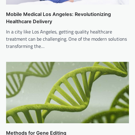
Mobile Medical Los Angeles: Revolutionizing
Healthcare Delivery
In a city like Los Angeles, getting quality healthcare
treatment can be challenging. One of the modern solutions
transforming the…
Methods for Gene Editing