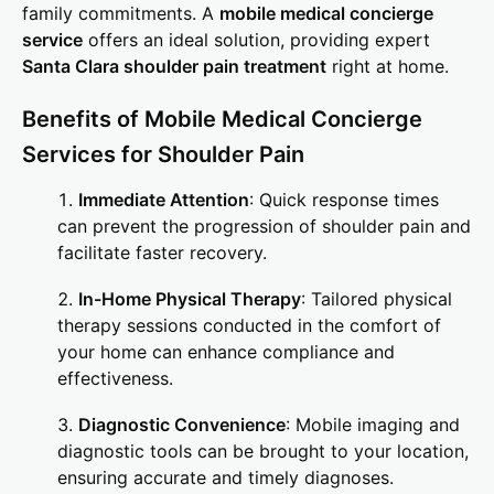
family commitments. A
mobile medical concierge
service
offers an ideal solution, providing expert
Santa Clara shoulder pain treatment
right at home.
Benefits of Mobile Medical Concierge
Services for Shoulder Pain
Immediate Attention
: Quick response times
can prevent the progression of shoulder pain and
facilitate faster recovery.
In-Home Physical Therapy
: Tailored physical
therapy sessions conducted in the comfort of
your home can enhance compliance and
effectiveness.
Diagnostic Convenience
: Mobile imaging and
diagnostic tools can be brought to your location,
ensuring accurate and timely diagnoses.