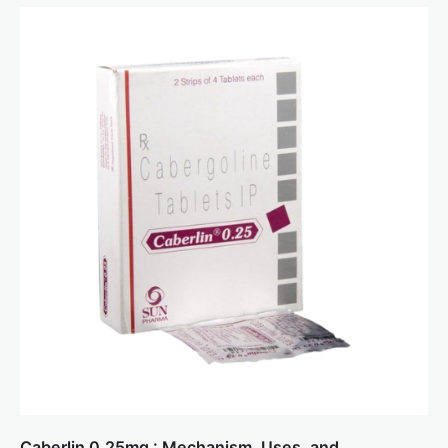
Caberlin 0.25mg : Mechanism, Uses, and