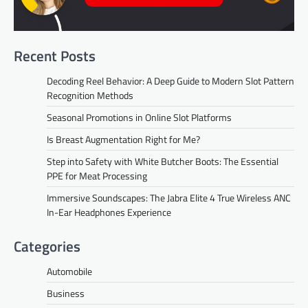
Recent Posts
Decoding Reel Behavior: A Deep Guide to Modern Slot Pattern
Recognition Methods
Seasonal Promotions in Online Slot Platforms
Is Breast Augmentation Right for Me?
Step into Safety with White Butcher Boots: The Essential
PPE for Meat Processing
Immersive Soundscapes: The Jabra Elite 4 True Wireless ANC
In-Ear Headphones Experience
Categories
Automobile
Business