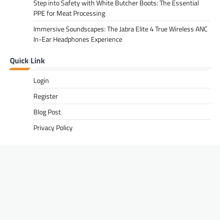
Step into Safety with White Butcher Boots: The Essential
PPE for Meat Processing
Immersive Soundscapes: The Jabra Elite 4 True Wireless ANC
In-Ear Headphones Experience
Quick Link
Login
Register
Blog Post
Privacy Policy