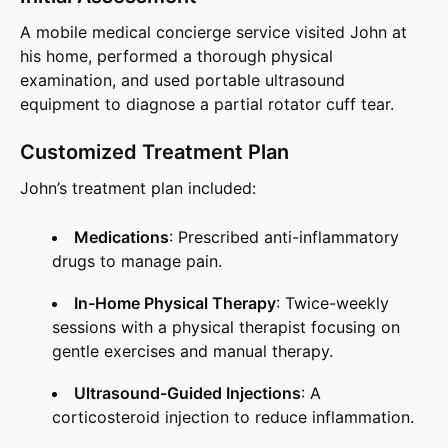
A mobile medical concierge service visited John at
his home, performed a thorough physical
examination, and used portable ultrasound
equipment to diagnose a partial rotator cuff tear.
Customized Treatment Plan
John’s treatment plan included:
Medications
: Prescribed anti-inflammatory
drugs to manage pain.
In-Home Physical Therapy
: Twice-weekly
sessions with a physical therapist focusing on
gentle exercises and manual therapy.
Ultrasound-Guided Injections
: A
corticosteroid injection to reduce inflammation.