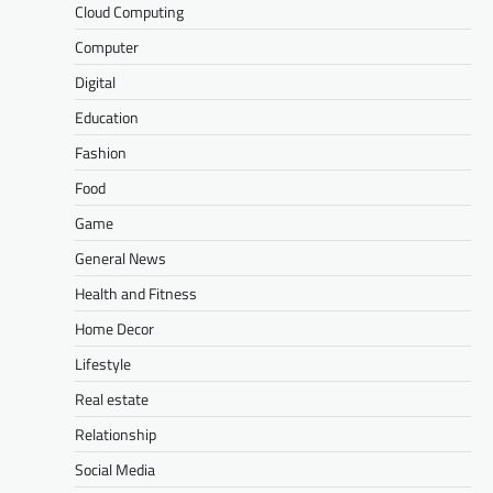
Cloud Computing
Computer
Digital
Education
Fashion
Food
Game
General News
Health and Fitness
Home Decor
Lifestyle
Real estate
Relationship
Social Media