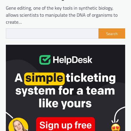
Gene editing, one of the key tools in synthetic biology,
allows scientists to manipulate the DNA of organisms to
create…
Search