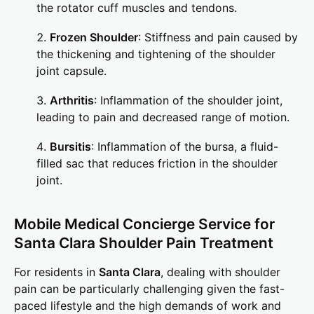
the rotator cuff muscles and tendons.
Frozen Shoulder
: Stiffness and pain caused by
the thickening and tightening of the shoulder
joint capsule.
Arthritis
: Inflammation of the shoulder joint,
leading to pain and decreased range of motion.
Bursitis
: Inflammation of the bursa, a fluid-
filled sac that reduces friction in the shoulder
joint.
Mobile Medical Concierge Service for
Santa Clara Shoulder Pain Treatment
For residents in
Santa Clara
, dealing with shoulder
pain can be particularly challenging given the fast-
paced lifestyle and the high demands of work and