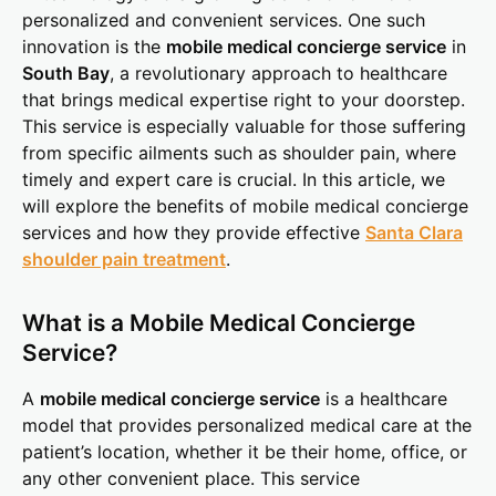
personalized and convenient services. One such
innovation is the
mobile medical concierge service
in
South Bay
, a revolutionary approach to healthcare
that brings medical expertise right to your doorstep.
This service is especially valuable for those suffering
from specific ailments such as shoulder pain, where
timely and expert care is crucial. In this article, we
will explore the benefits of mobile medical concierge
services and how they provide effective
Santa Clara
shoulder pain treatment
.
What is a Mobile Medical Concierge
Service?
A
mobile medical concierge service
is a healthcare
model that provides personalized medical care at the
patient’s location, whether it be their home, office, or
any other convenient place. This service