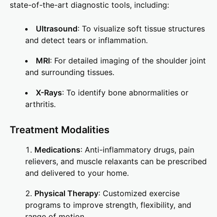
state-of-the-art diagnostic tools, including:
Ultrasound
: To visualize soft tissue structures
and detect tears or inflammation.
MRI
: For detailed imaging of the shoulder joint
and surrounding tissues.
X-Rays
: To identify bone abnormalities or
arthritis.
Treatment Modalities
Medications
: Anti-inflammatory drugs, pain
relievers, and muscle relaxants can be prescribed
and delivered to your home.
Physical Therapy
: Customized exercise
programs to improve strength, flexibility, and
range of motion.