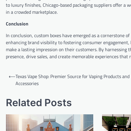
to luxury finishes, Chicago-based packaging suppliers offer a 
in a crowded marketplace.
Conclusion
In conclusion, custom boxes have emerged as a cornerstone of
enhancing brand visibility to fostering consumer engagement, b
make a lasting impression on their customers. By harnessing t
presence, drive sales, and create memorable experiences that r
Post
⟵
Texas Vape Shop: Premier Source for Vaping Products and
navigation
Accessories
Related Posts