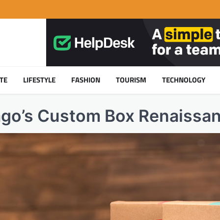
TE
LIFESTYLE
FASHION
TOURISM
TECHNOLOGY
ago’s Custom Box Renaissa