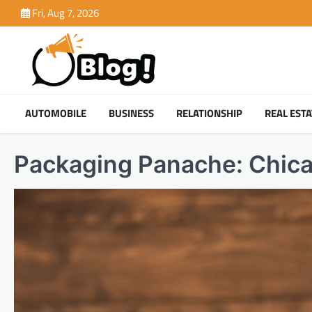
Skip
Fri, Aug 7, 2026
to
content
AUTOMOBILE
BUSINESS
RELATIONSHIP
REAL ESTA
Packaging Panache: Chic