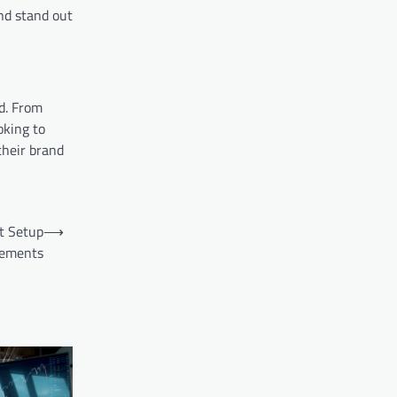
and stand out
d. From
oking to
their brand
t Setup
⟶
rements