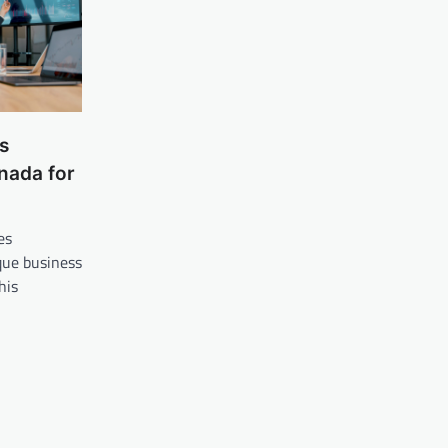
s
nada for
es
ue business
his