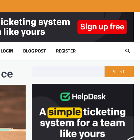
LOGIN
BLOG POST
REGISTER
nce
Search