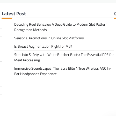
Latest Post
Decoding Reel Behavior: A Deep Guide to Modern Slot Pattern
Recognition Methods
Seasonal Promotions in Online Slot Platforms
Is Breast Augmentation Right for Me?
Step into Safety with White Butcher Boots: The Essential PPE for
Meat Processing
Immersive Soundscapes: The Jabra Elite 4 True Wireless ANC In-
Ear Headphones Experience