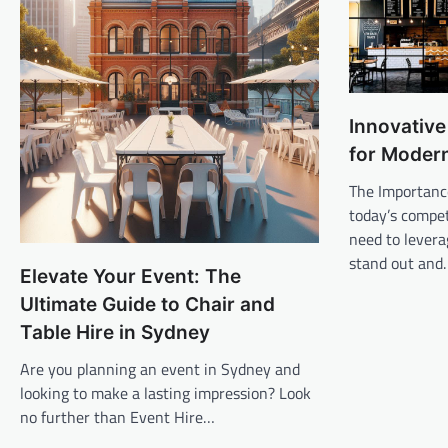
Innovative
for Modern
The Importanc
today’s compet
need to levera
stand out and
Elevate Your Event: The
Ultimate Guide to Chair and
Table Hire in Sydney
Are you planning an event in Sydney and
looking to make a lasting impression? Look
no further than Event Hire…