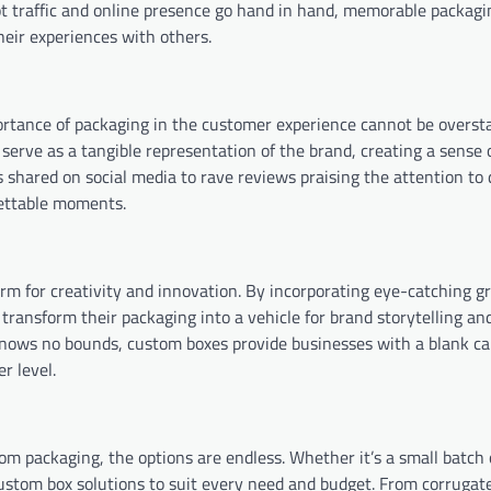
oot traffic and online presence go hand in hand, memorable packagi
eir experiences with others.
rtance of packaging in the customer experience cannot be oversta
serve as a tangible representation of the brand, creating a sense 
shared on social media to rave reviews praising the attention to d
gettable moments.
orm for creativity and innovation. By incorporating eye-catching gr
transform their packaging into a vehicle for brand storytelling a
 knows no bounds, custom boxes provide businesses with a blank c
r level.
m packaging, the options are endless. Whether it’s a small batch 
custom box solutions to suit every need and budget. From corrugat