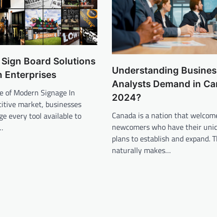
 Sign Board Solutions
Understanding Busines
 Enterprises
Analysts Demand in Ca
e of Modern Signage In
2024?
itive market, businesses
Canada is a nation that welcom
ge every tool available to
newcomers who have their uniq
…
plans to establish and expand. T
naturally makes…