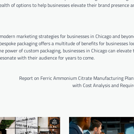
wealth of options to help businesses elevate their brand presence 
 modern marketing strategies for businesses in Chicago and beyon
espoke packaging offers a multitude of benefits for businesses lo
he power of custom packaging, businesses in Chicago can elevate 
esonate with their audience for years to come.
Report on Ferric Ammonium Citrate Manufacturing Plan
with Cost Analysis and Requi