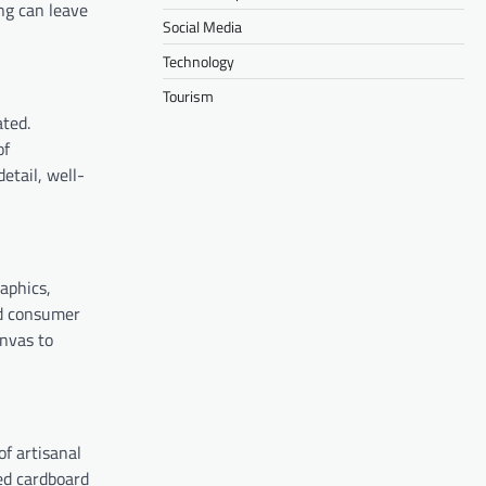
ng can leave
Social Media
Technology
Tourism
ted.
of
etail, well-
aphics,
nd consumer
anvas to
of artisanal
ed cardboard