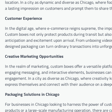
location. In a city as dynamic and diverse as Chicago, where f
a lasting impression on customers and prompt them to share th
Customer Experience
In the digital age, where e-commerce reigns supreme, the impo
Custom boxes not only protect products during transit but also 
anticipation and excitement upon arrival. From unboxing videos 
designed packaging can turn ordinary transactions into unfor
Creative Marketing Opportunities
In the realm of marketing, custom boxes offer a versatile platf
engaging messaging, and interactive elements, businesses can 
engagement. In a city as diverse as Chicago, where creativity
express themselves and connect with their audience on a deepe
Packaging Solutions in Chicago
For businesses in Chicago looking to harness the power of custo
products or a large-scale manufacturing operation, there are 