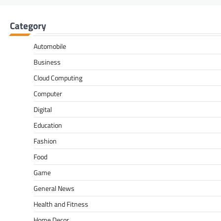
Category
Automobile
Business
Cloud Computing
Computer
Digital
Education
Fashion
Food
Game
General News
Health and Fitness
Home Decor