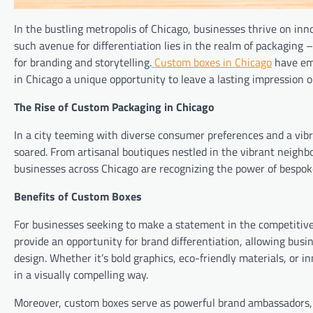
In the bustling metropolis of Chicago, businesses thrive on inno
such avenue for differentiation lies in the realm of packaging 
for branding and storytelling.
Custom boxes in Chicago
have eme
in Chicago a unique opportunity to leave a lasting impression o
The Rise of Custom Packaging in Chicago
In a city teeming with diverse consumer preferences and a vib
soared. From artisanal boutiques nestled in the vibrant neighbo
businesses across Chicago are recognizing the power of bespoke
Benefits of Custom Boxes
For businesses seeking to make a statement in the competitive 
provide an opportunity for brand differentiation, allowing bus
design. Whether it’s bold graphics, eco-friendly materials, or i
in a visually compelling way.
Moreover, custom boxes serve as powerful brand ambassadors, e