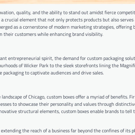
vation, quality, and the ability to stand out amidst fierce competi
– a crucial element that not only protects products but also serves
rged as a cornerstone of modern marketing strategies, offering 
n their customers while enhancing brand visibility.
rant entrepreneurial spirit, the demand for custom packaging solu
urhoods of Wicker Park to the sleek storefronts lining the Magnif
 packaging to captivate audiences and drive sales.
landscape of Chicago, custom boxes offer a myriad of benefits. Fir
inesses to showcase their personality and values through distincti
nnovative structural elements, custom boxes enable brands to tell t
xtending the reach of a business far beyond the confines of its p