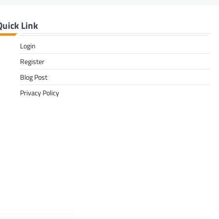
Quick Link
Login
Register
Blog Post
Privacy Policy