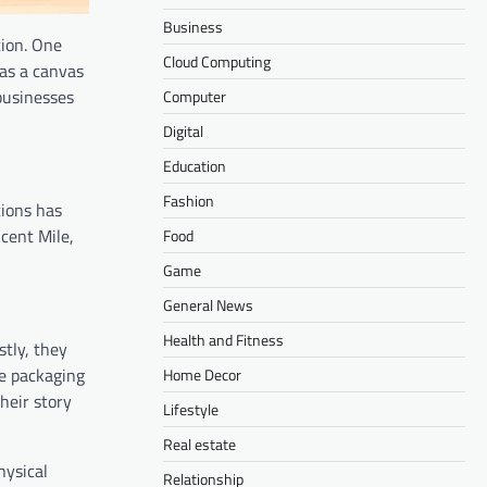
Business
tion. One
Cloud Computing
 as a canvas
businesses
Computer
Digital
Education
Fashion
tions has
icent Mile,
Food
Game
General News
Health and Fitness
stly, they
ve packaging
Home Decor
heir story
Lifestyle
Real estate
hysical
Relationship