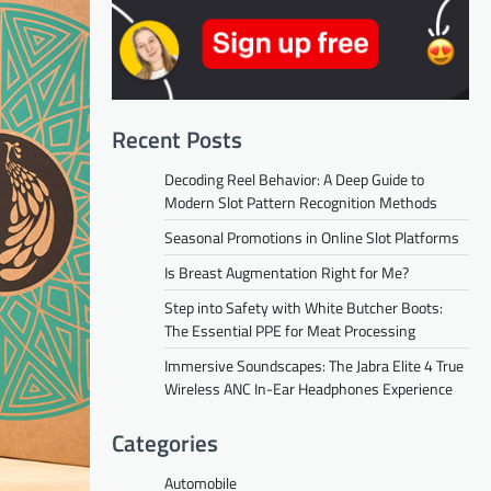
Recent Posts
Decoding Reel Behavior: A Deep Guide to
Modern Slot Pattern Recognition Methods
Seasonal Promotions in Online Slot Platforms
Is Breast Augmentation Right for Me?
Step into Safety with White Butcher Boots:
The Essential PPE for Meat Processing
Immersive Soundscapes: The Jabra Elite 4 True
Wireless ANC In-Ear Headphones Experience
Categories
Automobile