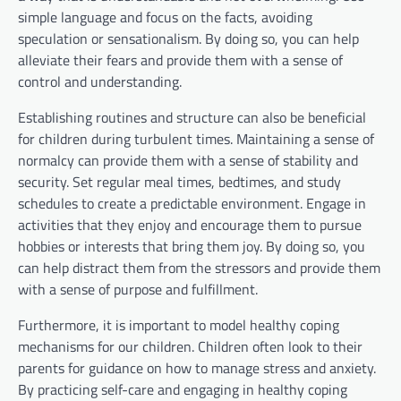
simple language and focus on the facts, avoiding
speculation or sensationalism. By doing so, you can help
alleviate their fears and provide them with a sense of
control and understanding.
Establishing routines and structure can also be beneficial
for children during turbulent times. Maintaining a sense of
normalcy can provide them with a sense of stability and
security. Set regular meal times, bedtimes, and study
schedules to create a predictable environment. Engage in
activities that they enjoy and encourage them to pursue
hobbies or interests that bring them joy. By doing so, you
can help distract them from the stressors and provide them
with a sense of purpose and fulfillment.
Furthermore, it is important to model healthy coping
mechanisms for our children. Children often look to their
parents for guidance on how to manage stress and anxiety.
By practicing self-care and engaging in healthy coping