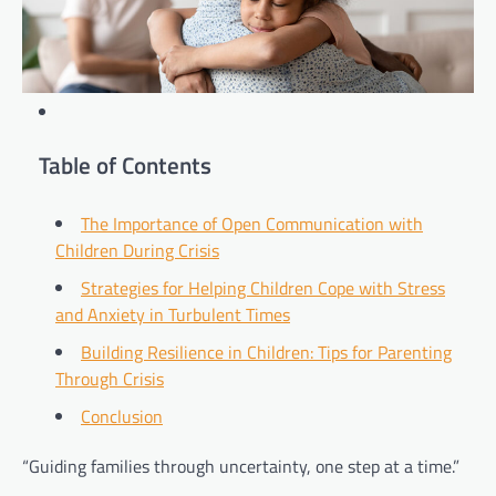
Table of Contents
The Importance of Open Communication with
Children During Crisis
Strategies for Helping Children Cope with Stress
and Anxiety in Turbulent Times
Building Resilience in Children: Tips for Parenting
Through Crisis
Conclusion
“Guiding families through uncertainty, one step at a time.”