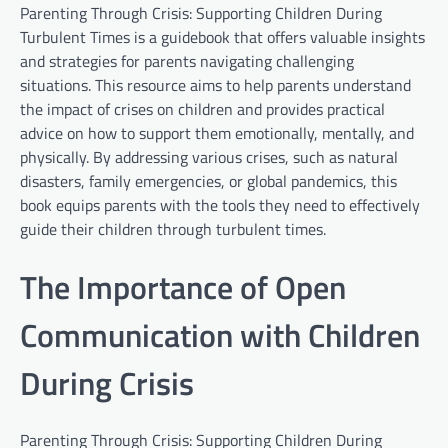
Parenting Through Crisis: Supporting Children During
Turbulent Times is a guidebook that offers valuable insights
and strategies for parents navigating challenging
situations. This resource aims to help parents understand
the impact of crises on children and provides practical
advice on how to support them emotionally, mentally, and
physically. By addressing various crises, such as natural
disasters, family emergencies, or global pandemics, this
book equips parents with the tools they need to effectively
guide their children through turbulent times.
The Importance of Open
Communication with Children
During Crisis
Parenting Through Crisis: Supporting Children During