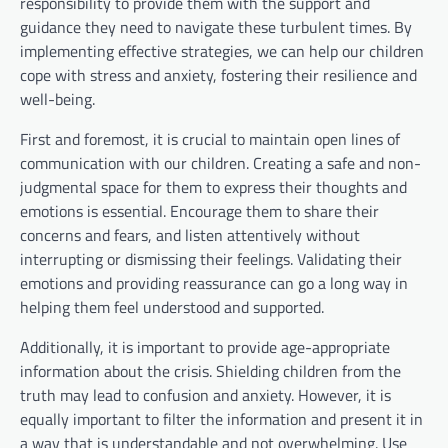
responsibility to provide them with the support and
guidance they need to navigate these turbulent times. By
implementing effective strategies, we can help our children
cope with stress and anxiety, fostering their resilience and
well-being.
First and foremost, it is crucial to maintain open lines of
communication with our children. Creating a safe and non-
judgmental space for them to express their thoughts and
emotions is essential. Encourage them to share their
concerns and fears, and listen attentively without
interrupting or dismissing their feelings. Validating their
emotions and providing reassurance can go a long way in
helping them feel understood and supported.
Additionally, it is important to provide age-appropriate
information about the crisis. Shielding children from the
truth may lead to confusion and anxiety. However, it is
equally important to filter the information and present it in
a way that is understandable and not overwhelming. Use