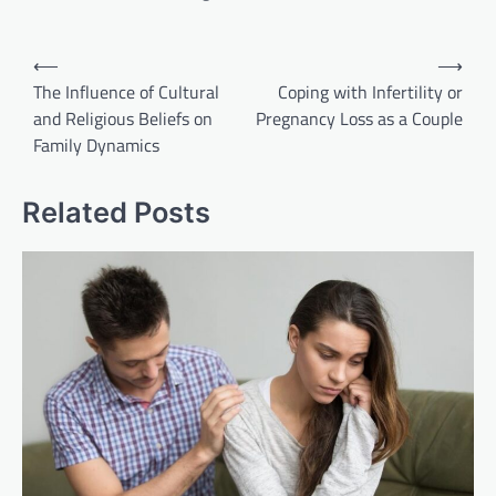
Post
⟵
⟶
navigation
The Influence of Cultural
Coping with Infertility or
and Religious Beliefs on
Pregnancy Loss as a Couple
Family Dynamics
Related Posts