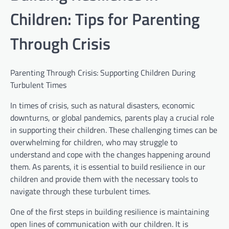
Children: Tips for Parenting
Through Crisis
Parenting Through Crisis: Supporting Children During
Turbulent Times
In times of crisis, such as natural disasters, economic
downturns, or global pandemics, parents play a crucial role
in supporting their children. These challenging times can be
overwhelming for children, who may struggle to
understand and cope with the changes happening around
them. As parents, it is essential to build resilience in our
children and provide them with the necessary tools to
navigate through these turbulent times.
One of the first steps in building resilience is maintaining
open lines of communication with our children. It is