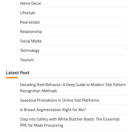
Home Decor
Lifestyle
Real estate
Relationship
Social Media
Technology
Tourism
Latest Post
Decoding Reel Behavior: A Deep Guide to Modern Slot Pattern
Recognition Methods
Seasonal Promotions in Online Slot Platforms
Is Breast Augmentation Right for Me?
Step into Safety with White Butcher Boots: The Essential
PPE for Meat Processing