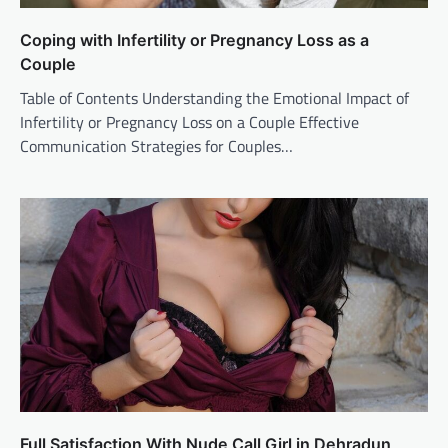
Coping with Infertility or Pregnancy Loss as a
Couple
Table of Contents Understanding the Emotional Impact of
Infertility or Pregnancy Loss on a Couple Effective
Communication Strategies for Couples…
Full Satisfaction With Nude Call Girl in Dehradun