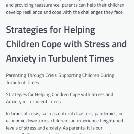
and providing reassurance, parents can help their children
develop resilience and cope with the challenges they face.
Strategies for Helping
Children Cope with Stress and
Anxiety in Turbulent Times
Parenting Through Crisis: Supporting Children During
Turbulent Times
Strategies for Helping Children Cope with Stress and
Anxiety in Turbulent Times
In times of crisis, such as natural disasters, pandemics, or
economic downturns, children can experience heightened
levels of stress and anxiety. As parents, it is our