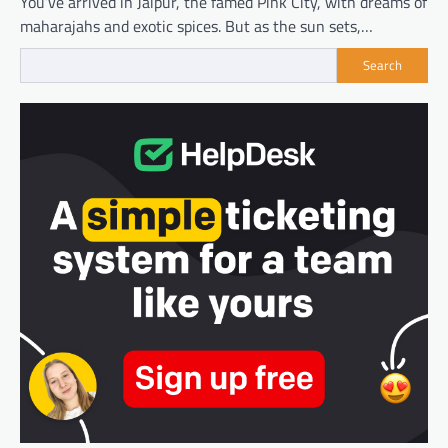
You’ve arrived in Jaipur, the famed Pink City, with dreams of
maharajahs and exotic spices. But as the sun sets,…
Search