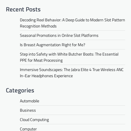
Recent Posts
Decoding Reel Behavior: A Deep Guide to Modern Slot Pattern
Recognition Methods
Seasonal Promotions in Online Slot Platforms
Is Breast Augmentation Right for Me?
Step into Safety with White Butcher Boots: The Essential
PPE for Meat Processing
Immersive Soundscapes: The Jabra Elite 4 True Wireless ANC
In-Ear Headphones Experience
Categories
Automobile
Business
Cloud Computing
Computer