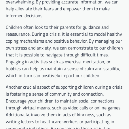
overwhelming. By providing accurate information, we can
help alleviate their fears and empower them to make
informed decisions.
Children often look to their parents for guidance and
reassurance. During a crisis, it is essential to model healthy
coping mechanisms and positive behavior. By managing our
own stress and anxiety, we can demonstrate to our children
that it is possible to navigate through difficult times.
Engaging in activities such as exercise, meditation, or
hobbies can help us maintain a sense of calm and stability,
which in turn can positively impact our children.
Another crucial aspect of supporting children during a crisis
is fostering a sense of community and connection.
Encourage your children to maintain social connections
through virtual means, such as video calls or online games.
Additionally, involve them in acts of kindness, such as
writing letters to healthcare workers or participating in
community initiatives. By engaging in these activities,