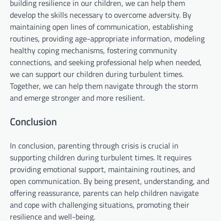
building resilience in our children, we can help them
develop the skills necessary to overcome adversity. By
maintaining open lines of communication, establishing
routines, providing age-appropriate information, modeling
healthy coping mechanisms, fostering community
connections, and seeking professional help when needed,
we can support our children during turbulent times.
Together, we can help them navigate through the storm
and emerge stronger and more resilient.
Conclusion
In conclusion, parenting through crisis is crucial in
supporting children during turbulent times. It requires
providing emotional support, maintaining routines, and
open communication. By being present, understanding, and
offering reassurance, parents can help children navigate
and cope with challenging situations, promoting their
resilience and well-being.