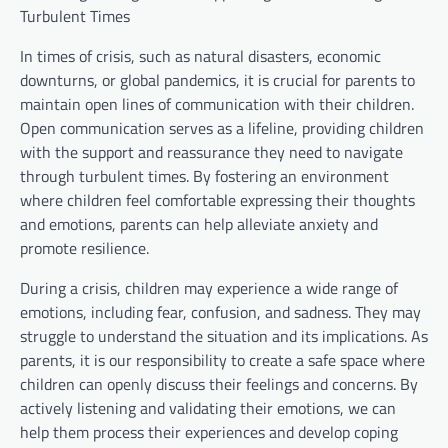
Turbulent Times
In times of crisis, such as natural disasters, economic
downturns, or global pandemics, it is crucial for parents to
maintain open lines of communication with their children.
Open communication serves as a lifeline, providing children
with the support and reassurance they need to navigate
through turbulent times. By fostering an environment
where children feel comfortable expressing their thoughts
and emotions, parents can help alleviate anxiety and
promote resilience.
During a crisis, children may experience a wide range of
emotions, including fear, confusion, and sadness. They may
struggle to understand the situation and its implications. As
parents, it is our responsibility to create a safe space where
children can openly discuss their feelings and concerns. By
actively listening and validating their emotions, we can
help them process their experiences and develop coping