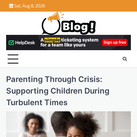
Skip
Sat, Aug 8, 2026
to
content
Parenting Through Crisis:
Supporting Children During
Turbulent Times