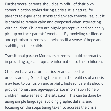
Furthermore, parents should be mindful of their own
communication styles during a crisis. It is natural for
parents to experience stress and anxiety themselves, but it
is crucial to remain calm and composed when interacting
with children. Children are highly perceptive and can easily
pick up on their parents’ emotions. By modeling resilience
and optimism, parents can help instill a sense of hope and
stability in their children.
Transitional phrase: Moreover, parents should be proactive
in providing age-appropriate information to their children.
Children have a natural curiosity and a need for
understanding. Shielding them from the realities of a crisis
may lead to confusion and anxiety. Instead, parents should
provide honest and age-appropriate information to help
children make sense of the situation. This can be done by
using simple language, avoiding graphic details, and
focusing on the steps being taken to address the crisis.