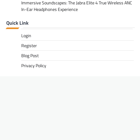
Immersive Soundscapes: The Jabra Elite 4 True Wireless ANC
In-Ear Headphones Experience
Quick Link
Login
Register
Blog Post
Privacy Policy