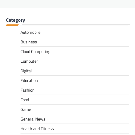
Category
Automobile
Business
Cloud Computing
Computer
Digital
Education
Fashion
Food
Game
General News
Health and Fitness