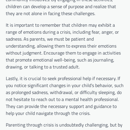
children can develop a sense of purpose and realize that
they are not alone in facing these challenges.
It is important to remember that children may exhibit a
range of emotions during a crisis, including fear, anger, or
sadness. As parents, we must be patient and
understanding, allowing them to express their emotions
without judgment. Encourage them to engage in activities
that promote emotional well-being, such as journaling,
drawing, or talking to a trusted adult.
Lastly, it is crucial to seek professional help if necessary. If
you notice significant changes in your child’s behavior, such
as prolonged sadness, withdrawal, or difficulty sleeping, do
not hesitate to reach out to a mental health professional.
They can provide the necessary support and guidance to
help your child navigate through the crisis.
Parenting through crisis is undoubtedly challenging, but by