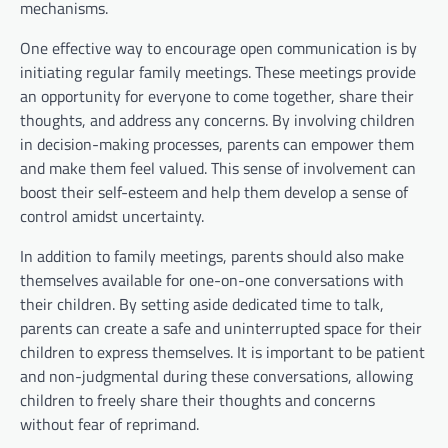
mechanisms.
One effective way to encourage open communication is by
initiating regular family meetings. These meetings provide
an opportunity for everyone to come together, share their
thoughts, and address any concerns. By involving children
in decision-making processes, parents can empower them
and make them feel valued. This sense of involvement can
boost their self-esteem and help them develop a sense of
control amidst uncertainty.
In addition to family meetings, parents should also make
themselves available for one-on-one conversations with
their children. By setting aside dedicated time to talk,
parents can create a safe and uninterrupted space for their
children to express themselves. It is important to be patient
and non-judgmental during these conversations, allowing
children to freely share their thoughts and concerns
without fear of reprimand.