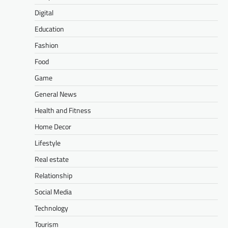
Digital
Education
Fashion
Food
Game
General News
Health and Fitness
Home Decor
Lifestyle
Real estate
Relationship
Social Media
Technology
Tourism