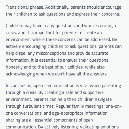
Transitional phrase: Additionally, parents should encourage
their children to ask questions and express their concerns.
Children may have many questions and worries during a
crisis, and it is important for parents to create an
environment where these concerns can be addressed. By
actively encouraging children to ask questions, parents can
help dispel any misconceptions and provide accurate
information. It is essential to answer their questions
honestly and to the best of our abilities, while also
acknowledging when we don’t have all the answers.
In conclusion, open communication is vital when parenting
through a crisis. By creating a safe and supportive
environment, parents can help their children navigate
through turbulent times. Regular family meetings, one-on-
one conversations, and age-appropriate information
sharing are all essential components of open
communication. By actively listening, validating emotions,