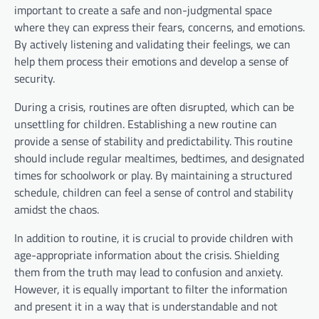
important to create a safe and non-judgmental space
where they can express their fears, concerns, and emotions.
By actively listening and validating their feelings, we can
help them process their emotions and develop a sense of
security.
During a crisis, routines are often disrupted, which can be
unsettling for children. Establishing a new routine can
provide a sense of stability and predictability. This routine
should include regular mealtimes, bedtimes, and designated
times for schoolwork or play. By maintaining a structured
schedule, children can feel a sense of control and stability
amidst the chaos.
In addition to routine, it is crucial to provide children with
age-appropriate information about the crisis. Shielding
them from the truth may lead to confusion and anxiety.
However, it is equally important to filter the information
and present it in a way that is understandable and not