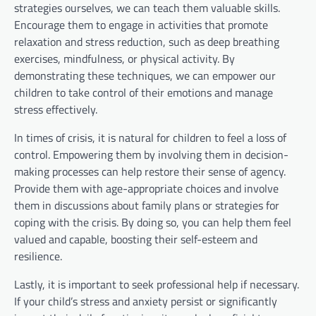
strategies ourselves, we can teach them valuable skills.
Encourage them to engage in activities that promote
relaxation and stress reduction, such as deep breathing
exercises, mindfulness, or physical activity. By
demonstrating these techniques, we can empower our
children to take control of their emotions and manage
stress effectively.
In times of crisis, it is natural for children to feel a loss of
control. Empowering them by involving them in decision-
making processes can help restore their sense of agency.
Provide them with age-appropriate choices and involve
them in discussions about family plans or strategies for
coping with the crisis. By doing so, you can help them feel
valued and capable, boosting their self-esteem and
resilience.
Lastly, it is important to seek professional help if necessary.
If your child’s stress and anxiety persist or significantly