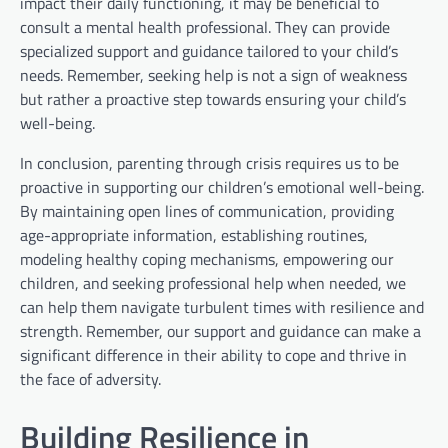
impact their daily functioning, it may be beneficial to
consult a mental health professional. They can provide
specialized support and guidance tailored to your child’s
needs. Remember, seeking help is not a sign of weakness
but rather a proactive step towards ensuring your child’s
well-being.
In conclusion, parenting through crisis requires us to be
proactive in supporting our children’s emotional well-being.
By maintaining open lines of communication, providing
age-appropriate information, establishing routines,
modeling healthy coping mechanisms, empowering our
children, and seeking professional help when needed, we
can help them navigate turbulent times with resilience and
strength. Remember, our support and guidance can make a
significant difference in their ability to cope and thrive in
the face of adversity.
Building Resilience in