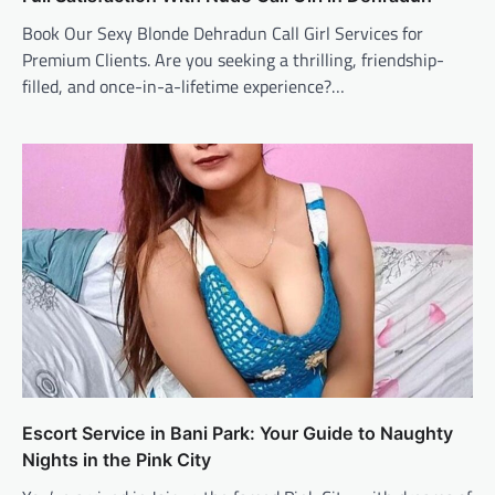
Book Our Sexy Blonde Dehradun Call Girl Services for
Premium Clients. Are you seeking a thrilling, friendship-
filled, and once-in-a-lifetime experience?…
Escort Service in Bani Park: Your Guide to Naughty
Nights in the Pink City