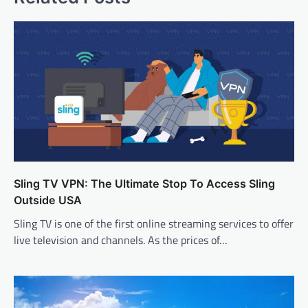
Sling TV VPN: The Ultimate Stop To Access Sling
Outside USA
Sling TV is one of the first online streaming services to offer
live television and channels. As the prices of…