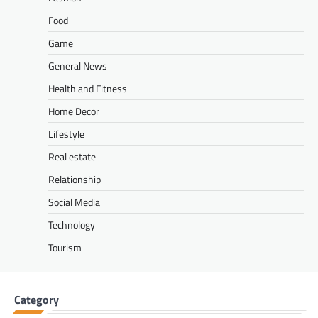
Food
Game
General News
Health and Fitness
Home Decor
Lifestyle
Real estate
Relationship
Social Media
Technology
Tourism
Category