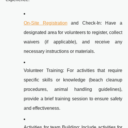
On-Site Registration
and Check-In: Have a
designated area for volunteers to register, collect
waivers (if applicable), and receive any
necessary instructions or materials.
Volunteer Training: For activities that require
specific skills or knowledge (beach cleanup
procedures, animal handling guidelines),
provide a brief training session to ensure safety
and effectiveness.
Activities for team Building: Include activities for