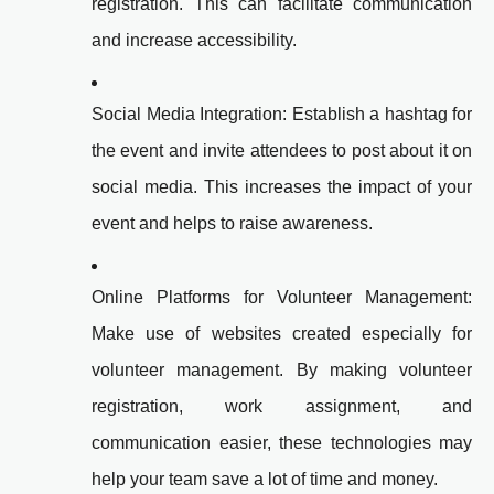
registration. This can facilitate communication
and increase accessibility.
Social Media Integration: Establish a hashtag for
the event and invite attendees to post about it on
social media. This increases the impact of your
event and helps to raise awareness.
Online Platforms for Volunteer Management:
Make use of websites created especially for
volunteer management. By making volunteer
registration, work assignment, and
communication easier, these technologies may
help your team save a lot of time and money.