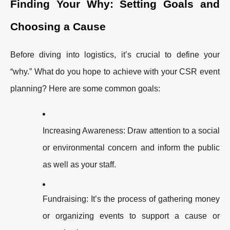
Finding Your Why: Setting Goals and
Choosing a Cause
Before diving into logistics, it’s crucial to define your
“why.” What do you hope to achieve with your CSR event
planning? Here are some common goals:
Increasing Awareness: Draw attention to a social
or environmental concern and inform the public
as well as your staff.
Fundraising: It’s the process of gathering money
or organizing events to support a cause or