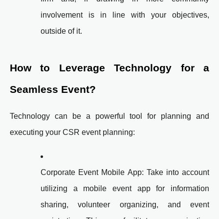
involvement is in line with your objectives,
outside of it.
How to Leverage Technology for a
Seamless Event?
Technology can be a powerful tool for planning and
executing your CSR event planning:
Corporate Event Mobile App: Take into account
utilizing a mobile event app for information
sharing, volunteer organizing, and event