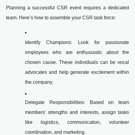
Planning a successful CSR event requires a dedicated
team. Here’s how to assemble your CSR task force:
Identify Champions: Look for passionate
employees who are enthusiastic about the
chosen cause. These individuals can be vocal
advocates and help generate excitement within
the company.
Delegate Responsibilities: Based on team
members’ strengths and interests, assign tasks
like logistics, communication, volunteer
coordination, and marketing.