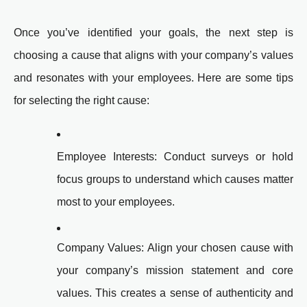
Once you’ve identified your goals, the next step is
choosing a cause that aligns with your company’s values
and resonates with your employees. Here are some tips
for selecting the right cause:
Employee Interests: Conduct surveys or hold
focus groups to understand which causes matter
most to your employees.
Company Values: Align your chosen cause with
your company’s mission statement and core
values. This creates a sense of authenticity and