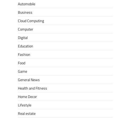
Automobile
Business
Cloud Computing
Computer
Digital
Education
Fashion
Food
Game
General News
Health and Fitness
Home Decor
Lifestyle
Real estate