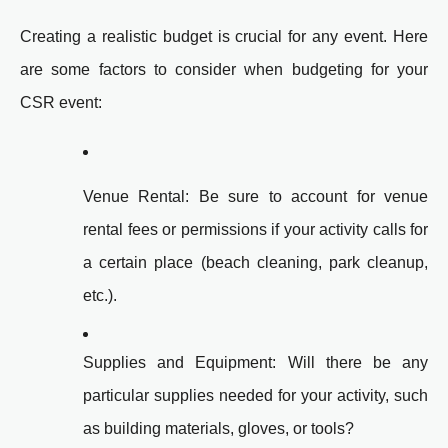
Creating a realistic budget is crucial for any event. Here
are some factors to consider when budgeting for your
CSR event:
Venue Rental: Be sure to account for venue
rental fees or permissions if your activity calls for
a certain place (beach cleaning, park cleanup,
etc.).
Supplies and Equipment: Will there be any
particular supplies needed for your activity, such
as building materials, gloves, or tools?