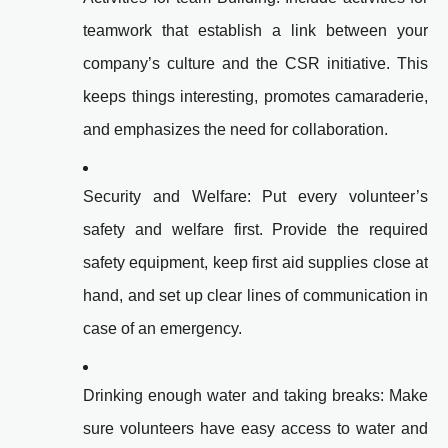
teamwork that establish a link between your
company’s culture and the CSR initiative. This
keeps things interesting, promotes camaraderie,
and emphasizes the need for collaboration.
Security and Welfare: Put every volunteer’s
safety and welfare first. Provide the required
safety equipment, keep first aid supplies close at
hand, and set up clear lines of communication in
case of an emergency.
Drinking enough water and taking breaks: Make
sure volunteers have easy access to water and