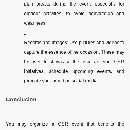
plan breaks during the event, especially for
outdoor activities, to avoid dehydration and
weariness.
Records and Images: Use pictures and videos to
capture the essence of the occasion. These may
be used to showcase the results of your CSR
initiatives, schedule upcoming events, and
promote your brand on social media.
Conclusion
You may organize a CSR event that benefits the