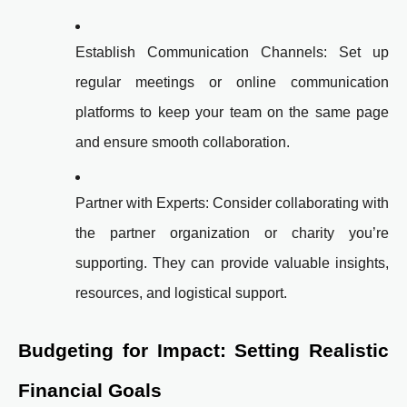
Establish Communication Channels: Set up
regular meetings or online communication
platforms to keep your team on the same page
and ensure smooth collaboration.
Partner with Experts: Consider collaborating with
the partner organization or charity you’re
supporting. They can provide valuable insights,
resources, and logistical support.
Budgeting for Impact: Setting Realistic
Financial Goals