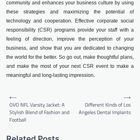
community and enhances your business culture by using
these strategies and maximizing the potential of
technology and cooperation. Effective corporate social
responsibility (CSR) programs provide your staff with a
feeling of direction, improve the perception of your
business, and show that you are dedicated to changing
the world for the better. So go out, make thoughtful plans,
and make the most of your next CSR event to make a
meaningful and long-lasting impression.
Post
⟵
⟶
navigation
OVO NFL Varsity Jacket: A
Different Kinds of Los
Stylish Blend of Fashion and
Angeles Dental Implants
Football
Related Posts