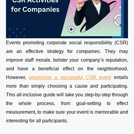
Events promoting corporate social responsibility (CSR)
are an effective strategy for companies. They may
improve staff morale, bolster your company’s reputation,
and have a beneficial effect on the neighborhood.
However,
organizing a successful CSR event
entails
more than simply choosing a cause and participating.
This all-inclusive guide will take you step-by-step through
the whole process, from goal-setting to effect
measurement, to make sure your event is memorable and
interesting for all participants.