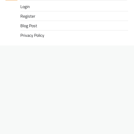
Login
Register
Blog Post
Privacy Policy