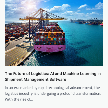
The Future of Logistics: AI and Machine Learning in
Shipment Management Software
In an era marked by rapid technological advancement, the
logistics industry is undergoing a profound transformation.
With the rise of…