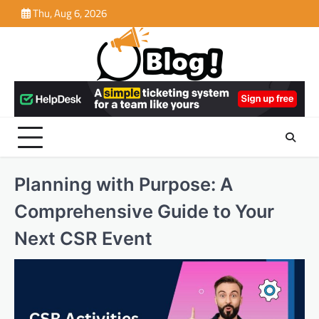
Skip
Thu, Aug 6, 2026
to
content
Planning with Purpose: A
Comprehensive Guide to Your
Next CSR Event