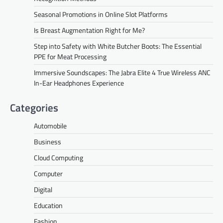
Seasonal Promotions in Online Slot Platforms
Is Breast Augmentation Right for Me?
Step into Safety with White Butcher Boots: The Essential
PPE for Meat Processing
Immersive Soundscapes: The Jabra Elite 4 True Wireless ANC
In-Ear Headphones Experience
Categories
Automobile
Business
Cloud Computing
Computer
Digital
Education
Fashion