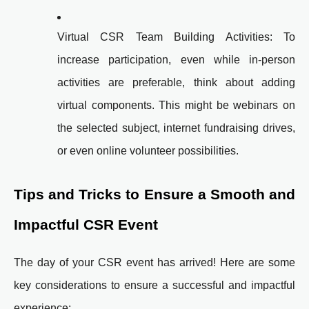
Virtual CSR Team Building Activities: To
increase participation, even while in-person
activities are preferable, think about adding
virtual components. This might be webinars on
the selected subject, internet fundraising drives,
or even online volunteer possibilities.
Tips and Tricks to Ensure a Smooth and
Impactful CSR Event
The day of your CSR event has arrived! Here are some
key considerations to ensure a successful and impactful
experience: