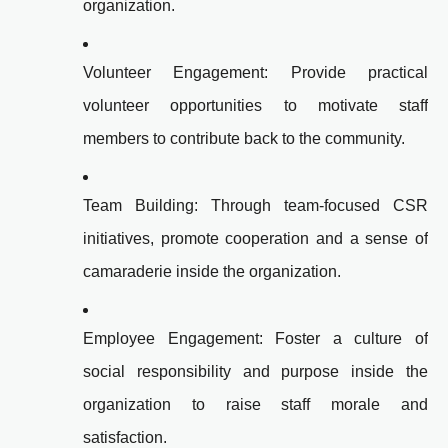
organization.
Volunteer Engagement: Provide practical
volunteer opportunities to motivate staff
members to contribute back to the community.
Team Building: Through team-focused CSR
initiatives, promote cooperation and a sense of
camaraderie inside the organization.
Employee Engagement: Foster a culture of
social responsibility and purpose inside the
organization to raise staff morale and
satisfaction.