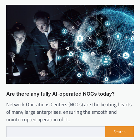
Are there any fully AI-operated NOCs today?
Network Operations Centers (NOCs) are the beating hearts
of many large enterprises, ensuring the smooth and
uninterrupted operation of IT…
Search