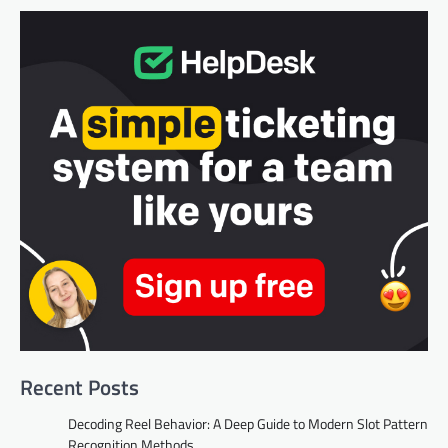
Recent Posts
Decoding Reel Behavior: A Deep Guide to Modern Slot Pattern
Recognition Methods