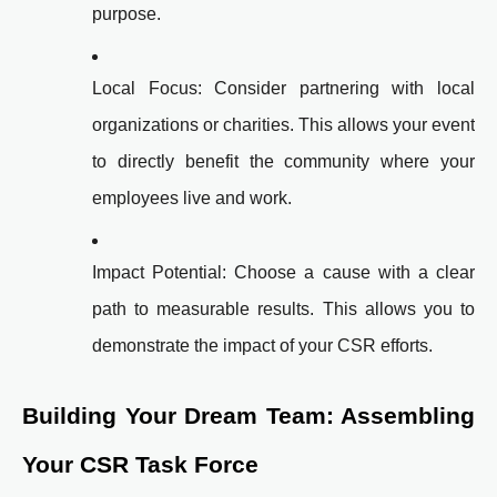
purpose.
Local Focus: Consider partnering with local
organizations or charities. This allows your event
to directly benefit the community where your
employees live and work.
Impact Potential: Choose a cause with a clear
path to measurable results. This allows you to
demonstrate the impact of your CSR efforts.
Building Your Dream Team: Assembling
Your CSR Task Force