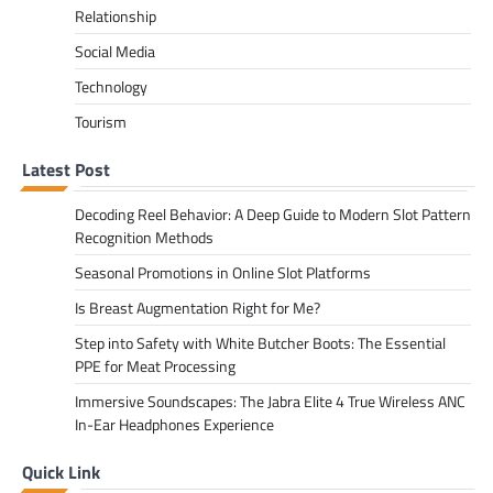
Relationship
Social Media
Technology
Tourism
Latest Post
Decoding Reel Behavior: A Deep Guide to Modern Slot Pattern
Recognition Methods
Seasonal Promotions in Online Slot Platforms
Is Breast Augmentation Right for Me?
Step into Safety with White Butcher Boots: The Essential
PPE for Meat Processing
Immersive Soundscapes: The Jabra Elite 4 True Wireless ANC
In-Ear Headphones Experience
Quick Link