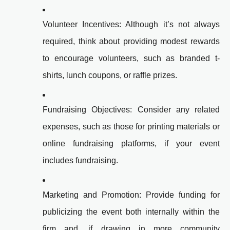
Volunteer Incentives: Although it’s not always
required, think about providing modest rewards
to encourage volunteers, such as branded t-
shirts, lunch coupons, or raffle prizes.
Fundraising Objectives: Consider any related
expenses, such as those for printing materials or
online fundraising platforms, if your event
includes fundraising.
Marketing and Promotion: Provide funding for
publicizing the event both internally within the
firm and, if drawing in more community