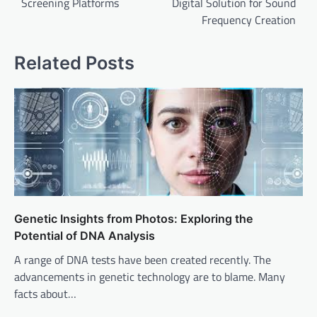
Screening Platforms
Digital Solution for Sound
Frequency Creation
Related Posts
Genetic Insights from Photos: Exploring the
Potential of DNA Analysis
A range of DNA tests have been created recently. The
advancements in genetic technology are to blame. Many
facts about…