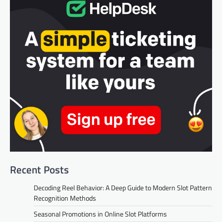
Recent Posts
Decoding Reel Behavior: A Deep Guide to Modern Slot Pattern
Recognition Methods
Seasonal Promotions in Online Slot Platforms