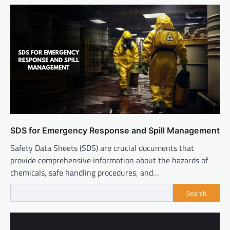
SDS for Emergency Response and Spill Management
Safety Data Sheets (SDS) are crucial documents that
provide comprehensive information about the hazards of
chemicals, safe handling procedures, and…
Search