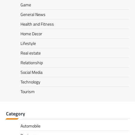
Game
General News
Health and Fitness
Home Decor
Lifestyle
Real estate
Relationship
Social Media
Technology
Tourism
Category
Automobile