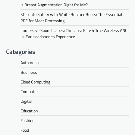
Is Breast Augmentation Right for Me?
Step into Safety with White Butcher Boots: The Essential
PPE for Meat Processing
Immersive Soundscapes: The Jabra Elite 4 True Wireless ANC
In-Ear Headphones Experience
Categories
Automobile
Business
Cloud Computing
Computer
Digital
Education
Fashion
Food