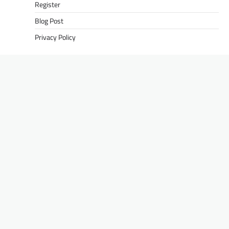
Register
Blog Post
Privacy Policy