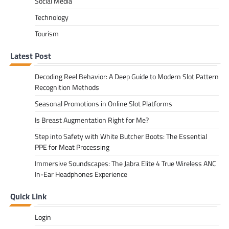
Social Media
Technology
Tourism
Latest Post
Decoding Reel Behavior: A Deep Guide to Modern Slot Pattern
Recognition Methods
Seasonal Promotions in Online Slot Platforms
Is Breast Augmentation Right for Me?
Step into Safety with White Butcher Boots: The Essential
PPE for Meat Processing
Immersive Soundscapes: The Jabra Elite 4 True Wireless ANC
In-Ear Headphones Experience
Quick Link
Login