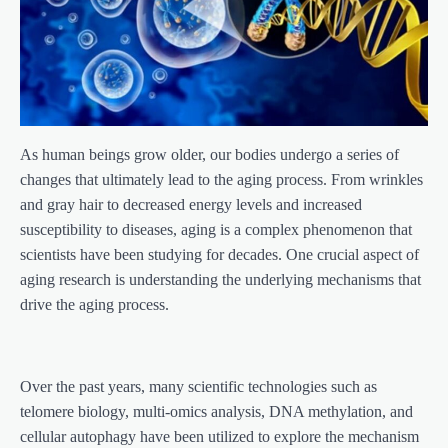
As human beings grow older, our bodies undergo a series of
changes that ultimately lead to the aging process. From wrinkles
and gray hair to decreased energy levels and increased
susceptibility to diseases, aging is a complex phenomenon that
scientists have been studying for decades. One crucial aspect of
aging research is understanding the underlying mechanisms that
drive the aging process.
Over the past years, many scientific technologies such as
telomere biology, multi-omics analysis, DNA methylation, and
cellular autophagy have been utilized to explore the mechanism