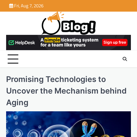
Skip
Fri, Aug 7, 2026
to
content
Promising Technologies to
Uncover the Mechanism behind
Aging