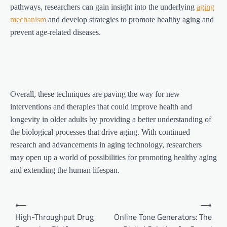
pathways, researchers can gain insight into the underlying
aging
mechanism
and develop strategies to promote healthy aging and
prevent age-related diseases.
Overall, these techniques are paving the way for new
interventions and therapies that could improve health and
longevity in older adults by providing a better understanding of
the biological processes that drive aging. With continued
research and advancements in aging technology, researchers
may open up a world of possibilities for promoting healthy aging
and extending the human lifespan.
Post
⟵
⟶
navigation
High-Throughput Drug
Online Tone Generators: The