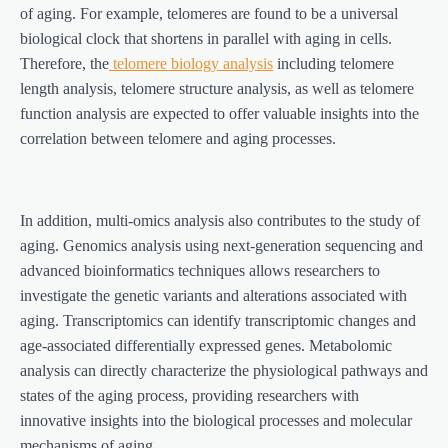
of aging. For example, telomeres are found to be a universal
biological clock that shortens in parallel with aging in cells.
Therefore, the
telomere biology analysis
including telomere
length analysis, telomere structure analysis, as well as telomere
function analysis are expected to offer valuable insights into the
correlation between telomere and aging processes.
In addition, multi-omics analysis also contributes to the study of
aging. Genomics analysis using next-generation sequencing and
advanced bioinformatics techniques allows researchers to
investigate the genetic variants and alterations associated with
aging. Transcriptomics can identify transcriptomic changes and
age-associated differentially expressed genes. Metabolomic
analysis can directly characterize the physiological pathways and
states of the aging process, providing researchers with
innovative insights into the biological processes and molecular
mechanisms of aging.