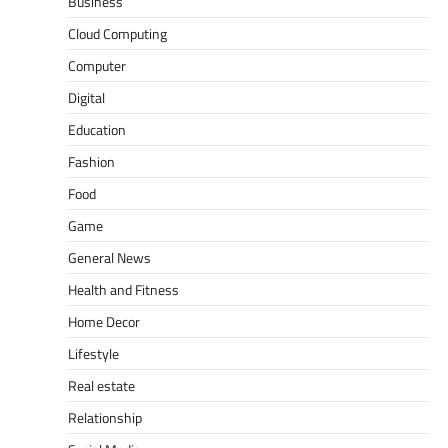
Business
Cloud Computing
Computer
Digital
Education
Fashion
Food
Game
General News
Health and Fitness
Home Decor
Lifestyle
Real estate
Relationship