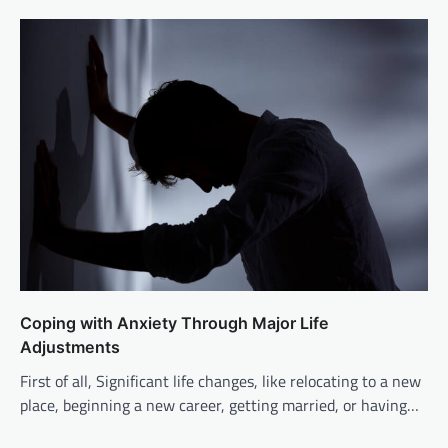
Coping with Anxiety Through Major Life
Adjustments
First of all, Significant life changes, like relocating to a new
place, beginning a new career, getting married, or having…