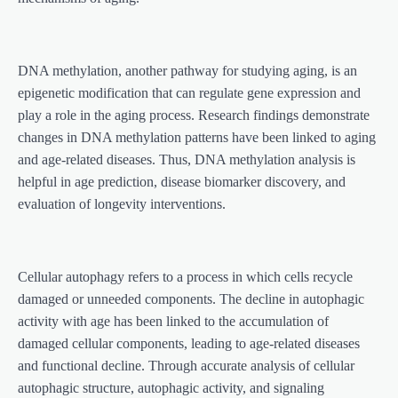
DNA methylation, another pathway for studying aging, is an
epigenetic modification that can regulate gene expression and
play a role in the aging process. Research findings demonstrate
changes in DNA methylation patterns have been linked to aging
and age-related diseases. Thus, DNA methylation analysis is
helpful in age prediction, disease biomarker discovery, and
evaluation of longevity interventions.
Cellular autophagy refers to a process in which cells recycle
damaged or unneeded components. The decline in autophagic
activity with age has been linked to the accumulation of
damaged cellular components, leading to age-related diseases
and functional decline. Through accurate analysis of cellular
autophagic structure, autophagic activity, and signaling