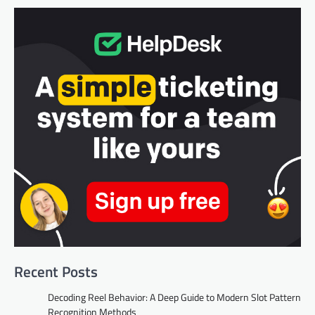
Recent Posts
Decoding Reel Behavior: A Deep Guide to Modern Slot Pattern
Recognition Methods