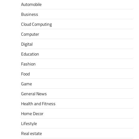
Automobile
Business
Cloud Computing
Computer
Digital
Education
Fashion
Food
Game
General News
Health and Fitness
Home Decor
Lifestyle
Real estate