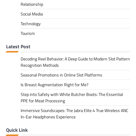
Relationship
Social Media
Technology
Tourism
Latest Post
Decoding Reel Behavior: A Deep Guide to Modern Slot Pattern
Recognition Methods
Seasonal Promotions in Online Slot Platforms
Is Breast Augmentation Right for Me?
Step into Safety with White Butcher Boots: The Essential
PPE for Meat Processing
Immersive Soundscapes: The Jabra Elite 4 True Wireless ANC
In-Ear Headphones Experience
Quick Link