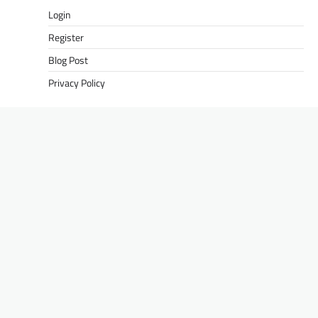
Login
Register
Blog Post
Privacy Policy