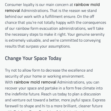
Consumer loyalty is our main concern at
rainbow mold
Administrations. That is the reason we stand
removal
behind our work with a fulfillment ensure. On the off
chance that you’re not totally happy with the consequences
of our rainbow form evacuation administrations, we’ll take
the necessary steps to make it right. Your genuine serenity
is extremely valuable, and we’re committed to conveying
results that surpass your assumptions.
Change Your Space Today
Try not to allow form to decrease the excellence and
security of your home or working environment.
With
Administrations, you can
rainbow mold removal
recover your space and partake in a form free climate into
the indefinite future. Reach us today to plan a discussion
and venture out toward a better, more joyful space. Express
farewell to shape and hi to a more brilliant, cleaner future