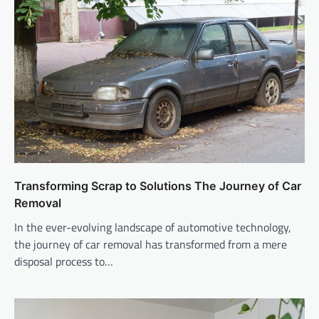
Transforming Scrap to Solutions The Journey of Car
Removal
In the ever-evolving landscape of automotive technology,
the journey of car removal has transformed from a mere
disposal process to…