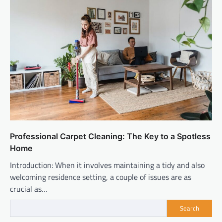
Professional Carpet Cleaning: The Key to a Spotless
Home
Introduction: When it involves maintaining a tidy and also
welcoming residence setting, a couple of issues are as
crucial as…
Search