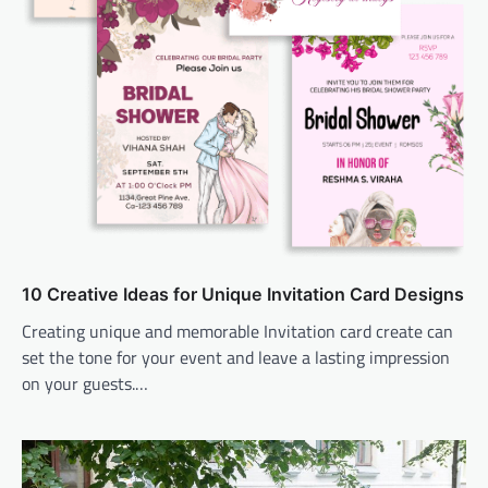
10 Creative Ideas for Unique Invitation Card Designs
Creating unique and memorable Invitation card create can
set the tone for your event and leave a lasting impression
on your guests.…