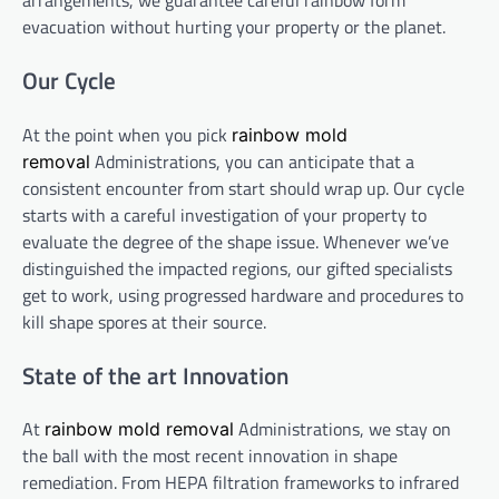
arrangements, we guarantee careful rainbow form
evacuation without hurting your property or the planet.
Our Cycle
At the point when you pick
rainbow mold
Administrations, you can anticipate that a
removal
consistent encounter from start should wrap up. Our cycle
starts with a careful investigation of your property to
evaluate the degree of the shape issue. Whenever we’ve
distinguished the impacted regions, our gifted specialists
get to work, using progressed hardware and procedures to
kill shape spores at their source.
State of the art Innovation
At
Administrations, we stay on
rainbow mold removal
the ball with the most recent innovation in shape
remediation. From HEPA filtration frameworks to infrared