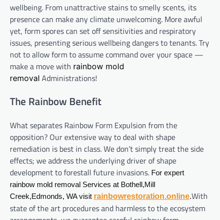
wellbeing. From unattractive stains to smelly scents, its
presence can make any climate unwelcoming. More awful
yet, form spores can set off sensitivities and respiratory
issues, presenting serious wellbeing dangers to tenants. Try
not to allow form to assume command over your space —
make a move with
rainbow mold
Administrations!
removal
The Rainbow Benefit
What separates Rainbow Form Expulsion from the
opposition? Our extensive way to deal with shape
remediation is best in class. We don’t simply treat the side
effects; we address the underlying driver of shape
development to forestall future invasions.
For expert
rainbow mold removal Services at Bothell,Mill
With
rainbowrestoration.online
Creek,Edmonds, WA visit
.
state of the art procedures and harmless to the ecosystem