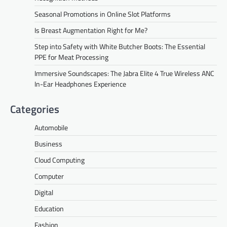
Seasonal Promotions in Online Slot Platforms
Is Breast Augmentation Right for Me?
Step into Safety with White Butcher Boots: The Essential
PPE for Meat Processing
Immersive Soundscapes: The Jabra Elite 4 True Wireless ANC
In-Ear Headphones Experience
Categories
Automobile
Business
Cloud Computing
Computer
Digital
Education
Fashion