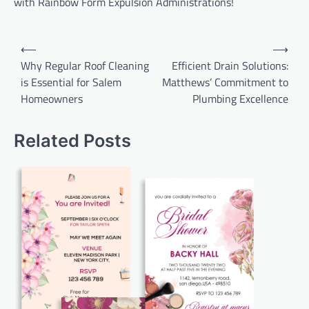
with Rainbow Form Expulsion Administrations!
Post
⟵
⟶
navigation
Why Regular Roof Cleaning
Efficient Drain Solutions:
is Essential for Salem
Matthews’ Commitment to
Homeowners
Plumbing Excellence
Related Posts