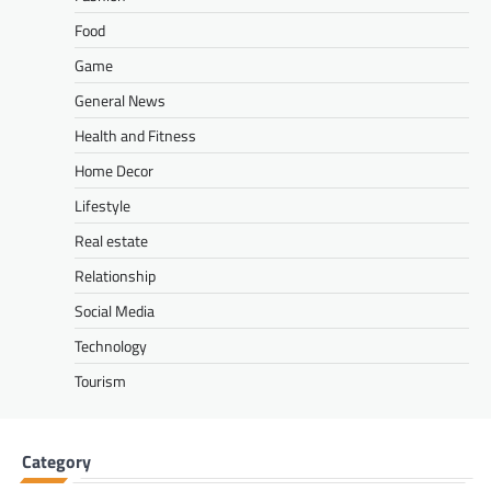
Food
Game
General News
Health and Fitness
Home Decor
Lifestyle
Real estate
Relationship
Social Media
Technology
Tourism
Category