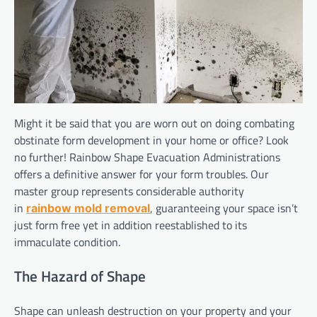
Might it be said that you are worn out on doing combating
obstinate form development in your home or office? Look
no further! Rainbow Shape Evacuation Administrations
offers a definitive answer for your form troubles. Our
master group represents considerable authority
in
, guaranteeing your space isn’t
rainbow mold removal
just form free yet in addition reestablished to its
immaculate condition.
The Hazard of Shape
Shape can unleash destruction on your property and your