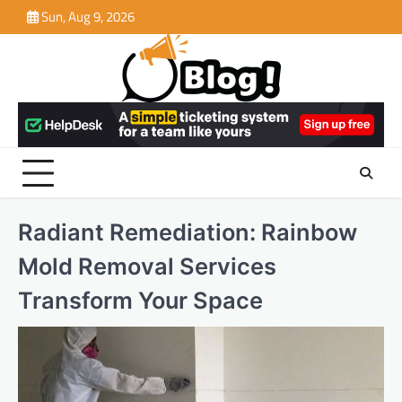
Skip
Sun, Aug 9, 2026
to
content
Radiant Remediation: Rainbow
Mold Removal Services
Transform Your Space