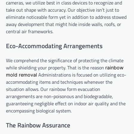
cameras, we utilize best in class devices to recognize and
take out shape with accuracy. Our objective isn’t just to
eliminate noticeable form yet in addition to address stowed
away development that might hide inside walls, roofs, or
central air frameworks.
Eco-Accommodating Arrangements
We comprehend the significance of protecting the climate
while shielding your property. That is the reason
rainbow
Administrations is focused on utilizing eco-
mold removal
accommodating items and techniques whenever the
situation allows. Our rainbow form evacuation
arrangements are non-poisonous and biodegradable,
guaranteeing negligible effect on indoor air quality and the
encompassing biological system.
The Rainbow Assurance