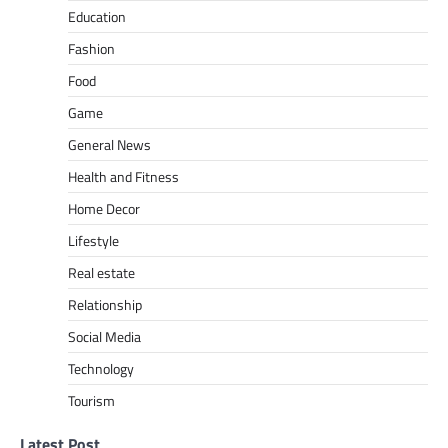
Education
Fashion
Food
Game
General News
Health and Fitness
Home Decor
Lifestyle
Real estate
Relationship
Social Media
Technology
Tourism
Latest Post