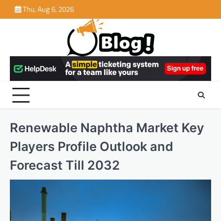
Skip
Thu, Aug 6, 2026
to
content
Renewable Naphtha Market Key
Players Profile Outlook and
Forecast Till 2032