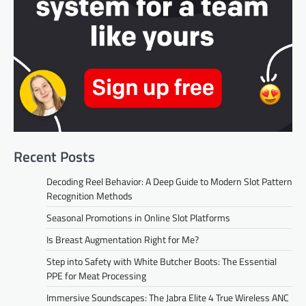
Recent Posts
Decoding Reel Behavior: A Deep Guide to Modern Slot Pattern
Recognition Methods
Seasonal Promotions in Online Slot Platforms
Is Breast Augmentation Right for Me?
Step into Safety with White Butcher Boots: The Essential
PPE for Meat Processing
Immersive Soundscapes: The Jabra Elite 4 True Wireless ANC