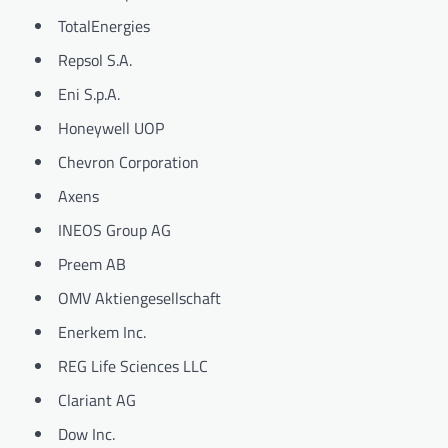
TotalEnergies
Repsol S.A.
Eni S.p.A.
Honeywell UOP
Chevron Corporation
Axens
INEOS Group AG
Preem AB
OMV Aktiengesellschaft
Enerkem Inc.
REG Life Sciences LLC
Clariant AG
Dow Inc.