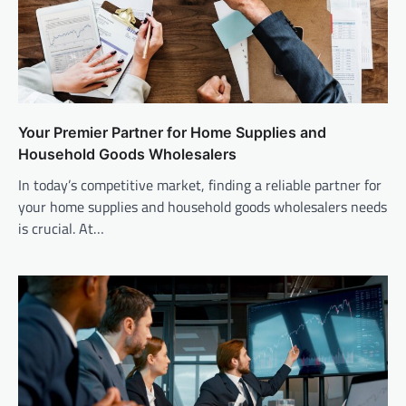
Your Premier Partner for Home Supplies and
Household Goods Wholesalers
In today’s competitive market, finding a reliable partner for
your home supplies and household goods wholesalers needs
is crucial. At…