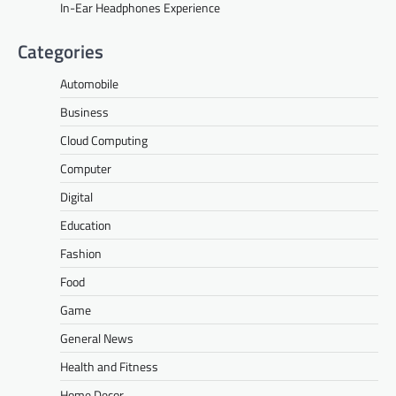
In-Ear Headphones Experience
Categories
Automobile
Business
Cloud Computing
Computer
Digital
Education
Fashion
Food
Game
General News
Health and Fitness
Home Decor