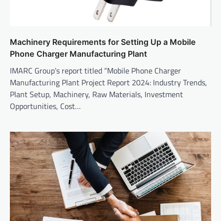
Machinery Requirements for Setting Up a Mobile
Phone Charger Manufacturing Plant
IMARC Group’s report titled “Mobile Phone Charger
Manufacturing Plant Project Report 2024: Industry Trends,
Plant Setup, Machinery, Raw Materials, Investment
Opportunities, Cost…