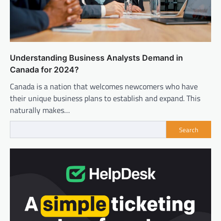
Understanding Business Analysts Demand in
Canada for 2024?
Canada is a nation that welcomes newcomers who have
their unique business plans to establish and expand. This
naturally makes…
Search