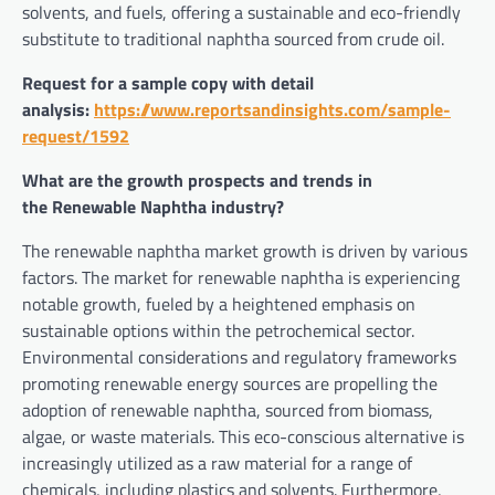
solvents, and fuels, offering a sustainable and eco-friendly
substitute to traditional naphtha sourced from crude oil.
Request for a sample copy with detail
analysis:
https://www.reportsandinsights.com/sample-
request/1592
What are the growth prospects and trends in
the Renewable Naphtha industry?
The renewable naphtha market growth is driven by various
factors. The market for renewable naphtha is experiencing
notable growth, fueled by a heightened emphasis on
sustainable options within the petrochemical sector.
Environmental considerations and regulatory frameworks
promoting renewable energy sources are propelling the
adoption of renewable naphtha, sourced from biomass,
algae, or waste materials. This eco-conscious alternative is
increasingly utilized as a raw material for a range of
chemicals, including plastics and solvents. Furthermore,