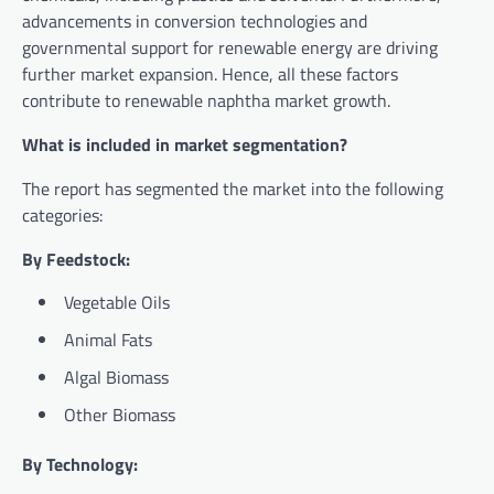
advancements in conversion technologies and
governmental support for renewable energy are driving
further market expansion. Hence, all these factors
contribute to renewable naphtha market growth.
What is included in market segmentation?
The report has segmented the market into the following
categories:
By Feedstock:
Vegetable Oils
Animal Fats
Algal Biomass
Other Biomass
By Technology: