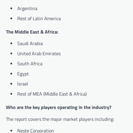
Argentina
Rest of Latin America
The Middle East & Africa:
Saudi Arabia
United Arab Emirates
South Africa
Egypt
Israel
Rest of MEA (Middle East & Africa)
Who are the key players operating in the industry?
The report covers the major market players including:
Neste Corporation