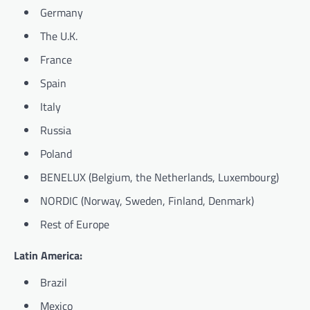
Germany
The U.K.
France
Spain
Italy
Russia
Poland
BENELUX (Belgium, the Netherlands, Luxembourg)
NORDIC (Norway, Sweden, Finland, Denmark)
Rest of Europe
Latin America:
Brazil
Mexico