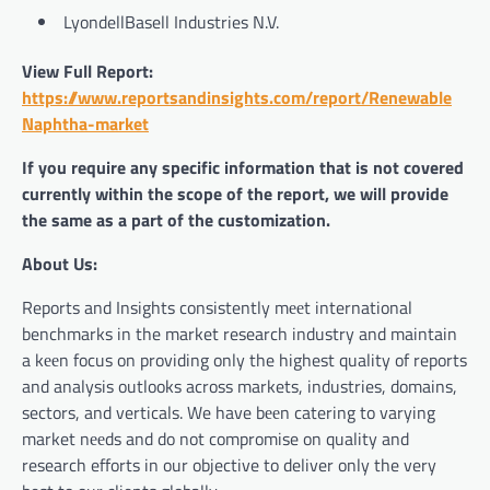
LyondellBasell Industries N.V.
View Full Report:
https://www.reportsandinsights.com/report/Renewable
Naphtha-market
If you require any specific information that is not covered
currently within the scope of the report, we will provide
the same as a part of the customization.
About Us:
Reports and Insights consistently mееt international
benchmarks in the market research industry and maintain
a kееn focus on providing only the highest quality of reports
and analysis outlooks across markets, industries, domains,
sectors, and verticals. We have bееn catering to varying
market nееds and do not compromise on quality and
research efforts in our objective to deliver only the very