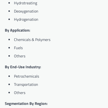
Hydrotreating
Deoxygenation
Hydrogenation
By Application:
Chemicals & Polymers
Fuels
Others
By End-Use Industry:
Petrochemicals
Transportation
Others
Segmentation By Region: