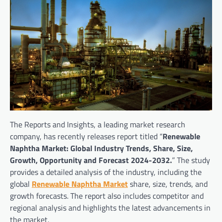
The Reports and Insights, a leading market research
company, has recently releases report titled “
Renewable
Naphtha Market: Global Industry Trends, Share, Size,
Growth, Opportunity and Forecast 2024-2032.
” The study
provides a detailed analysis of the industry, including the
global
Renewable Naphtha Market
share, size, trends, and
growth forecasts. The report also includes competitor and
regional analysis and highlights the latest advancements in
the market.