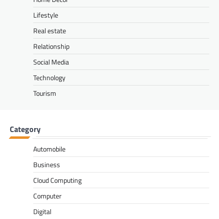
Lifestyle
Real estate
Relationship
Social Media
Technology
Tourism
Category
Automobile
Business
Cloud Computing
Computer
Digital