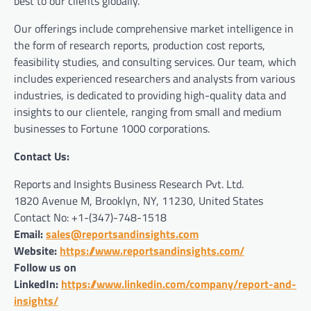
best to our clients globally.
Our offerings include comprehensive market intelligence in
the form of research reports, production cost reports,
feasibility studies, and consulting services. Our team, which
includes experienced researchers and analysts from various
industries, is dedicated to providing high-quality data and
insights to our clientele, ranging from small and medium
businesses to Fortune 1000 corporations.
Contact Us:
Reports and Insights Business Research Pvt. Ltd.
1820 Avenue M, Brooklyn, NY, 11230, United States
Contact No: +1-(347)-748-1518
Email:
sales@reportsandinsights.com
Website:
https://www.reportsandinsights.com/
Follow us on
LinkedIn:
https://www.linkedin.com/company/report-and-
insights/