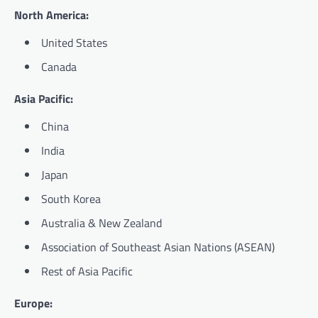
North America:
United States
Canada
Asia Pacific:
China
India
Japan
South Korea
Australia & New Zealand
Association of Southeast Asian Nations (ASEAN)
Rest of Asia Pacific
Europe: