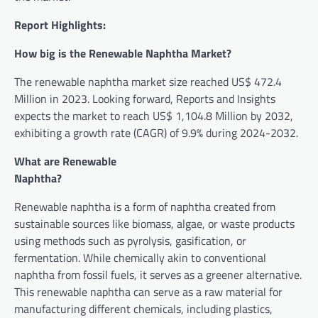
Report Highlights:
How big is the Renewable Naphtha Market?
The renewable naphtha market size reached US$ 472.4
Million in 2023. Looking forward, Reports and Insights
expects the market to reach US$ 1,104.8 Million by 2032,
exhibiting a growth rate (CAGR) of 9.9% during 2024-2032.
What are Renewable
Naph
Renewable naphtha is a form of naphtha created from
sustainable sources like biomass, algae, or waste products
using methods such as pyrolysis, gasification, or
fermentation. While chemically akin to conventional
naphtha from fossil fuels, it serves as a greener alternative.
This renewable naphtha can serve as a raw material for
manufacturing different chemicals, including plastics,