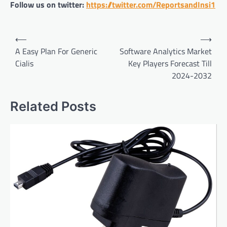
Follow us on twitter:
https://twitter.com/ReportsandInsi1
Post
⟵
⟶
navigation
A Easy Plan For Generic
Software Analytics Market
Cialis
Key Players Forecast Till
2024-2032
Related Posts