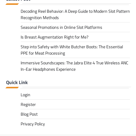
Decoding Reel Behavior: A Deep Guide to Modern Slot Pattern
Recognition Methods
Seasonal Promotions in Online Slot Platforms
Is Breast Augmentation Right for Me?
Step into Safety with White Butcher Boots: The Essential
PPE for Meat Processing
Immersive Soundscapes: The Jabra Elite 4 True Wireless ANC
In-Ear Headphones Experience
Quick Link
Login
Register
Blog Post
Privacy Policy