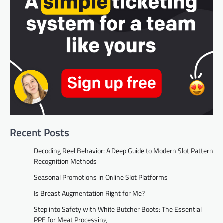
Recent Posts
Decoding Reel Behavior: A Deep Guide to Modern Slot Pattern
Recognition Methods
Seasonal Promotions in Online Slot Platforms
Is Breast Augmentation Right for Me?
Step into Safety with White Butcher Boots: The Essential
PPE for Meat Processing