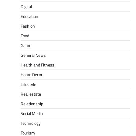
Digital
Education
Fashion
Food
Game
General News
Health and Fitness
Home Decor
Lifestyle
Real estate
Relationship
Social Media
Technology
Tourism