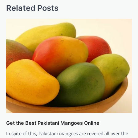
Related Posts
Get the Best Pakistani Mangoes Online
In spite of this, Pakistani mangoes are revered all over the