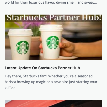
world for their luxurious flavor, divine smell, and sweet…
Latest Update On Starbucks Partner Hub
Hey there, Starbucks fam! Whether you’re a seasoned
barista brewing up magic or a new hire just starting your
coffee…