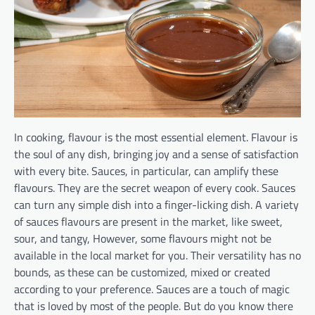
In cooking, flavour is the most essential element. Flavour is
the soul of any dish, bringing joy and a sense of satisfaction
with every bite. Sauces, in particular, can amplify these
flavours. They are the secret weapon of every cook. Sauces
can turn any simple dish into a finger-licking dish. A variety
of sauces flavours are present in the market, like sweet,
sour, and tangy, However, some flavours might not be
available in the local market for you. Their versatility has no
bounds, as these can be customized, mixed or created
according to your preference. Sauces are a touch of magic
that is loved by most of the people. But do you know there