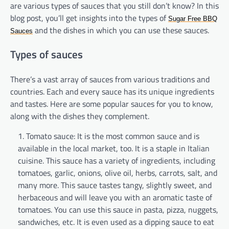
are various types of sauces that you still don’t know? In this
blog post, you’ll get insights into the types of
Sugar Free BBQ
and the dishes in which you can use these sauces.
Sauces
Types of sauces
There’s a
vast array of
sauces from various traditions and
countries. Each and every sauce has its unique ingredients
and tastes.
Here are some popular sauces for you to know,
along with the dishes they complement.
Tomato sauce: It is the most common sauce and is
available in the local market, too. It is a staple in Italian
cuisine. This sauce has a variety of ingredients, including
tomatoes, garlic, onions, olive oil, herbs, carrots, salt, and
many more. This sauce tastes tangy, slightly sweet, and
herbaceous and will leave you with an aromatic taste of
tomatoes. You can use this sauce in pasta, pizza, nuggets,
sandwiches, etc. It is even used as a dipping sauce to eat