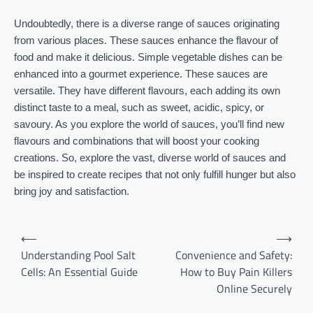
Undoubtedly, there is a diverse range of sauces originating
from various places. These sauces enhance the flavour of
food and make it delicious. Simple vegetable dishes can be
enhanced into a gourmet experience. These sauces are
versatile. They have different flavours, each adding its own
distinct taste to a meal, such as sweet, acidic, spicy, or
savoury. As you explore the world of sauces, you’ll find new
flavours and combinations that will boost your cooking
creations. So, explore the vast, diverse world of sauces and
be inspired to create recipes that not only fulfill hunger but also
bring joy and satisfaction.
Post
⟵
⟶
navigation
Understanding Pool Salt
Convenience and Safety:
Cells: An Essential Guide
How to Buy Pain Killers
Online Securely