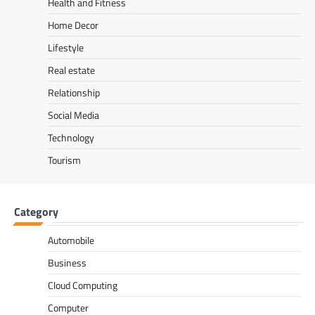
Health and Fitness
Home Decor
Lifestyle
Real estate
Relationship
Social Media
Technology
Tourism
Category
Automobile
Business
Cloud Computing
Computer