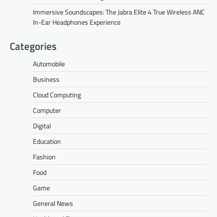
Immersive Soundscapes: The Jabra Elite 4 True Wireless ANC
In-Ear Headphones Experience
Categories
Automobile
Business
Cloud Computing
Computer
Digital
Education
Fashion
Food
Game
General News