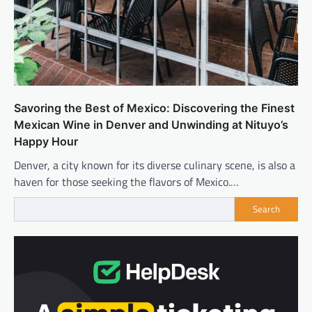
Savoring the Best of Mexico: Discovering the Finest
Mexican Wine in Denver and Unwinding at Nituyo’s
Happy Hour
Denver, a city known for its diverse culinary scene, is also a
haven for those seeking the flavors of Mexico.…
Search