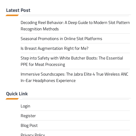
Latest Post
Decoding Reel Behavior: A Deep Guide to Modern Slot Pattern
Recognition Methods
Seasonal Promotions in Online Slot Platforms
Is Breast Augmentation Right for Me?
Step into Safety with White Butcher Boots: The Essential
PPE for Meat Processing
Immersive Soundscapes: The Jabra Elite 4 True Wireless ANC
In-Ear Headphones Experience
Quick Link
Login
Register
Blog Post
Privacy Policy