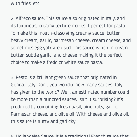
with fries, etc.
Alfredo sauce: This sauce also originated in Italy, and
its luxurious, creamy texture makes it perfect for pasta.
To make this mouth-dissolving creamy sauce, butter,
heavy cream, garlic, parmesan cheese, cream cheese, and
sometimes egg yolk are used. This sauce is rich in cream,
butter, subtle garlic, and cheese making it the perfect
choice to make alfredo or white sauce pasta.
Pesto is a brilliant green sauce that originated in
Genoa, Italy. Don’t you wonder how many sauces Italy
has given to the world? Well, an estimated number could
be more than a hundred sauces. Isn’t it surprising? It’s
produced by combining fresh basil, pine nuts, garlic,
Parmesan cheese, and olive oil. With cheese and olive oil,
this sauce is nutty and garlicky.
Hollandaise Sauce: it is a traditional French sauce that