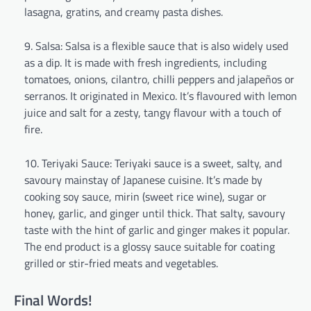
lasagna, gratins, and creamy pasta dishes.
Salsa: Salsa is a flexible sauce that is also widely used
as a dip. It is made with fresh ingredients, including
tomatoes, onions, cilantro, chilli peppers and jalapeños or
serranos. It originated in Mexico. It’s flavoured with lemon
juice and salt for a zesty, tangy flavour with a touch of
fire.
Teriyaki Sauce: Teriyaki sauce is a sweet, salty, and
savoury mainstay of Japanese cuisine. It’s made by
cooking soy sauce, mirin (sweet rice wine), sugar or
honey, garlic, and ginger until thick. That salty, savoury
taste with the hint of garlic and ginger makes it popular.
The end product is a glossy sauce suitable for coating
grilled or stir-fried meats and vegetables.
Final Words!