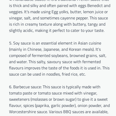
is thick and silky and often paired with eggs Benedict and
veggies. It’s made using Egg yolks, butter, lemon juice or
vinegar, salt, and sometimes cayenne pepper. This sauce
is rich in creamy texture along with buttery, tangy and
slightly acidic, making it perfect to cater to your taste.
Soy sauce is an essential element in Asian cuisine
(mainly in Chinese, Japanese, and Korean meals). It’s
composed of fermented soybeans, browned grains, salt,
and water. This salty, savoury sauce with fermented
flavours improves the taste of the foods it is used in. This
sauce can be used in noodles, fried rice, etc.
Barbecue sauce: This sauce is typically made with
tomato paste or tomato sauce mixed with vinegar,
sweeteners (molasses or brown sugar) to give it a sweet
flavour, spices (paprika, garlic powder), onion powder, and
Worcestershire sauce. Various BBQ sauces are available,