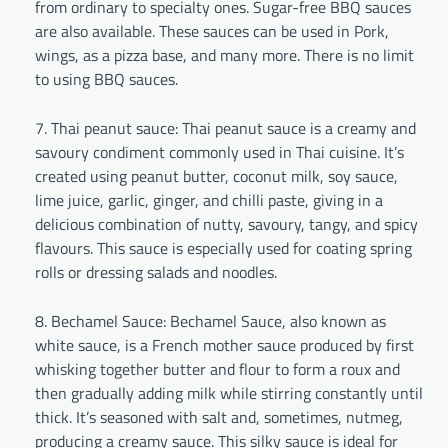
from ordinary to specialty ones. Sugar-free BBQ sauces
are also available. These sauces can be used in Pork,
wings, as a pizza base, and many more. There is no limit
to using BBQ sauces.
Thai peanut sauce: Thai peanut sauce is a creamy and
savoury condiment commonly used in Thai cuisine. It’s
created using peanut butter, coconut milk, soy sauce,
lime juice, garlic, ginger, and chilli paste, giving in a
delicious combination of nutty, savoury, tangy, and spicy
flavours. This sauce is especially used for coating spring
rolls or dressing salads and noodles.
Bechamel Sauce: Bechamel Sauce, also known as
white sauce, is a French mother sauce produced by first
whisking together butter and flour to form a roux and
then gradually adding milk while stirring constantly until
thick. It’s seasoned with salt and, sometimes, nutmeg,
producing a creamy sauce. This silky sauce is ideal for