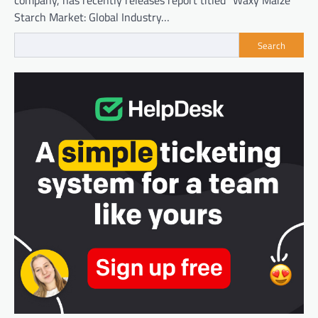
company, has recently releases report titled “Waxy Maize
Starch Market: Global Industry…
Search