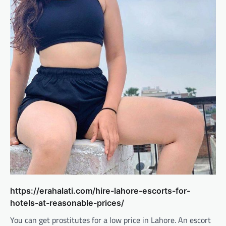
https://erahalati.com/hire-lahore-escorts-for-
hotels-at-reasonable-prices/
You can get prostitutes for a low price in Lahore. An escort