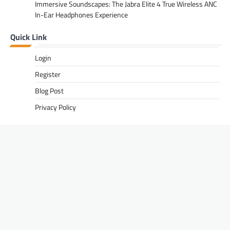
Immersive Soundscapes: The Jabra Elite 4 True Wireless ANC
In-Ear Headphones Experience
Quick Link
Login
Register
Blog Post
Privacy Policy