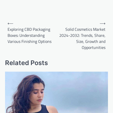
Post
⟵
⟶
navigation
Exploring CBD Packaging
Solid Cosmetics Market
Boxes: Understanding
2024-2032: Trends, Share,
Various Finishing Options
Size, Growth and
Opportunities
Related Posts