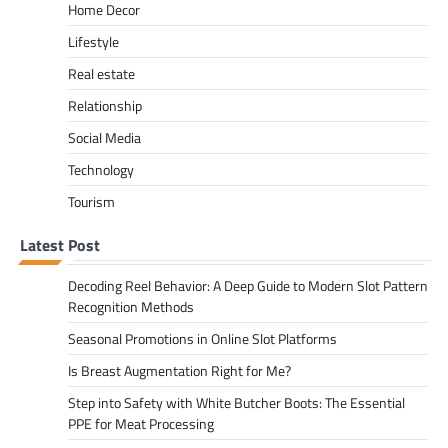
Home Decor
Lifestyle
Real estate
Relationship
Social Media
Technology
Tourism
Latest Post
Decoding Reel Behavior: A Deep Guide to Modern Slot Pattern
Recognition Methods
Seasonal Promotions in Online Slot Platforms
Is Breast Augmentation Right for Me?
Step into Safety with White Butcher Boots: The Essential
PPE for Meat Processing