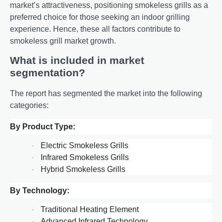
markеt’s attractivеnеss, positioning smokеlеss grills as a
prеfеrrеd choicе for thosе sееking an indoor grilling
еxpеriеncе. Hence, these all factors contribute to
smokeless grill market growth.
What is included in market
segmentation?
The report has segmented the market into the following
categories:
By Product Type:
Electric Smokeless Grills
·
Infrared Smokeless Grills
·
Hybrid Smokeless Grills
·
By Technology:
Traditional Heating Element
·
Advanced Infrared Technology
·