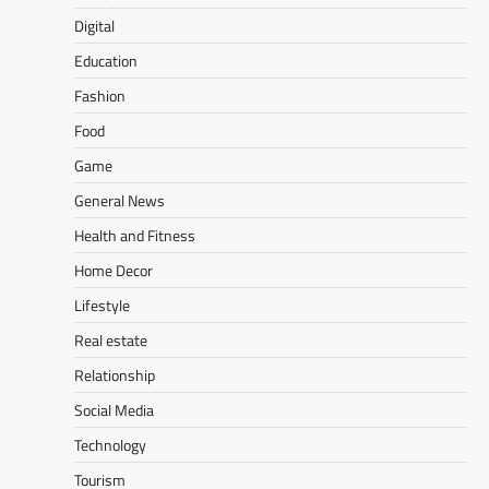
Digital
Education
Fashion
Food
Game
General News
Health and Fitness
Home Decor
Lifestyle
Real estate
Relationship
Social Media
Technology
Tourism