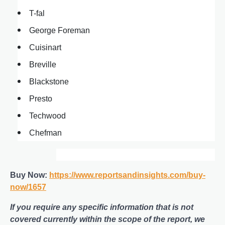
T-fal
George Foreman
Cuisinart
Breville
Blackstone
Presto
Techwood
Chefman
Buy Now:
https://www.reportsandinsights.com/buy-
now/1657
If you require any specific information that is not
covered currently within the scope of the report, we