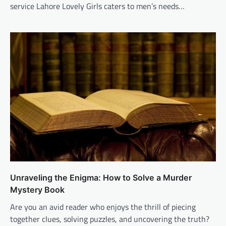
service Lahore Lovely Girls caters to men’s needs…
Unraveling the Enigma: How to Solve a Murder
Mystery Book
Are you an avid reader who enjoys the thrill of piecing
together clues, solving puzzles, and uncovering the truth?