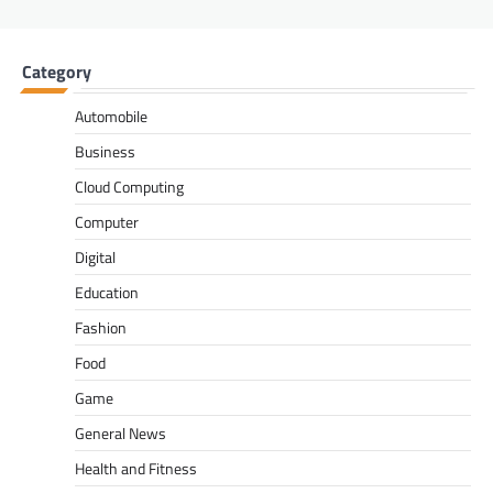
Category
Automobile
Business
Cloud Computing
Computer
Digital
Education
Fashion
Food
Game
General News
Health and Fitness