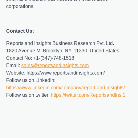
corporations.
Contact Us:
Reports and Insights Business Research Pvt. Ltd.
1820 Avenue M, Brooklyn, NY, 11230, United States
Contact No: +1-(347)-748-1518
Email:
sales@reportsandinsights.com
Website: https://www.reportsandinsights.com/
Follow us on LinkedIn:
https://www.linkedin.com/company/report-and-insights/
Follow us on twitter:
https://twitter.com/ReportsandInsi1