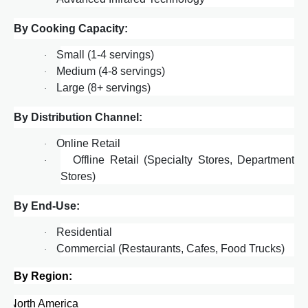
By Cooking Capacity:
Small (1-4 servings)
·
Medium (4-8 servings)
·
Large (8+ servings)
·
By Distribution Channel:
Online Retail
·
Offline Retail (Specialty Stores, Department
·
Stores)
By End-Use:
Residential
·
Commercial (Restaurants, Cafes, Food Trucks)
·
By Region:
·
North America