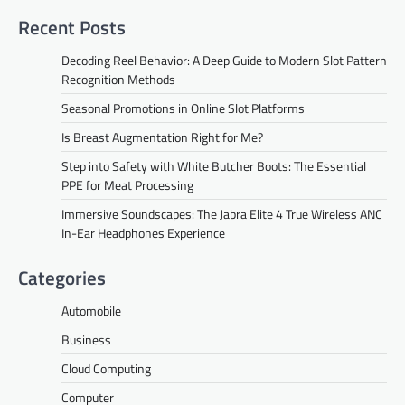
Recent Posts
Decoding Reel Behavior: A Deep Guide to Modern Slot Pattern
Recognition Methods
Seasonal Promotions in Online Slot Platforms
Is Breast Augmentation Right for Me?
Step into Safety with White Butcher Boots: The Essential
PPE for Meat Processing
Immersive Soundscapes: The Jabra Elite 4 True Wireless ANC
In-Ear Headphones Experience
Categories
Automobile
Business
Cloud Computing
Computer