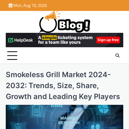
Skip
Mon, Aug 10, 2026
to
content
Smokeless Grill Market 2024-
2032: Trends, Size, Share,
Growth and Leading Key Players