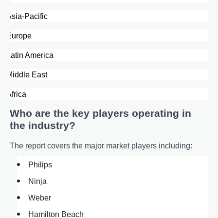
·
Asia-Pacific
·
Europe
·
Latin America
·
Middle East
·
Africa
Who are the key players operating in
the industry?
The report covers the major market players including:
Philips
Ninja
Weber
Hamilton Beach