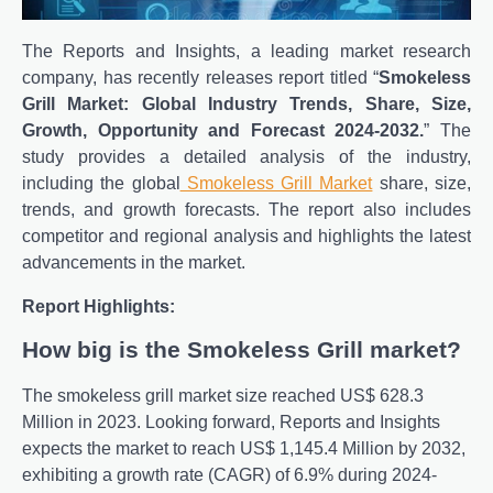
The Reports and Insights, a leading market research
company, has recently releases report titled “
Smokeless
Grill Market: Global Industry Trends, Share, Size,
Growth, Opportunity and Forecast 2024-2032.
” The
study provides a detailed analysis of the industry,
including the global
Smokeless Grill Market
share, size,
trends, and growth forecasts. The report also includes
competitor and regional analysis and highlights the latest
advancements in the market.
Report Highlights:
How big is the Smokeless Grill market?
The smokeless grill market size reached US$ 628.3
Million in 2023. Looking forward, Reports and Insights
expects the market to reach US$ 1,145.4 Million by 2032,
exhibiting a growth rate (CAGR) of 6.9% during 2024-