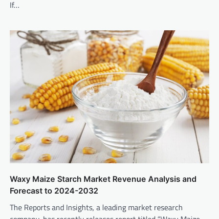
If…
Waxy Maize Starch Market Revenue Analysis and
Forecast to 2024-2032
The Reports and Insights, a leading market research