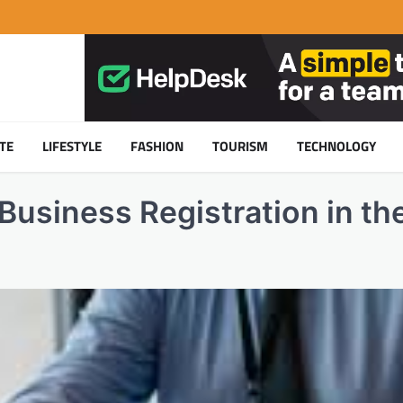
TE
LIFESTYLE
FASHION
TOURISM
TECHNOLOGY
Business Registration in th