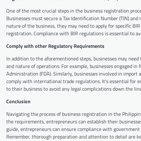
One of the most crucial steps in the business registration proc
Businesses must secure a Tax Identification Number (TIN) and r
nature of the business, they may need to apply for specific BIR
registration. Compliance with BIR regulations is essential to 
Comply with other Regulatory Requirements
In addition to the aforementioned steps, businesses may need 
and nature of operations. For example, businesses engaged in 
Administration (FDA). Similarly, businesses involved in import
comply with international trade regulations. It’s essential for
to their business to avoid any legal complications down the line
Conclusion
Navigating the process of business registration in the Philipp
the requirements, entrepreneurs can establish their businesses
guide, entrepreneurs can ensure compliance with government re
Remember, thorough preparation and attention to detail are key