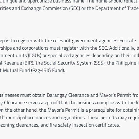
ng a unique and appropriate business name. The name should reflect
urities and Exchange Commission (SEC) or the Department of Trade
ep is to register with the relevant government agencies. For sole
erships and corporations must register with the SEC. Additionally, 
rnment units (LGUs) or specialized agencies depending on their in
l Revenue (BIR), the Social Security System (SSS), the Philippine 
t Mutual Fund (Pag-IBIG Fund).
businesses must obtain Barangay Clearance and Mayor’s Permit fro
 Clearance serves as proof that the business complies with the l
n the other hand, the Mayor’s Permit is a prerequisite for obtaini
ith municipal ordinances and regulations. These permits may requ
ning clearances, and fire safety inspection certificates.