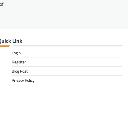
of
Quick Link
Login
Register
Blog Post
Privacy Policy