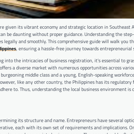
re given its vibrant economy and strategic location in Southeast A
 can be daunting without proper guidance. Understanding the step
ses legally and smoothly. This comprehensive guide will walk you t
, ensuring a hassle-free journey towards entrepreneurial 
lippines
nto the intricacies of business registration, it’s essential to gra
 offers a diverse market with numerous opportunities across vario
a burgeoning middle class and a young, English-speaking workforce
 However, like any other country, the Philippines has its regulator
adhere to. Thus, understanding the local business environment is c
determining its structure and name. Entrepreneurs have several opti
perative, each with its own set of requirements and implications. O