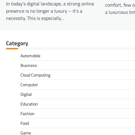
In today’s digital landscape, a strong online
comfort, few o
presence is no longer a luxury – it’s a
a luxurious li
necessity. This is especially…
Category
Automobile
Business
Cloud Computing
Computer
Digital
Education
Fashion
Food
Game