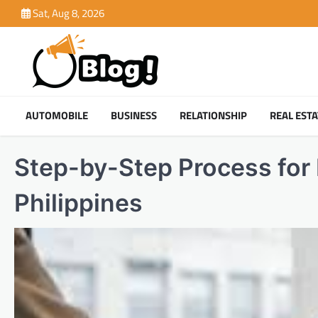
Skip
Sat, Aug 8, 2026
to
content
AUTOMOBILE
BUSINESS
RELATIONSHIP
REAL ESTA
Step-by-Step Process for 
Philippines