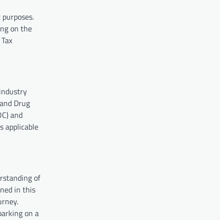
x purposes.
ing on the
 Tax
industry
 and Drug
OC) and
s applicable
rstanding of
ned in this
urney.
barking on a