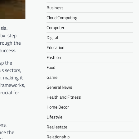
Business
Cloud Computing
Computer
sia.
-by-step
Digital
hrough the
Education
success.
Fashion
sp the
Food
us sectors,
Game
, making it
y frameworks,
General News
rucial for
Health and Fitness
Home Decor
Lifestyle
ons,
Real estate
nce the
Relationship