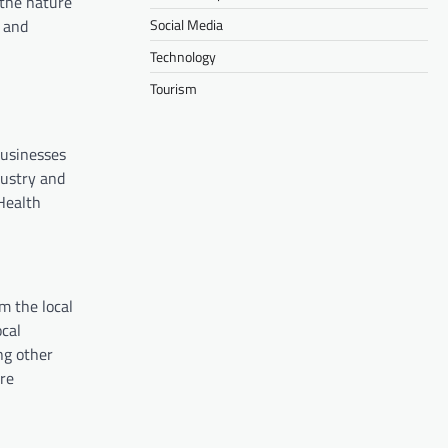
 the nature
Social Media
 and
Technology
Tourism
businesses
dustry and
Health
m the local
ocal
ng other
ire