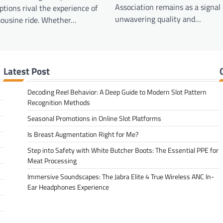
Association remains as a signal 
ptions rival the experience of
unwavering quality and…
mousine ride. Whether…
Latest Post
Decoding Reel Behavior: A Deep Guide to Modern Slot Pattern
Recognition Methods
Seasonal Promotions in Online Slot Platforms
Is Breast Augmentation Right for Me?
Step into Safety with White Butcher Boots: The Essential PPE for
Meat Processing
Immersive Soundscapes: The Jabra Elite 4 True Wireless ANC In-
Ear Headphones Experience