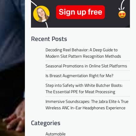
Recent Posts
Decoding Reel Behavior: A Deep Guide to
Modern Slot Pattern Recognition Methods
Seasonal Promotions in Online Slot Platforms
Is Breast Augmentation Right for Me?
Step into Safety with White Butcher Boots:
The Essential PPE for Meat Processing
Immersive Soundscapes: The Jabra Elite 4 True
Wireless ANC In-Ear Headphones Experience
Categories
Automobile