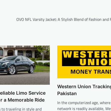
OVO NFL Varsity Jacket: A Stylish Blend of Fashion and 
Western Union Trackin
eliable Limo Service
Pakistan
or a Memorable Ride
In the computerized age, where
network is readily available, W
to traveling in style and