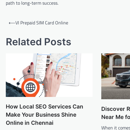
path to long-term success.
Post
⟵
VI Prepaid SIM Card Online
navigation
Related Posts
How Local SEO Services Can
Discover R
Make Your Business Shine
Near Me f
Online in Chennai
When it comes 