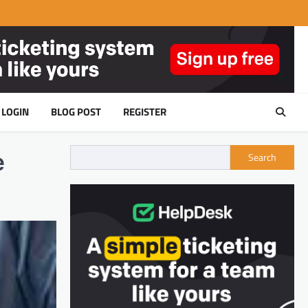
LOGIN
BLOG POST
REGISTER
e
Search