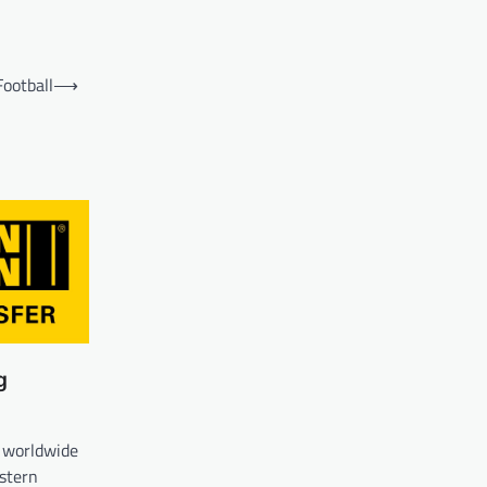
Football
⟶
g
 worldwide
estern