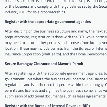
business structure is chosen, the next crucial step is selecti
of the business and comply with the guidelines set by the Sec
Industry (DTI) for sole proprietorships.
Register with the appropriate government agencies
After deciding on the business structure and name, the next st
proprietorships, registration is done with the DTI, while partn
may need to secure other permits and licenses from local gove
location. These may include permits from the Bureau of Interna
Insurance Corporation (PhilHealth), and the Home Developmen
Secure Barangay Clearance and Mayor’s Permit
After registering with the appropriate government agencies, 
government unit where the business will operate. The Barangay
regulations and is authorized to operate within the barangay. O
permits and licenses and signifies the business’s compliance w
submission of additional documents such as lease agreements, zo
Register with the Bureau of Internal Revenue (BIR)