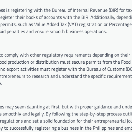
ess is registering with the Bureau of Internal Revenue (BIR) for ta
egister their books of accounts with the BIR. Additionally, depend
 permits, such as Value Added Tax (VAT) registration or Percentage
avoid penalties and ensure smooth business operations.
to comply with other regulatory requirements depending on their 
food production or distribution must secure permits from the Food
 and export activities must register with the Bureau of Customs (B
 entrepreneurs to research and understand the specific requirement
.
ines may seem daunting at first, but with proper guidance and unde
 smoothly and legally. By following the step-by-step process outli
gulations and set a solid foundation for their entrepreneurial jo
 to successfully registering a business in the Philippines and em