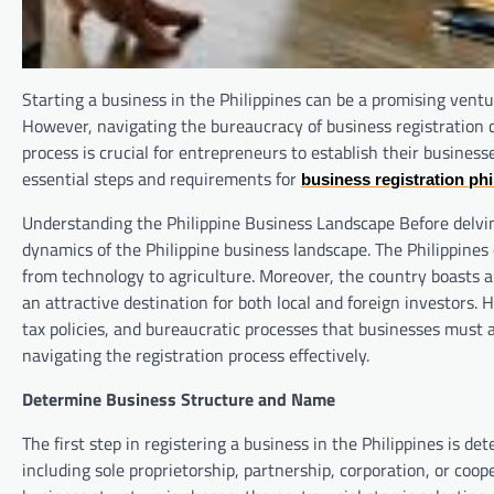
Starting a business in the Philippines can be a promising ventu
However, navigating the bureaucracy of business registration
process is crucial for entrepreneurs to establish their busines
essential steps and requirements for
business registration phi
Understanding the Philippine Business Landscape Before delving i
dynamics of the Philippine business landscape. The Philippines
from technology to agriculture. Moreover, the country boasts 
an attractive destination for both local and foreign investors.
tax policies, and bureaucratic processes that businesses must 
navigating the registration process effectively.
Determine Business Structure and Name
The first step in registering a business in the Philippines is 
including sole proprietorship, partnership, corporation, or coo