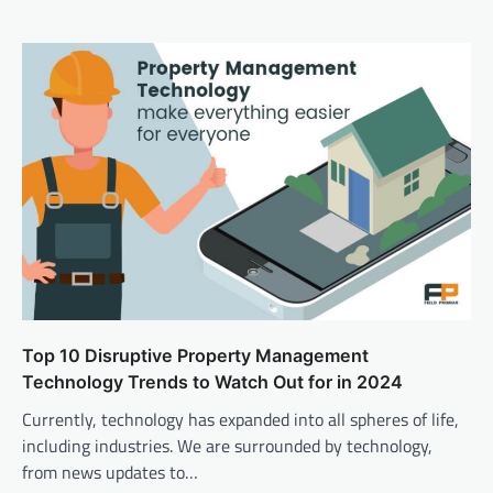
Top 10 Disruptive Property Management
Technology Trends to Watch Out for in 2024
Currently, technology has expanded into all spheres of life,
including industries. We are surrounded by technology,
from news updates to…