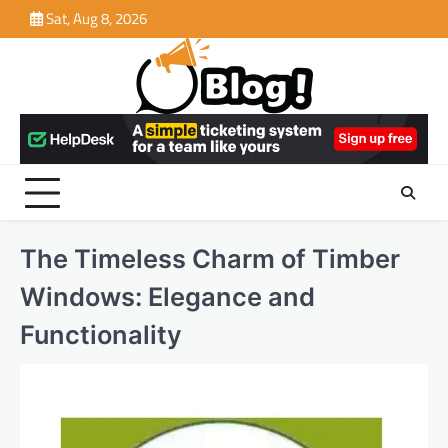
Skip
Sat, Aug 8, 2026
to
content
The Timeless Charm of Timber
Windows: Elegance and
Functionality