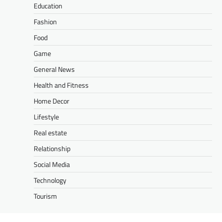
Education
Fashion
Food
Game
General News
Health and Fitness
Home Decor
Lifestyle
Real estate
Relationship
Social Media
Technology
Tourism