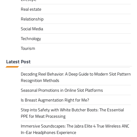
Real estate
Relationship
Social Media
Technology
Tourism
Latest Post
Decoding Reel Behavior: A Deep Guide to Modern Slot Pattern
Recognition Methods
Seasonal Promotions in Online Slot Platforms
Is Breast Augmentation Right for Me?
Step into Safety with White Butcher Boots: The Essential
PPE for Meat Processing
Immersive Soundscapes: The Jabra Elite 4 True Wireless ANC
In-Ear Headphones Experience