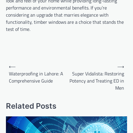
look and feel of your home while providing long-lasting
performance and environmental benefits. If you’re
considering an upgrade that marries elegance with
functionality, timber windows are a choice that stands the
test of time.
Post
⟵
⟶
navigation
Waterproofing in Lahore: A
Super Vidalista: Restoring
Comprehensive Guide
Potency and Treating ED in
Men
Related Posts