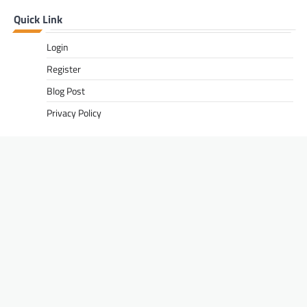
Quick Link
Login
Register
Blog Post
Privacy Policy