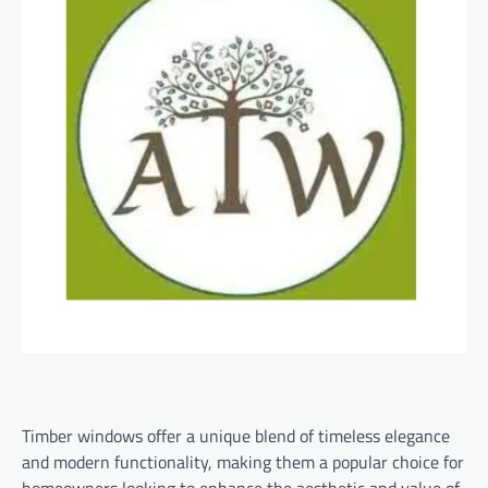
Timber windows offer a unique blend of timeless elegance
and modern functionality, making them a popular choice for