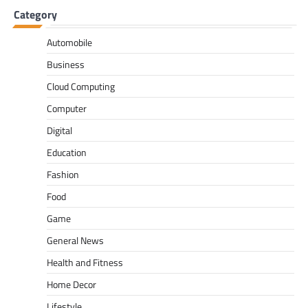
Category
Automobile
Business
Cloud Computing
Computer
Digital
Education
Fashion
Food
Game
General News
Health and Fitness
Home Decor
Lifestyle