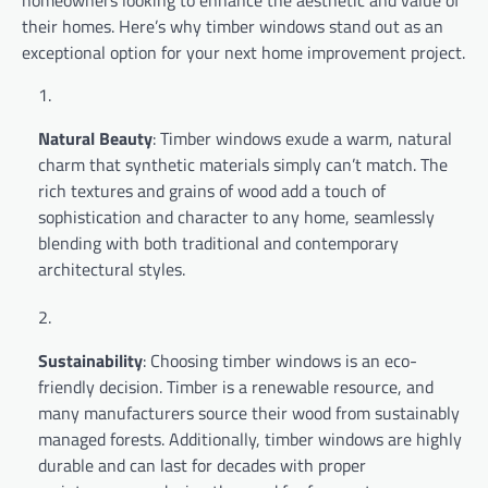
homeowners looking to enhance the aesthetic and value of
their homes. Here’s why timber windows stand out as an
exceptional option for your next home improvement project.
Natural Beauty
: Timber windows exude a warm, natural
charm that synthetic materials simply can’t match. The
rich textures and grains of wood add a touch of
sophistication and character to any home, seamlessly
blending with both traditional and contemporary
architectural styles.
Sustainability
: Choosing timber windows is an eco-
friendly decision. Timber is a renewable resource, and
many manufacturers source their wood from sustainably
managed forests. Additionally, timber windows are highly
durable and can last for decades with proper