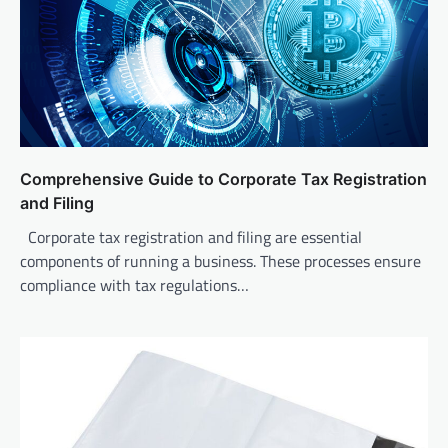
Comprehensive Guide to Corporate Tax Registration
and Filing
Corporate tax registration and filing are essential
components of running a business. These processes ensure
compliance with tax regulations…