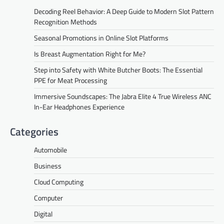
Decoding Reel Behavior: A Deep Guide to Modern Slot Pattern
Recognition Methods
Seasonal Promotions in Online Slot Platforms
Is Breast Augmentation Right for Me?
Step into Safety with White Butcher Boots: The Essential
PPE for Meat Processing
Immersive Soundscapes: The Jabra Elite 4 True Wireless ANC
In-Ear Headphones Experience
Categories
Automobile
Business
Cloud Computing
Computer
Digital