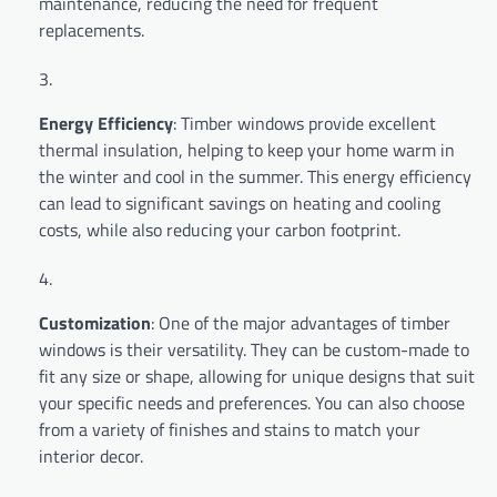
maintenance, reducing the need for frequent
replacements.
Energy Efficiency
: Timber windows provide excellent
thermal insulation, helping to keep your home warm in
the winter and cool in the summer. This energy efficiency
can lead to significant savings on heating and cooling
costs, while also reducing your carbon footprint.
Customization
: One of the major advantages of timber
windows is their versatility. They can be custom-made to
fit any size or shape, allowing for unique designs that suit
your specific needs and preferences. You can also choose
from a variety of finishes and stains to match your
interior decor.