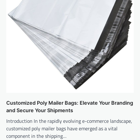
Customized Poly Mailer Bags: Elevate Your Branding
and Secure Your Shipments
Introduction In the rapidly evolving e-commerce landscape,
customized poly mailer bags have emerged as a vital
component in the shipping…