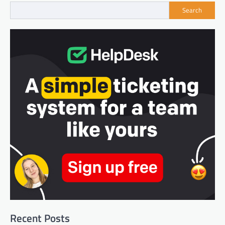
Search
Recent Posts