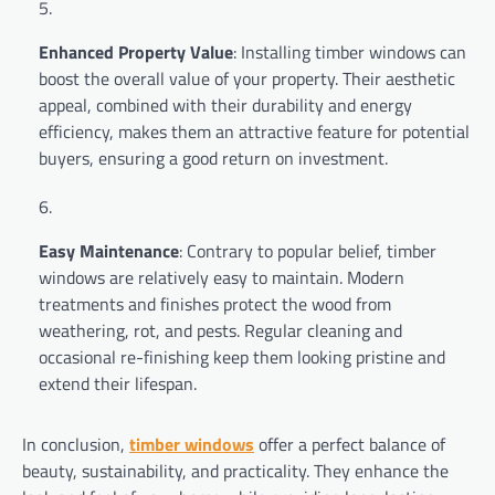
Enhanced Property Value
: Installing timber windows can
boost the overall value of your property. Their aesthetic
appeal, combined with their durability and energy
efficiency, makes them an attractive feature for potential
buyers, ensuring a good return on investment.
Easy Maintenance
: Contrary to popular belief, timber
windows are relatively easy to maintain. Modern
treatments and finishes protect the wood from
weathering, rot, and pests. Regular cleaning and
occasional re-finishing keep them looking pristine and
extend their lifespan.
In conclusion,
timber windows
offer a perfect balance of
beauty, sustainability, and practicality. They enhance the