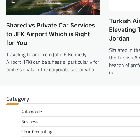
Turkish Ai
Shared vs Private Car Services
Elevating 
to JFK Airport Which is Right
Jordan
for You
Situated in th
Traveling to and from John F. Kennedy
the Turkish Air
Airport (JFK) can be a hassle, particularly for
beacon of prof
professionals in the corporate sector who…
in…
Category
Automobile
Business
Cloud Computing