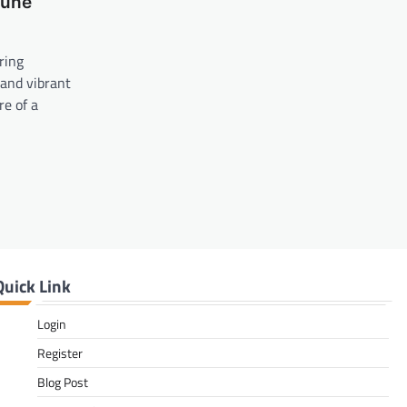
Dune
ring
 and vibrant
re of a
Quick Link
Login
Register
Blog Post