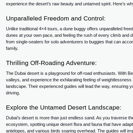
experience the desert’s raw beauty and untamed spirit. Here’s wh
Unparalleled Freedom and Control:
Unlike traditional 4×4 tours, a dune buggy offers unparalleled free
dunes at your own pace, and feeling the rush of every climb and 
from single-seaters for solo adventurers to buggies that can acco
family.
Thrilling Off-Roading Adventure:
The Dubai desert is a playground for off-road enthusiasts. With 
valleys, and experience the exhilarating feeling of weightlessnes
landscape. Their experienced guides will lead the way, ensuring you
driving.
Explore the Untamed Desert Landscape:
Dubai’s desert is more than just endless sand. As you traverse t
ecosystem, spotting unique desert flora and fauna that have adapt
antelopes, and various birds soaring overhead. The guides will impa