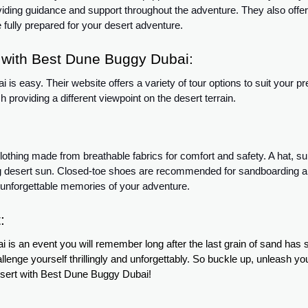
viding guidance and support throughout the adventure. They also offer
 fully prepared for your desert adventure.
with Best Dune Buggy Dubai:
 easy. Their website offers a variety of tour options to suit your p
providing a different viewpoint on the desert terrain.
thing made from breathable fabrics for comfort and safety. A hat, s
ng desert sun. Closed-toe shoes are recommended for sandboarding a
 unforgettable memories of your adventure.
:
 an event you will remember long after the last grain of sand has set
lenge yourself thrillingly and unforgettably. So buckle up, unleash yo
esert with Best Dune Buggy Dubai!