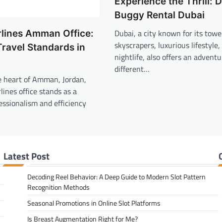
Experience the Thrill: 
Buggy Rental Dubai
Dubai, a city known for its towe
rlines Amman Office:
skyscrapers, luxurious lifestyle,
Travel Standards in
nightlife, also offers an adventu
different…
e heart of Amman, Jordan,
lines office stands as a
essionalism and efficiency
Latest Post
Decoding Reel Behavior: A Deep Guide to Modern Slot Pattern
Recognition Methods
Seasonal Promotions in Online Slot Platforms
Is Breast Augmentation Right for Me?