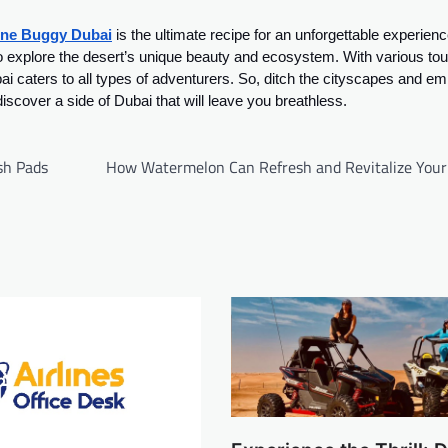
ne Buggy Dubai
is the ultimate recipe for an unforgettable experience
y to explore the desert’s unique beauty and ecosystem. With various tou
 caters to all types of adventurers. So, ditch the cityscapes and e
cover a side of Dubai that will leave you breathless.
sh Pads
How Watermelon Can Refresh and Revitalize Your