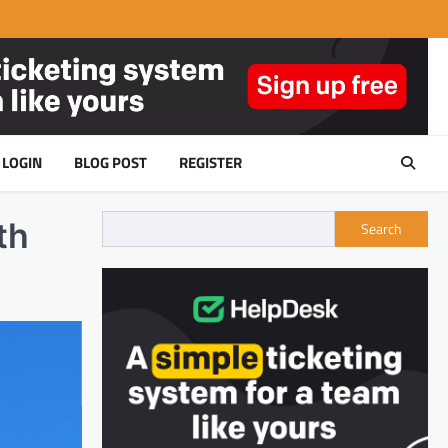
LOGIN
BLOG POST
REGISTER
th
Search