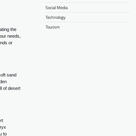
Social Media
Technology
Tourism
ating the
your needs,
ends or
soft sand
lden
l of desert
rt
oryx
u to