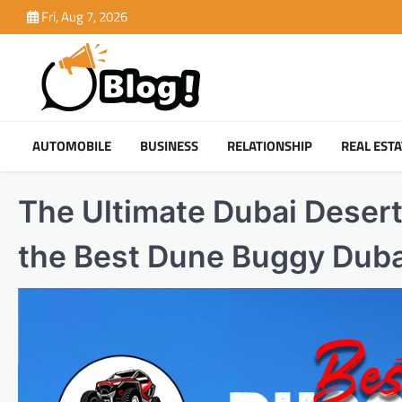
Skip
Fri, Aug 7, 2026
to
content
AUTOMOBILE
BUSINESS
RELATIONSHIP
REAL ESTA
The Ultimate Dubai Deser
the Best Dune Buggy Duba