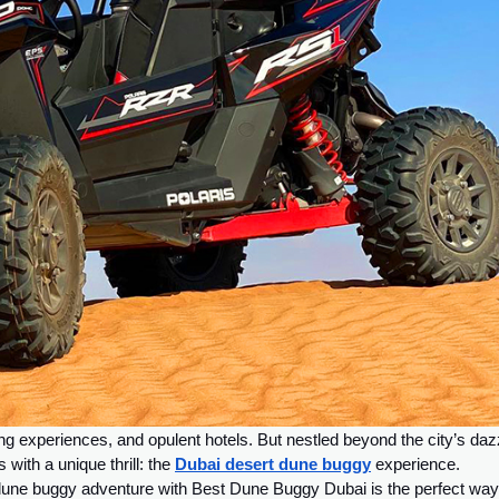
g experiences, and opulent hotels. But nestled beyond the city’s daz
with a unique thrill: the
Dubai desert dune buggy
experience.
 dune buggy adventure with Best Dune Buggy Dubai is the perfect way