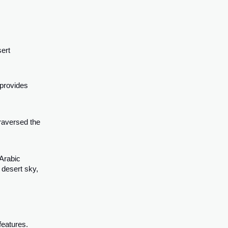
sert
 provides
traversed the
 Arabic
 desert sky,
features.