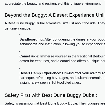
appreciate the beauty and resilience of this unique environment.
Beyond the Buggy: A Desert Experience Unli
A Best Dune Buggy Dubai adventure isn’t just about the ride. They 
genuinely unique.
Sandboarding:
After conquering the dunes in your bug
sandboards and instruction, allowing you to experience 
Camel Ride:
Immerse yourself in the traditional Bedouin
desert for centuries, and a camel ride offers a unique pe
Desert Camp Experience:
Unwind after your adventure a
barbeque, refreshing beverages, and cultural entertainm
a sight rarely seen in light-polluted cities.
Safety First with Best Dune Buggy Dubai:
Safety is paramount at Best Dune Buggy Dubai. Their buggies are 