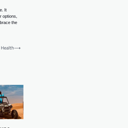
. It
r options,
mbrace the
 Health
⟶