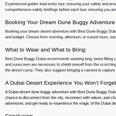
Experienced guides lead every tour, ensuring your safety and pro
comprehensive safety briefings before each tour, ensuring you are
Booking Your Dream Dune Buggy Adventure 
Booking your dream desert adventure with Best Dune Buggy Dubai is
and budget. Choose from morning, afternoon, or sunset tours, each 
What to Wear and What to Bring:
Best Dune Buggy Dubai recommends wearing long, loose-fitting clo
and sunscreen are necessary to shield oneself from the scorchi
the desert camp. They also suggest bringing a camera to capture
A Dubai Desert Experience You Won’t Forget
A Dubai desert dune buggy adventure with Best Dune Buggy Dubai is
chance to disconnect from the city, reconnect with nature, and chal
adventurer, and get ready to experience the magic of the Dubai d
Conclusion