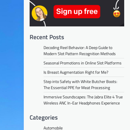
Recent Posts
Decoding Reel Behavior: A Deep Guide to
Modern Slot Pattern Recognition Methods
Seasonal Promotions in Online Slot Platforms
Is Breast Augmentation Right for Me?
Step into Safety with White Butcher Boots:
The Essential PPE for Meat Processing
Immersive Soundscapes: The Jabra Elite 4 True
Wireless ANC In-Ear Headphones Experience
Categories
Automobile