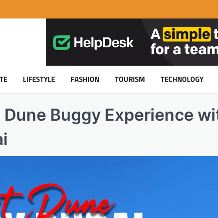
TE
LIFESTYLE
FASHION
TOURISM
TECHNOLOGY
t Dune Buggy Experience wi
i