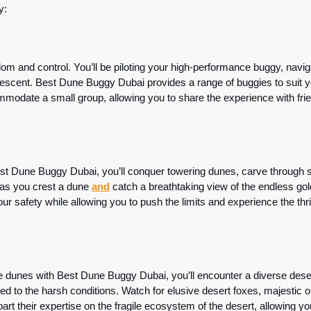
y:
dom and control. You’ll be piloting your high-performance buggy, navig
descent. Best Dune Buggy Dubai provides a range of buggies to suit 
mmodate a small group, allowing you to share the experience with fri
Best Dune Buggy Dubai, you’ll conquer towering dunes, carve through 
s as you crest a dune
and
catch a breathtaking view of the endless go
r safety while allowing you to push the limits and experience the thril
he dunes with Best Dune Buggy Dubai, you’ll encounter a diverse dese
ed to the harsh conditions. Watch for elusive desert foxes, majestic 
rt their expertise on the fragile ecosystem of the desert, allowing yo