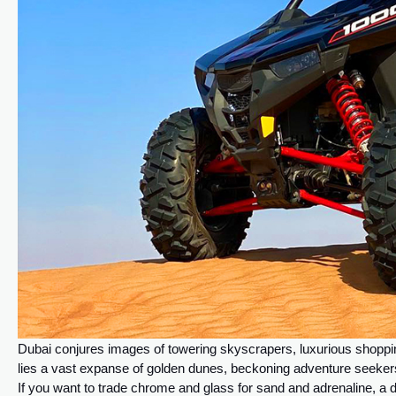
Dubai conjures images of towering skyscrapers, luxurious shoppin
lies a vast expanse of golden dunes, beckoning adventure seekers 
If you want to trade chrome and glass for sand and adrenaline, a