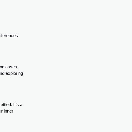
references
unglasses,
nd exploring
tled. It’s a
ur inner