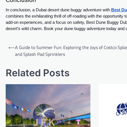
In conclusion, a Dubai desert dune buggy adventure with
Best Du
combines the exhilarating thrill of off-roading with the opportunit
add-on experiences, and a focus on safety, Best Dune Buggy Dubai
desert’s wild charm. Book your dune buggy adventure today and dis
Post
⟵
A Guide to Summer Fun: Exploring the Joys of Costco Spla
navigation
and Splash Pad Sprinklers
Related Posts