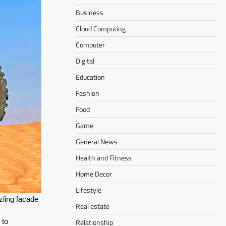
Business
Cloud Computing
Computer
Digital
Education
Fashion
Food
Game
General News
Health and Fitness
Home Decor
Lifestyle
zling facade
Real estate
Relationship
 to