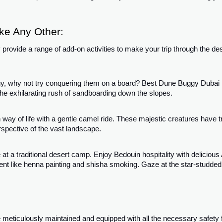
ke Any Other:
provide a range of add-on activities to make your trip through the de
gy, why not try conquering them on a board? Best Dune Buggy Dubai
the exhilarating rush of sandboarding down the slopes.
 way of life with a gentle camel ride. These majestic creatures have 
rspective of the vast landscape.
t a traditional desert camp. Enjoy Bedouin hospitality with delicious
ent like henna painting and shisha smoking. Gaze at the star-studded
meticulously maintained and equipped with all the necessary safety 