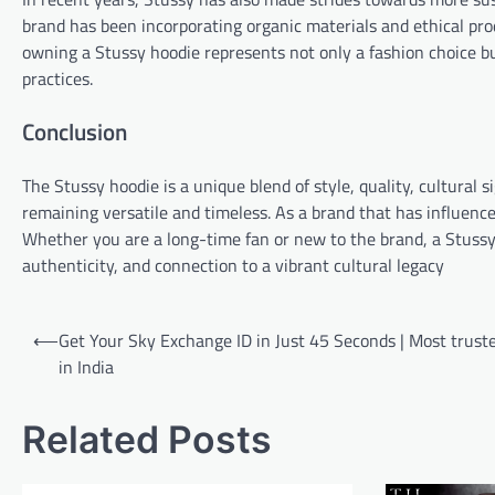
brand has been incorporating organic materials and ethical pro
owning a Stussy hoodie represents not only a fashion choice b
practices.
Conclusion
The Stussy hoodie is a unique blend of style, quality, cultural 
remaining versatile and timeless. As a brand that has influence
Whether you are a long-time fan or new to the brand, a Stussy ho
authenticity, and connection to a vibrant cultural legacy
Post
⟵
Get Your Sky Exchange ID in Just 45 Seconds | Most truste
navigation
in India
Related Posts