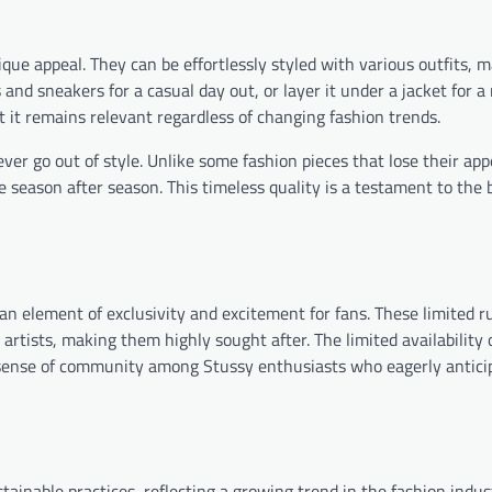
nique appeal. They can be effortlessly styled with various outfits,
s and sneakers for a casual day out, or layer it under a jacket for 
t it remains relevant regardless of changing fashion trends.
er go out of style. Unlike some fashion pieces that lose their app
 season after season. This timeless quality is a testament to the 
an element of exclusivity and excitement for fans. These limited r
artists, making them highly sought after. The limited availability 
 a sense of community among Stussy enthusiasts who eagerly antic
ainable practices, reflecting a growing trend in the fashion indus