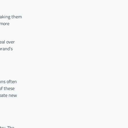
 making them
a more
eal over
brand’s
uns often
of these
ipate new
try. The