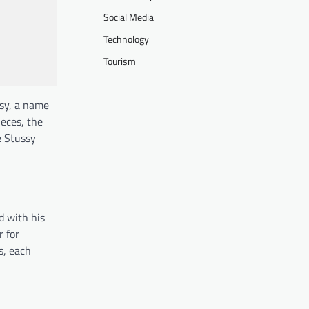
Social Media
Technology
Tourism
ssy, a name
ieces, the
e Stussy
d with his
r for
s, each