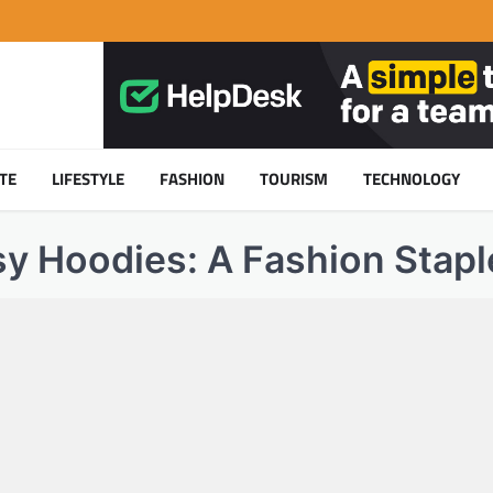
TE
LIFESTYLE
FASHION
TOURISM
TECHNOLOGY
sy Hoodies: A Fashion Stapl