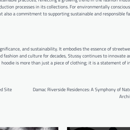
duction processes in its collections. For environmentally consciou
ut also a commitment to supporting sustainable and responsible f
significance, and sustainability. It embodies the essence of streetw
d fashion and culture for decades, Stussy continues to innovate an
odie is more than just a piece of clothing; it is a statement of in
d Site
Damac Riverside Residences: A Symphony of Nat
Archi