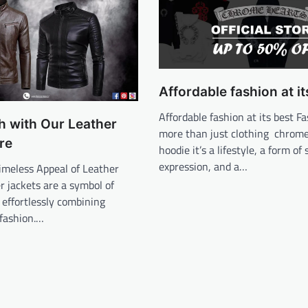
Affordable fashion at it
Affordable fashion at its best Fa
sh with Our Leather
more than just clothing chrom
re
hoodie it’s a lifestyle, a form of 
expression, and a…
imeless Appeal of Leather
r jackets are a symbol of
, effortlessly combining
 fashion.…