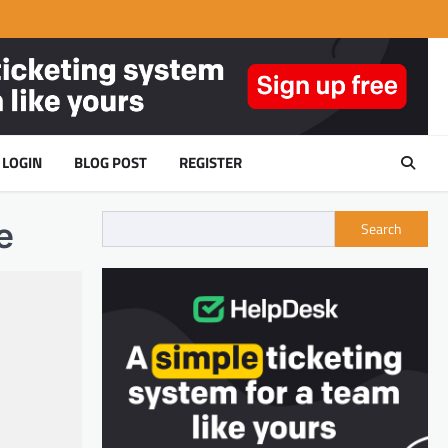
LOGIN
BLOG POST
REGISTER
e
Search