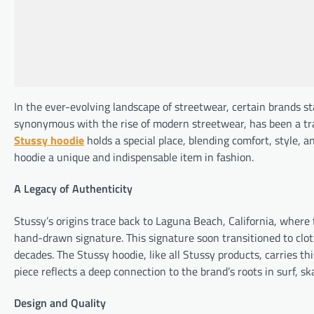
In the ever-evolving landscape of streetwear, certain brands sta
synonymous with the rise of modern streetwear, has been a trai
Stussy hoodie
holds a special place, blending comfort, style, a
hoodie a unique and indispensable item in fashion.
A Legacy of Authenticity
Stussy’s origins trace back to Laguna Beach, California, wher
hand-drawn signature. This signature soon transitioned to clot
decades. The Stussy hoodie, like all Stussy products, carries t
piece reflects a deep connection to the brand’s roots in surf, sk
Design and Quality