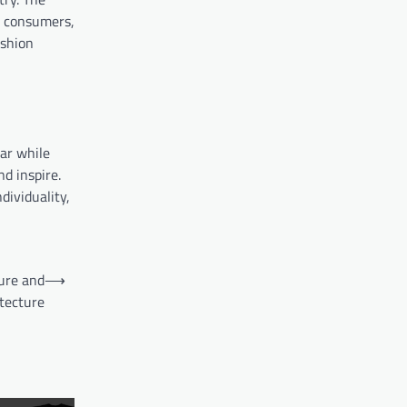
s consumers,
ashion
ear while
d inspire.
dividuality,
ure and
⟶
tecture