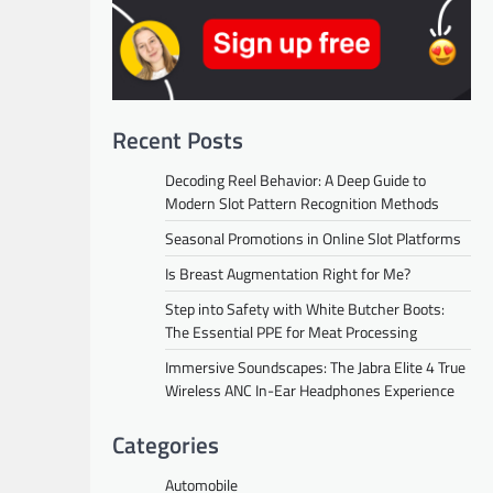
Recent Posts
Decoding Reel Behavior: A Deep Guide to
Modern Slot Pattern Recognition Methods
Seasonal Promotions in Online Slot Platforms
Is Breast Augmentation Right for Me?
Step into Safety with White Butcher Boots:
The Essential PPE for Meat Processing
Immersive Soundscapes: The Jabra Elite 4 True
Wireless ANC In-Ear Headphones Experience
Categories
Automobile