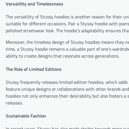
Versatility and Timelessness
The versatility of Stussy hoodies is another reason for their u
suitable for different occasions. Pair a Stussy hoodie with jean
polished streetwear look. The hoodie’s adaptability ensures tha
Moreover, the timeless design of Stussy hoodies means they nev
time, a Stussy hoodie remains a valuable part of one’s wardrobe
ability to create designs that resonate across generations.
The Role of Limited Editions
Stussy frequently releases limited edition hoodies, which adds 
feature unique designs or collaborations with other brands and 
hoodies not only enhances their desirability but also fosters
releases.
Sustainable Fashion
In recent years, Stussy has also made strides towards more sust