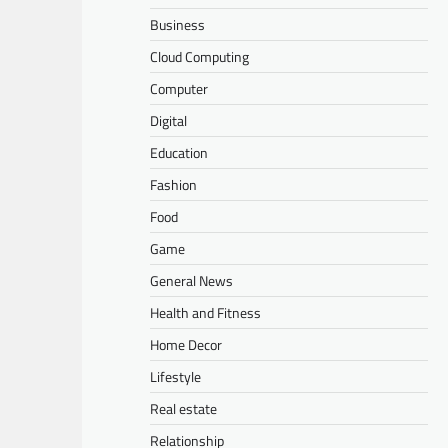
Business
Cloud Computing
Computer
Digital
Education
Fashion
Food
Game
General News
Health and Fitness
Home Decor
Lifestyle
Real estate
Relationship