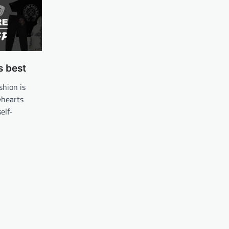
s best
shion is
ehearts
self-