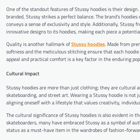
One of the standout features of Stussy hoodies is their design
branded, Stussy strikes a perfect balance. The brand’s hoodies 
conveys a sense of exclusivity and style. Additionally, Stussy f
innovative designs to its hoodies, making each piece a potential
Quality is another hallmark of
Stussy hoodies
. Made from prem
softness and the meticulous stitching ensure that each hoodie 
appeal and practical comfort is a key factor in the enduring pop
Cultural Impact
Stussy hoodies are more than just clothing; they are cultural ar
skateboarding, and street art. Wearing a Stussy hoodie is not j
aligning oneself with a lifestyle that values creativity, individ
The cultural significance of Stussy hoodies is also evident in t
skateboarders, many have embraced Stussy as a symbol of authe
status as a must-have item in the wardrobes of fashion-forwar