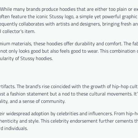
. While many brands produce hoodies that are either too plain or e
often feature the iconic Stussy logo, a simple yet powerful graphic
requently collaborates with artists and designers, bringing fresh a
 collector’s item.
ium materials, these hoodies offer durability and comfort. The fab
not only looks good but also feels good to wear. This combination 
ularity of Stussy hoodies.
tifacts. The brand’s rise coincided with the growth of hip-hop cult
ust a fashion statement but a nod to these cultural movements. It’
uality, and a sense of community.
heir widespread adoption by celebrities and influencers. From hip-h
nticity and style. This celebrity endorsement further cements th
d individuals.