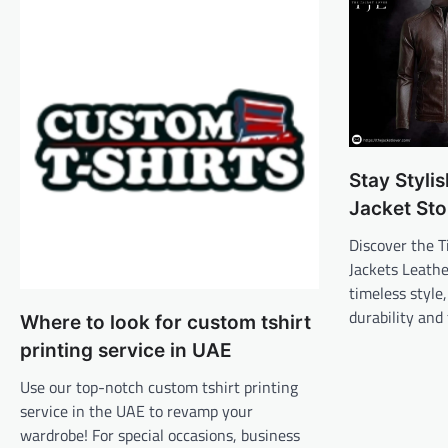
Stay Styli
Jacket Sto
Discover the T
Jackets Leathe
timeless style
durability and
Where to look for custom tshirt
printing service in UAE
Use our top-notch custom tshirt printing
service in the UAE to revamp your
wardrobe! For special occasions, business