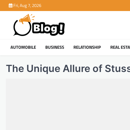
Skip
Fri, Aug 7, 2026
to
content
AUTOMOBILE
BUSINESS
RELATIONSHIP
REAL ESTA
The Unique Allure of Stus