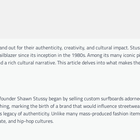
nd out for their authenticity, creativity, and cultural impact. Stu
lblazer since its inception in the 1980s. Among its many iconic p
nd a rich cultural narrative. This article delves into what makes th
e founder Shawn Stussy began by selling custom surfboards adorne
hing, marking the birth of a brand that would influence streetwea
his legacy of authenticity. Unlike many mass-produced fashion item
ate, and hip-hop cultures.