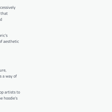
xcessively
 that
nd
ric’s
of aesthetic
ure,
s a way of
op artists to
e hoodie’s