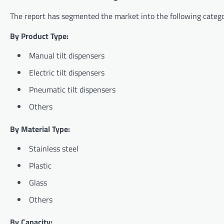
The report has segmented the market into the following catego
By Product Type:
Manual tilt dispensers
Electric tilt dispensers
Pneumatic tilt dispensers
Others
By Material Type:
Stainless steel
Plastic
Glass
Others
By Capacity: