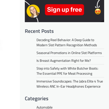
Recent Posts
Decoding Reel Behavior: A Deep Guide to
Modern Slot Pattern Recognition Methods
Seasonal Promotions in Online Slot Platforms
Is Breast Augmentation Right for Me?
Step into Safety with White Butcher Boots:
The Essential PPE for Meat Processing
Immersive Soundscapes: The Jabra Elite 4 True
Wireless ANC In-Ear Headphones Experience
Categories
Automobile