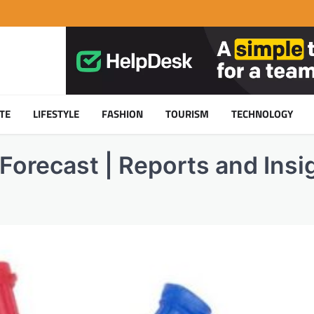
TE
LIFESTYLE
FASHION
TOURISM
TECHNOLOGY
Forecast | Reports and Insig