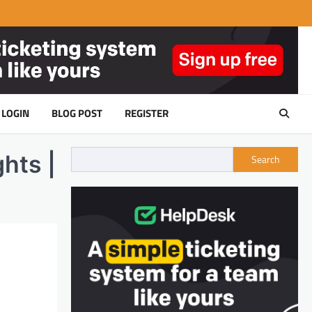
LOGIN
BLOG POST
REGISTER
hts |
Search