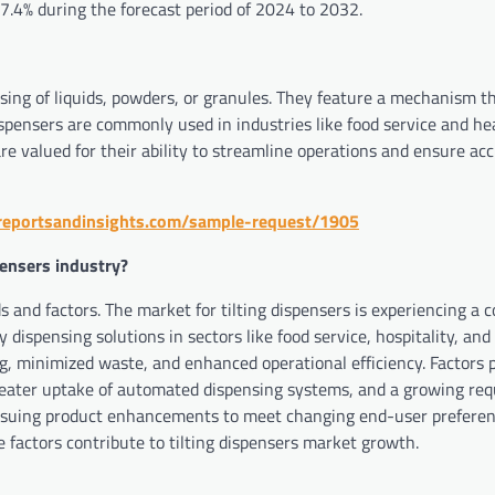
 7.4% during the forecast period of 2024 to 2032.
nsing of liquids, powders, or granules. They feature a mechanism t
 dispensers are commonly used in industries like food service and he
re valued for their ability to streamline operations and ensure ac
reportsandinsights.com/sample-request/1905
pensers industry?
s and factors. The market for tilting dispensers is experiencing a 
 dispensing solutions in sectors like food service, hospitality, and
, minimized waste, and enhanced operational efficiency. Factors p
greater uptake of automated dispensing systems, and a growing re
pursuing product enhancements to meet changing end-user preferen
e factors contribute to tilting dispensers market growth.