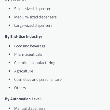
Small-sized dispensers
Medium-sized dispensers
Large-sized dispensers
By End-Use Industry:
Food and beverage
Pharmaceuticals
Chemical manufacturing
Agriculture
Cosmetics and personal care
Others
By Automation Level:
Manual dispensers