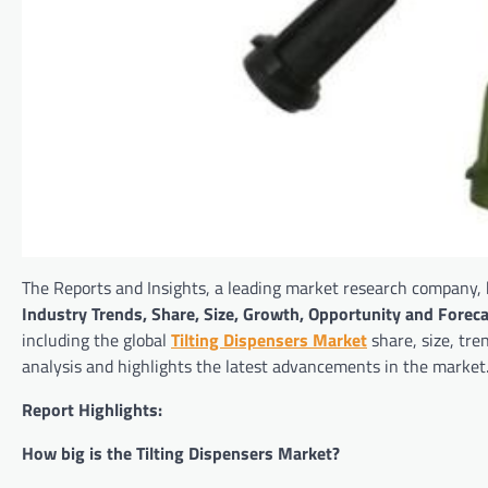
The Reports and Insights, a leading market research company, h
Industry Trends, Share, Size, Growth, Opportunity and Fore
including the global
Tilting Dispensers Market
share, size, tre
analysis and highlights the latest advancements in the market
Report Highlights:
How big is the Tilting Dispensers Market?