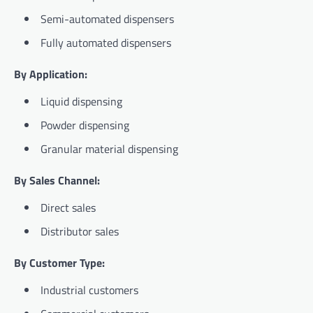
Semi-automated dispensers
Fully automated dispensers
By Application:
Liquid dispensing
Powder dispensing
Granular material dispensing
By Sales Channel:
Direct sales
Distributor sales
By Customer Type:
Industrial customers