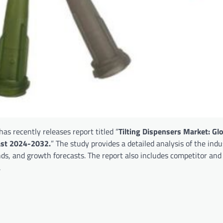
as recently releases report titled “
Tilting Dispensers Market: Gl
cast 2024-2032.
” The study provides a detailed analysis of the indu
nds, and growth forecasts. The report also includes competitor and
.