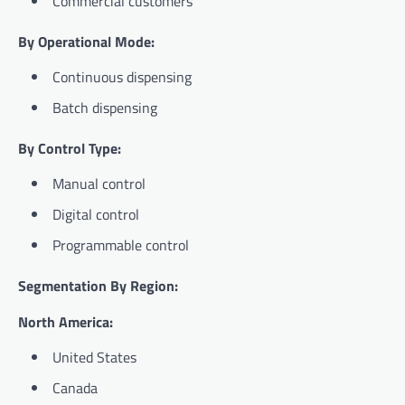
Commercial customers
By Operational Mode:
Continuous dispensing
Batch dispensing
By Control Type:
Manual control
Digital control
Programmable control
Segmentation By Region:
North America:
United States
Canada