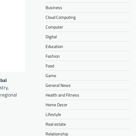
Business
Cloud Computing
Computer
Digital
Education
Fashion
Food
Game
obal
General News
stry,
 regional
Health and Fitness
Home Decor
Lifestyle
Real estate
Relationship