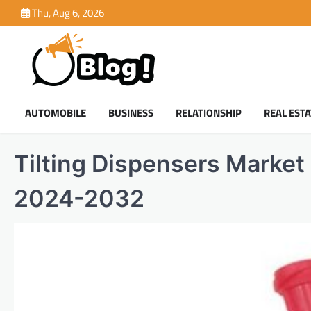
Skip
Thu, Aug 6, 2026
to
content
AUTOMOBILE
BUSINESS
RELATIONSHIP
REAL ESTA
Tilting Dispensers Market 
2024-2032