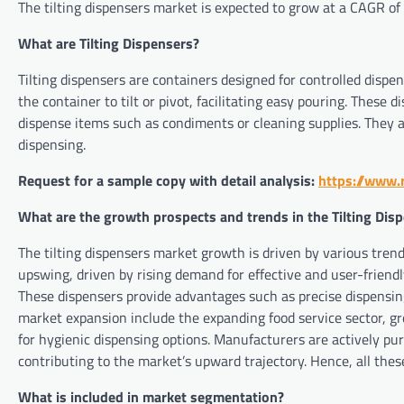
The tilting dispensers market is expected to grow at a CAGR of
What are Tilting Dispensers?
Tilting dispensers are containers designed for controlled dispe
the container to tilt or pivot, facilitating easy pouring. These
dispense items such as condiments or cleaning supplies. They a
dispensing.
Request for a sample copy with detail analysis:
https://www.
What are the growth prospects and trends in the Tilting Dis
The tilting dispensers market growth is driven by various trend
upswing, driven by rising demand for effective and user-friendly
These dispensers provide advantages such as precise dispensing
market expansion include the expanding food service sector, 
for hygienic dispensing options. Manufacturers are actively 
contributing to the market’s upward trajectory. Hence, all thes
What is included in market segmentation?