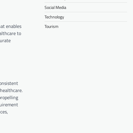
Social Media
Technology
hat enables
Tourism
althcare to
curate
consistent
 healthcare.
ropelling
quirement
ces,