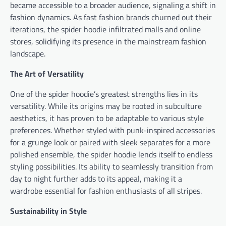
became accessible to a broader audience, signaling a shift in
fashion dynamics. As fast fashion brands churned out their
iterations, the spider hoodie infiltrated malls and online
stores, solidifying its presence in the mainstream fashion
landscape.
The Art of Versatility
One of the spider hoodie’s greatest strengths lies in its
versatility. While its origins may be rooted in subculture
aesthetics, it has proven to be adaptable to various style
preferences. Whether styled with punk-inspired accessories
for a grunge look or paired with sleek separates for a more
polished ensemble, the spider hoodie lends itself to endless
styling possibilities. Its ability to seamlessly transition from
day to night further adds to its appeal, making it a
wardrobe essential for fashion enthusiasts of all stripes.
Sustainability in Style