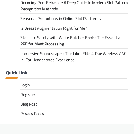
Decoding Reel Behavior: A Deep Guide to Modern Slot Pattern
Recognition Methods
Seasonal Promotions in Online Slot Platforms
Is Breast Augmentation Right for Me?
Step into Safety with White Butcher Boots: The Essential
PPE for Meat Processing
Immersive Soundscapes: The Jabra Elite 4 True Wireless ANC
In-Ear Headphones Experience
Quick Link
Login
Register
Blog Post
Privacy Policy