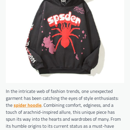
In the intricate web of fashion trends, one unexpected
garment has been catching the eyes of style enthusiasts:
the
spider hoodie
. Combining comfort, edginess, and a
touch of arachnid-inspired allure, this unique piece has
spun its way into the hearts and wardrobes of many. From
its humble origins to its current status as a must-have