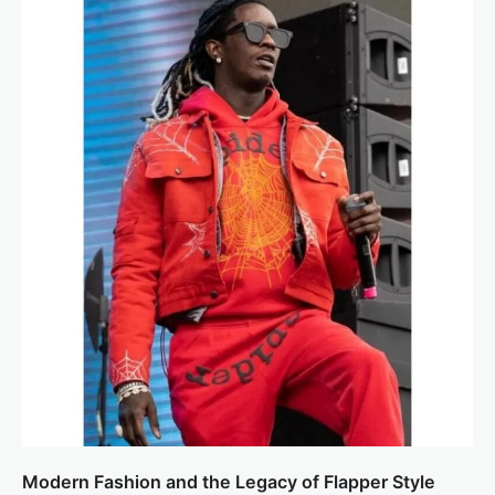
Modern Fashion and the Legacy of Flapper Style