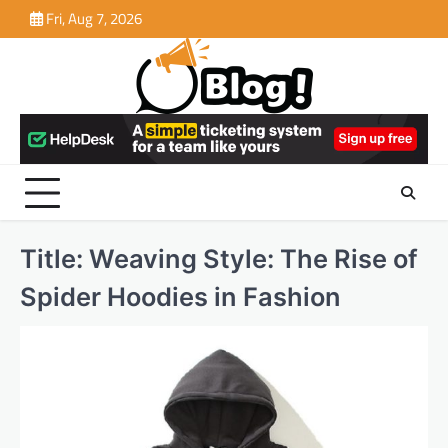
Skip
Fri, Aug 7, 2026
to
content
Title: Weaving Style: The Rise of
Spider Hoodies in Fashion