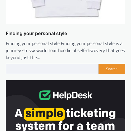
Finding your personal style
Finding your personal style Finding your personal style is a
journey stussy world tour hoodie of self-discovery that goes
beyond just the…
Search