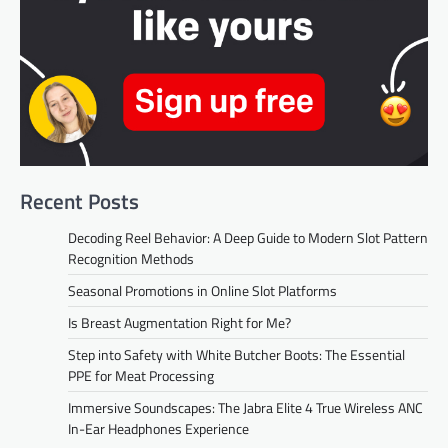
Recent Posts
Decoding Reel Behavior: A Deep Guide to Modern Slot Pattern
Recognition Methods
Seasonal Promotions in Online Slot Platforms
Is Breast Augmentation Right for Me?
Step into Safety with White Butcher Boots: The Essential
PPE for Meat Processing
Immersive Soundscapes: The Jabra Elite 4 True Wireless ANC
In-Ear Headphones Experience