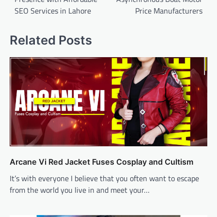
SEO Services in Lahore
Price Manufacturers
Related Posts
Arcane Vi Red Jacket Fuses Cosplay and Cultism
It’s with everyone I believe that you often want to escape
from the world you live in and meet your…