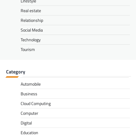
Lifestyle
Real estate
Relationship
Social Media
Technology
Tourism
Category
Automobile
Business
Cloud Computing
Computer
Digital
Education