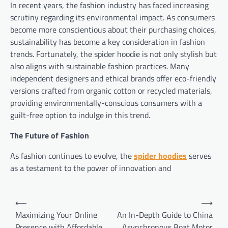
In recent years, the fashion industry has faced increasing
scrutiny regarding its environmental impact. As consumers
become more conscientious about their purchasing choices,
sustainability has become a key consideration in fashion
trends. Fortunately, the spider hoodie is not only stylish but
also aligns with sustainable fashion practices. Many
independent designers and ethical brands offer eco-friendly
versions crafted from organic cotton or recycled materials,
providing environmentally-conscious consumers with a
guilt-free option to indulge in this trend.
The Future of Fashion
As fashion continues to evolve, the
spider hoodies
serves
as a testament to the power of innovation and
Post
⟵
⟶
navigation
Maximizing Your Online
An In-Depth Guide to China
Presence with Affordable
Asynchronous Boat Motor