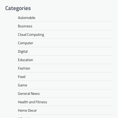
Categories
Automobile
Business
Cloud Computing
Computer
Digital
Education
Fashion
Food
Game
General News
Health and Fitness
Home Decor