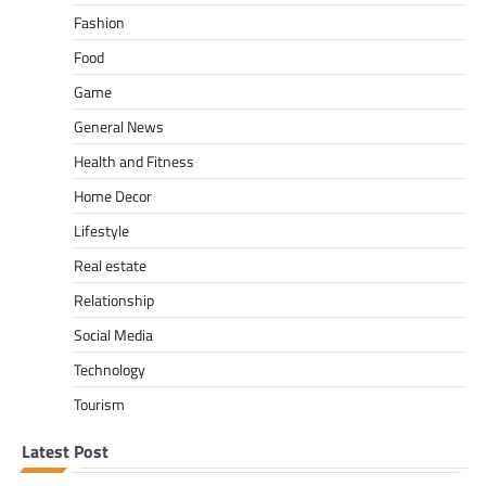
Fashion
Food
Game
General News
Health and Fitness
Home Decor
Lifestyle
Real estate
Relationship
Social Media
Technology
Tourism
Latest Post