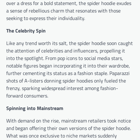
over a dress for a bold statement, the spider hoodie exudes
a sense of rebellious charm that resonates with those
seeking to express their individuality.
The Celebrity Spin
Like any trend worth its salt, the spider hoodie soon caught
the attention of celebrities and influencers, propelling it
into the spotlight. From pop icons to social media stars,
notable figures began incorporating it into their wardrobe,
further cementing its status as a fashion staple. Paparazzi
shots of A-listers donning spider hoodies only fueled the
frenzy, sparking widespread interest among fashion-
forward consumers.
Spinning into Mainstream
With demand on the rise, mainstream retailers took notice
and began offering their own versions of the spider hoodie.
What was once exclusive to niche markets suddenly