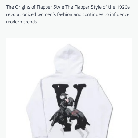
The Origins of Flapper Style The Flapper Style of the 1920s
revolutionized women’s fashion and continues to influence
modern trends.…