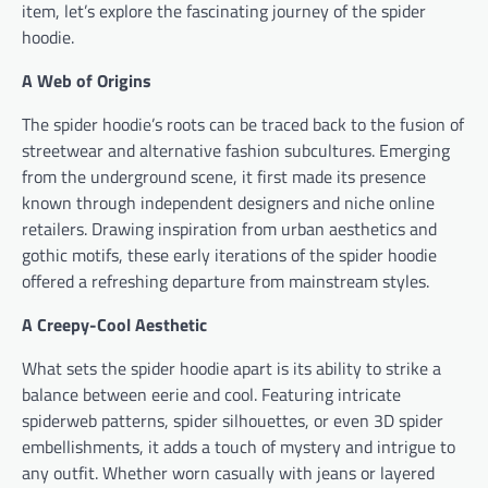
item, let’s explore the fascinating journey of the spider
hoodie.
A Web of Origins
The spider hoodie’s roots can be traced back to the fusion of
streetwear and alternative fashion subcultures. Emerging
from the underground scene, it first made its presence
known through independent designers and niche online
retailers. Drawing inspiration from urban aesthetics and
gothic motifs, these early iterations of the spider hoodie
offered a refreshing departure from mainstream styles.
A Creepy-Cool Aesthetic
What sets the spider hoodie apart is its ability to strike a
balance between eerie and cool. Featuring intricate
spiderweb patterns, spider silhouettes, or even 3D spider
embellishments, it adds a touch of mystery and intrigue to
any outfit. Whether worn casually with jeans or layered